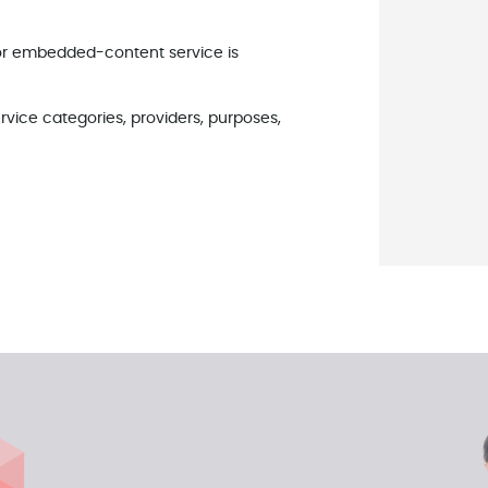
 or embedded-content service is
rvice categories, providers, purposes,