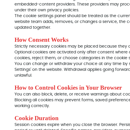
embedded-content providers. These providers may proc
under their own privacy policies.
The cookie settings panel should be treated as the current l
website team adds, removes, or changes a service, the c
updated together.
How Consent Works
Strictly necessary cookies may be placed because they ar
Optional cookies are activated only after consent where a
cookies, reject them, or choose categories in the cookie s
You can change or withdraw your choice at any time by s
Settings' on the website. Withdrawal applies going forwa
unlawful.
How to Control Cookies in Your Browser
You can also block, delete, or receive warnings about coo
Blocking all cookies may prevent forms, saved preferences,
working correctly.
Cookie Duration
Session cookies expire when you close the browser. Persi