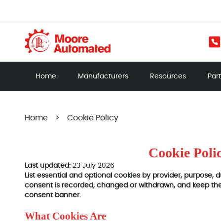
Home
Manufacturers
Resources
Par
Home
>
Cookie Policy
Cookie Poli
Last updated:
23 July 2026
List essential and optional cookies by provider, purpose,
consent is recorded, changed or withdrawn, and keep the 
consent banner.
What Cookies Are