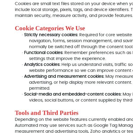
Cookies are small text files stored on your device when yo
include local storage, pixels, tags, and device identifiers
maintain security, measure activity, and provide features.
Cookie Categories We Use
·
Strictly necessary cookies:
Required for core website
navigation, forms, session management, and savi
normally be switched off through the consent tool
·
Functional cookies:
Remember preferences such as lan
settings that improve the experience.
·
Analytics cookies:
Help us understand visits, traffic 
website performance so we can improve content 
·
Advertising and measurement cookies:
May measure 
advertising, or help display more relevant conten
permitted.
·
Social-media and embedded-content cookies:
May 
videos, social buttons, or content supplied by third
Tools and Third Parties
Depending on the website features currently enabled an
Automated may use services such as Google Tag Manager
measurement and advertising tools, Zoho analytics or tes