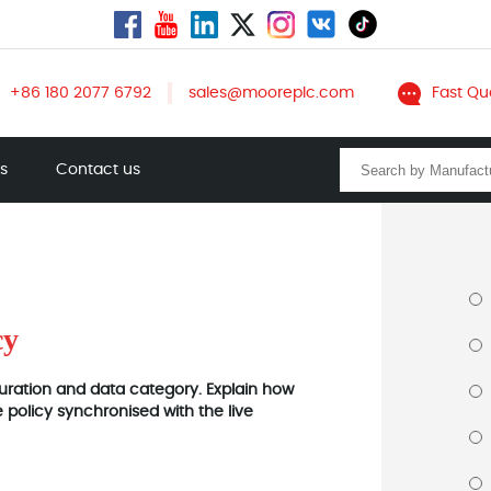
+86 180 2077 6792
sales@mooreplc.com
Fast Qu
ts
Contact us
cy
 duration and data category. Explain how
policy synchronised with the live