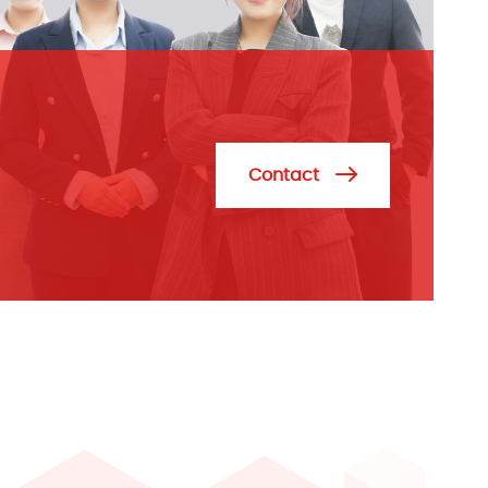
Contact