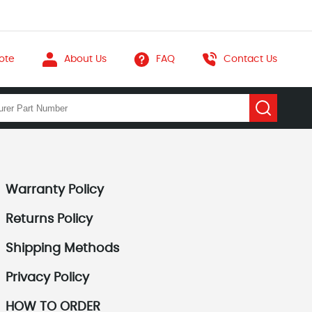
ote
About Us
FAQ
Contact Us
Warranty Policy
Returns Policy
Shipping Methods
Privacy Policy
HOW TO ORDER