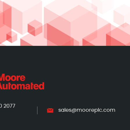
0 2077
sales@mooreplc.com