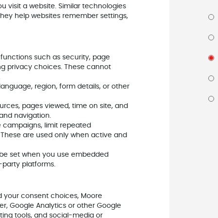
u visit a website. Similar technologies
. They help websites remember settings,
 functions such as security, page
ng privacy choices. These cannot
.
guage, region, form details, or other
sources, pages viewed, time on site, and
and navigation.
campaigns, limit repeated
t. These are used only when active and
be set when you use embedded
-party platforms.
d your consent choices, Moore
, Google Analytics or other Google
ting tools, and social-media or