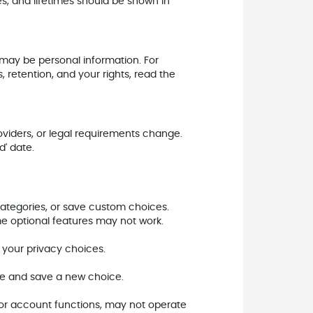
es, and lifetimes should be shown in
 may be personal information. For
, retention, and your rights, read the
viders, or legal requirements change.
d' date.
categories, or save custom choices.
me optional features may not work.
f your privacy choices.
ite and save a new choice.
, or account functions, may not operate