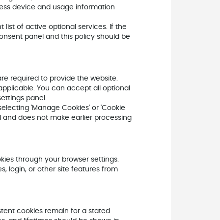
ess device and usage information
ist of active optional services. If the
onsent panel and this policy should be
e required to provide the website.
pplicable. You can accept all optional
ettings panel.
electing 'Manage Cookies' or 'Cookie
rd and does not make earlier processing
kies through your browser settings.
 login, or other site features from
stent cookies remain for a stated