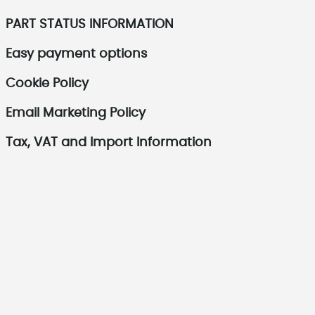
PART STATUS INFORMATION
Easy payment options
Cookie Policy
Email Marketing Policy
Tax, VAT and Import Information