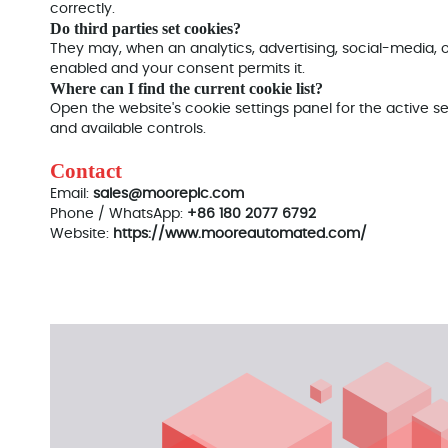
correctly.
Do third parties set cookies?
They may, when an analytics, advertising, social-media,
enabled and your consent permits it.
Where can I find the current cookie list?
Open the website's cookie settings panel for the active se
and available controls.
Contact
Email:
sales@mooreplc.com
Phone / WhatsApp:
+86 180 2077 6792
Website:
https://www.mooreautomated.com/