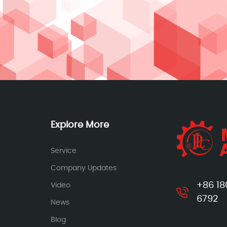
Explore More
Service
Company Updates
+86 18
Video
6792
News
Blog