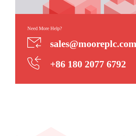
Need More Help?
sales@mooreplc.co
+86 180 2077 6792