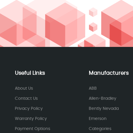
Useful Links
Manufacturers
About Us
ABB
Contact Us
Allen-Bradley
Privacy Policy
Bently Nevada
Warranty Policy
Emerson
Payment Options
Categories