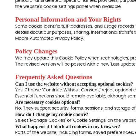
period or until deleted. Specific names, providers, purpos
the website's cookie settings panel when available.
Personal Information and Your Rights
Some cookie identifiers, IP addresses, and usage records
details about our purposes, sharing, international transfers
Moore Automated Privacy Policy.
Policy Changes
We may update this Cookie Policy when technologies, pro
The revised version will be posted with a new 'Last update
Frequently Asked Questions
Can I use the website without accepting optional cookies?
Yes. Choose 'Continue Without Consent,' reject optional 
Essential functions should remain available, although so
Are necessary cookies optional?
No. They support security, forms, sessions, and storage o
How do I change my cookie choice?
Select 'Manage Cookies' or 'Cookie Settings' on the webs
What happens if I block all cookies in my browser?
Parts of the website, including forms, saved preferences