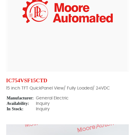
IC754VSF15CTD
15 inch TFT QuickPanel View/ Fully Loaded/ 24VDC
Manufacturer:
General Electric
Availability:
Inquiry
In Stock:
Inquiry