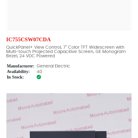
IC755CSW07CDA
QuickPanel+ View Control, 7" Color TFT Widescreen with
Multi-touch Projected Capacitive Screen, GE Monogram
Bezel, 24 VDC Powered
Manufacturer:
General Electric
Availability:
40
In Stock: