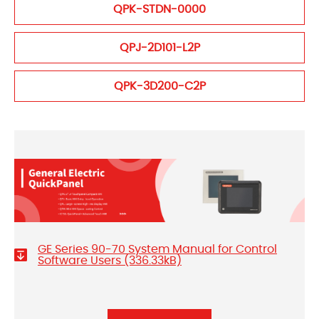
QPK-STDN-0000
QPJ-2D101-L2P
QPK-3D200-C2P
GE Series 90-70 System Manual for Control
Software Users (336.33kB)