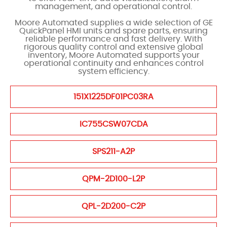
management, and operational control.
Moore Automated supplies a wide selection of GE
QuickPanel HMI units and spare parts, ensuring
reliable performance and fast delivery. With
rigorous quality control and extensive global
inventory, Moore Automated supports your
operational continuity and enhances control
system efficiency.
151X1225DF01PC03RA
IC755CSW07CDA
SPS211-A2P
QPM-2D100-L2P
QPL-2D200-C2P