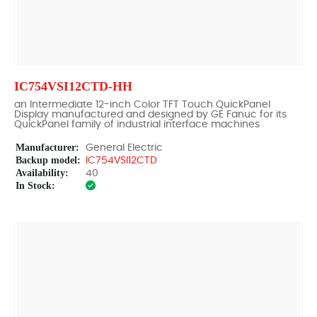
IC754VSI12CTD-HH
an Intermediate 12-inch Color TFT Touch QuickPanel
Display manufactured and designed by GE Fanuc for its
QuickPanel family of industrial interface machines
Manufacturer:
General Electric
Backup model:
IC754VSI12CTD
Availability:
40
In Stock: