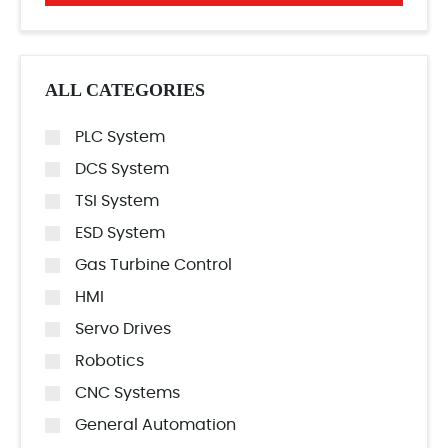
ALL CATEGORIES
PLC System
DCS System
TSI System
ESD System
Gas Turbine Control
HMI
Servo Drives
Robotics
CNC Systems
General Automation