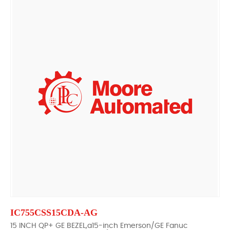
IC755CSS15CDA-AG
15 INCH QP+ GE BEZEL,a15-inch Emerson/GE Fanuc