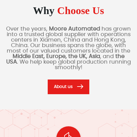
Why
Choose Us
Over the years,
Moore Automated
has grown
into a trusted global supplier with operations
centers in Xiamen, China and Hong Kong,
China. Our business spans the globe, with
most of our valued customers located in the
Middle East, Europe, the UK, Asia
, and
the
USA
. We help keep global production running
smoothly!
About us