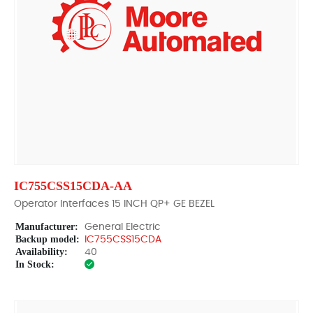
IC755CSS15CDA-AA
Operator Interfaces 15 INCH QP+ GE BEZEL
Manufacturer:
General Electric
Backup model:
IC755CSS15CDA
Availability:
40
In Stock: