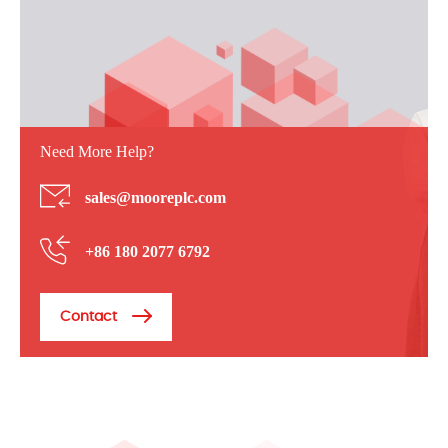
Need More Help?
sales@mooreplc.com
+86 180 2077 6792
Contact