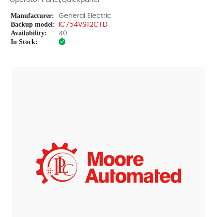
Operator Panel,Quickpanel
Manufacturer:
General Electric
Backup model:
IC754VSI12CTD
Availability:
40
In Stock: