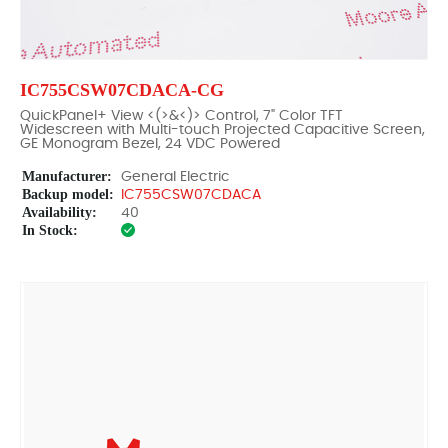
IC755CSW07CDACA-CG
QuickPanel+ View <(>&<)> Control, 7" Color TFT
Widescreen with Multi-touch Projected Capacitive Screen,
GE Monogram Bezel, 24 VDC Powered
Manufacturer:
General Electric
Backup model:
IC755CSW07CDACA
Availability:
40
In Stock: