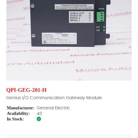
QPI-GEG-201-H
Genius I/O Communication Gateway Module
Manufacturer:
General Electric
Availability:
40
In Stock: