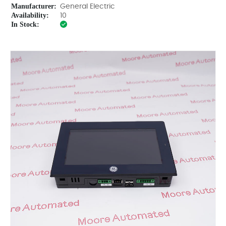
Manufacturer:
General Electric
Availability:
10
In Stock: