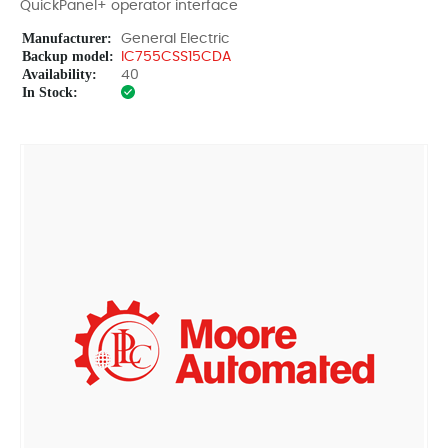
QuickPanel+ operator interface
Manufacturer:
General Electric
Backup model:
IC755CSS15CDA
Availability:
40
In Stock: