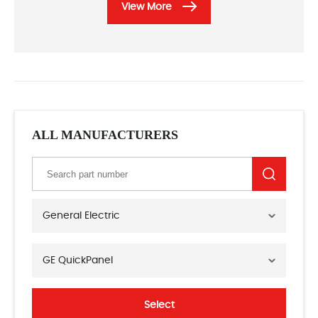
View More
ALL MANUFACTURERS
General Electric
GE QuickPanel
Select