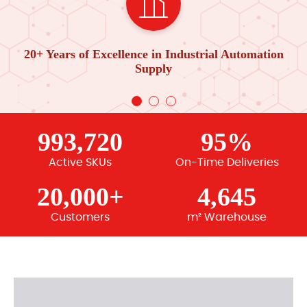
20+ Years of Excellence in Industrial Automation
Supply
993,720
95%
Active SKUs
On-Time Deliveries
20,000+
4,645
Customers
m² Warehouse