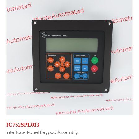
IC752SPL013
Interface Panel Keypad Assembly