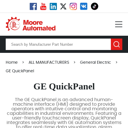
Home
>
ALL MANUFACTURERS
>
General Electric
>
GE QuickPanel
GE QuickPanel
The GE QuickPanel is an advanced human-
machine interface (HMI) designed to provide
operators with intuitive control and monitoring
capabilities in industrial environments. Featuring a
user-friendly touchscreen display, QuickPanel
integrates seamlessly with GE automation systems
to offer real-time data visualization, alarm