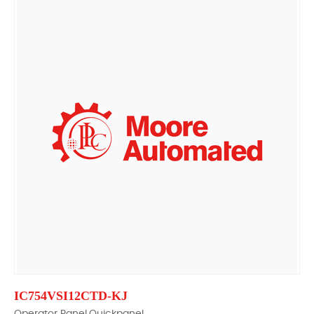
IC754VSI12CTD-KJ