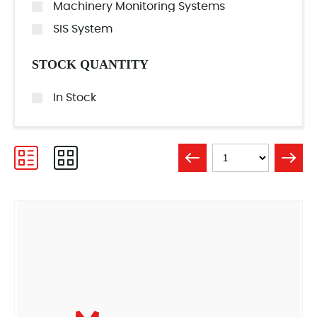
Machinery Monitoring Systems
SIS System
STOCK QUANTITY
In Stock