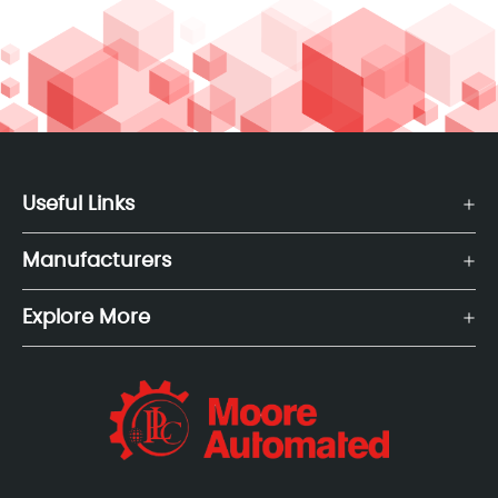
Useful Links
Manufacturers
Explore More