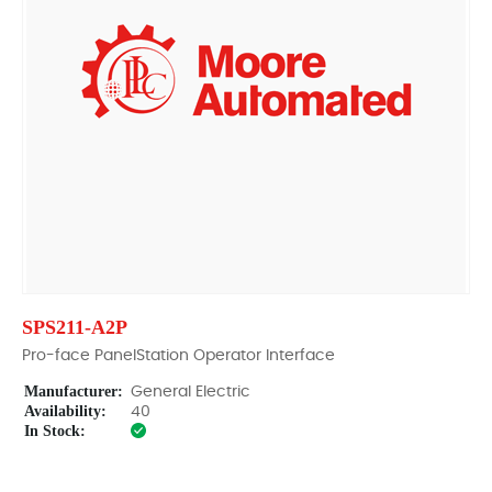
SPS211-A2P
Pro-face PanelStation Operator Interface
Manufacturer:
General Electric
Availability:
40
In Stock: