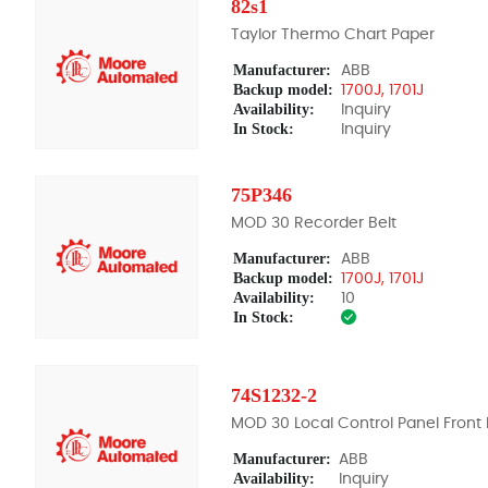
82s1
Taylor Thermo Chart Paper
Manufacturer:
ABB
Backup model:
1700J, 1701J
Availability:
Inquiry
In Stock:
Inquiry
75P346
MOD 30 Recorder Belt
Manufacturer:
ABB
Backup model:
1700J, 1701J
Availability:
10
In Stock:
74S1232-2
MOD 30 Local Control Panel Front 
Manufacturer:
ABB
Availability:
Inquiry