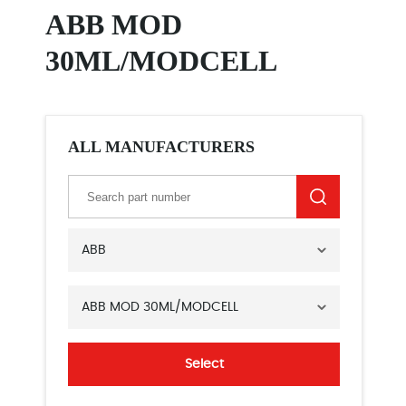
ABB MOD
30ML/MODCELL
ALL MANUFACTURERS
ABB
ABB MOD 30ML/MODCELL
Select