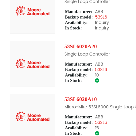
Single Loop Controller
Manufacturer:
ABB
Backup model:
53SL6
Availability:
Inquiry
In Stock:
Inquiry
53SL6020A20
Single Loop Controller
Manufacturer:
ABB
Backup model:
53SL6
Availability:
10
In Stock:
53SL6020A10
Micro-Mite 53SL6000 Single Loop C
Manufacturer:
ABB
Backup model:
53SL6
Availability:
15
In Stock: