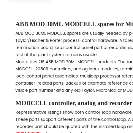
ABB MOD 30ML MODCELL spares for Micr
ABB MOD 30ML MODCELL spares are usually needed by pl
Taylor/Fischer & Porter process-control hardware. A failed
termination board, local control panel part or recorder 
rest of the plant system remains usable.
Moore lists 218 ABB MOD 30ML MODCELL products. The rang
MODCELL 2050R controllers, analog input modules, termin
local control panel assemblies, multiloop processor re
controller-related parts. Backup or alternate reference 
visible part number and any old Taylor, MicroMod or MOD
MODCELL controller, analog and recorder
Representative listings show both control-loop hardware
These parts support different parts of the control loop. A
recorder part should be quoted with the installed loop an