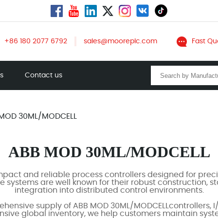
+86 180 2077 6792
sales@mooreplc.com
Fast Qu
ts
Contact us
 MOD 30ML/MODCELL
ABB MOD 30ML/MODCELL
ct and reliable process controllers designed for preci
 systems are well known for their robust construction, 
integration into distributed control environments.
hensive supply of ABB MOD 30ML/MODCELLcontrollers, I/
ensive global inventory, we help customers maintain syst