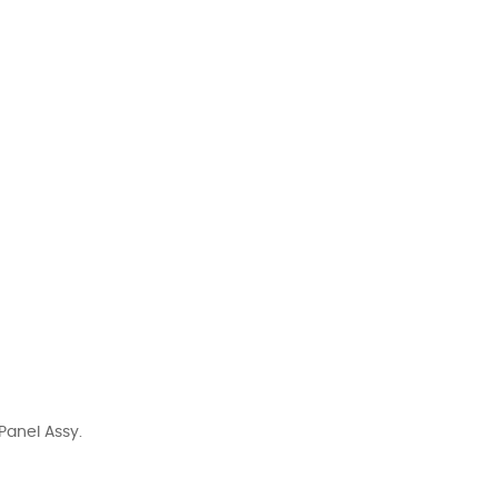
Panel Assy.