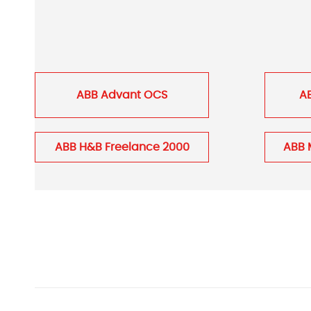
ABB Advant OCS
A
ABB H&B Freelance 2000
ABB 