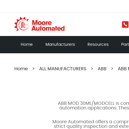
Home
Manufacturers
Resources
Par
Home
>
ALL MANUFACTURERS
>
ABB
>
ABB
ABB MOD 30ML/MODCELL is compa
automation applications. These
Moore Automated offers a compre
strict quality inspection and ext