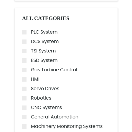
ALL CATEGORIES
PLC System
DCS System
TSI System
ESD System
Gas Turbine Control
HMI
Servo Drives
Robotics
CNC Systems
General Automation
Machinery Monitoring Systems