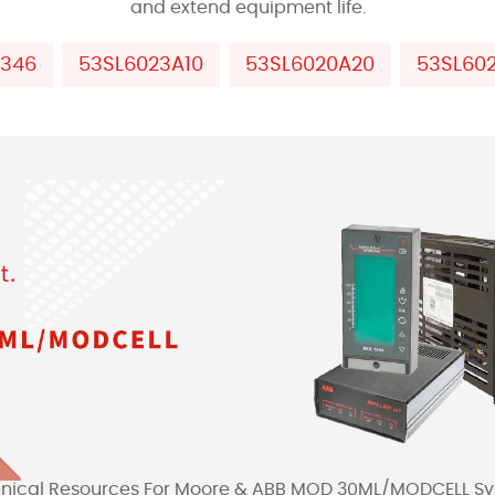
and extend equipment life.
P346
53SL6023A10
53SL6020A20
53SL60
nical Resources For Moore & ABB MOD 30ML/MODCELL S