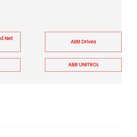
nd Net
ABB Drives
ABB UNITROL