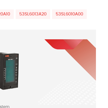
20A10
53SL6013A20
53SL6010A00
ystem