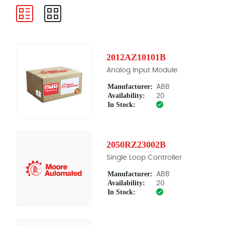
2012AZ10101B
Analog Input Module
Manufacturer:
ABB
Availability:
20
In Stock:
2050RZ23002B
Single Loop Controller
Manufacturer:
ABB
Availability:
20
In Stock: