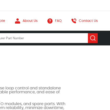
ote
About Us
FAQ
Contact Us
se loop control and standalone
stable performance, and ease of
O modules, and spare parts. With
em reliability, minimize downtime,