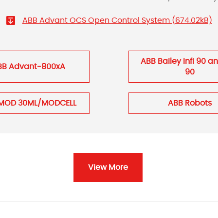
ABB Advant OCS Open Control System (674.02kB)
ABB Bailey Infi 90 a
BB Advant-800xA
90
MOD 30ML/MODCELL
ABB Robots
View More