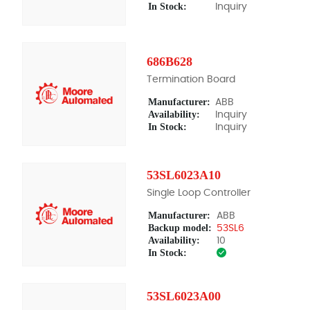
In Stock:
Inquiry
686B628
Termination Board
Manufacturer:
ABB
Availability:
Inquiry
In Stock:
Inquiry
53SL6023A10
Single Loop Controller
Manufacturer:
ABB
Backup model:
53SL6
Availability:
10
In Stock:
53SL6023A00