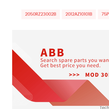
2050RZ23002B
2012AZ10101B
75
Tech