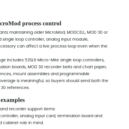
oMod process control
ants maintaining older MicroMod, MODCELL, MOD 30 or
 single loop controller, analog input module,
accessory can affect a live process loop even when the
e includes 53SL6 Micro-Mite single loop controllers,
ation boards, MOD 30 recorder belts and chart paper,
ferences, mount assemblies and programmable
coverage is meaningful, so buyers should send both the
 30 references.
 examples
 and recorder support items:
 controller, analog input card, termination board and
d cabinet role in mind.