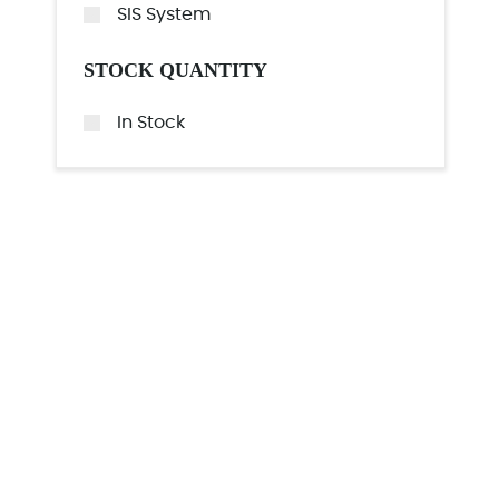
SIS System
STOCK QUANTITY
In Stock