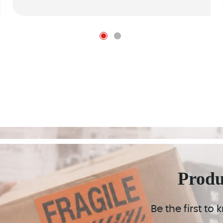
Prod
Be the first to