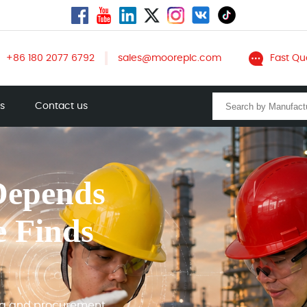
+86 180 2077 6792
sales@mooreplc.com
Fast Qu
ts
Contact us
Depends
e Finds
ng and procurement