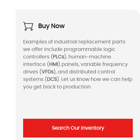
Buy Now
Examples of industrial replacement parts
we offer include programmable logic
controllers (
PLCs
), human-machine
interface (
HMI
) panels, variable frequency
drives (
VFDs
), and distributed control
systems (
DCS
). Let us know how we can help
you get back to production.
Search Our Inventory