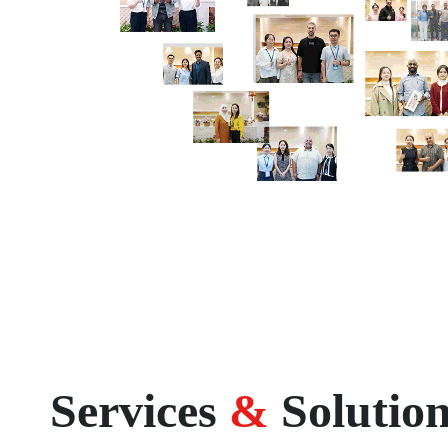
Services
&
Solutio