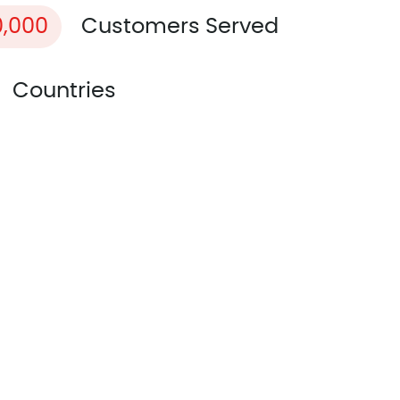
0,000
Customers Served
Countries