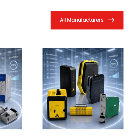
All Manufacturers