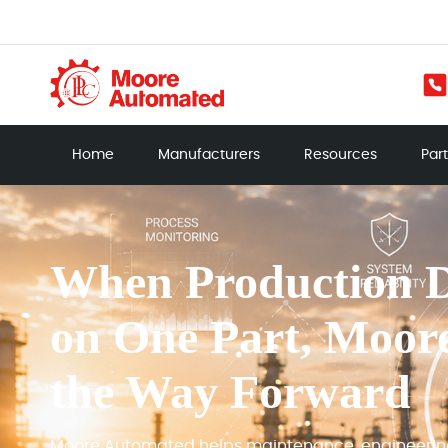
Home
Manufacturers
Resources
Par
When Production 
on One Part, Moor
the Way Forward
Moore Automated helps maintenance, engineeri