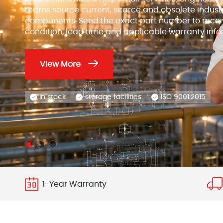
teams source current, scarce and obsolete indust
components. Send the exact part number to receiv
condition, lead time and applicable warranty info
View More
In stock
storage facilities
ISO 9001:2015
In stock
storage facilities
ISO 9001:2015
In stock
storage facilities
ISO 9001:2015
1-Year Warranty