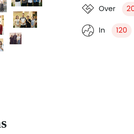
Over
2
In
120
ns