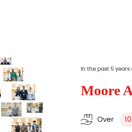
In the past 5 years
Moore 
Over
1