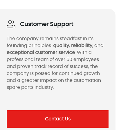
Customer Support
The company remains steadfast in its
founding principles:
quality
,
reliability
, and
exceptional customer service
. With a
professional team of over 50 employees
and proven track record of success, the
company is poised for continued growth
and a greater impact on the automation
spare parts industry.
Contact Us