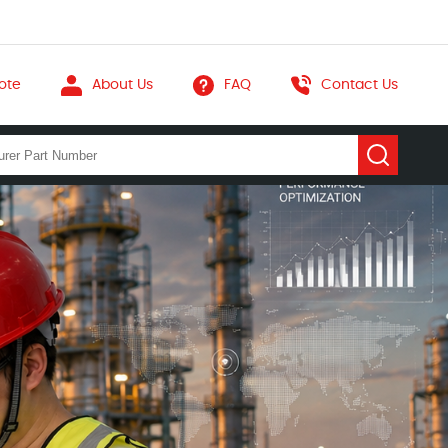
ote
About Us
FAQ
Contact Us