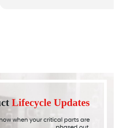
uct
Lifecycle Updates
 know when your critical parts are
phased out.