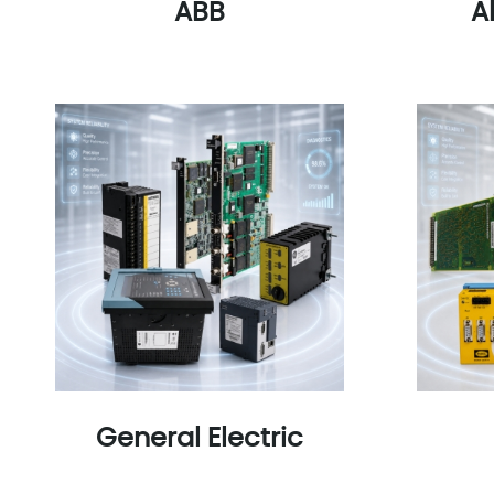
ABB
A
General Electric