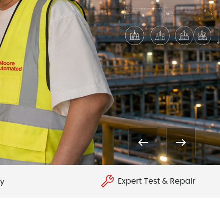
Expert Test & Repair
ry