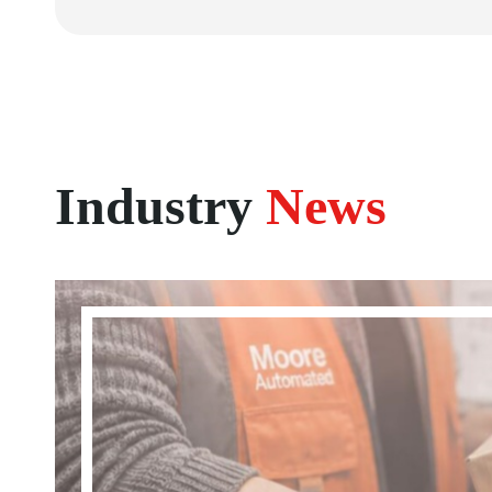
Industry
News