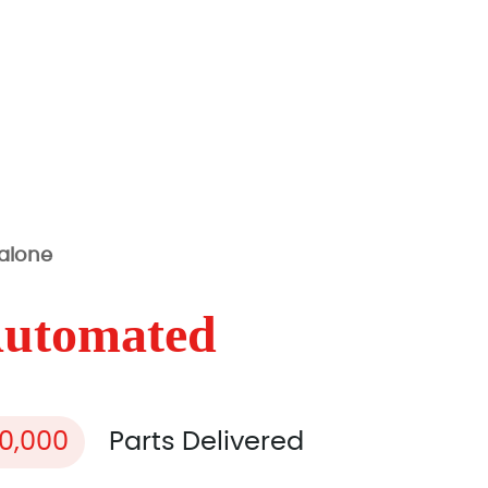
 alone
Automated
00,000
Parts Delivered