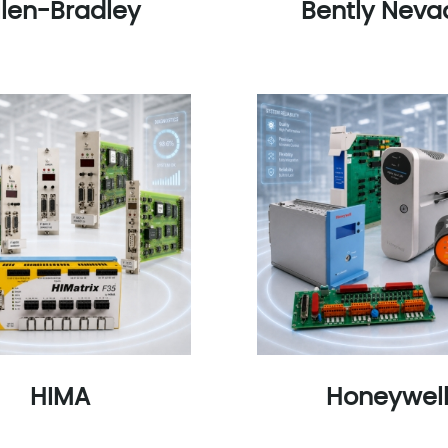
llen-Bradley
Bently Neva
HIMA
Honeywel