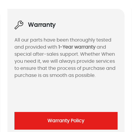
Warranty
All our parts have been thoroughly tested
and provided with
1-Year warranty
and
special after-sales support. Whether When
you need it, we will always provide services
to ensure that the process of purchase and
purchase is as smooth as possible.
Warranty Policy