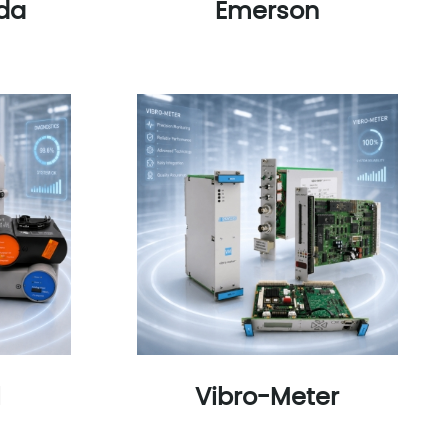
da
Emerson
l
Vibro-Meter