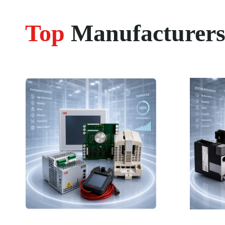
Top
Manufacturer