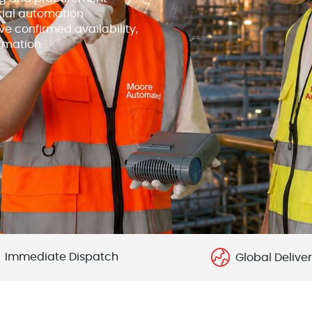
rial automation
e confirmed availability,
rmation.
Immediate Dispatch
Global Delive