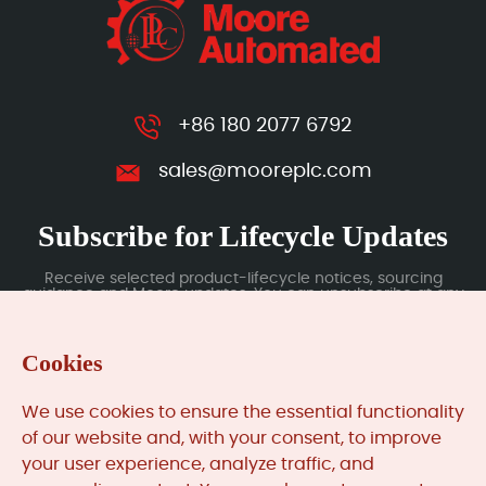
+86 180 2077 6792
sales@mooreplc.com
Subscribe for Lifecycle Updates
Receive selected product-lifecycle notices, sourcing
guidance and Moore updates. You can unsubscribe at any
time; subscription data is handled under our Privacy Policy.
Cookies
Submit
We use cookies to ensure the essential functionality
of our website and, with your consent, to improve
your user experience, analyze traffic, and
MooreAutomated.com
is the official website and primary