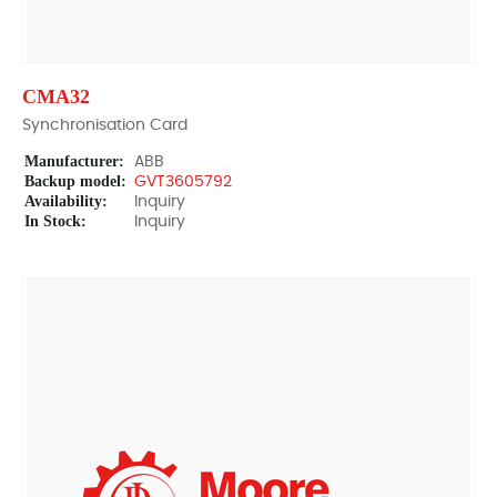
CMA32
Synchronisation Card
Manufacturer:
ABB
Backup model:
GVT3605792
Availability:
Inquiry
In Stock:
Inquiry