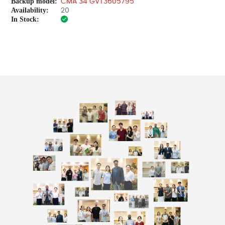
Backup model:
CMA 34 GVT3605795
Availability:
20
In Stock: