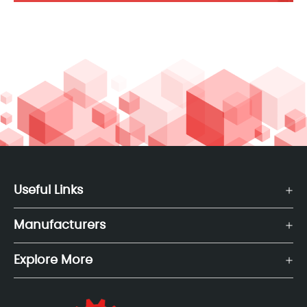
Useful Links
Manufacturers
Explore More