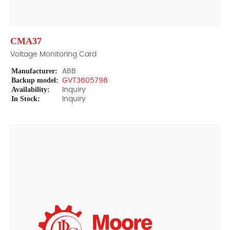
CMA37
Voltage Monitoring Card
Manufacturer:
ABB
Backup model:
GVT3605798
Availability:
Inquiry
In Stock:
Inquiry