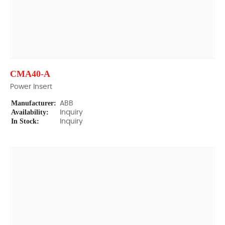
CMA40-A
Power Insert
Manufacturer:
ABB
Availability:
Inquiry
In Stock:
Inquiry