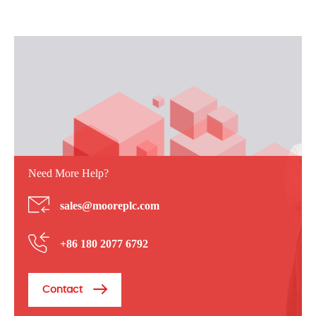
Need More Help?
sales@mooreplc.com
+86 180 2077 6792
Contact