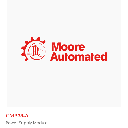
CMA39-A
Power Supply Module