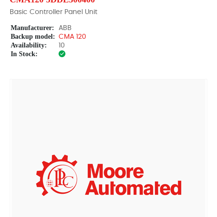
Basic Controller Panel Unit
Manufacturer:
ABB
Backup model:
CMA 120
Availability:
10
In Stock: