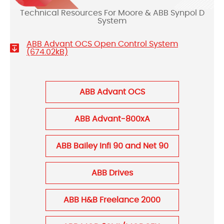
Technical Resources For Moore & ABB Synpol D
System
ABB Advant OCS Open Control System
(674.02kB)
ABB Advant OCS
ABB Advant-800xA
ABB Bailey Infi 90 and Net 90
ABB Drives
ABB H&B Freelance 2000