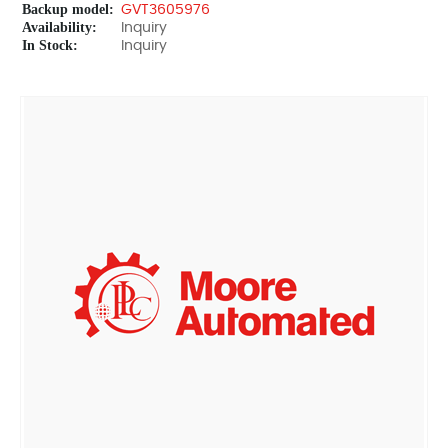
Backup model:
GVT3605976
Availability:
Inquiry
In Stock:
Inquiry