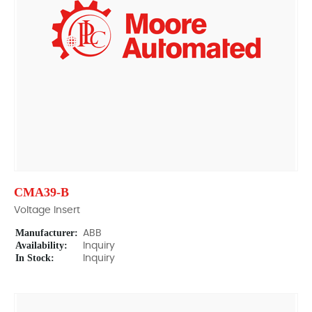
CMA39-B
Voltage Insert
Manufacturer:
ABB
Availability:
Inquiry
In Stock:
Inquiry