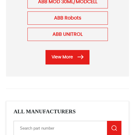
ABB MOD 30ML/MODCELL
ABB Robots
ABB UNITROL
View More
ALL MANUFACTURERS