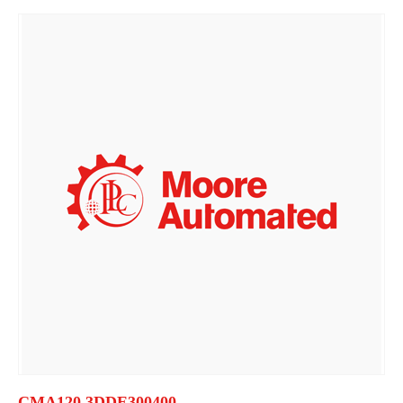
CMA120 3DDE300400