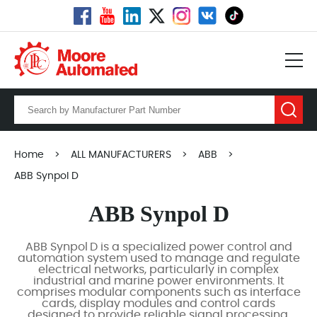
Home
>
ALL MANUFACTURERS
>
ABB
>
ABB Synpol D
ABB Synpol D
ABB Synpol D is a specialized power control and
automation system used to manage and regulate
electrical networks, particularly in complex
industrial and marine power environments. It
comprises modular components such as interface
cards, display modules and control cards
designed to provide reliable signal processing,