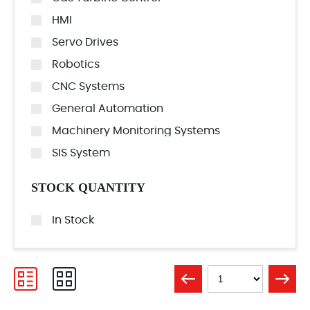
HMI
Servo Drives
Robotics
CNC Systems
General Automation
Machinery Monitoring Systems
SIS System
STOCK QUANTITY
In Stock