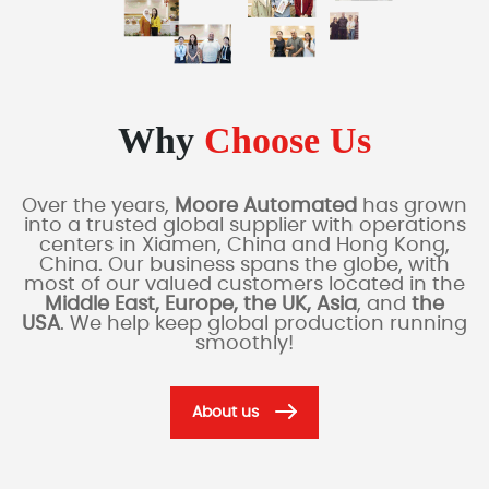
Why
Choose Us
Over the years,
Moore Automated
has grown
into a trusted global supplier with operations
centers in Xiamen, China and Hong Kong,
China. Our business spans the globe, with
most of our valued customers located in the
Middle East, Europe, the UK, Asia
, and
the
USA
. We help keep global production running
smoothly!
About us