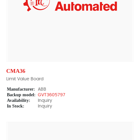
CMA36
Limit Value Board
Manufacturer:
ABB
Backup model:
GVT3605797
Availability:
Inquiry
In Stock:
Inquiry