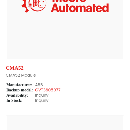
CMA52
CMA52 Module
Manufacturer:
ABB
Backup model:
GVT3605977
Availability:
Inquiry
In Stock:
Inquiry