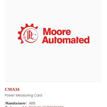
CMA34
Power Measuring Card
Manufacturer:
ABB