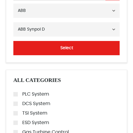
ABB
ABB Synpol D
Select
ALL CATEGORIES
PLC System
DCS System
TSI System
ESD System
Gas Turbine Control