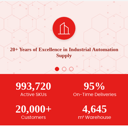
20+ Years of Excellence in Industrial Automation
Supply
993,720
95%
Active SKUs
On-Time Deliveries
20,000+
4,645
Customers
m² Warehouse