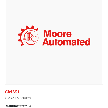
CMA51
CMA51 Modules
Manufacturer:
ABB