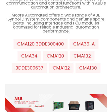
communication and control functions within ABB’s
automation architecture.
Moore Automated offers a wide range of ABB
Synpol D system components and genuine spare
parts, including interface and PCB modules
optimized for reliable industrial automation
performance.
CMA120 3DDE300400
CMA39-A
CMA34
CMA120
CMA132
3DDE300637
CMA122
CMA130