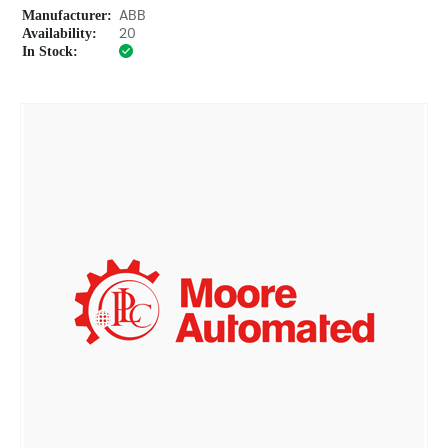
Manufacturer:
ABB
Availability:
20
In Stock: