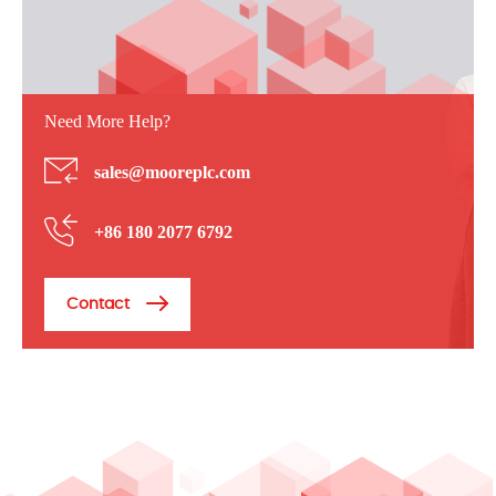
Need More Help?
sales@mooreplc.com
+86 180 2077 6792
Contact