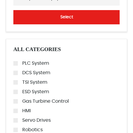
Select
ALL CATEGORIES
PLC System
DCS System
TSI System
ESD System
Gas Turbine Control
HMI
Servo Drives
Robotics