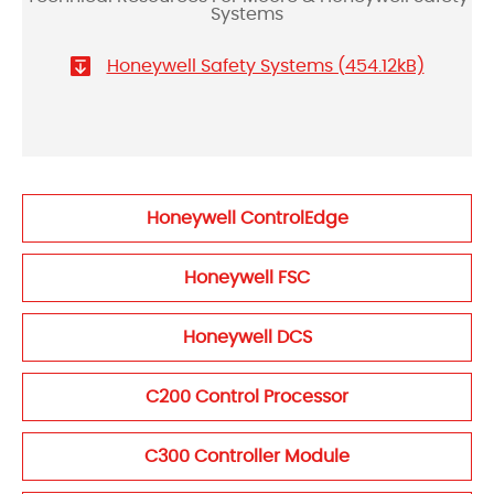
Systems
Honeywell Safety Systems (454.12kB)
Honeywell ControlEdge
Honeywell FSC
Honeywell DCS
C200 Control Processor
C300 Controller Module