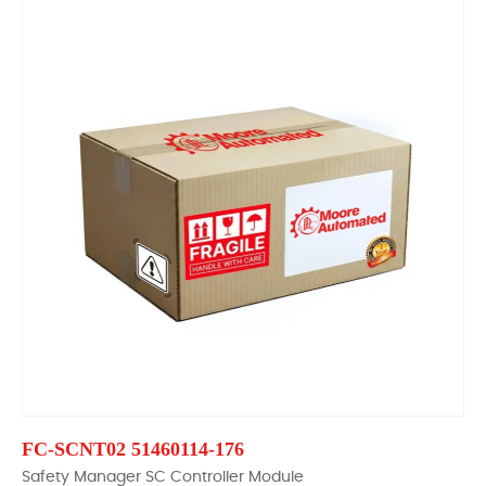
FC-SCNT02 51460114-176
Safety Manager SC Controller Module