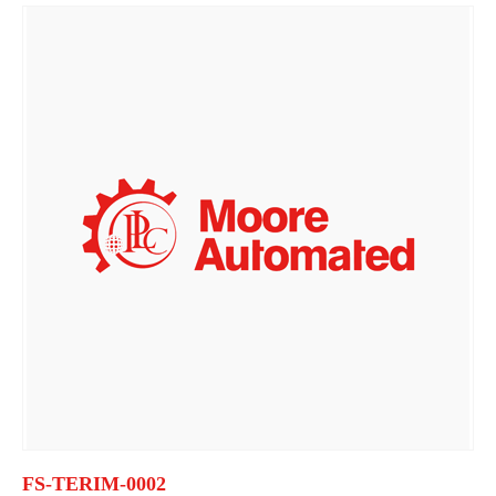
FS-TERIM-0002