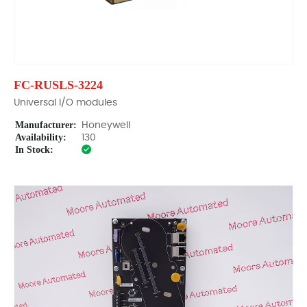
FC-RUSLS-3224
Universal I/O modules
Manufacturer:
Honeywell
Availability:
130
In Stock: