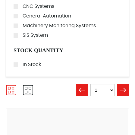
CNC Systems
General Automation
Machinery Monitoring Systems
SIS System
STOCK QUANTITY
In Stock