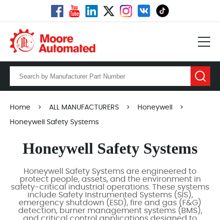
Home
>
ALL MANUFACTURERS
>
Honeywell
>
Honeywell Safety Systems
Honeywell Safety Systems
Honeywell Safety Systems are engineered to
protect people, assets, and the environment in
safety-critical industrial operations. These systems
include Safety Instrumented Systems (SIS),
emergency shutdown (ESD), fire and gas (F&G)
detection, burner management systems (BMS),
and critical control applications designed to