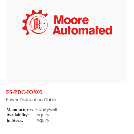
FS-PDC-IOX05
Power Distribution Cable
Manufacturer:
Honeywell
Availability:
Inquiry
In Stock:
Inquiry