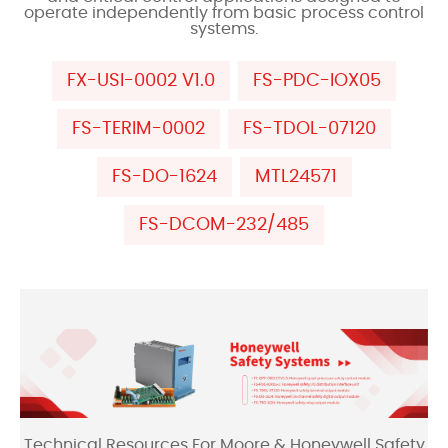
operate independently from basic process control
systems.
FX-USI-0002 V1.0
FS-PDC-IOX05
FS-TERIM-0002
FS-TDOL-07120
FS-DO-1624
MTL24571
FS-DCOM-232/485
Technical Resources For Moore & Honeywell Safety