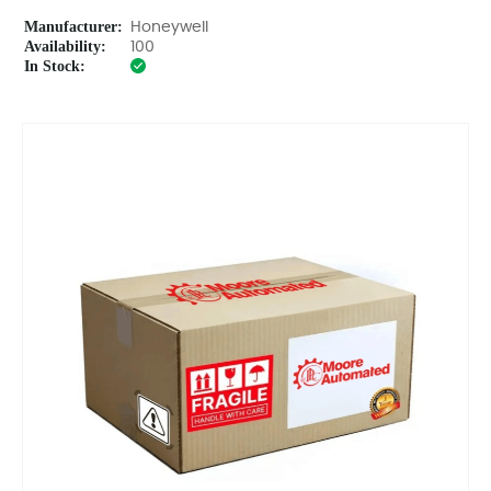
Manufacturer:
Honeywell
Availability:
100
In Stock: