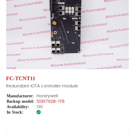
FC-TCNT11
Redundant IOTA controller module
Manufacturer:
Honeywell
Backup model:
51307928-176
Availability:
130
In Stock: