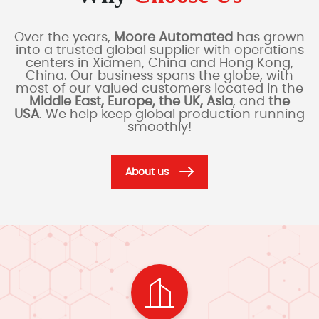
Over the years,
Moore Automated
has grown
into a trusted global supplier with operations
centers in Xiamen, China and Hong Kong,
China. Our business spans the globe, with
most of our valued customers located in the
Middle East, Europe, the UK, Asia
, and
the
USA
. We help keep global production running
smoothly!
About us