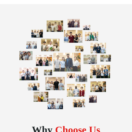
Why
Choose Us