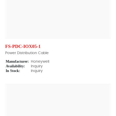
FS-PDC-IOX05-1
Power Distribution Cable
Manufacturer:
Honeywell
Availability:
Inquiry
In Stock:
Inquiry