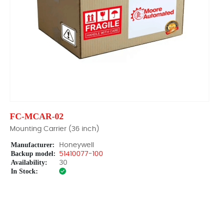
FC-MCAR-02
Mounting Carrier (36 inch)
Manufacturer:
Honeywell
Backup model:
51410077-100
Availability:
30
In Stock: