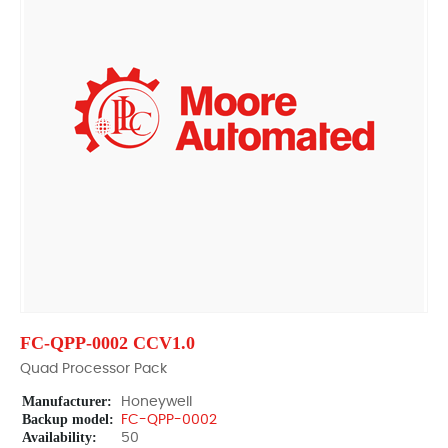
FC-QPP-0002 CCV1.0
Quad Processor Pack
Manufacturer:
Honeywell
Backup model:
FC-QPP-0002
Availability:
50