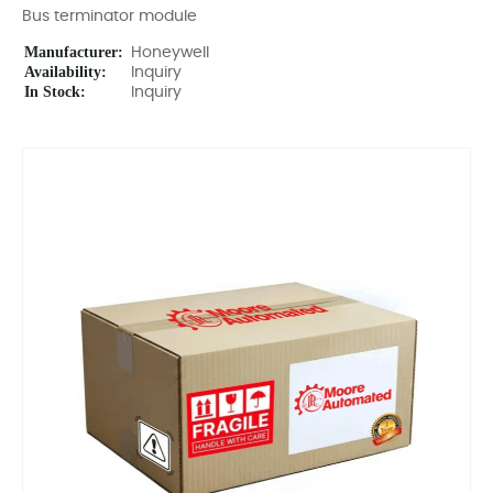
Bus terminator module
Manufacturer:
Honeywell
Availability:
Inquiry
In Stock:
Inquiry