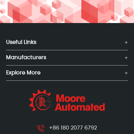
Useful Links
Manufacturers
Explore More
+86 180 2077 6792