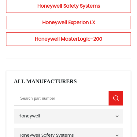
Honeywell Safety Systems
Honeywell Experion LX
Honeywell MasterLogic-200
ALL MANUFACTURERS
Honeywell
Honeywell Safety Systems