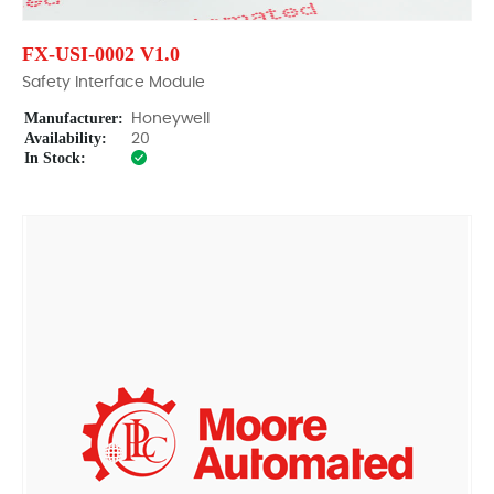
FX-USI-0002 V1.0
Safety Interface Module
Manufacturer:
Honeywell
Availability:
20
In Stock: