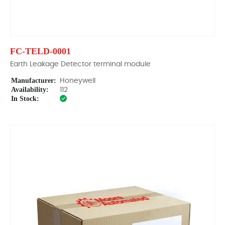
FC-TELD-0001
Earth Leakage Detector terminal module
Manufacturer:
Honeywell
Availability:
112
In Stock: