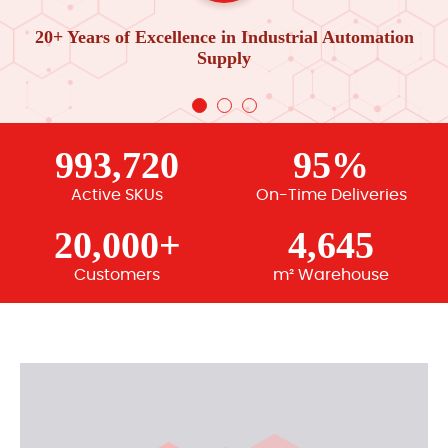
20+ Years of Excellence in Industrial Automation
Supply
993,720
95%
Active SKUs
On-Time Deliveries
20,000+
4,645
Customers
m² Warehouse