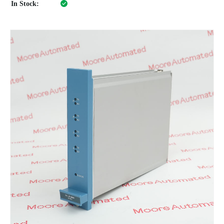
In Stock: