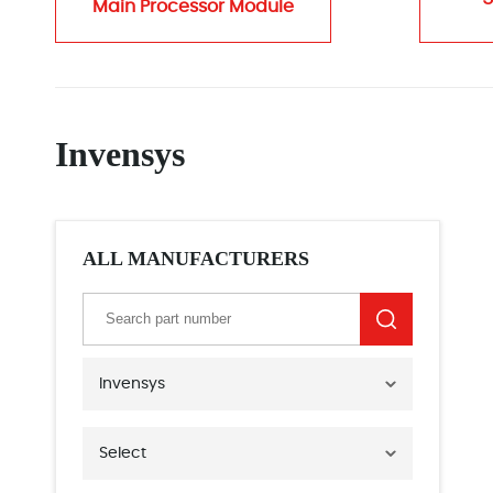
Main Processor Module
Invensys
ALL MANUFACTURERS
Invensys
Select