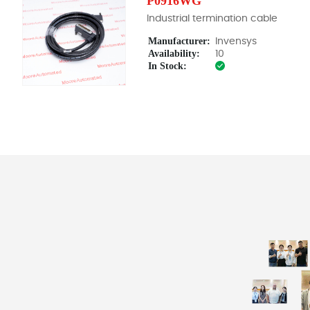
P0916WG
Industrial termination cable
Manufacturer:
Invensys
Availability:
10
In Stock: