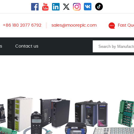
+86 180 2077 6792
sales@mooreplc.com
Fast Qu
ts
Contact us