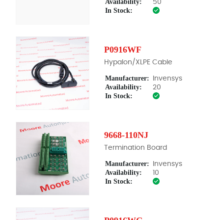
Availability:
50
In Stock:
P0916WF
Hypalon/XLPE Cable
Manufacturer:
Invensys
Availability:
20
In Stock:
9668-110NJ
Termination Board
Manufacturer:
Invensys
Availability:
10
In Stock: