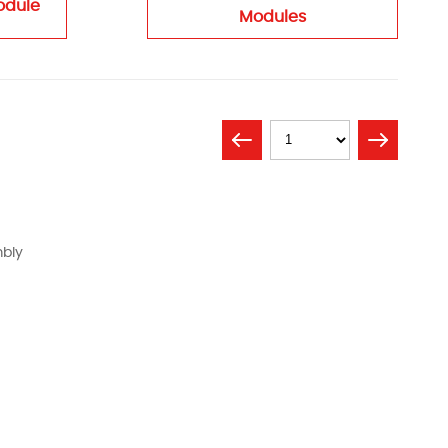
odule
Modules
mbly