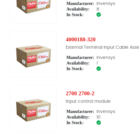
Manufacturer:
Invensys
Availability:
8
In Stock:
4000188-320
External Terminal Input Cable As
Manufacturer:
Invensys
Availability:
1
In Stock:
2700 2700-2
Input control module
Manufacturer:
Invensys
Availability:
10
In Stock: