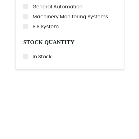
General Automation
Machinery Monitoring Systems
SIS System
STOCK QUANTITY
In Stock