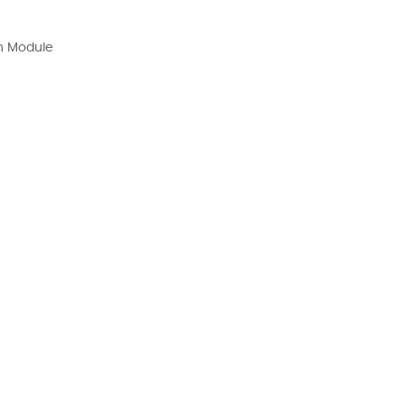
n Module