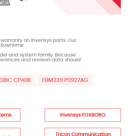
warranty on Invensys parts. Our
 downtime.
del and system family. Because
ferences and revision data should
61BC CP40B
FBM239 P0927AG
stems
Invensys FOXBORO
Tricon Communication