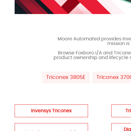
Moore Automated provides Inven
mission i
Browse Foxboro I/A and Tricon
product ownership and lifecycle 
Triconex 3805E
Triconex 370
Invensys Triconex
Tr
Dig