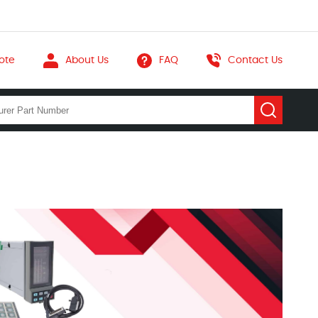
ote
About Us
FAQ
Contact Us