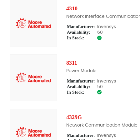
4310
Network Interface Communicatio
Manufacturer:
Invensys
Availability:
60
In Stock:
8311
Power Module
Manufacturer:
Invensys
Availability:
50
In Stock:
4329G
Network Communication Module
Manufacturer:
Invensys