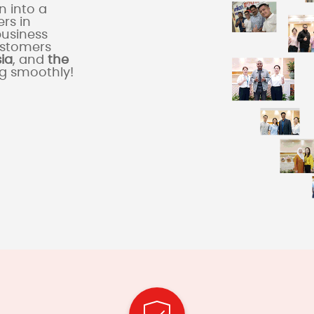
 into a
rs in
business
ustomers
sia
, and
the
ng smoothly!