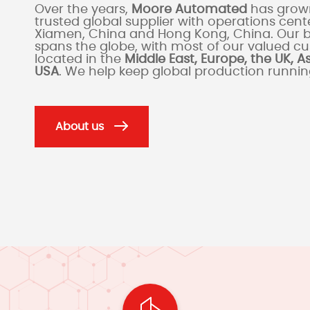
Over the years,
Moore Automated
has grown
trusted global supplier with operations cente
Xiamen, China and Hong Kong, China. Our 
spans the globe, with most of our valued c
located in the
Middle East, Europe, the UK, A
USA
. We help keep global production runni
About us