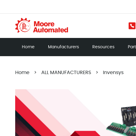
Home
Manufacturers
Resources
Par
Home
>
ALL MANUFACTURERS
>
Invensys