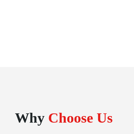
Why
Choose Us