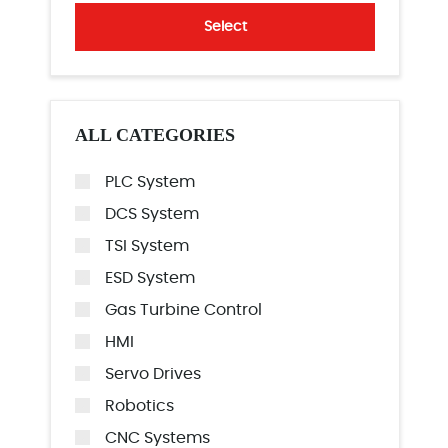
Select
ALL CATEGORIES
PLC System
DCS System
TSI System
ESD System
Gas Turbine Control
HMI
Servo Drives
Robotics
CNC Systems