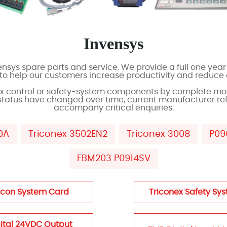
Invensys
sys spare parts and service. We provide a full one year 
s to help our customers increase productivity and reduce
ex control or safety-system components by complete mo
status have changed over time, current manufacturer re
accompany critical enquiries.
0A
Triconex 3502EN2
Triconex 3008
P09
FBM203 P0914SV
icon System Card
Triconex Safety Sy
ital 24VDC Output