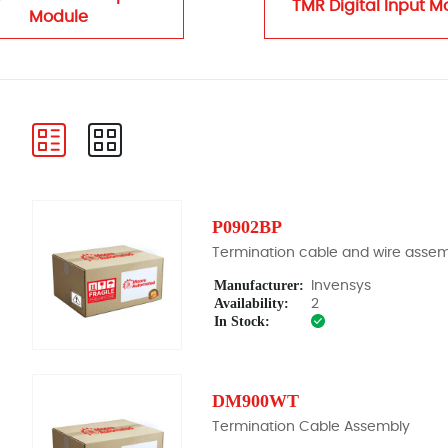
TMR Digital Input M
Module
P0902BP
Termination cable and wire asse
Manufacturer:
Invensys
Availability:
2
In Stock:
DM900WT
Termination Cable Assembly