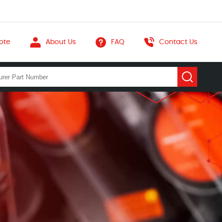
ote
About Us
FAQ
Contact Us