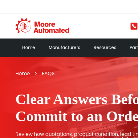
Home
Manufacturers
Resources
Par
Home
>
FAQS
Clear Answers Bef
Commit to an Ord
Review how quotations, product condition, lead ti