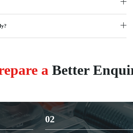
ly?
repare a
Better Enqui
02