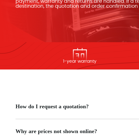
payment, warranty and returns are handled. If a ter
destination, the quotation and order confirmatio
1-year warranty
How do I request a quotation?
Why are prices not shown online?