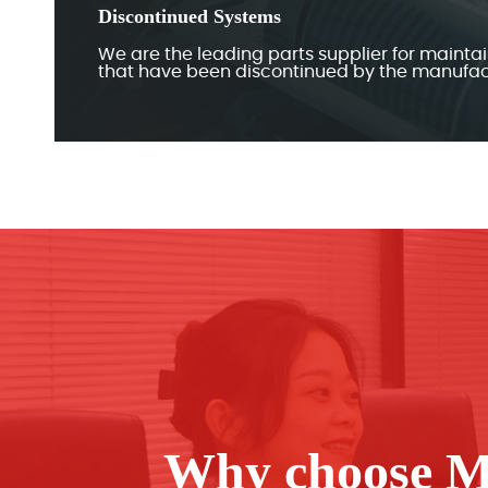
Discontinued Systems
We are the leading parts supplier for mainta
that have been discontinued by the manufac
Why choose M