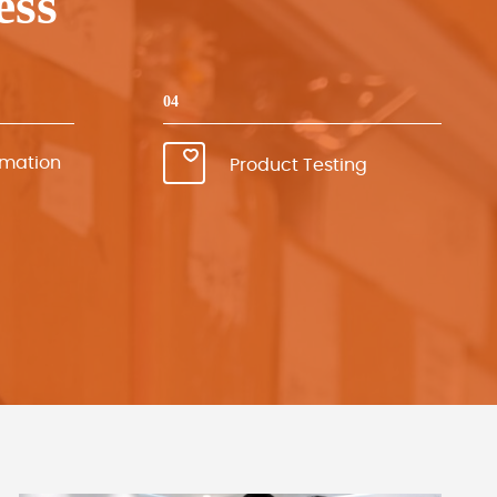
ess
04
rmation
Product Testing