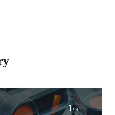
ry
03
1
/
4