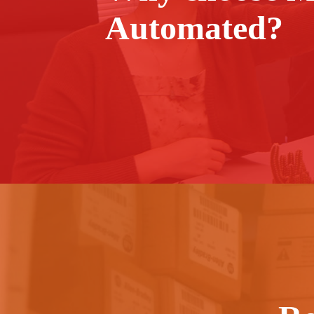
Automated?