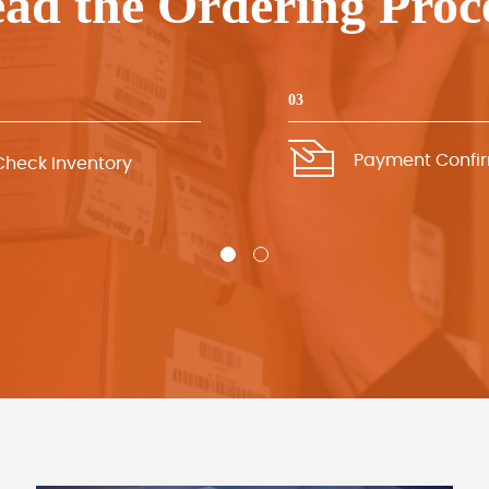
ad the Ordering Proc
03
Payment Confi
Check Inventory