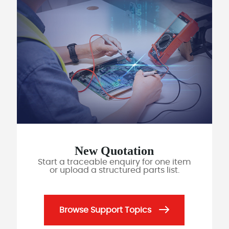
New Quotation
Start a traceable enquiry for one item
or upload a structured parts list.
Browse Support Topics