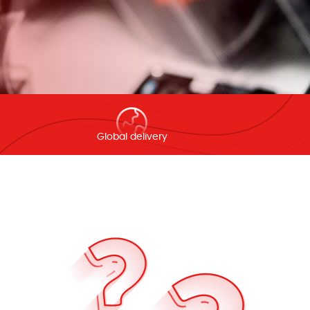
Global delivery