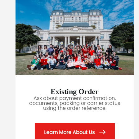
Existing Order
Ask about payment confirmation,
documents, packing or carrier status
using the order reference.
Learn More About Us