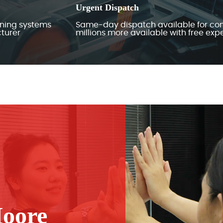
Urgent Dispatch
ining systems
Same-day dispatch available for con
turer
millions more available with free ex
oore