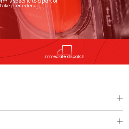
m is specific to a part or
n take precedence.
Immediate dispatch