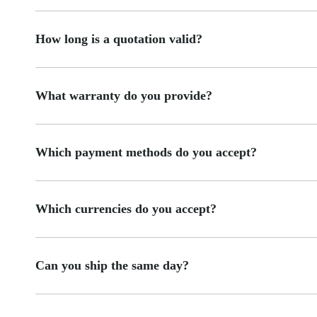
How long is a quotation valid?
What warranty do you provide?
Which payment methods do you accept?
Which currencies do you accept?
Can you ship the same day?