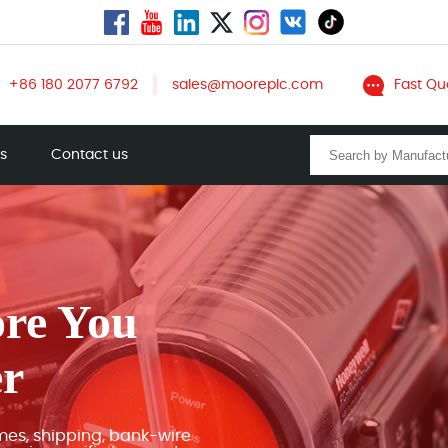
+86 180 2077 6792
sales@mooreplc.com
Fast Qu
ts
Contact us
ore You
er
mes, shipping, bank-wire