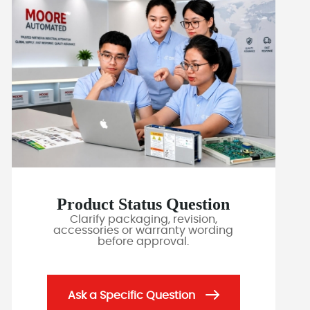
Product Status Question
Clarify packaging, revision,
accessories or warranty wording
before approval.
Ask a Specific Question