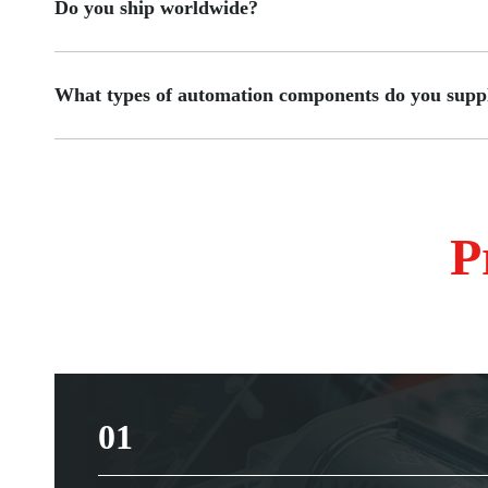
Do you ship worldwide?
What types of automation components do you supp
P
01