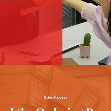
Sales Process