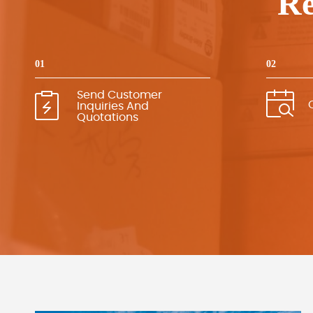
Re
01
02
Send Customer
Inquiries And
Quotations