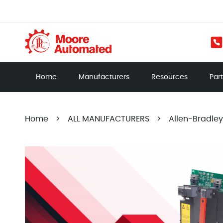
Home
Manufacturers
Resources
Par
Home
>
ALL MANUFACTURERS
>
Allen-Bradley