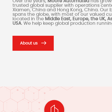
Over the years,
Moore Automated
has grown
trusted global supplier with operations cente
Xiamen, China and Hong Kong, China. Our 
spans the globe, with most of our valued c
located in the
Middle East, Europe, the UK, A
USA
. We help keep global production runni
About us