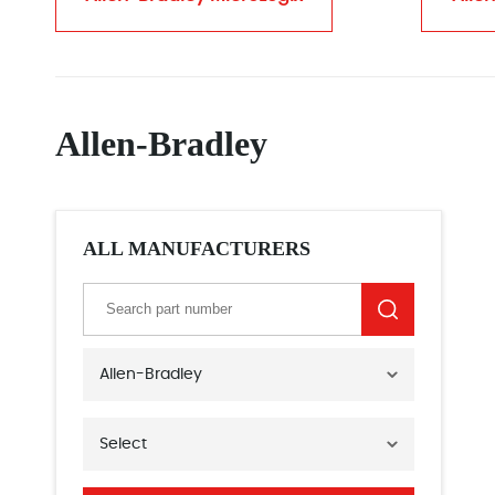
Allen-Bradley
ALL MANUFACTURERS
Allen-Bradley
Select