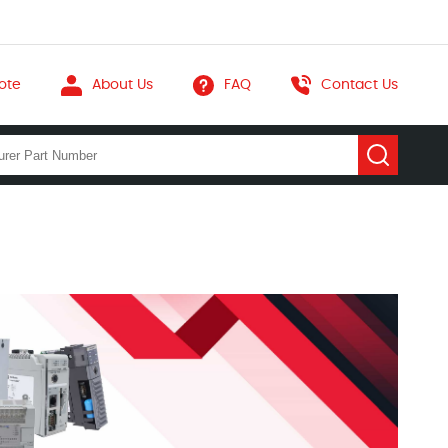
ote
About Us
FAQ
Contact Us