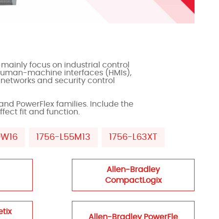
mainly focus on industrial control
 human-machine interfaces (HMIs),
 networks and security control
and PowerFlex families. Include the
fect fit and function.
OW16
1756-L55M13
1756-L63XT
Allen-Bradley
CompactLogix
etix
Allen-Bradley PowerFle