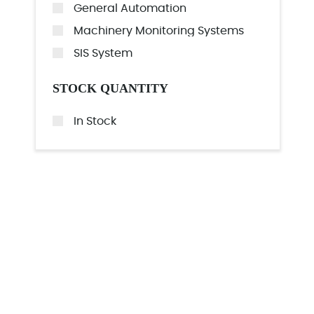
General Automation
Machinery Monitoring Systems
SIS System
STOCK QUANTITY
In Stock