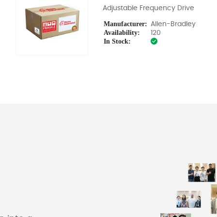
Adjustable Frequency Drive
Manufacturer:
Allen-Bradley
Availability:
120
In Stock: