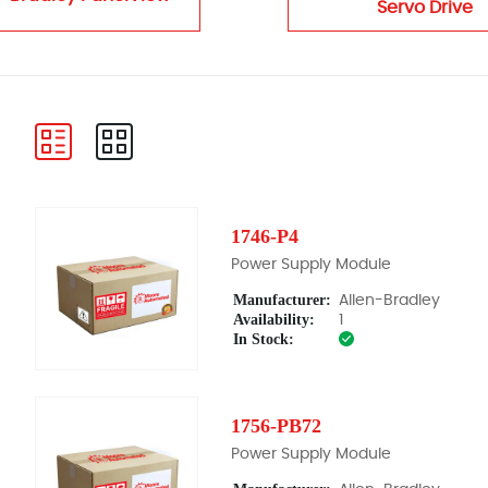
Servo Drive
1746-P4
Power Supply Module
Manufacturer:
Allen-Bradley
Availability:
1
In Stock:
1756-PB72
Power Supply Module