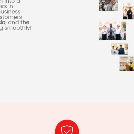
 into a
rs in
business
ustomers
sia
, and
the
ng smoothly!