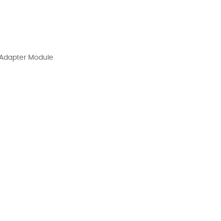
 Adapter Module