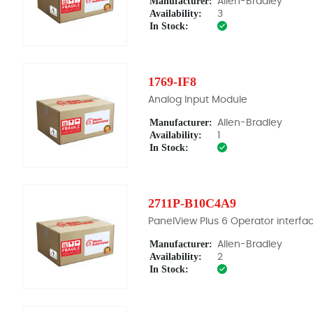
Manufacturer:
Allen-Bradley
Availability:
3
In Stock:
1769-IF8
Analog Input Module
Manufacturer:
Allen-Bradley
Availability:
1
In Stock:
2711P-B10C4A9
PanelView Plus 6 Operator interfa
Manufacturer:
Allen-Bradley
Availability:
2
In Stock: