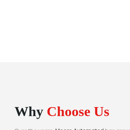
Why
Choose Us