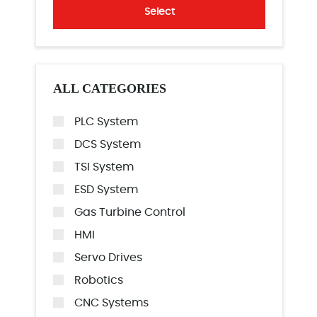
Select
ALL CATEGORIES
PLC System
DCS System
TSI System
ESD System
Gas Turbine Control
HMI
Servo Drives
Robotics
CNC Systems