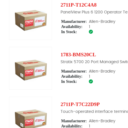
2711P-T12C4A8
PanelView Plus 6 1200 Operator Te
Manufacturer:
Allen-Bradley
Availability:
1
In Stock:
1783-BMS20CL
Stratix 5700 20 Port Managed Swi
Manufacturer:
Allen-Bradley
Availability:
1
In Stock:
2711P-T7C22D9P
Touch-operated interface termin
Manufacturer:
Allen-Bradley
Availability:
1