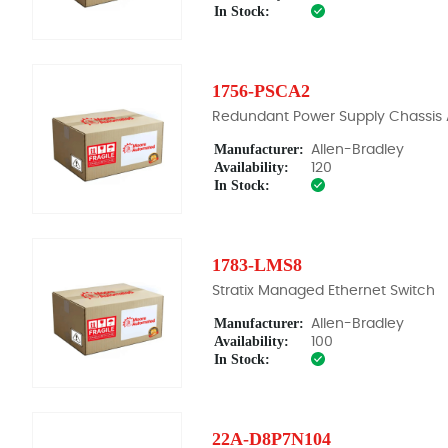
In Stock:
1756-PSCA2
Redundant Power Supply Chassis
Manufacturer:
Allen-Bradley
Availability:
120
In Stock:
1783-LMS8
Stratix Managed Ethernet Switch
Manufacturer:
Allen-Bradley
Availability:
100
In Stock:
22A-D8P7N104