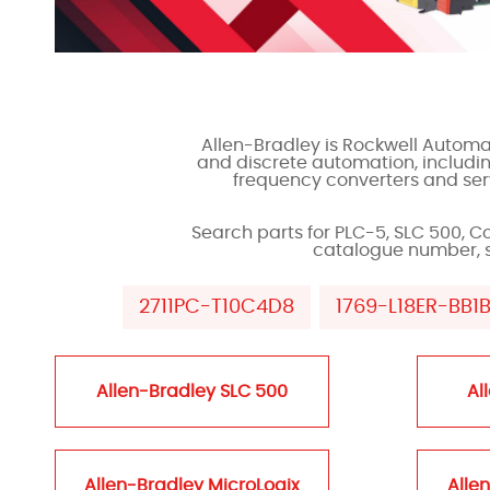
Allen-Bradley is Rockwell Automat
and discrete automation, includi
frequency converters and serv
Search parts for PLC-5, SLC 500, C
catalogue number, ser
2711PC-T10C4D8
1769-L18ER-BB1
Allen-Bradley SLC 500
Al
Allen-Bradley MicroLogix
Alle