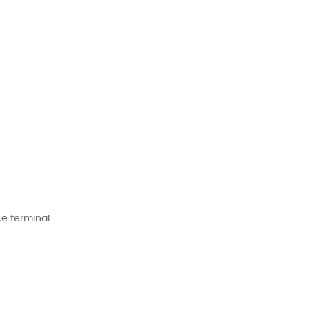
ce terminal