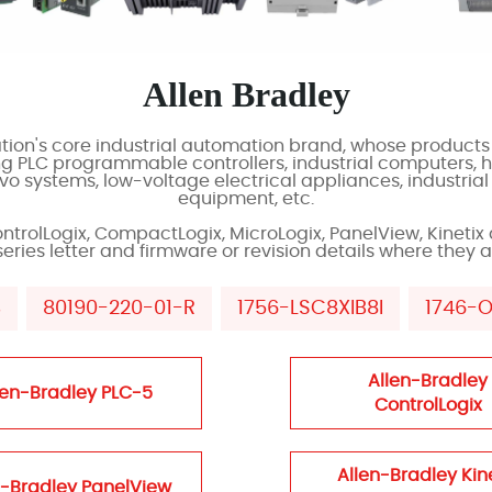
Allen Bradley
ion's core industrial automation brand, whose products 
ng PLC programmable controllers, industrial computers,
o systems, low-voltage electrical appliances, industrial
equipment, etc.
ontrolLogix, CompactLogix, MicroLogix, PanelView, Kinetix 
ies letter and firmware or revision details where they af
B
80190-220-01-R
1756-LSC8XIB8I
1746-
Allen-Bradley
len-Bradley PLC-5
ControlLogix
Allen-Bradley Kin
n-Bradley PanelView