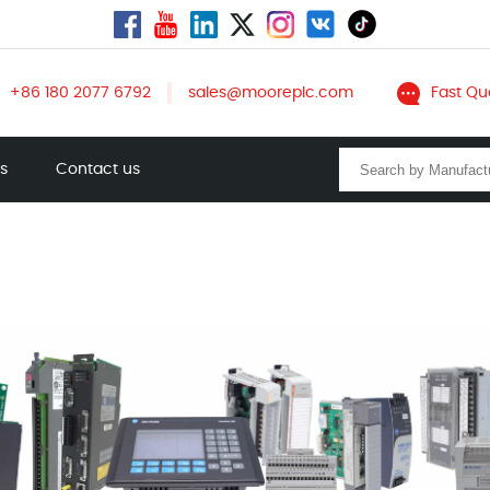
+86 180 2077 6792
sales@mooreplc.com
Fast Qu
ts
Contact us