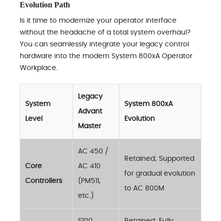
Evolution Path
Is it time to modernize your operator interface
without the headache of a total system overhaul?
You can seamlessly integrate your legacy control
hardware into the modern System 800xA Operator
Workplace.
Legacy
System
System 800xA
Advant
Level
Evolution
Master
AC 450 /
Retained; Supported
Core
AC 410
for gradual evolution
Controllers
(PM511,
to AC 800M
etc.)