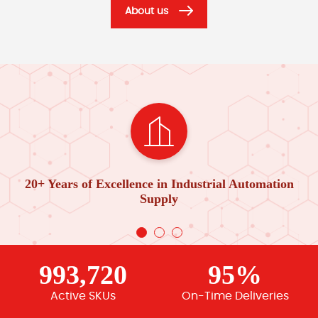
About us
20+ Years of Excellence in Industrial Automation
Supply
993,720
95%
Active SKUs
On-Time Deliveries