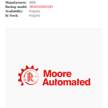
Manufacturer:
ABB
Backup model:
3BSE006802R1
Availability:
Inquiry
In Stock:
Inquiry