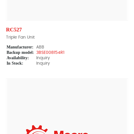
RC527
Triple Fan Unit
Manufacturer:
ABB
Backup model:
3BSE008154R1
Availability:
Inquiry
In Stock:
Inquiry