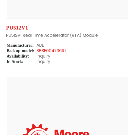
PU512V1
PU512V1 Real Time Accelerator (RTA) Module
Manufacturer:
ABB
Backup model:
3BSE004736R1
Availability:
Inquiry
In Stock:
Inquiry