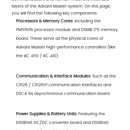
layers of the Advant Master system. On this page,
you will find the following key components:
Processors & Memory Cores
: Including the
PM511V16 processor module and DSMB 175 memory
board. These serve as the physical cores of
Advant Master high-performance controllers (like
the AC 450 / AC 410).
Communication & Interface Modules
: Such as the
CI526 / CI526V1 communication interfaces and
DSCA 114 asynchronous communication board.
Power Supplies & Battery Units
: Featuring the
DSSB146 DC/DC converter board and DSSB140