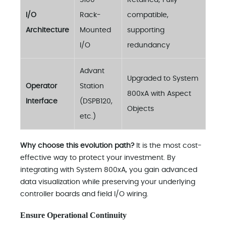
S100
Retained; Fully
I/O
Rack-
compatible,
Architecture
Mounted
supporting
I/O
redundancy
Advant
Upgraded to System
Operator
Station
800xA with Aspect
Interface
(DSPB120,
Objects
etc.)
Why choose this evolution path?
It is the most cost-
effective way to protect your investment. By
integrating with System 800xA, you gain advanced
data visualization while preserving your underlying
controller boards and field I/O wiring.
Ensure Operational Continuity