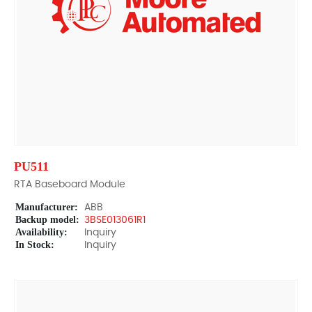
PU511
RTA Baseboard Module
Manufacturer:
ABB
Backup model:
3BSE013061R1
Availability:
Inquiry
In Stock:
Inquiry