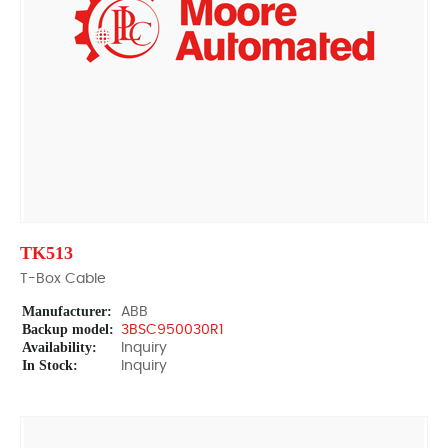
TK513
T-Box Cable
Manufacturer:
ABB
Backup model:
3BSC950030R1
Availability:
Inquiry
In Stock:
Inquiry