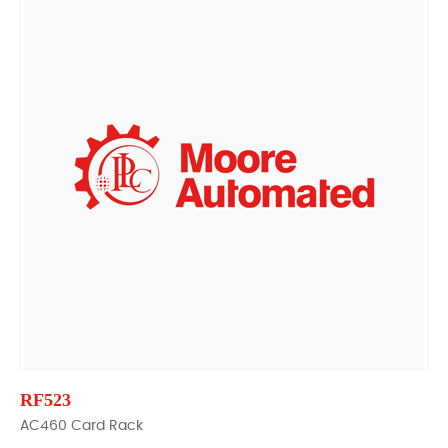
RF523
AC460 Card Rack