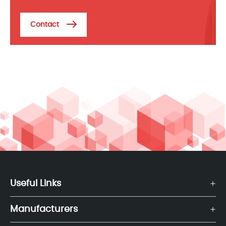
Contact
Useful Links
Manufacturers