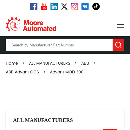
Home
>
ALL MANUFACTURERS
>
ABB
>
ABB Advant OCS
>
Advant MOD 300
ALL MANUFACTURERS