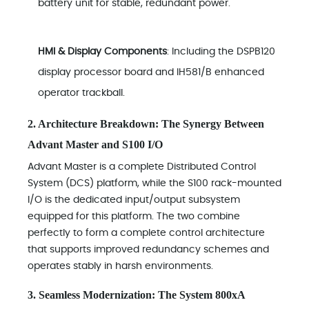
battery unit for stable, redundant power.
HMI & Display Components
: Including the DSPB120
display processor board and IH581/B enhanced
operator trackball.
2. Architecture Breakdown: The Synergy Between
Advant Master and S100 I/O
Advant Master is a complete Distributed Control
System (DCS) platform, while the S100 rack-mounted
I/O is the dedicated input/output subsystem
equipped for this platform. The two combine
perfectly to form a complete control architecture
that supports improved redundancy schemes and
operates stably in harsh environments.
3. Seamless Modernization: The System 800xA