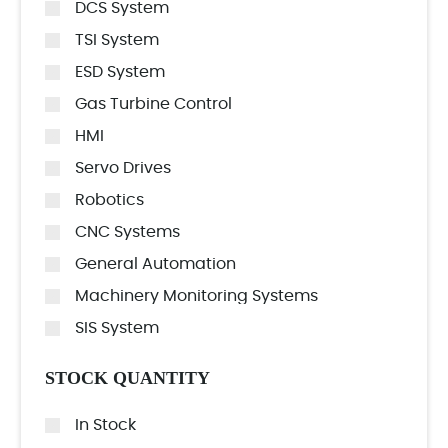
DCS System
TSI System
ESD System
Gas Turbine Control
HMI
Servo Drives
Robotics
CNC Systems
General Automation
Machinery Monitoring Systems
SIS System
STOCK QUANTITY
In Stock