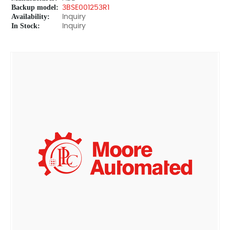
Backup model:
3BSE001253R1
Availability:
Inquiry
In Stock:
Inquiry