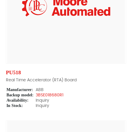
PU518
Real Time Accelerator (RTA) Board
Manufacturer:
ABB
Backup model:
3BSE018680R1
Availability:
Inquiry
In Stock:
Inquiry