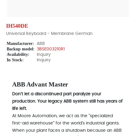
IH540DE
Universal Keyboard - Membrane German
Manufacturer:
ABB
Backup model:
3BSE003210R1
Availability:
Inquiry
In Stock:
Inquiry
ABB Advant Master
Don’t let a discontinued part paralyze your
production. Your legacy ABB system still has years of
life left.
At Moore Automation, we act as the "specialized
first-aid warehouse" for the world's industrial giants.
When your plant faces a shutdown because an ABB