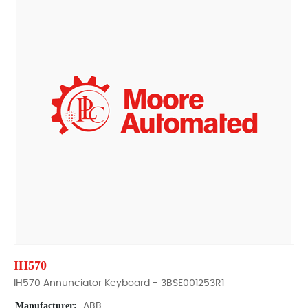
IH570
IH570 Annunciator Keyboard - 3BSE001253R1
Manufacturer:
ABB