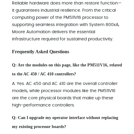
Reliable hardware does more than restore function—
it guarantees industrial resilience. From the critical
computing power of the PM511V16 processor to
supporting seamless integration with System 800xA,
Moore Automation delivers the essential
infrastructure required for sustained productivity.
Frequently Asked Questions
Q: Are the modules on this page, like the PM511V16, related
to the AC 450 / AC 410 controllers?
A: Yes. AC 450 and AC 410 are the overall controller
models, while processor modules like the PM511V16
are the core physical boards that make up these
high-performance controllers.
Q: Can I upgrade my operator interface without replacing
my existing processor boards?