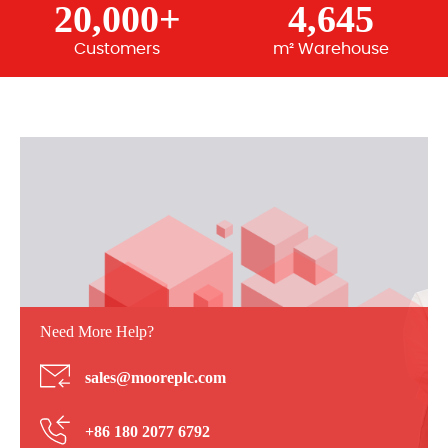
20,000+
4,645
Customers
m² Warehouse
Need More Help?
sales@mooreplc.com
+86 180 2077 6792