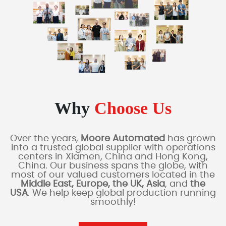
Why
Choose Us
Over the years,
Moore Automated
has grown
into a trusted global supplier with operations
centers in Xiamen, China and Hong Kong,
China. Our business spans the globe, with
most of our valued customers located in the
Middle East, Europe, the UK, Asia
, and
the
USA
. We help keep global production running
smoothly!