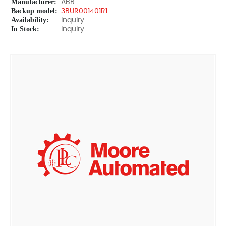
Manufacturer:
ABB
Backup model:
3BUR001401R1
Availability:
Inquiry
In Stock:
Inquiry