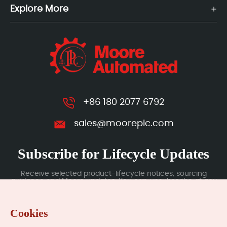
Explore More
+86 180 2077 6792
sales@mooreplc.com
Subscribe for Lifecycle Updates
Receive selected product-lifecycle notices, sourcing
guidance and Moore updates. You can unsubscribe at any
time; subscription data is handled under our Privacy Policy.
Cookies
Submit