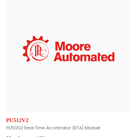
PU512V2
PU512V2 Real Time Accelerator (RTA) Module