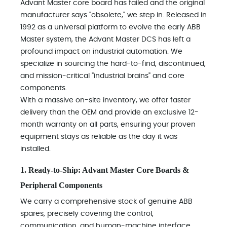
Advant Master core board has failed and the original
manufacturer says "obsolete," we step in. Released in
1992 as a universal platform to evolve the early ABB
Master system, the Advant Master DCS has left a
profound impact on industrial automation. We
specialize in sourcing the hard-to-find, discontinued,
and mission-critical "industrial brains" and core
components.
With a massive on-site inventory, we offer faster
delivery than the OEM and provide an exclusive 12-
month warranty on all parts, ensuring your proven
equipment stays as reliable as the day it was
installed.
1. Ready-to-Ship: Advant Master Core Boards &
Peripheral Components
We carry a comprehensive stock of genuine ABB
spares, precisely covering the control,
communication, and human-machine interface