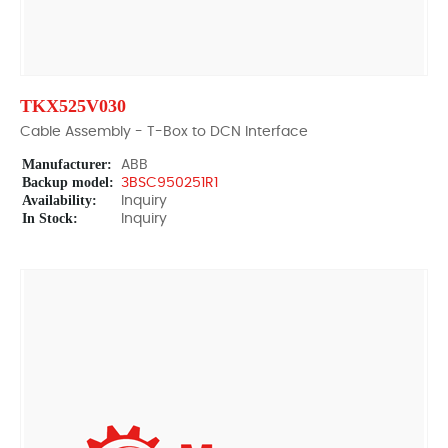
TKX525V030
Cable Assembly - T-Box to DCN Interface
Manufacturer:
ABB
Backup model:
3BSC950251R1
Availability:
Inquiry
In Stock:
Inquiry