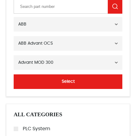
ABB
ABB Advant OCS
Advant MOD 300
Select
ALL CATEGORIES
PLC System