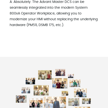
A: Absolutely. The Advant Master DCS can be
seamlessly integrated into the modern System
800xA Operator Workplace, allowing you to
modernize your HMI without replacing the underlying
hardware (PM511, DSMB 175, etc.).