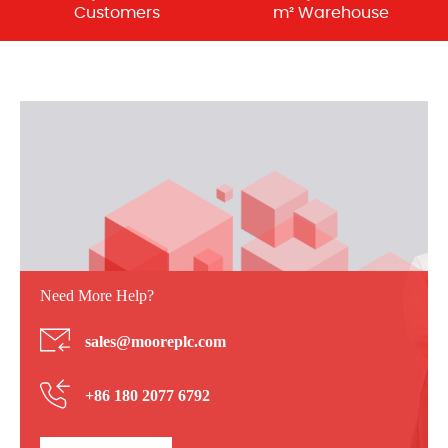
Customers
m² Warehouse
Need More Help?
sales@mooreplc.com
+86 180 2077 6792