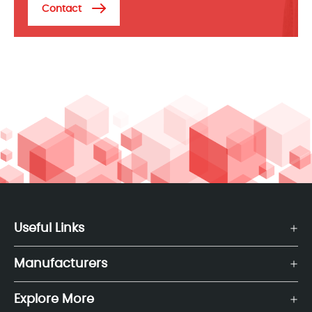
Contact
Useful Links
Manufacturers
Explore More