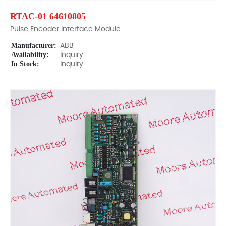
RTAC-01 64610805
Pulse Encoder Interface Module
Manufacturer:
ABB
Availability:
Inquiry
In Stock:
Inquiry