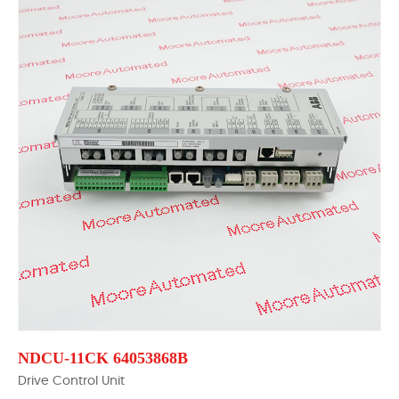
NDCU-11CK 64053868B
Drive Control Unit