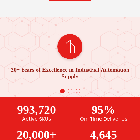
20+ Years of Excellence in Industrial Automation
Supply
993,720
95%
Active SKUs
On-Time Deliveries
20,000+
4,645