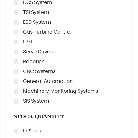
DCS System
TSI System
ESD System
Gas Turbine Control
HMI
Servo Drives
Robotics
CNC Systems
General Automation
Machinery Monitoring Systems
SIS System
STOCK QUANTITY
In Stock