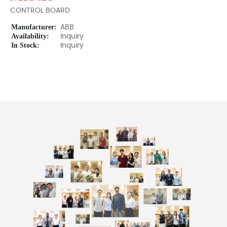
CONTROL BOARD
Manufacturer:
ABB
Availability:
Inquiry
In Stock:
Inquiry