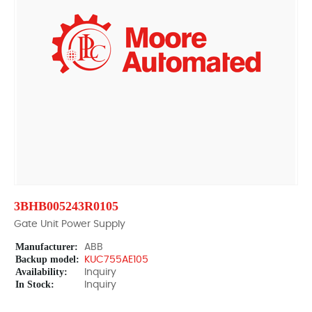
3BHB005243R0105
Gate Unit Power Supply
Manufacturer:
ABB
Backup model:
KUC755AE105
Availability:
Inquiry
In Stock:
Inquiry