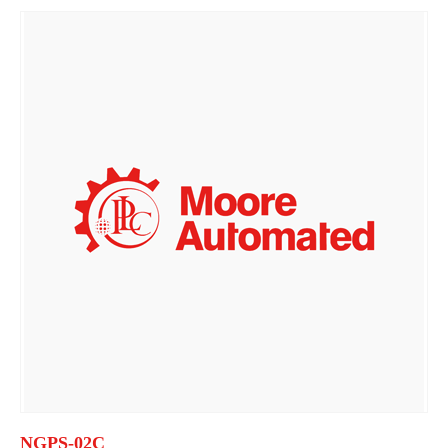
NGPS-02C