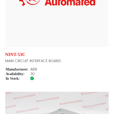
NINT-53C
MAIN CIRCUIT INTERFACE BOARD
Manufacturer:
ABB
Availability:
30
In Stock: