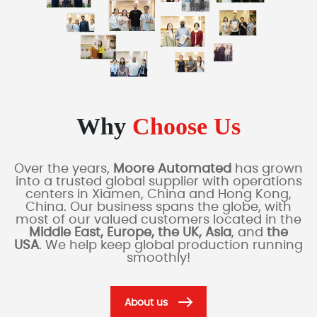
Why
Choose Us
Over the years,
Moore Automated
has grown
into a trusted global supplier with operations
centers in Xiamen, China and Hong Kong,
China. Our business spans the globe, with
most of our valued customers located in the
Middle East, Europe, the UK, Asia
, and
the
USA
. We help keep global production running
smoothly!
About us