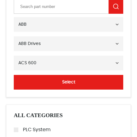
ABB
ABB Drives
ACS 600
Select
ALL CATEGORIES
PLC System