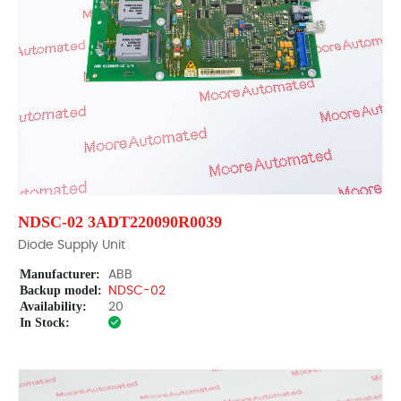
NDSC-02 3ADT220090R0039
Diode Supply Unit
Manufacturer:
ABB
Backup model:
NDSC-02
Availability:
20
In Stock: