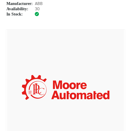
Manufacturer:
ABB
Availability:
30
In Stock: