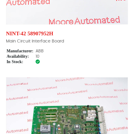
NINT-42 58907952H
Main Circuit Interface Board
Manufacturer:
ABB
Availability:
10
In Stock: