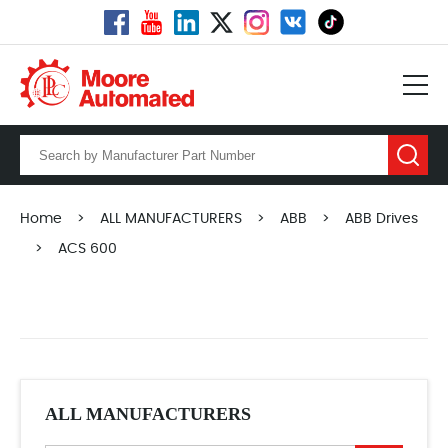
Home
>
ALL MANUFACTURERS
>
ABB
>
ABB Drives
>
ACS 600
ALL MANUFACTURERS