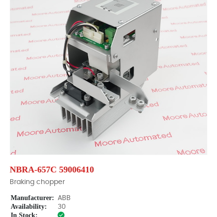
NBRA-657C 59006410
Braking chopper
Manufacturer:
ABB
Availability:
30
In Stock: