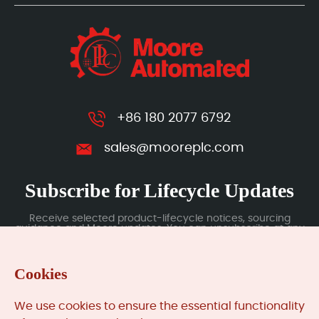
+86 180 2077 6792
sales@mooreplc.com
Subscribe for Lifecycle Updates
Receive selected product-lifecycle notices, sourcing
guidance and Moore updates. You can unsubscribe at any
time; subscription data is handled under our Privacy Policy.
Cookies
Submit
We use cookies to ensure the essential functionality