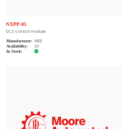
NXPP-05
DCS control module
Manufacturer:
ABB
Availability:
20
In Stock: