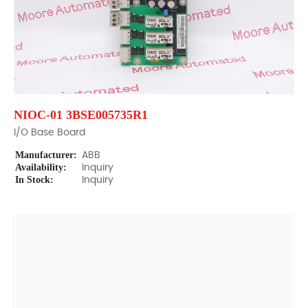
NIOC-01 3BSE005735R1
I/O Base Board
Manufacturer:
ABB
Availability:
Inquiry
In Stock:
Inquiry