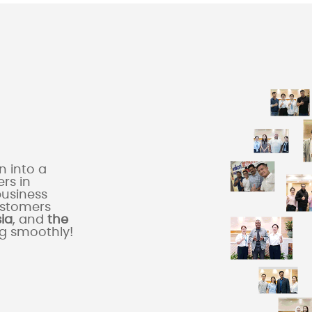
 into a
rs in
business
ustomers
sia
, and
the
ng smoothly!