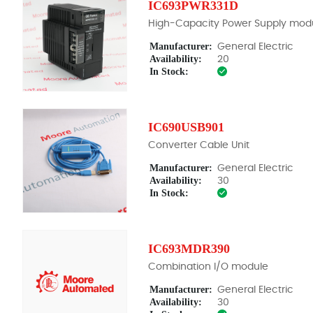
IC693PWR331D
High-Capacity Power Supply mod
Manufacturer:
General Electric
Availability:
20
In Stock:
IC690USB901
Converter Cable Unit
Manufacturer:
General Electric
Availability:
30
In Stock:
IC693MDR390
Combination I/O module
Manufacturer:
General Electric
Availability:
30