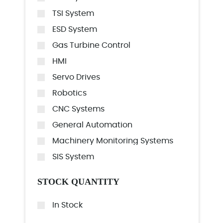
TSI System
ESD System
Gas Turbine Control
HMI
Servo Drives
Robotics
CNC Systems
General Automation
Machinery Monitoring Systems
SIS System
STOCK QUANTITY
In Stock