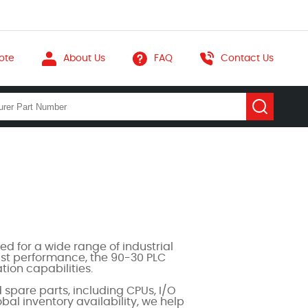
ote
About Us
FAQ
Contact Us
d for a wide range of industrial
bust performance, the 90-30 PLC
ion capabilities.
pare parts, including CPUs, I/O
al inventory availability, we help