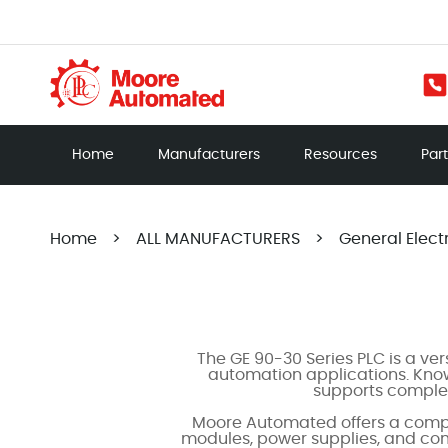
Home
Manufacturers
Resources
Par
Home
>
ALL MANUFACTURERS
>
General Elect
The GE 90-30 Series PLC is a ve
automation applications. Known
supports complex
Moore Automated offers a compr
modules, power supplies, and comm