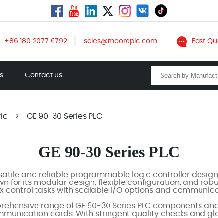
+86 180 2077 6792
sales@mooreplc.com
Fast Qu
ts
Contact us
ric
>
GE 90-30 Series PLC
GE 90-30 Series PLC
rsatile and reliable programmable logic controller designe
 for its modular design, flexible configuration, and ro
 control tasks with scalable I/O options and communicat
ehensive range of GE 90-30 Series PLC components and s
unication cards. With stringent quality checks and glob