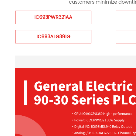
customers minimize downtime
IC693PWR321AA
IC693ALG391G