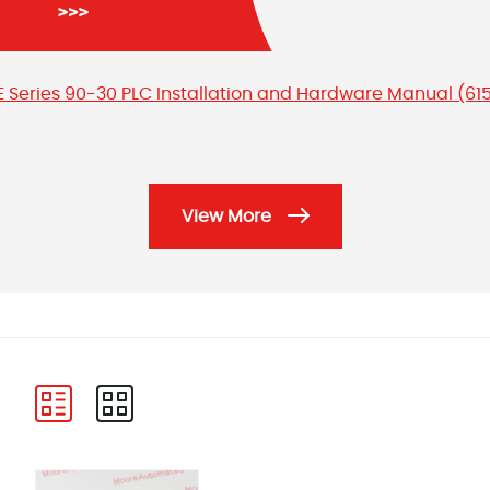
E Series 90-30 PLC Installation and Hardware Manual (61
View More