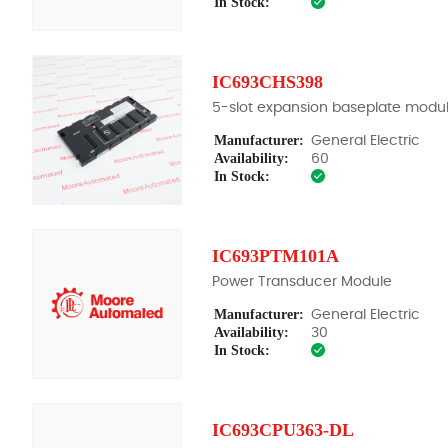
In Stock:
IC693CHS398
5-slot expansion baseplate modu
Manufacturer:
General Electric
Availability:
60
In Stock:
IC693PTM101A
Power Transducer Module
Manufacturer:
General Electric
Availability:
30
In Stock:
IC693CPU363-DL