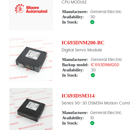
CPU MODULE
Manufacturer:
General Electric
Availability:
30
In Stock:
IC693DNM200-BC
Digital Servo Module
Manufacturer:
General Electric
Backup model:
IC693DNM200
Availability:
30
In Stock:
IC693DSM314
Series 90-30 DSM314 Motion Contr
Manufacturer:
General Electric
Availability:
10
In Stock: