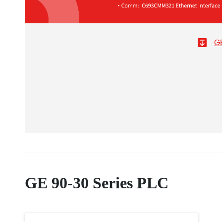
G
GE 90-30 Series PLC