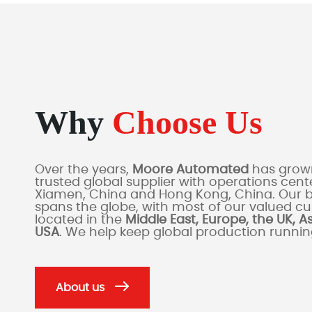
Why
Choose Us
Over the years,
Moore Automated
has grown
trusted global supplier with operations cente
Xiamen, China and Hong Kong, China. Our 
spans the globe, with most of our valued c
located in the
Middle East, Europe, the UK, A
USA
. We help keep global production runni
About us