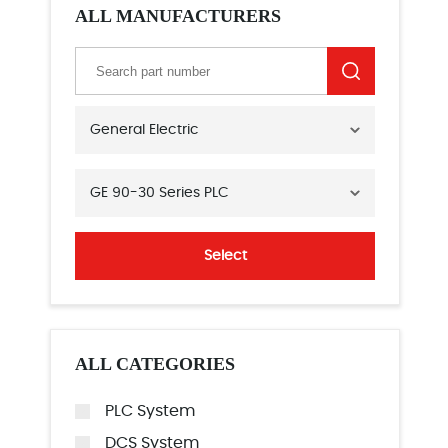
ALL MANUFACTURERS
General Electric
GE 90-30 Series PLC
Select
ALL CATEGORIES
PLC System
DCS System