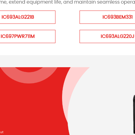
, extend equipment life, and maintain seamless operati
IC693ALG221B
IC693BEM331
IC697PWR711M
IC693ALG220J