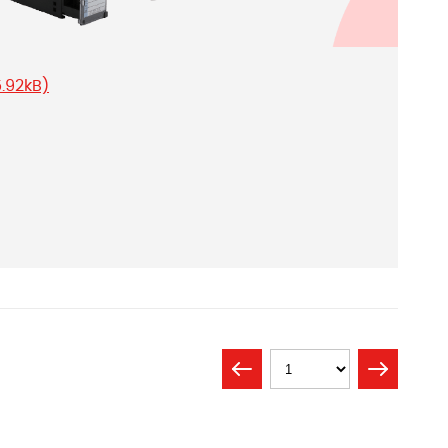
5.92kB)