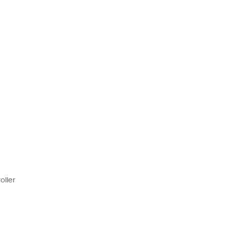
oller