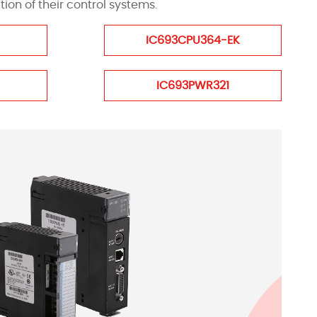
on of their control systems.
IC693CPU364-EK
IC693PWR321