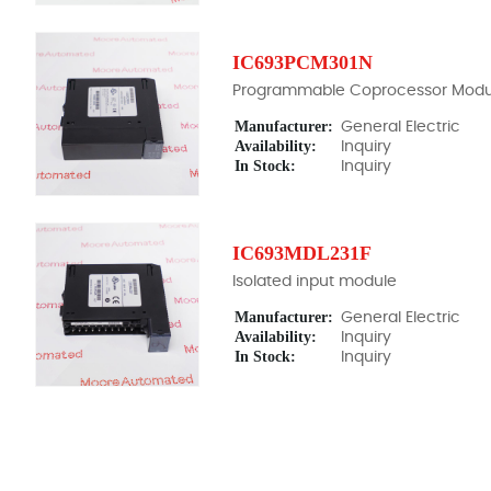
IC693PCM301N
Programmable Coprocessor Modu
Manufacturer:
General Electric
Availability:
Inquiry
In Stock:
Inquiry
IC693MDL231F
Isolated input module
Manufacturer:
General Electric
Availability:
Inquiry
In Stock:
Inquiry