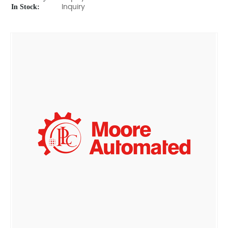
In Stock:
Inquiry