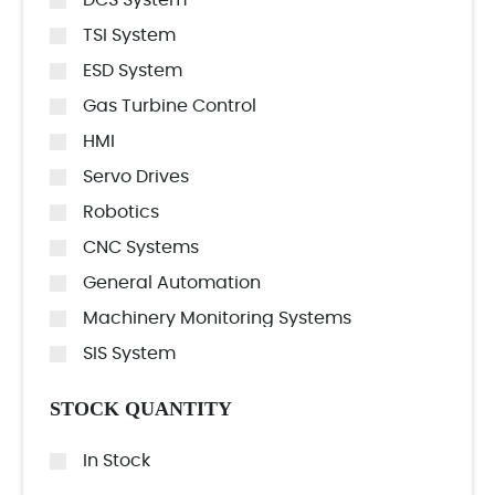
DCS System
TSI System
ESD System
Gas Turbine Control
HMI
Servo Drives
Robotics
CNC Systems
General Automation
Machinery Monitoring Systems
SIS System
STOCK QUANTITY
In Stock