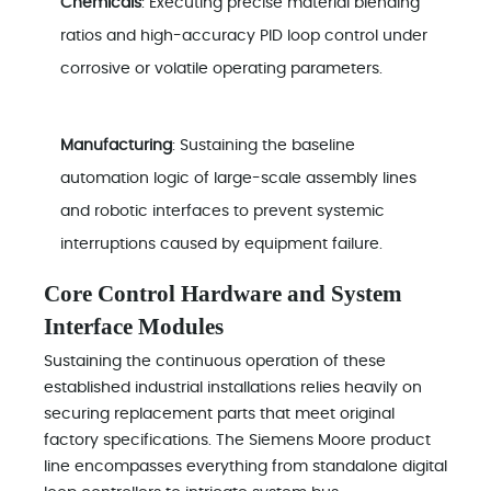
Chemicals
: Executing precise material blending
ratios and high-accuracy PID loop control under
corrosive or volatile operating parameters.
Manufacturing
: Sustaining the baseline
automation logic of large-scale assembly lines
and robotic interfaces to prevent systemic
interruptions caused by equipment failure.
Core Control Hardware and System
Interface Modules
Sustaining the continuous operation of these
established industrial installations relies heavily on
securing replacement parts that meet original
factory specifications. The Siemens Moore product
line encompasses everything from standalone digital