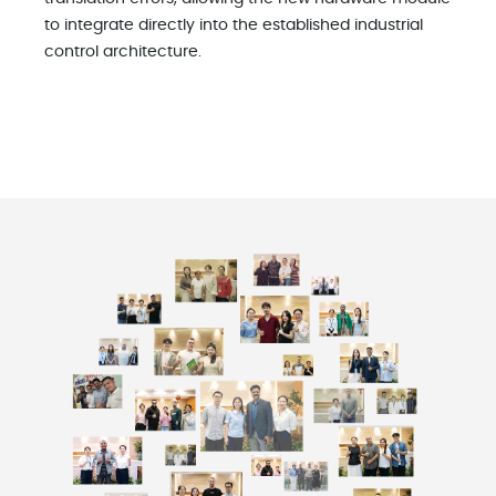
to integrate directly into the established industrial
control architecture.