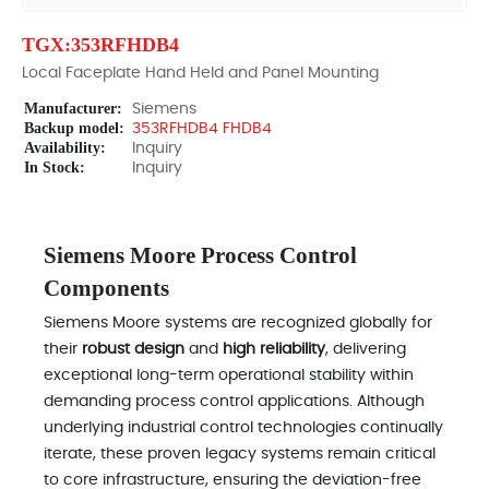
TGX:353RFHDB4
Local Faceplate Hand Held and Panel Mounting
Manufacturer:
Siemens
Backup model:
353RFHDB4 FHDB4
Availability:
Inquiry
In Stock:
Inquiry
Siemens Moore Process Control
Components
Siemens Moore systems are recognized globally for
their
robust design
and
high reliability
, delivering
exceptional long-term operational stability within
demanding process control applications. Although
underlying industrial control technologies continually
iterate, these proven legacy systems remain critical
to core infrastructure, ensuring the deviation-free