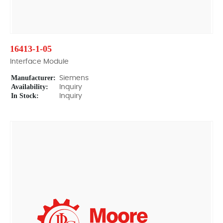
16413-1-05
Interface Module
Manufacturer:
Siemens
Availability:
Inquiry
In Stock:
Inquiry