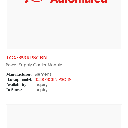
TGX:353RPSCBN
Power Supply Carrier Module
Manufacturer:
Siemens
Backup model:
353RPSCBN PSCBN
Availability:
Inquiry
In Stock:
Inquiry