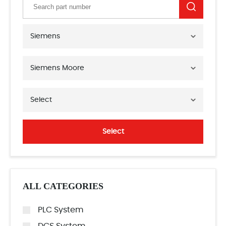
Siemens
Siemens Moore
Select
Select
ALL CATEGORIES
PLC System