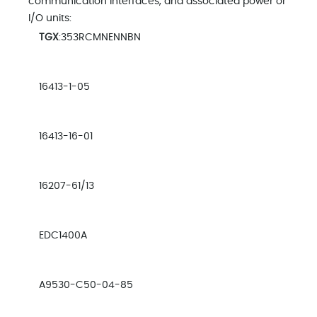
communication interfaces, and associated power or
I/O units:
TGX
:353RCMNENNBN
16413-1-05
16413-16-01
16207-61/13
EDC1400A
A9530-C50-04-85