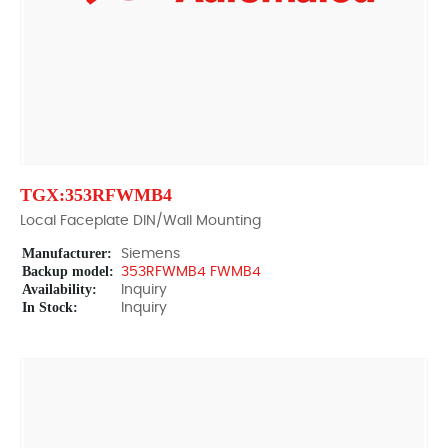
TGX:353RFWMB4
Local Faceplate DIN/Wall Mounting
Manufacturer:
Siemens
Backup model:
353RFWMB4 FWMB4
Availability:
Inquiry
In Stock:
Inquiry