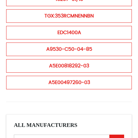
TGX:353RCMNENNBN
EDC1400A
A9530-C50-04-85
A5E00818292-03
A5E00497260-03
ALL MANUFACTURERS