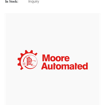
In Stock:
Inquiry