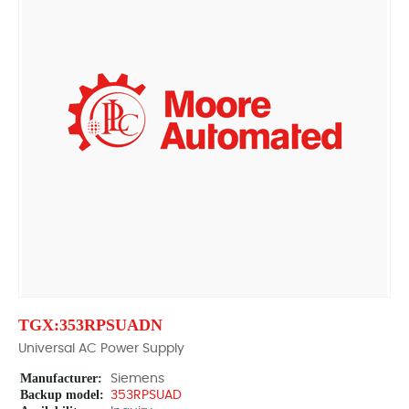
TGX:353RPSUADN
Universal AC Power Supply
Manufacturer:
Siemens
Backup model:
353RPSUAD