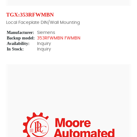
TGX:353RFWMBN
Local Faceplate DIN/Wall Mounting
Manufacturer:
Siemens
Backup model:
353RFWMBN FWMBN
Availability:
Inquiry
In Stock:
Inquiry