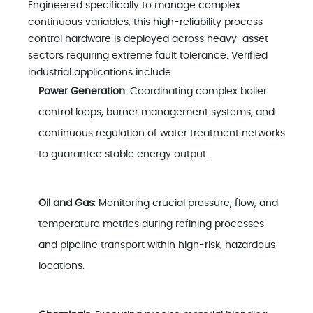
Engineered specifically to manage complex
continuous variables, this high-reliability process
control hardware is deployed across heavy-asset
sectors requiring extreme fault tolerance. Verified
industrial applications include:
Power Generation
: Coordinating complex boiler
control loops, burner management systems, and
continuous regulation of water treatment networks
to guarantee stable energy output.
Oil and Gas
: Monitoring crucial pressure, flow, and
temperature metrics during refining processes
and pipeline transport within high-risk, hazardous
locations.