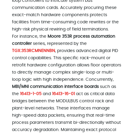
loop controllers to intricate system bus
communication cards. Accurately procuring these
exact-match hardware components protects
facilities from time-consuming code rewrites or the
high-risk physical rewiring of field terminations.
For instance, the
Moore 353R process automation
controller
series, represented by the
TGX:353RCMNENNBN
, provides advanced digital PID
control capabilities. This specific rack-mount or
retrofit hardware configuration allows floor operators
to directly manage complex single-loop or multi-
loop logic with high independence. Concurrently,
MBI/MNI communication interface boards
such as
the
16413-1-05
and
16413-16-01
act as critical data
bridges between the MODULBUS control rack and
plant-level networks. These interfaces manage
high-speed data packets, ensuring that real-time
process parameters transmit bi-directionally without
accuracy degradation. Maintaining exact protocol