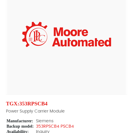
TGX:353RPSCB4
Power Supply Carrier Module
Manufacturer:
Siemens
Backup model:
353RPSCB4 PSCB4
Availability:
Inquiry