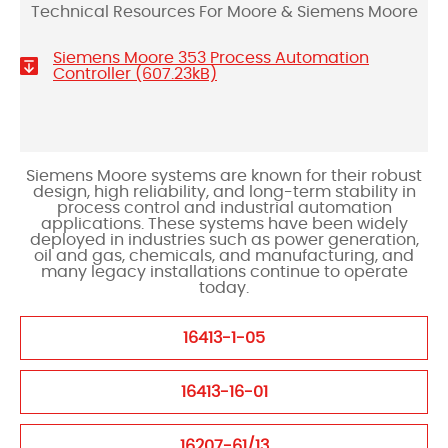
Technical Resources For Moore & Siemens Moore
Siemens Moore 353 Process Automation
Controller (607.23kB)
Siemens Moore systems are known for their robust
design, high reliability, and long-term stability in
process control and industrial automation
applications. These systems have been widely
deployed in industries such as power generation,
oil and gas, chemicals, and manufacturing, and
many legacy installations continue to operate
today.
16413-1-05
16413-16-01
16207-61/13