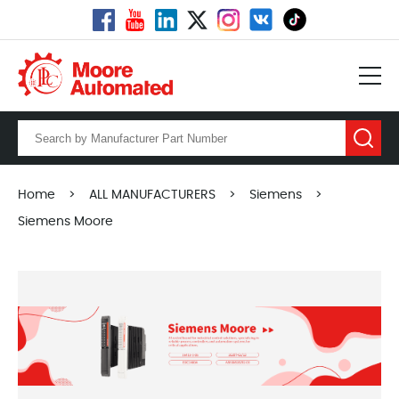
Home
>
ALL MANUFACTURERS
>
Siemens
>
Siemens Moore