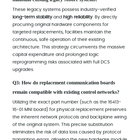
These legacy systems possess industry-verified
long-term stability
and
high reliability
. By directly
procuring original hardware components for
targeted replacements, facilities maintain the
continuous, safe operation of their existing
architecture. This strategy circumvents the massive
capital expenditure and prolonged logic
reprogramming risks associated with full DCS
upgrades.
Q3: How do replacement communication boards
remain compatible with existing control networks?
Utilizing the exact part number (such as the 16413-
16-01 MNI board) for physical replacement preserves
the inherent network protocols and backplane wiring
of the original system. This precise substitution
eliminates the risk of data loss caused by protocol
translation errors, allowing the new hardware module