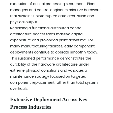
execution of critical processing sequences. Plant
managers and control engineers prioritize hardware
that sustains uninterrupted data acquisition and
physical output.
Replacing a functional distributed control
architecture necessitates massive capital
expenditure and prolonged plant downtime. For
many manufacturing facilities, early component
deployments continue to operate smoothly today.
This sustained performance demonstrates the
durability of the hardware architecture under
extreme physical conditions and validates a
maintenance strategy focused on targeted
component replacement rather than total system
overhauls.
Extensive Deployment Across Key
Process Industries