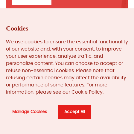
Cookies
We use cookies to ensure the essential functionality
of our website and, with your consent, to improve
your user experience, analyze traffic, and
personalize content. You can choose to accept or
refuse non-essential cookies. Please note that
refusing certain cookies may affect the availability
or performance of some features. For more
Useful Links
information, please see our Cookie Policy.
Manufacturers
Manage Cookies
Accept All
Explore More