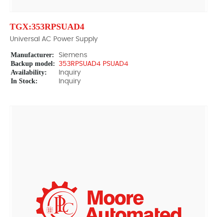
TGX:353RPSUAD4
Universal AC Power Supply
Manufacturer:
Siemens
Backup model:
353RPSUAD4 PSUAD4
Availability:
Inquiry
In Stock:
Inquiry