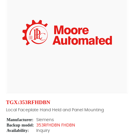
TGX:353RFHDBN
Local Faceplate Hand Held and Panel Mounting
Manufacturer:
Siemens
Backup model:
353RFHDBN FHDBN
Availability:
Inquiry