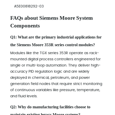
A5E00818292-03
FAQs about Siemens Moore System
Components
Q1: What are the primary industrial applications for
the Siemens Moore 353R series control modules?
Modules like the TGX series 353R operate as rack-
mounted digital process controllers engineered for
single or multi-loop automation. They deliver high-
accuracy PID regulation logic and are widely
deployed in chemical, petroleum, and power
generation field nodes that require strict monitoring
of continuous variables like pressure, temperature,
and fluid levels.
Q2: Why do manufacturing facilities choose to
maintain existing legacy Moore systems?