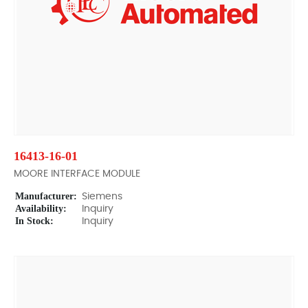
16413-16-01
MOORE INTERFACE MODULE
Manufacturer:
Siemens
Availability:
Inquiry
In Stock:
Inquiry