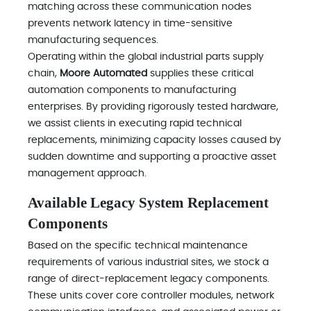
matching across these communication nodes
prevents network latency in time-sensitive
manufacturing sequences.
Operating within the global industrial parts supply
chain,
Moore Automated
supplies these critical
automation components to manufacturing
enterprises. By providing rigorously tested hardware,
we assist clients in executing rapid technical
replacements, minimizing capacity losses caused by
sudden downtime and supporting a proactive asset
management approach.
Available Legacy System Replacement
Components
Based on the specific technical maintenance
requirements of various industrial sites, we stock a
range of direct-replacement legacy components.
These units cover core controller modules, network