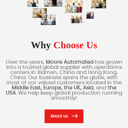
Why
Choose Us
Over the years,
Moore Automated
has grown
into a trusted global supplier with operations
centers in Xiamen, China and Hong Kong,
China. Our business spans the globe, with
most of our valued customers located in the
Middle East, Europe, the UK, Asia
, and
the
USA
. We help keep global production running
smoothly!
About us