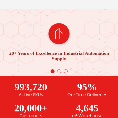
20+ Years of Excellence in Industrial Automation
Supply
993,720
95%
Active SKUs
On-Time Deliveries
20,000+
4,645
Customers
m² Warehouse