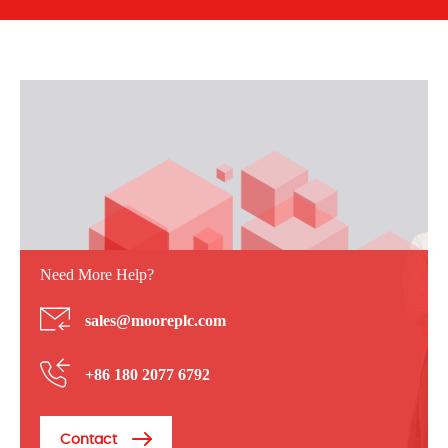
Need More Help?
sales@mooreplc.com
+86 180 2077 6792
Contact