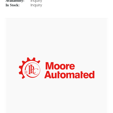
Availability:
Inquiry
In Stock:
Inquiry