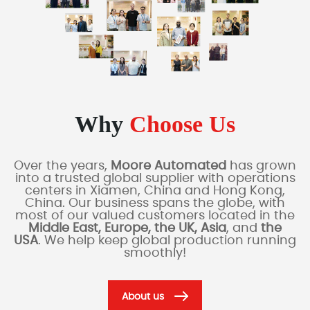
Why
Choose Us
Over the years,
Moore Automated
has grown
into a trusted global supplier with operations
centers in Xiamen, China and Hong Kong,
China. Our business spans the globe, with
most of our valued customers located in the
Middle East, Europe, the UK, Asia
, and
the
USA
. We help keep global production running
smoothly!
About us