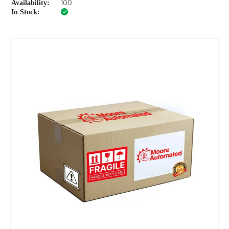
Availability:
100
In Stock: