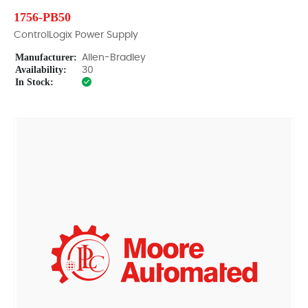
1756-PB50
ControlLogix Power Supply
Manufacturer:
Allen-Bradley
Availability:
30
In Stock: