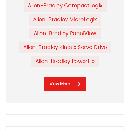
Allen-Bradley CompactLogix
Allen-Bradley MicroLogix
Allen-Bradley PanelView
Allen-Bradley Kinetix Servo Drive
Allen-Bradley PowerFle
View More