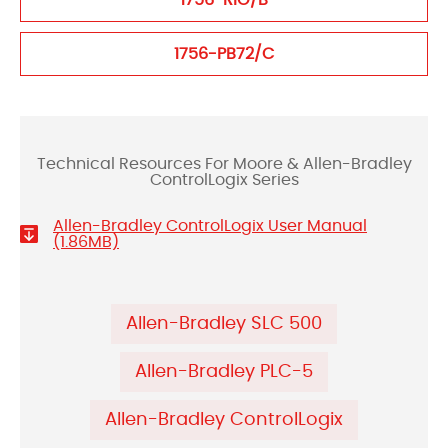
1756-RIO/B
1756-PB72/C
Technical Resources For Moore & Allen-Bradley
ControlLogix Series
Allen-Bradley ControlLogix User Manual
(1.86MB)
Allen-Bradley SLC 500
Allen-Bradley PLC-5
Allen-Bradley ControlLogix