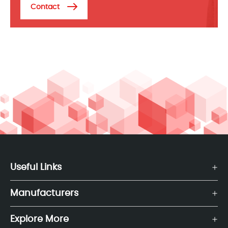
Contact
Useful Links
Manufacturers
Explore More