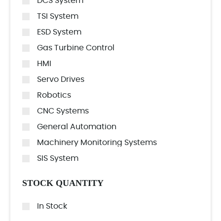
DCS System
TSI System
ESD System
Gas Turbine Control
HMI
Servo Drives
Robotics
CNC Systems
General Automation
Machinery Monitoring Systems
SIS System
STOCK QUANTITY
In Stock