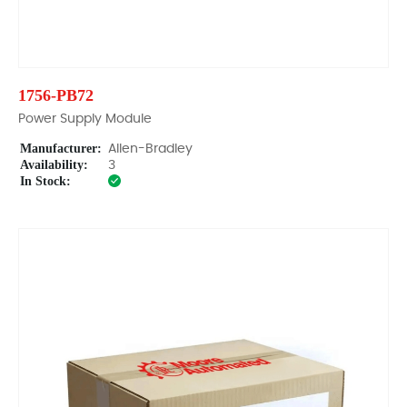
1756-PB72
Power Supply Module
Manufacturer:
Allen-Bradley
Availability:
3
In Stock: