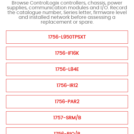
Browse ControlLogix controllers, chassis, power
supplies, communication modules and I/O. Record
the catalogue number, Series letter, firmware level
and installed network before assessing a
replacement or spare.
1756-L950TPSXT
1756-IF16K
1756-L84E
1756-IR12
1756-PAR2
1757-SRM/B