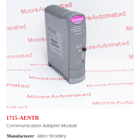
1715-AENTR
Communication Adapter Module
Manufacturer:
Allen-Bradley