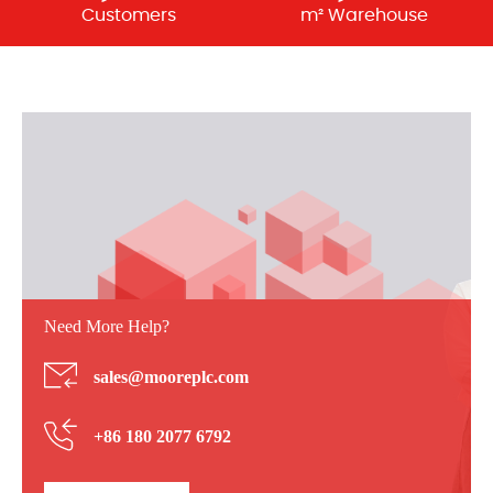
Customers
m² Warehouse
Need More Help?
sales@mooreplc.com
+86 180 2077 6792