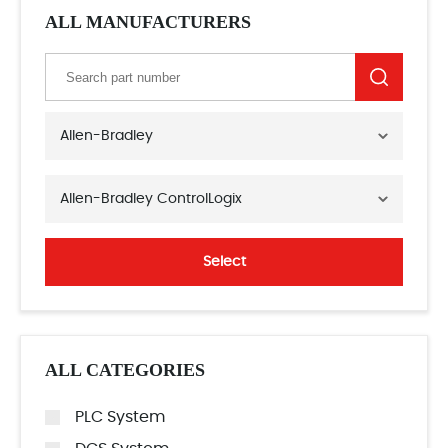
ALL MANUFACTURERS
Allen-Bradley
Allen-Bradley ControlLogix
Select
ALL CATEGORIES
PLC System