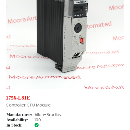
1756-L81E
Controller CPU Module
Manufacturer:
Allen-Bradley
Availability:
100
In Stock: