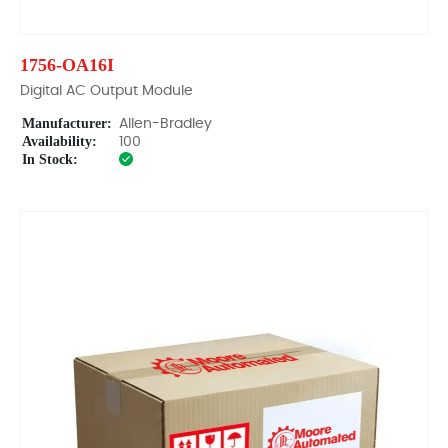
1756-OA16I
Digital AC Output Module
Manufacturer:
Allen-Bradley
Availability:
100
In Stock: