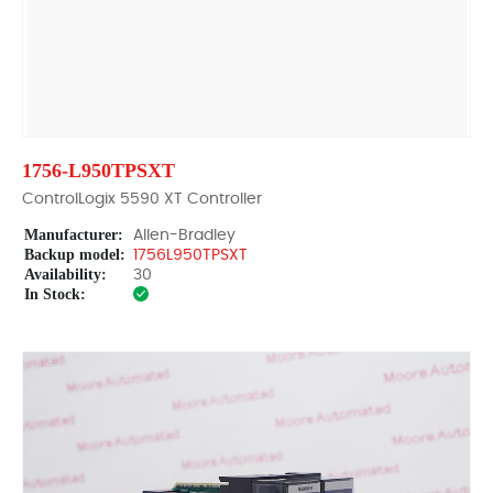
1756-L950TPSXT
ControlLogix 5590 XT Controller
Manufacturer:
Allen-Bradley
Backup model:
1756L950TPSXT
Availability:
30
In Stock: