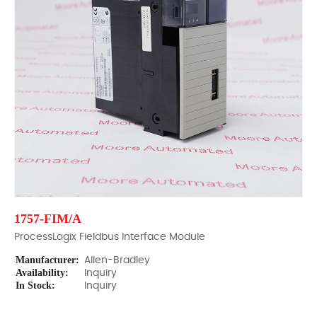
1757-FIM/A
ProcessLogix Fieldbus Interface Module
Manufacturer:
Allen-Bradley
Availability:
Inquiry
In Stock:
Inquiry