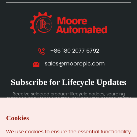
+86 180 2077 6792
sales@mooreplc.com
Subscribe for Lifecycle Updates
Receive selected product-lifecycle notices, sourcing
guidance and Moore updates. You can unsubscribe at any
time; subscription data is handled under our Privacy Policy.
Cookies
Submit
We use cookies to ensure the essential functionality