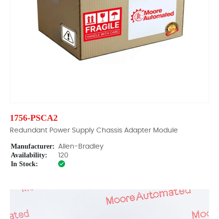
1756-PSCA2
Redundant Power Supply Chassis Adapter Module
Manufacturer:
Allen-Bradley
Availability:
120
In Stock: