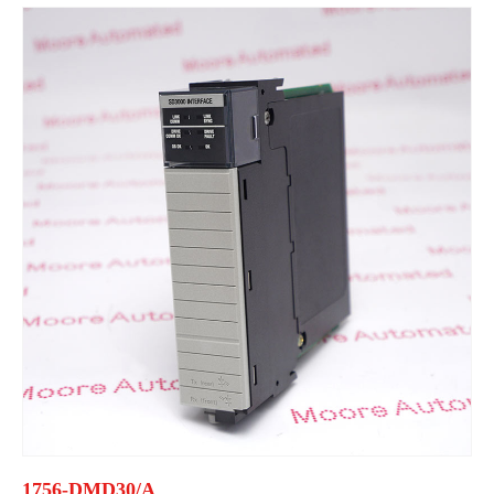
1756-DMD30/A