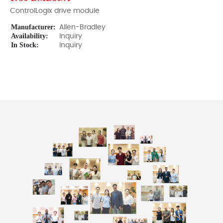
ControlLogix drive module
Manufacturer:
Allen-Bradley
Availability:
Inquiry
In Stock:
Inquiry