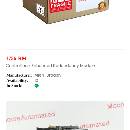
1756-RM
ControlLogix Enhanced Redundancy Module
Manufacturer:
Allen-Bradley
Availability:
10
In Stock: