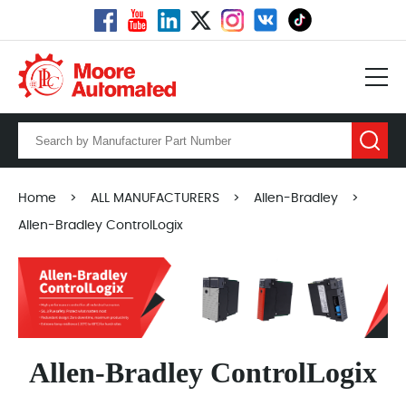
Home
>
ALL MANUFACTURERS
>
Allen-Bradley
>
Allen-Bradley ControlLogix
Allen-Bradley ControlLogix