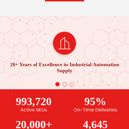
20+ Years of Excellence in Industrial Automation
Supply
993,720
95%
Active SKUs
On-Time Deliveries
20,000+
4,645