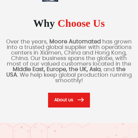
Why
Choose Us
Over the years,
Moore Automated
has grown
into a trusted global supplier with operations
centers in Xiamen, China and Hong Kong,
China. Our business spans the globe, with
most of our valued customers located in the
Middle East, Europe, the UK, Asia
, and
the
USA
. We help keep global production running
smoothly!
About us