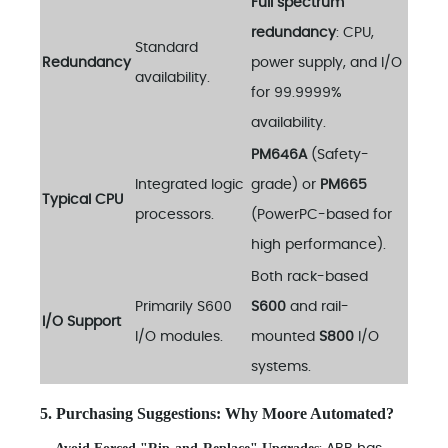
Full spectrum
redundancy
: CPU,
Standard
Redundancy
power supply, and I/O
availability.
for 99.9999%
availability.
PM646A
(Safety-
Integrated logic
grade) or
PM665
Typical CPU
processors.
(PowerPC-based for
high performance).
Both rack-based
Primarily S600
S600
and rail-
I/O Support
I/O modules.
mounted
S800
I/O
systems.
5. Purchasing Suggestions: Why Moore Automated?