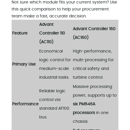
Not sure which module fits your current system? Use
this quick comparison to help your procurement
team make a fast, accurate decision.
Advant
Advant Controller 160
Feature
Controller 110
(AC160)
(AC110)
Economical
High-performance,
logic control for
multi-processing for
Primary Use
medium-scale
critical safety and
industrial tasks.
turbine control.
Massive processing
Reliable logic
power; supports up to
control via
Performance
six PM646A
standard AF100
processors
in one
bus.
chassis.