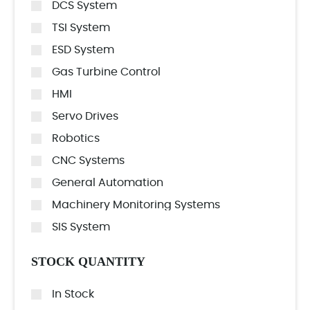
DCS System
TSI System
ESD System
Gas Turbine Control
HMI
Servo Drives
Robotics
CNC Systems
General Automation
Machinery Monitoring Systems
SIS System
STOCK QUANTITY
In Stock