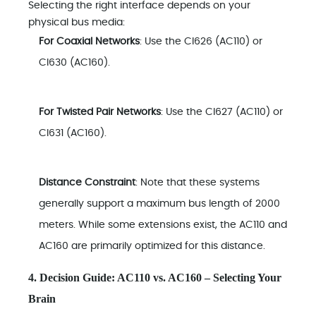
Selecting the right interface depends on your
physical bus media:
For Coaxial Networks
: Use the CI626 (AC110) or
CI630 (AC160).
For Twisted Pair Networks
: Use the CI627 (AC110) or
CI631 (AC160).
Distance Constraint
: Note that these systems
generally support a maximum bus length of 2000
meters. While some extensions exist, the AC110 and
AC160 are primarily optimized for this distance.
4. Decision Guide: AC110 vs. AC160 – Selecting Your
Brain