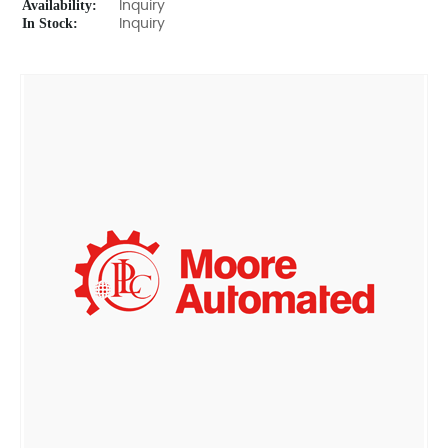
Availability:
Inquiry
In Stock:
Inquiry