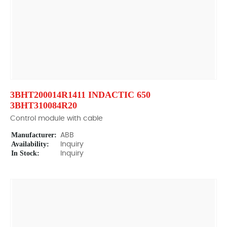
3BHT200014R1411 INDACTIC 650
3BHT310084R20
Control module with cable
Manufacturer:
ABB
Availability:
Inquiry
In Stock:
Inquiry