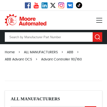
Home
>
ALL MANUFACTURERS
>
ABB
>
ABB Advant OCS
>
Advant Controller 110/160
ALL MANUFACTURERS