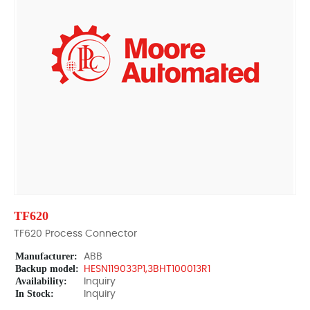
TF620
TF620 Process Connector
Manufacturer:
ABB
Backup model:
HESN119033P1,3BHT100013R1
Availability:
Inquiry
In Stock:
Inquiry