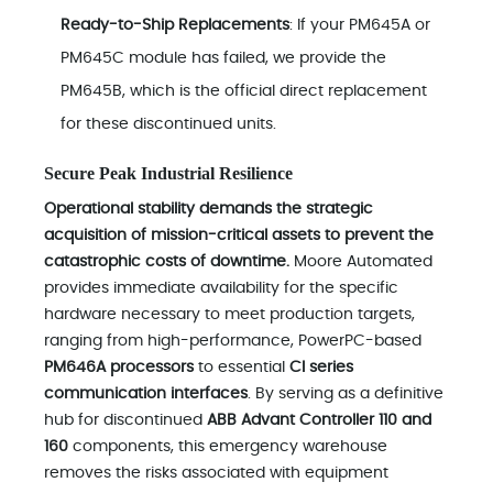
Ready-to-Ship Replacements
: If your PM645A or
PM645C module has failed, we provide the
PM645B, which is the official direct replacement
for these discontinued units.
Secure Peak Industrial Resilience
Operational stability demands the strategic
acquisition of mission-critical assets to prevent the
catastrophic costs of downtime.
Moore Automated
provides immediate availability for the specific
hardware necessary to meet production targets,
ranging from high-performance, PowerPC-based
PM646A processors
to essential
CI series
communication interfaces
. By serving as a definitive
hub for discontinued
ABB Advant Controller 110 and
160
components, this emergency warehouse
removes the risks associated with equipment