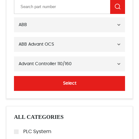
ABB
ABB Advant OCS
Advant Controller 110/160
Select
ALL CATEGORIES
PLC System