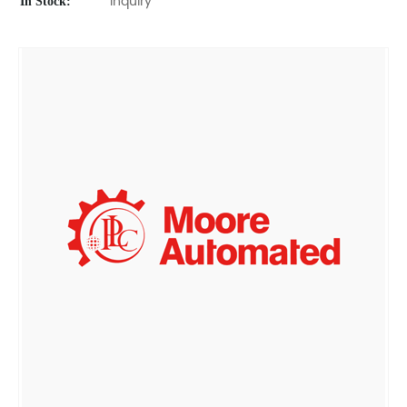
In Stock:
Inquiry