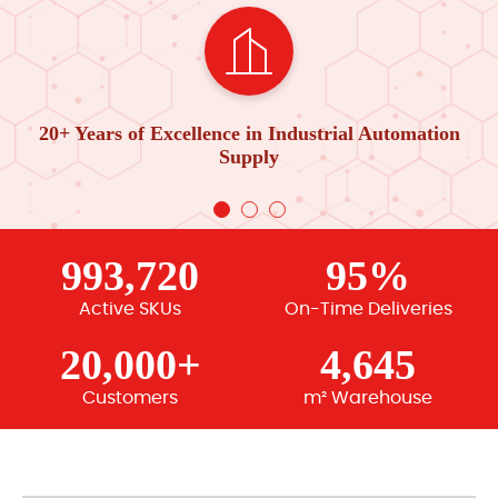
20+ Years of Excellence in Industrial Automation
Supply
993,720
95%
Active SKUs
On-Time Deliveries
20,000+
4,645
Customers
m² Warehouse