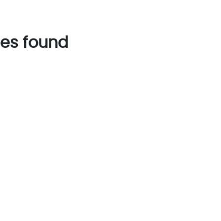
es found