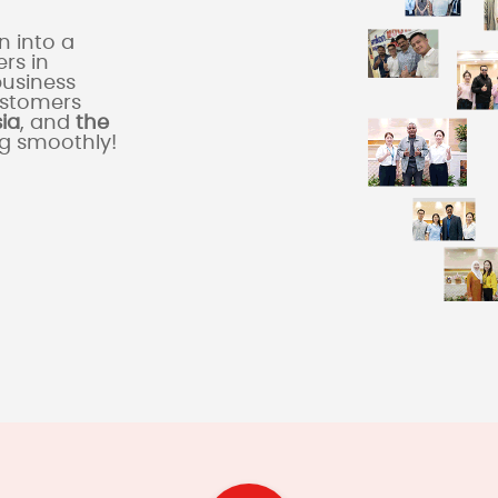
 into a
rs in
business
ustomers
sia
, and
the
ng smoothly!