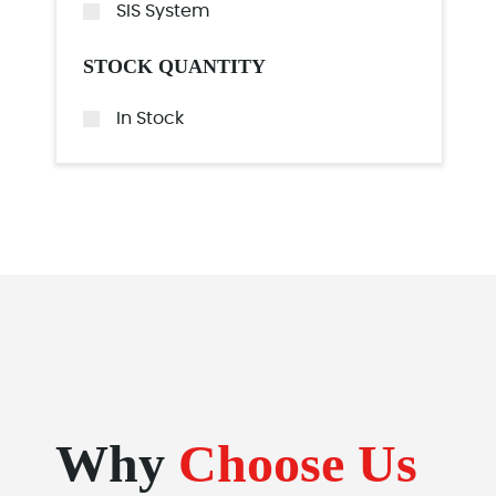
SIS System
STOCK QUANTITY
In Stock
Why
Choose Us