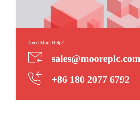
Need More Help?
sales@mooreplc.co
+86 180 2077 6792