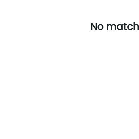
No match