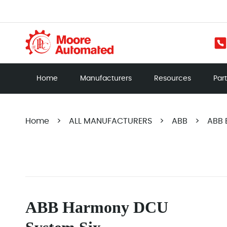
Home
Manufacturers
Resources
Par
Home
>
ALL MANUFACTURERS
>
ABB
>
ABB B
ABB Harmony DCU