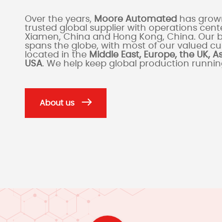
Over the years,
Moore Automated
has grown
trusted global supplier with operations cente
Xiamen, China and Hong Kong, China. Our 
spans the globe, with most of our valued c
located in the
Middle East, Europe, the UK, A
USA
. We help keep global production runni
About us