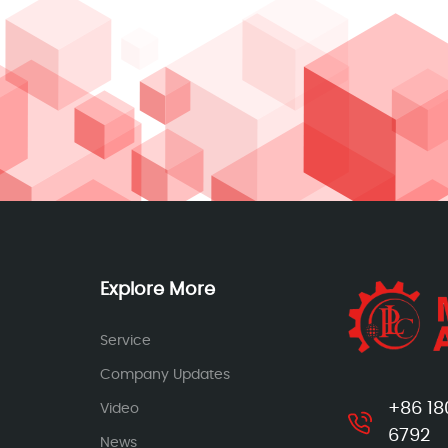
Explore More
Service
Company Updates
+86 18
Video
6792
News