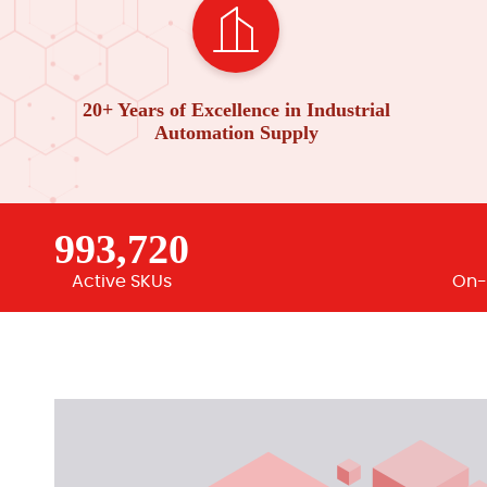
20+ Years of Excellence in Industrial
Automation Supply
993,720
Active SKUs
On-