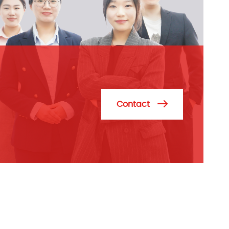
Contact