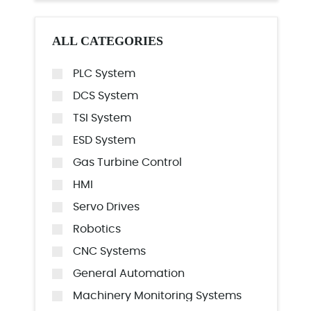
ALL CATEGORIES
PLC System
DCS System
TSI System
ESD System
Gas Turbine Control
HMI
Servo Drives
Robotics
CNC Systems
General Automation
Machinery Monitoring Systems