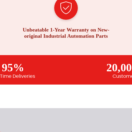
Unbeatable 1-Year Warranty on New-
original Industrial Automation Parts
95%
20,0
Time Deliveries
Custom