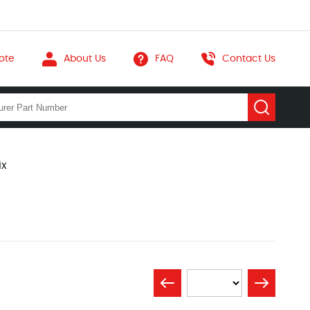
ote
About Us
FAQ
Contact Us
ix