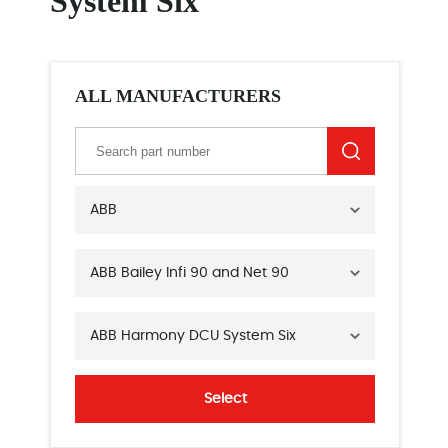
System Six
ALL MANUFACTURERS
ABB
ABB Bailey Infi 90 and Net 90
ABB Harmony DCU System Six
Select