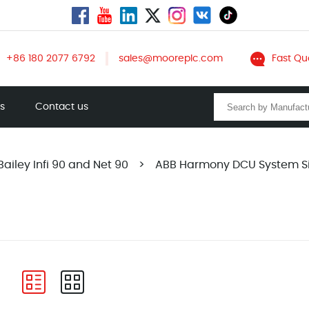
+86 180 2077 6792
sales@mooreplc.com
Fast Qu
ts
Contact us
ailey Infi 90 and Net 90
>
ABB Harmony DCU System S