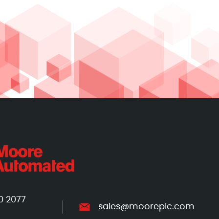
0 2077
sales@mooreplc.com