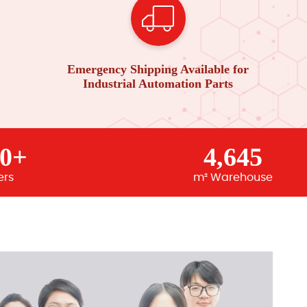
Emergency Shipping Available for
Industrial Automation Parts
00+
4,645
ers
m² Warehouse