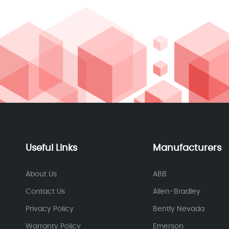
Useful Links
Manufacturers
About Us
ABB
Contact Us
Allen-Bradley
Privacy Policy
Bently Nevada
Warranty Policy
Emerson