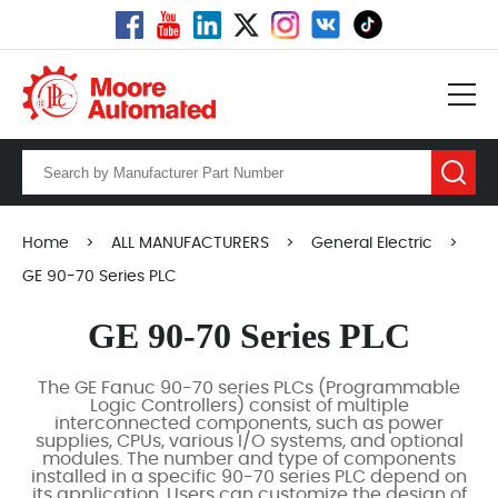
Home
>
ALL MANUFACTURERS
>
General Electric
>
GE 90-70 Series PLC
GE 90-70 Series PLC
The GE Fanuc 90-70 series PLCs (Programmable
Logic Controllers) consist of multiple
interconnected components, such as power
supplies, CPUs, various I/O systems, and optional
modules. The number and type of components
installed in a specific 90-70 series PLC depend on
its application. Users can customize the design of