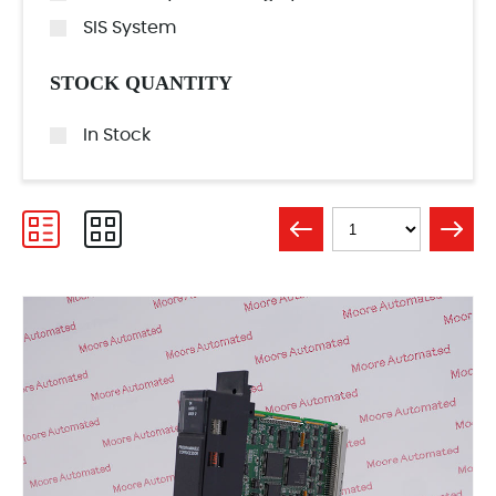
SIS System
STOCK QUANTITY
In Stock