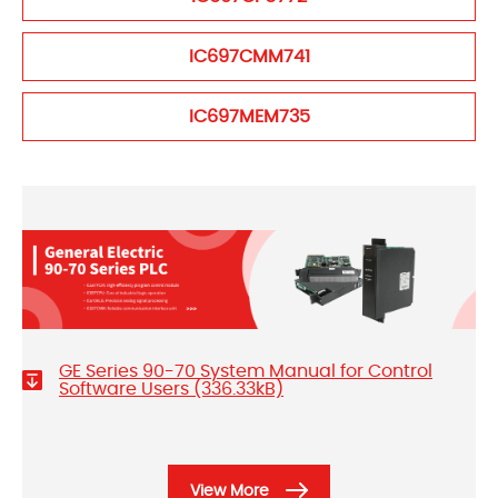
IC697CMM741
IC697MEM735
GE Series 90-70 System Manual for Control
Software Users (336.33kB)
View More