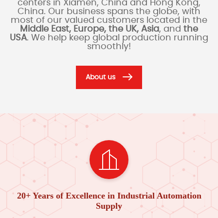
centers in Xiamen, China and Hong Kong,
China. Our business spans the globe, with
most of our valued customers located in the
Middle East, Europe, the UK, Asia
, and
the
USA
. We help keep global production running
smoothly!
About us
20+ Years of Excellence in Industrial Automation
Supply