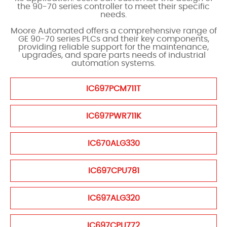
the 90-70 series controller to meet their specific
needs.
Moore Automated offers a comprehensive range of
GE 90-70 series PLCs and their key components,
providing reliable support for the maintenance,
upgrades, and spare parts needs of industrial
automation systems.
IC697PCM711T
IC697PWR711K
IC670ALG330
IC697CPU781
IC697ALG320
IC697CPU772