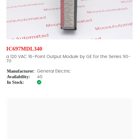
IC697MDL340
a 120 VAC 16-Point Output Module by GE for the Series 90-
70
Manufacturer:
General Electric
Availability:
40
In Stock: