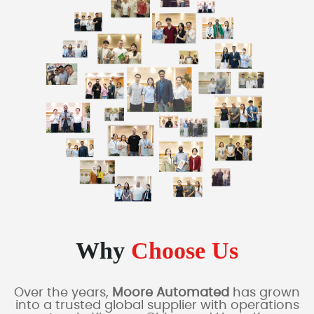
Why
Choose Us
Over the years,
Moore Automated
has grown
into a trusted global supplier with operations