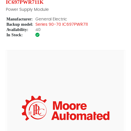
IC697PWR711K
Power Supply Module
Manufacturer:
General Electric
Backup model:
Series 90-70 IC697PWR711
Availability:
40
In Stock: