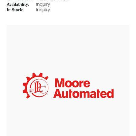
Availability:
Inquiry
In Stock:
Inquiry