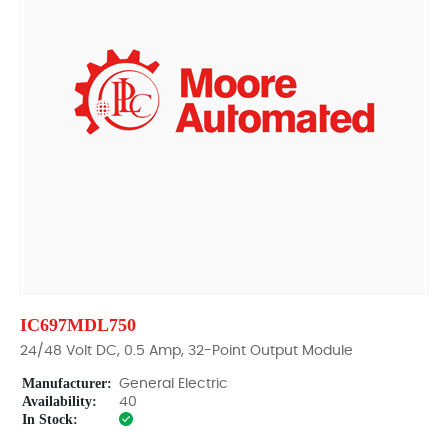
IC697MDL750
24/48 Volt DC, 0.5 Amp, 32-Point Output Module
Manufacturer:
General Electric
Availability:
40
In Stock: