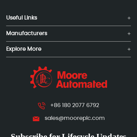
Useful Links
Manufacturers
Explore More
+86 180 2077 6792
sales@mooreplc.com
Subscribe for Lifecycle Updates