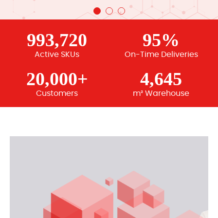
993,720
95%
Active SKUs
On-Time Deliveries
20,000+
4,645
Customers
m² Warehouse