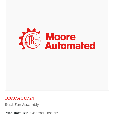
IC697ACC724
Rack Fan Assembly
Manufacturer:
General Electric