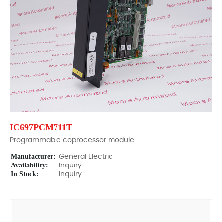
IC697PCM711T
Programmable coprocessor module
Manufacturer:
General Electric
Availability:
Inquiry
In Stock:
Inquiry