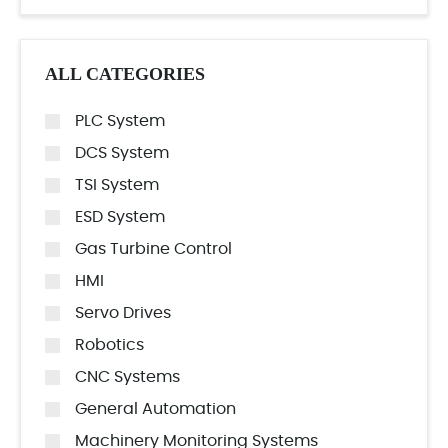
ALL CATEGORIES
PLC System
DCS System
TSI System
ESD System
Gas Turbine Control
HMI
Servo Drives
Robotics
CNC Systems
General Automation
Machinery Monitoring Systems