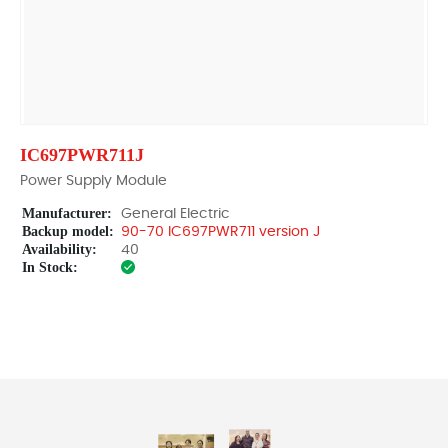
IC697PWR711J
Power Supply Module
Manufacturer:
General Electric
Backup model:
90-70 IC697PWR711 version J
Availability:
40
In Stock: