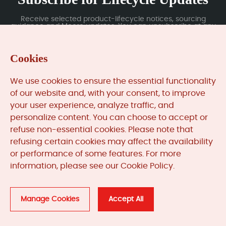
Receive selected product-lifecycle notices, sourcing
guidance and Moore updates. You can unsubscribe at any
time; subscription data is handled under our Privacy Policy.
Cookies
Submit
We use cookies to ensure the essential functionality
of our website and, with your consent, to improve
your user experience, analyze traffic, and
MooreAutomated.com
is the official website and primary
personalize content. You can choose to accept or
online platform operated by Moore Automation Limited.
refuse non-essential cookies. Please note that
The website provides information about the company’s
refusing certain cookies may affect the availability
industrial automation parts sourcing services, product
or performance of some features. For more
coverage and customer support. Moore Automation
information, please see our Cookie Policy.
Limited operates as an independent supplier and is not an
authorised distributor or representative of the
manufacturers displayed on this website unless expressly
stated.
Manage Cookies
Accept All