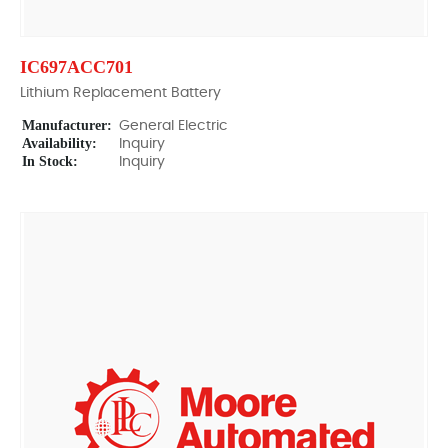
IC697ACC701
Lithium Replacement Battery
Manufacturer:
General Electric
Availability:
Inquiry
In Stock:
Inquiry