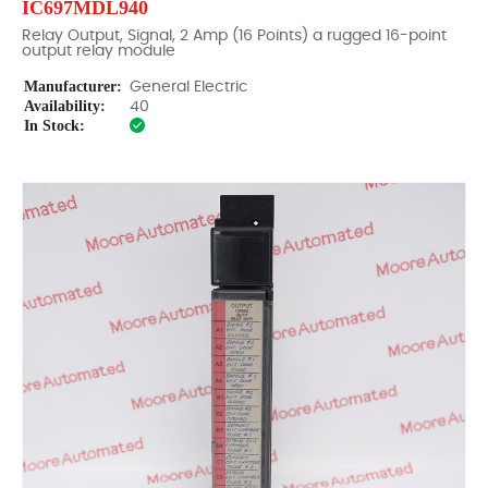
IC697MDL940
Relay Output, Signal, 2 Amp (16 Points) a rugged 16-point
output relay module
Manufacturer:
General Electric
Availability:
40
In Stock: