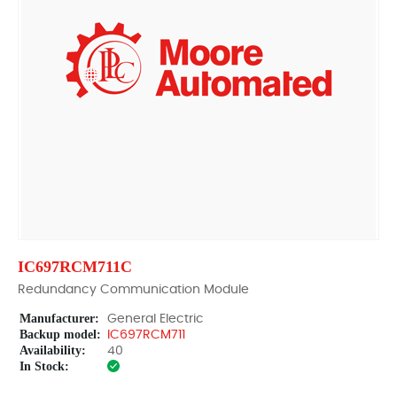
IC697RCM711C
Redundancy Communication Module
Manufacturer:
General Electric
Backup model:
IC697RCM711
Availability:
40
In Stock: