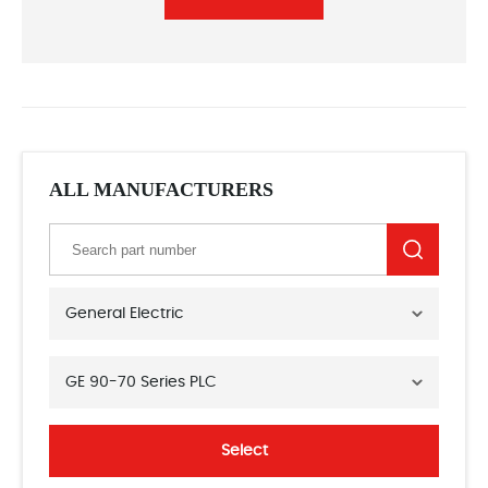
ALL MANUFACTURERS
General Electric
GE 90-70 Series PLC
Select