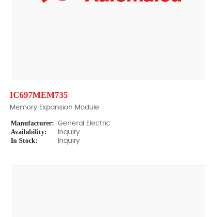
IC697MEM735
Memory Expansion Module
Manufacturer:
General Electric
Availability:
Inquiry
In Stock:
Inquiry