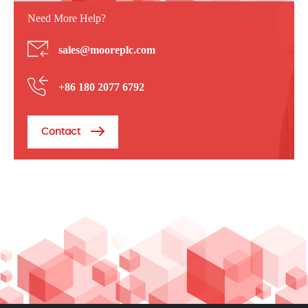
Need More Help?
sales@mooreplc.com
+86 180 2077 6792
Contact