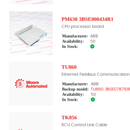
PM630 3BSE000434R1
CPU processor board
Manufacturer:
ABB
Availability:
50
In Stock:
TU860
Ethernet Fieldbus Communication
Manufacturer:
ABB
Backup model:
TU860 3BSE078710R
Availability:
50
In Stock:
TK856
RCU Control Link Cable