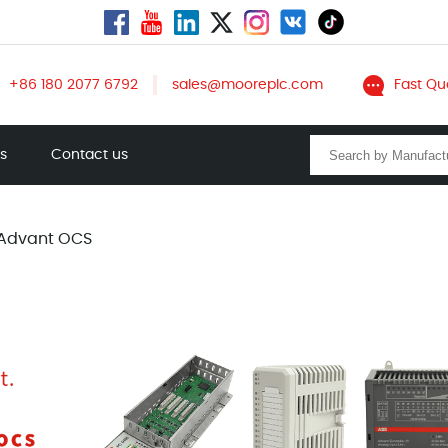
+86 180 2077 6792
sales@mooreplc.com
Fast Qu
ts
Contact us
Advant OCS