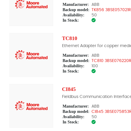
Manufacturer:
ABB
Backup model:
TK856 3BSE057021R
Availability:
50
In Stock:
TC810
Ethernet Adapter for copper medi
Manufacturer:
ABB
Backup model:
TC810 3BSE076220R
Availability:
100
In Stock:
CI845
Fieldbus Communication Interfac
Manufacturer:
ABB
Backup model:
CI845 3BSE075853R
Availability:
50
In Stock: