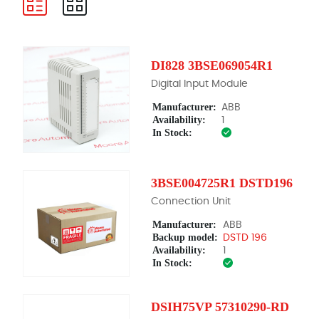
DI828 3BSE069054R1
Digital Input Module
Manufacturer:
ABB
Availability:
1
In Stock:
3BSE004725R1 DSTD196
Connection Unit
Manufacturer:
ABB
Backup model:
DSTD 196
Availability:
1
In Stock:
DSIH75VP 57310290-RD