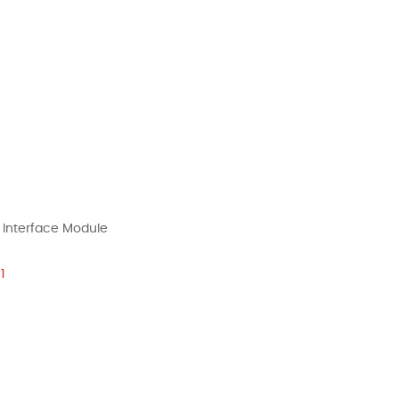
 Interface Module
1