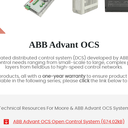
ABB Advant OCS
ated distributed control system (DCS) developed by ABB
control needs ranging from small-scale to large, compl
layers from fieldbus to high-speed control networks.
roducts, all with a
one-year warranty
to ensure product 
lable in the following series; please
click
the link below t
Technical Resources For Moore & ABB Advant OCS Syste
ABB Advant OCS Open Control System (674.02kB)