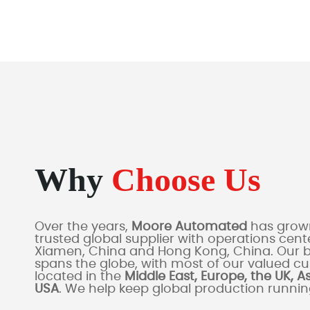
Why
Choose Us
Over the years,
Moore Automated
has grown
trusted global supplier with operations cente
Xiamen, China and Hong Kong, China. Our 
spans the globe, with most of our valued c
located in the
Middle East, Europe, the UK, A
USA
. We help keep global production runni