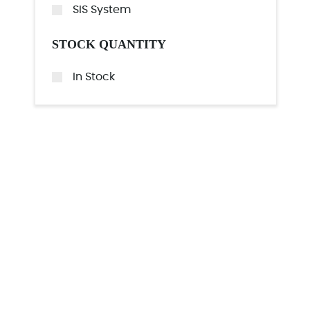
SIS System
STOCK QUANTITY
In Stock