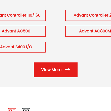
nt Controller 110/160
Advant Controller 
Advant AC500
Advant AC800M
Advant S400 I/O
View More