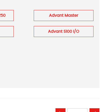
250
Advant Master
Advant S100 I/O