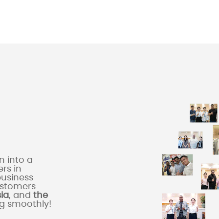
 into a
rs in
business
ustomers
sia
, and
the
ng smoothly!