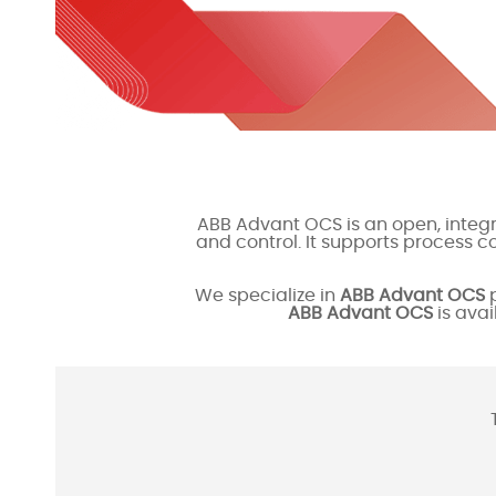
ABB Advant OCS is an open, integr
and control. It supports process 
We specialize in
ABB Advant OCS
p
ABB Advant OCS
is avai