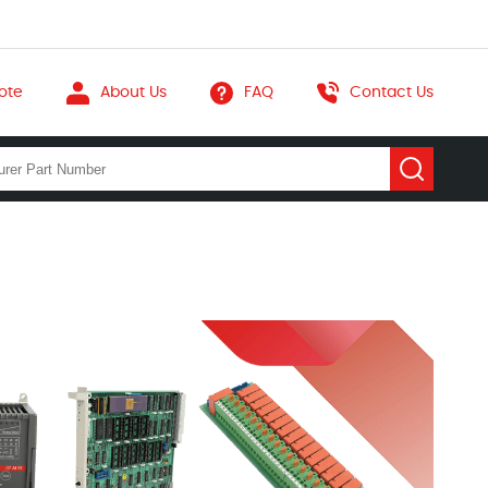
ote
About Us
FAQ
Contact Us