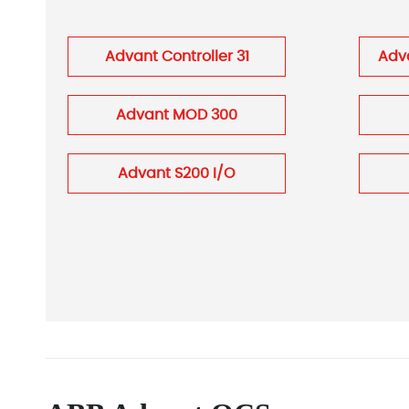
Advant Controller 31
Adva
Advant MOD 300
Advant S200 I/O