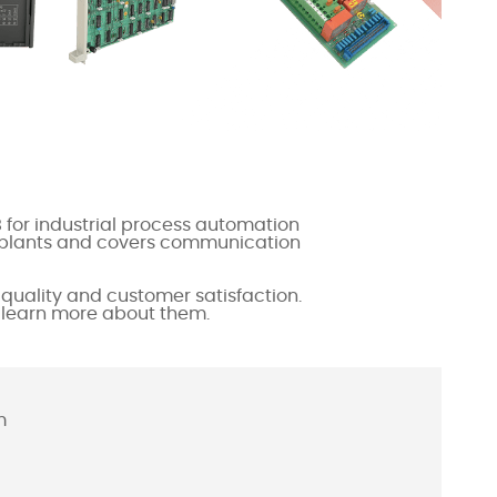
 for industrial process automation
ex plants and covers communication
quality and customer satisfaction.
o learn more about them.
m