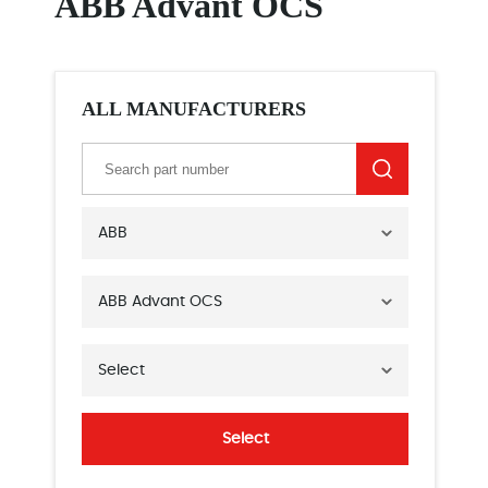
ABB Advant OCS
ALL MANUFACTURERS
ABB
ABB Advant OCS
Select
Select