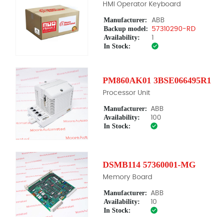
HMI Operator Keyboard
Manufacturer:
ABB
Backup model:
57310290-RD
Availability:
1
In Stock:
PM860AK01 3BSE066495R1
Processor Unit
Manufacturer:
ABB
Availability:
100
In Stock:
DSMB114 57360001-MG
Memory Board
Manufacturer:
ABB
Availability:
10
In Stock: