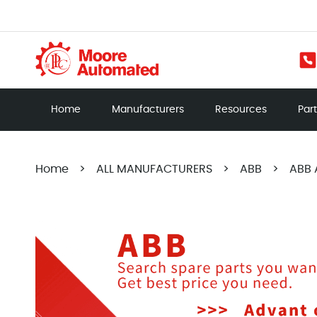
Home
Manufacturers
Resources
Par
Home
>
ALL MANUFACTURERS
>
ABB
>
ABB 