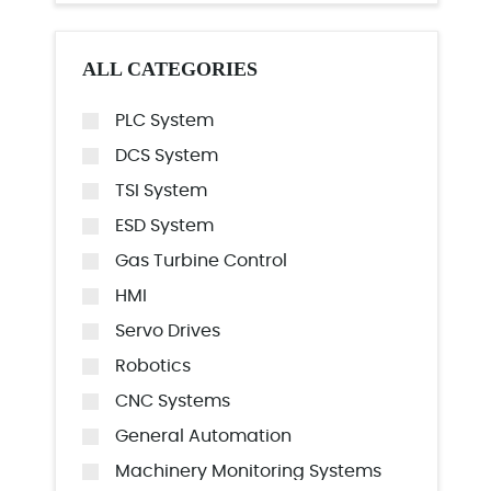
ALL CATEGORIES
PLC System
DCS System
TSI System
ESD System
Gas Turbine Control
HMI
Servo Drives
Robotics
CNC Systems
General Automation
Machinery Monitoring Systems