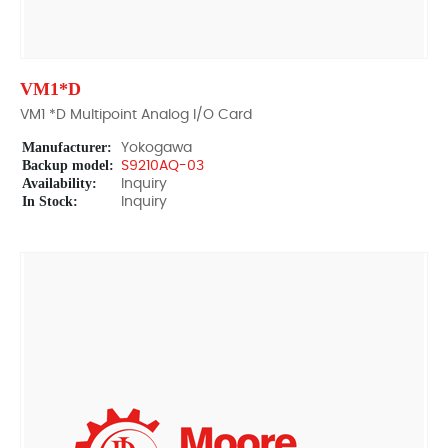
VM1*D
VM1 *D Multipoint Analog I/O Card
Manufacturer:
Yokogawa
Backup model:
S9210AQ-03
Availability:
Inquiry
In Stock:
Inquiry