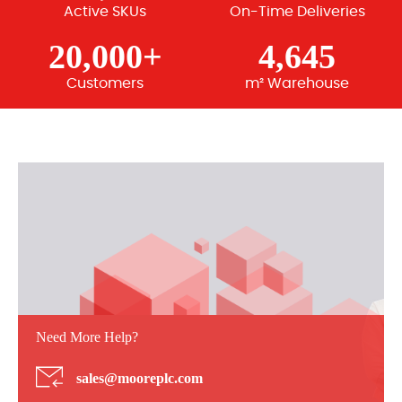
Active SKUs
On-Time Deliveries
20,000+
4,645
Customers
m² Warehouse
Need More Help?
sales@mooreplc.com