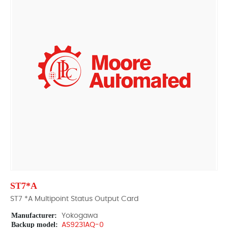
ST7*A
ST7 *A Multipoint Status Output Card
Manufacturer:
Yokogawa
Backup model:
AS9231AQ-0