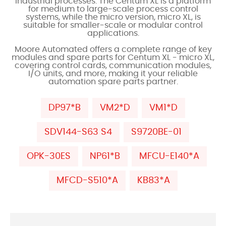
industrial processes. The Centum XL is a platform
for medium to large-scale process control
systems, while the micro version, micro XL, is
suitable for smaller-scale or modular control
applications.
Moore Automated offers a complete range of key
modules and spare parts for Centum XL - micro XL,
covering control cards, communication modules,
I/O units, and more, making it your reliable
automation spare parts partner.
DP97*B
VM2*D
VM1*D
SDV144-S63 S4
S9720BE-01
OPK-30ES
NP61*B
MFCU-E140*A
MFCD-S510*A
KB83*A