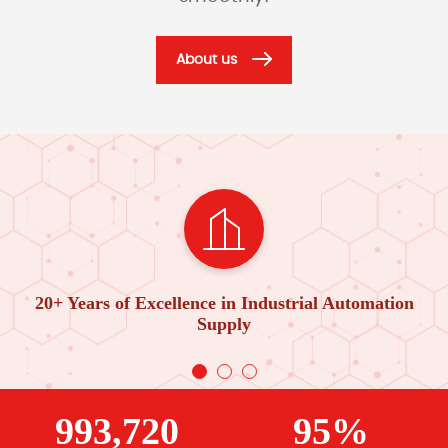
About us
20+ Years of Excellence in Industrial Automation
Supply
993,720
95%