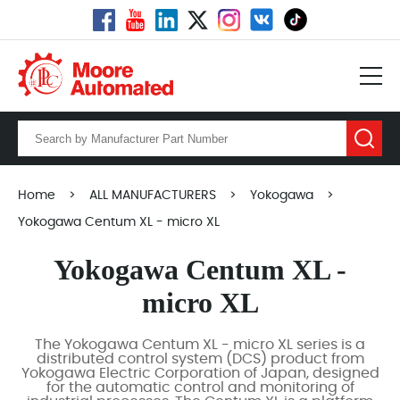
Home
>
ALL MANUFACTURERS
>
Yokogawa
>
Yokogawa Centum XL - micro XL
Yokogawa Centum XL -
micro XL
The Yokogawa Centum XL - micro XL series is a
distributed control system (DCS) product from
Yokogawa Electric Corporation of Japan, designed
for the automatic control and monitoring of