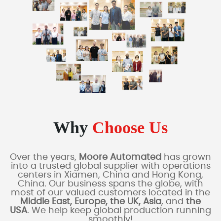
Why
Choose Us
Over the years,
Moore Automated
has grown
into a trusted global supplier with operations
centers in Xiamen, China and Hong Kong,
China. Our business spans the globe, with
most of our valued customers located in the
Middle East, Europe, the UK, Asia
, and
the
USA
. We help keep global production running
smoothly!