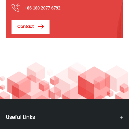
+86 180 2077 6792
Contact
Useful Links