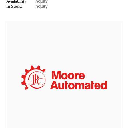
Availability:
Inquiry
In Stock:
Inquiry