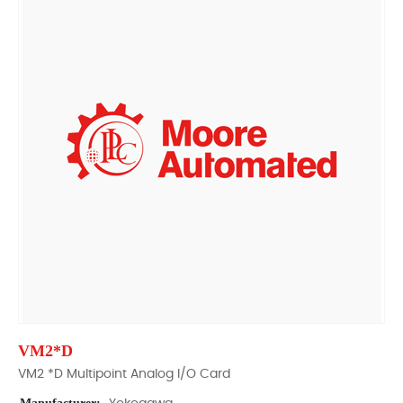
VM2*D
VM2 *D Multipoint Analog I/O Card