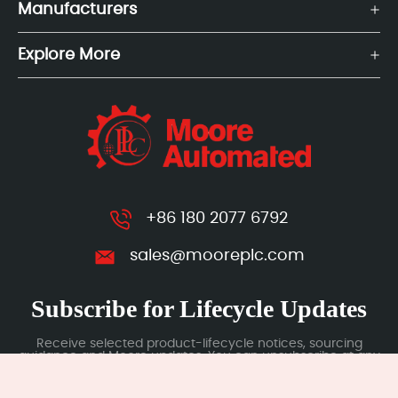
Manufacturers
Explore More
+86 180 2077 6792
sales@mooreplc.com
Subscribe for Lifecycle Updates
Receive selected product-lifecycle notices, sourcing
guidance and Moore updates. You can unsubscribe at any
time; subscription data is handled under our Privacy Policy.