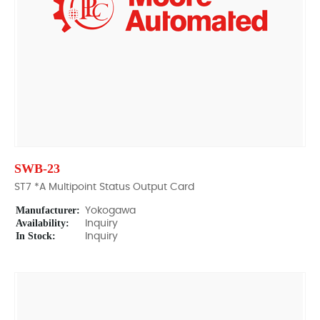
SWB-23
ST7 *A Multipoint Status Output Card
Manufacturer:
Yokogawa
Availability:
Inquiry
In Stock:
Inquiry