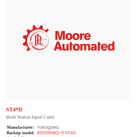
ST4*D
Multi Status Input Card
Manufacturer:
Yokogawa
Backup model:
ASS9191AQ-0 ST4D