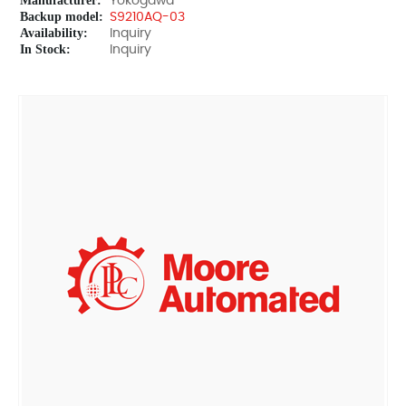
Manufacturer:
Yokogawa
Backup model:
S9210AQ-03
Availability:
Inquiry
In Stock:
Inquiry