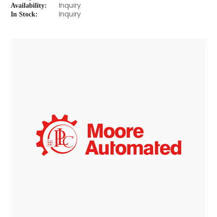
Availability:
Inquiry
In Stock:
Inquiry