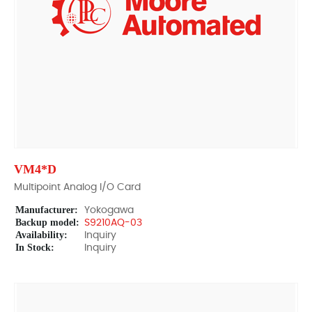
VM4*D
Multipoint Analog I/O Card
Manufacturer:
Yokogawa
Backup model:
S9210AQ-03
Availability:
Inquiry
In Stock:
Inquiry