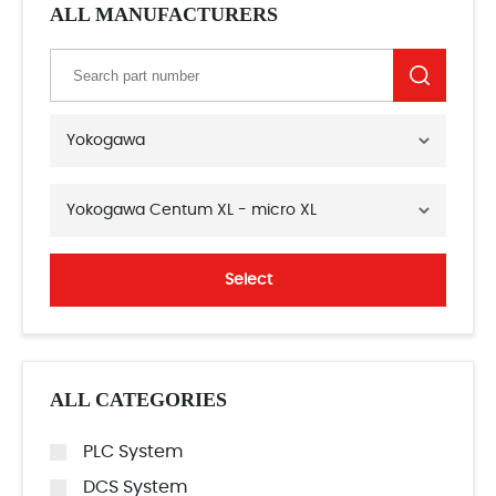
ALL MANUFACTURERS
Yokogawa
Yokogawa Centum XL - micro XL
Select
ALL CATEGORIES
PLC System
DCS System