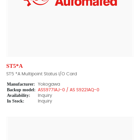
ST5*A
ST5 *A Multipoint Status I/O Card
Manufacturer:
Yokogawa
Backup model:
ASS9771AJ-0 / AS S9221AQ-0
Availability:
Inquiry
In Stock:
Inquiry