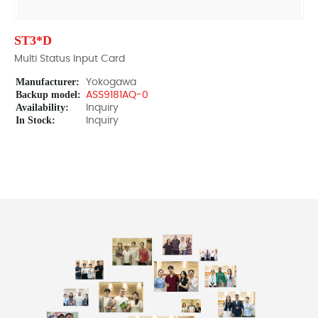
ST3*D
Multi Status Input Card
Manufacturer:
Yokogawa
Backup model:
ASS9181AQ-0
Availability:
Inquiry
In Stock:
Inquiry