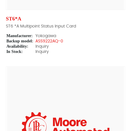
ST6*A
ST6 *A Multipoint Status Input Card
Manufacturer:
Yokogawa
Backup model:
ASS9222AQ-0
Availability:
Inquiry
In Stock:
Inquiry