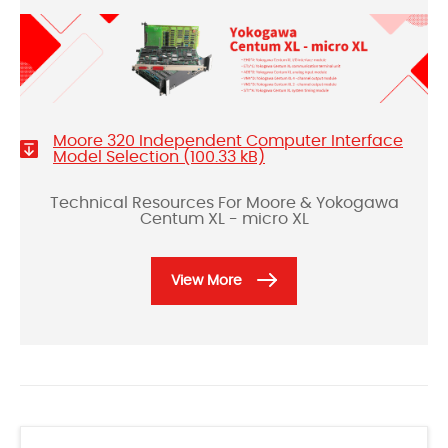
Moore 320 Independent Computer Interface
Model Selection (100.33 kB)
Technical Resources For Moore & Yokogawa
Centum XL - micro XL
View More