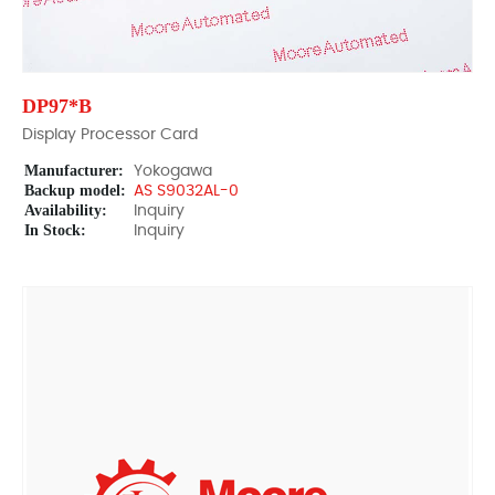
DP97*B
Display Processor Card
Manufacturer:
Yokogawa
Backup model:
AS S9032AL-0
Availability:
Inquiry
In Stock:
Inquiry