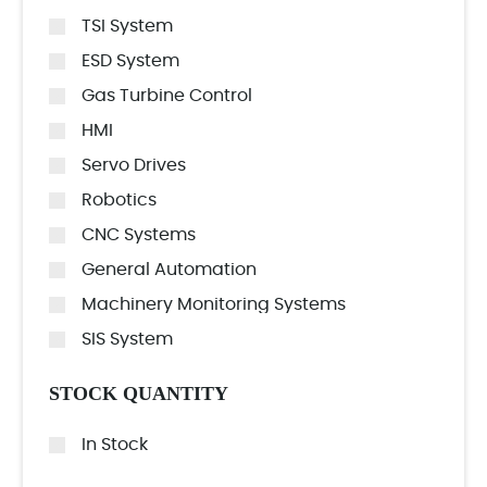
TSI System
ESD System
Gas Turbine Control
HMI
Servo Drives
Robotics
CNC Systems
General Automation
Machinery Monitoring Systems
SIS System
STOCK QUANTITY
In Stock