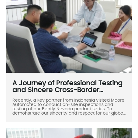
A Journey of Professional Testing
and Sincere Cross-Border
Cooperation
Recently, a key partner from Indonesia visited Moore
Automated to conduct on-site inspections and
testing of our Bently Nevada product series. To
demonstrate our sincerity and respect for our global
clients, Moore Automated arranged a dedicated
vehicle to pick them up from their hotel, fully
reflecting our commitment to warm hospitality,
professional service, and meticulous attention to
detail.