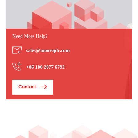
Need More Help?
sales@mooreplc.com
+86 180 2077 6792
Contact