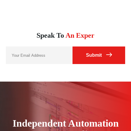
hospitality, laying a solid foundation for long-term
cooperation between the two parties.
Speak To
An Exper
Submit
Independent Automation