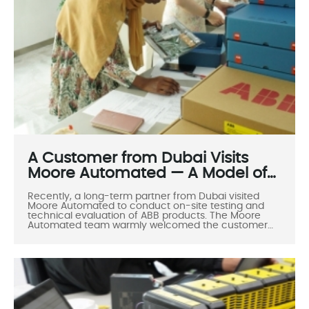
A Customer from Dubai Visits
Moore Automated — A Model of
Professionalism, Cooperation,
Recently, a long-term partner from Dubai visited
and Mutual Success
Moore Automated to conduct on-site testing and
technical evaluation of ABB products. The Moore
Automated team warmly welcomed the customer
and demonstrated the company’s professionalism,
openness, and strong technical capabilities in
international collaboration.