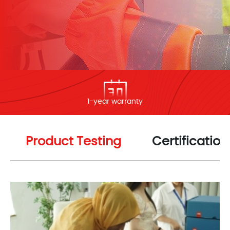
1-year warranty
Product Testing
Certification