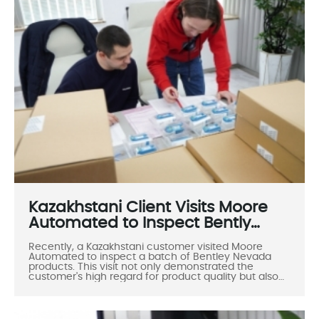
Kazakhstani Client Visits Moore
Automated to Inspect Bently
Nevada Products
Recently, a Kazakhstani customer visited Moore
Automated to inspect a batch of Bentley Nevada
products. This visit not only demonstrated the
customer's high regard for product quality but also
highlighted the increasingly close cooperative
relationship between the two companies. During the
visit, the Moore Automated team warmly received
the customer and provided professional support