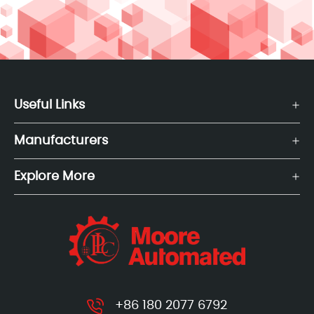
Useful Links
Manufacturers
Explore More
+86 180 2077 6792