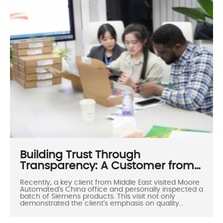
throughout the inspection process. Through product
verification, technical exchanges, and friendly
interactions, the visit fostered an efficient and
pleasant atmosphere, further solidifying the
foundation for future cooperation between the two
parties.
Building Trust Through
Transparency: A Customer from
the Middle East Visits Moore
Recently, a key client from Middle East visited Moore
Automated
Automated's China office and personally inspected a
batch of Siemens products. This visit not only
demonstrated the client's emphasis on quality
assurance but also highlighted Moore Automated's
professionalism, transparent operations, and warm