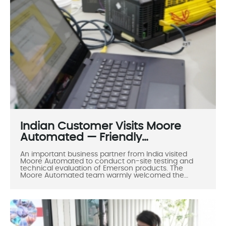
Indian Customer Visits Moore
Automated — Friendly
Cooperation, Shared Success
An important business partner from India visited
Moore Automated to conduct on-site testing and
technical evaluation of Emerson products. The
Moore Automated team warmly welcomed the
customer and showcased the company’s
professionalism, technical expertise, and friendly
service attitude. This visit not only deepened the
cooperation between the two sides but also
reflected Moore Automated’s core values of
Professionalism, Integrity, and Win-win Collaboration.