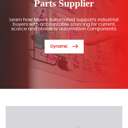
Parts Supplier
Learn how Moore Automated supports industrial
buyers with accountable sourcing for current,
scarce and obsolete automation components.
Dynamic