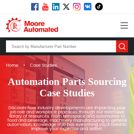
Home
>
Case Studies
Automation Parts Sourcing
Case Studies
Discover how industry developments are impacting your
job role and workplace practices through our extensive
library of resources. From aerospace and automotive to
food and beverage, machinery manufacturing to general
automation, Knowledge Hub has everything you’ll need to
improve your expertise and skillset.