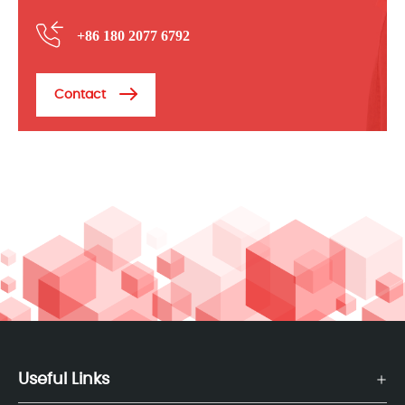
+86 180 2077 6792
Contact
Useful Links