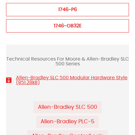
1746-P6
1746-OB32E
Technical Resources For Moore & Allen-Bradley SLC
500 Series
Allen-Bradley SLC 500 Modular Hardware Style
(851.28kB)
Allen-Bradley SLC 500
Allen-Bradley PLC-5