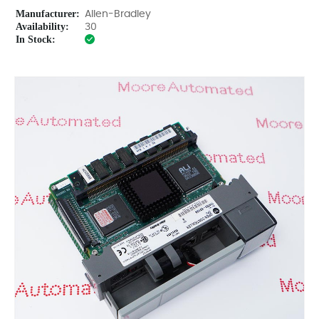
Manufacturer:
Allen-Bradley
Availability:
30
In Stock: