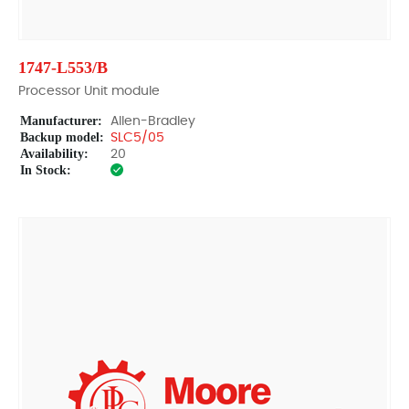
1747-L553/B
Processor Unit module
Manufacturer:
Allen-Bradley
Backup model:
SLC5/05
Availability:
20
In Stock: