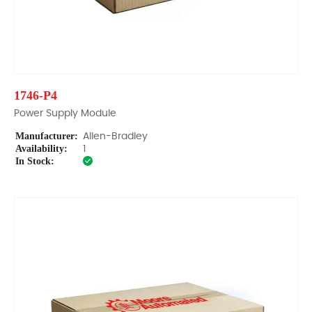
1746-P4
Power Supply Module
Manufacturer:
Allen-Bradley
Availability:
1
In Stock: