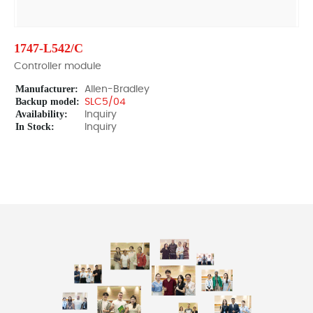
1747-L542/C
Controller module
Manufacturer:
Allen-Bradley
Backup model:
SLC5/04
Availability:
Inquiry
In Stock:
Inquiry