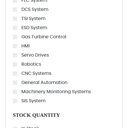
PLC System
DCS System
TSI System
ESD System
Gas Turbine Control
HMI
Servo Drives
Robotics
CNC Systems
General Automation
Machinery Monitoring Systems
SIS System
STOCK QUANTITY