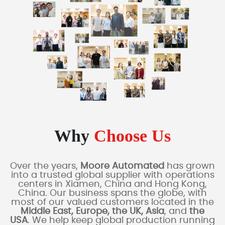
Why
Choose Us
Over the years,
Moore Automated
has grown
into a trusted global supplier with operations
centers in Xiamen, China and Hong Kong,
China. Our business spans the globe, with
most of our valued customers located in the
Middle East, Europe, the UK, Asia
, and
the
USA
. We help keep global production running