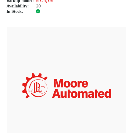
Backup model:
SLC5/05
Availability:
20
In Stock: