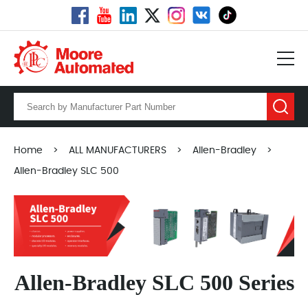
Home
>
ALL MANUFACTURERS
>
Allen-Bradley
>
Allen-Bradley SLC 500
Allen-Bradley SLC 500 Series