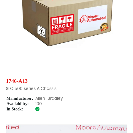
1746-A13
SLC 500 series A Chassis
Manufacturer:
Allen-Bradley
Availability:
100
In Stock: