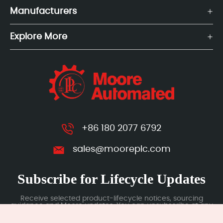
Manufacturers
Explore More
+86 180 2077 6792
sales@mooreplc.com
Subscribe for Lifecycle Updates
Receive selected product-lifecycle notices, sourcing
guidance and Moore updates. You can unsubscribe at any
time; subscription data is handled under our Privacy Policy.