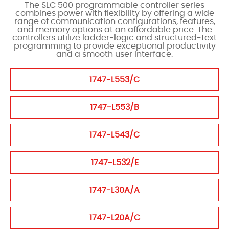
The SLC 500 programmable controller series
combines power with flexibility by offering a wide
range of communication configurations, features,
and memory options at an affordable price. The
controllers utilize ladder-logic and structured-text
programming to provide exceptional productivity
and a smooth user interface.
1747-L553/C
1747-L553/B
1747-L543/C
1747-L532/E
1747-L30A/A
1747-L20A/C