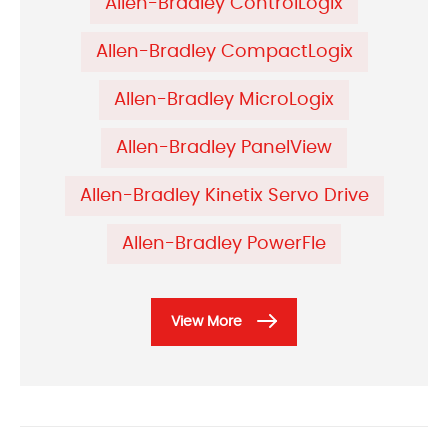
Allen-Bradley ControlLogix
Allen-Bradley CompactLogix
Allen-Bradley MicroLogix
Allen-Bradley PanelView
Allen-Bradley Kinetix Servo Drive
Allen-Bradley PowerFle
View More