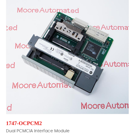
1747-OCPCM2
Dual PCMCIA Interface Module