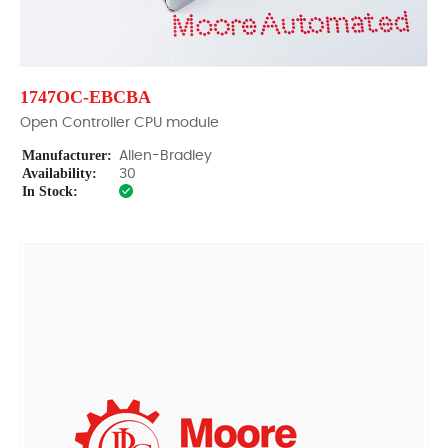
1747OC-EBCBA
Open Controller CPU module
Manufacturer:
Allen-Bradley
Availability:
30
In Stock: