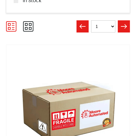
In Stock