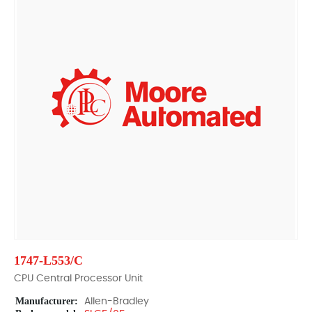
1747-L553/C
CPU Central Processor Unit
Manufacturer:
Allen-Bradley