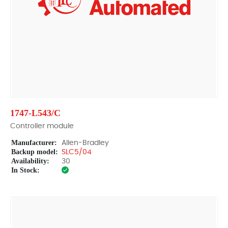
1747-L543/C
Controller module
Manufacturer:
Allen-Bradley
Backup model:
SLC5/04
Availability:
30
In Stock: