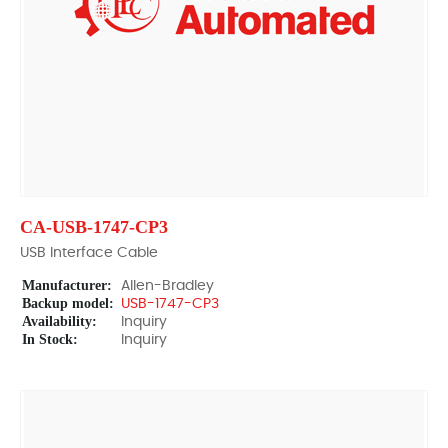
CA-USB-1747-CP3
USB Interface Cable
Manufacturer:
Allen-Bradley
Backup model:
USB-1747-CP3
Availability:
Inquiry
In Stock:
Inquiry