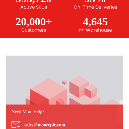
Active SKUs
On-Time Deliveries
20,000+
4,645
Customers
m² Warehouse
Need More Help?
sales@mooreplc.com