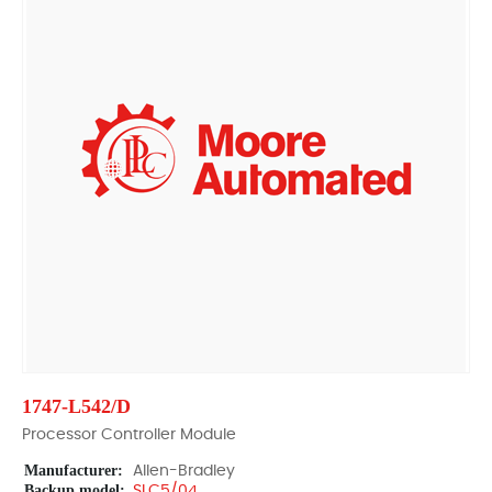
1747-L542/D
Processor Controller Module
Manufacturer:
Allen-Bradley
Backup model:
SLC5/04