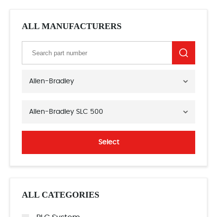
ALL MANUFACTURERS
Allen-Bradley
Allen-Bradley SLC 500
Select
ALL CATEGORIES