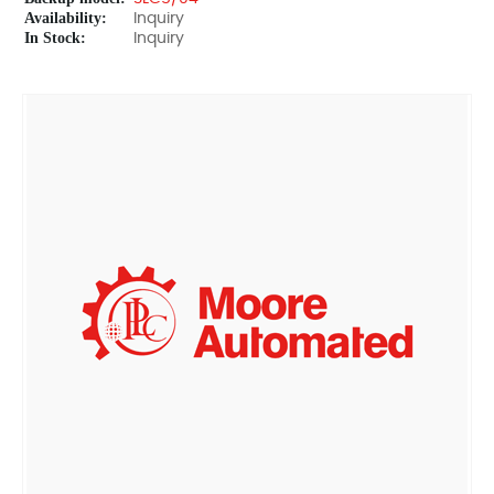
Availability:
Inquiry
In Stock:
Inquiry