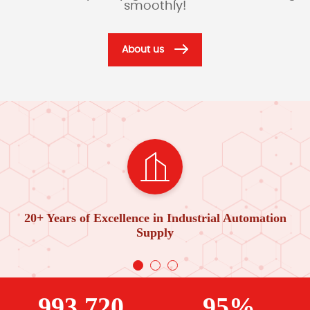
smoothly!
About us
20+ Years of Excellence in Industrial Automation
Supply
993,720
95%