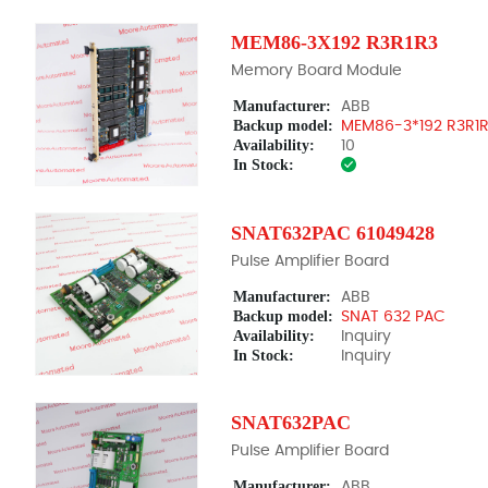
MEM86-3X192 R3R1R3
Memory Board Module
Manufacturer:
ABB
Backup model:
MEM86-3*192 R3R1
Availability:
10
In Stock:
SNAT632PAC 61049428
Pulse Amplifier Board
Manufacturer:
ABB
Backup model:
SNAT 632 PAC
Availability:
Inquiry
In Stock:
Inquiry
SNAT632PAC
Pulse Amplifier Board
Manufacturer:
ABB