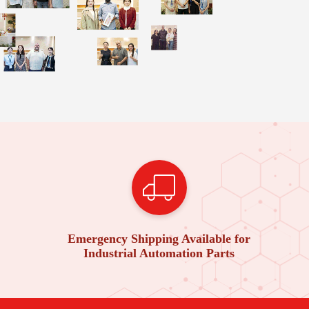
Emergency Shipping Available for
Industrial Automation Parts