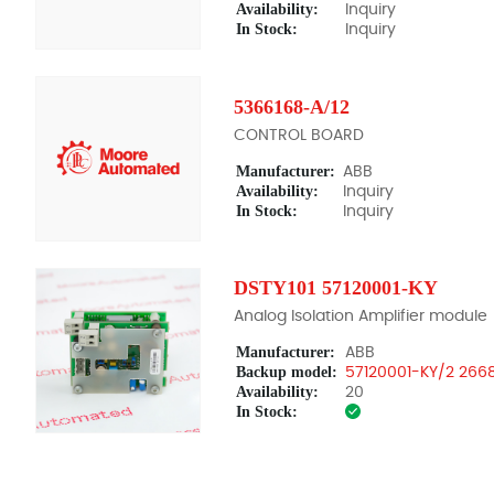
Availability:
Inquiry
In Stock:
Inquiry
5366168-A/12
CONTROL BOARD
Manufacturer:
ABB
Availability:
Inquiry
In Stock:
Inquiry
DSTY101 57120001-KY
Analog Isolation Amplifier module
Manufacturer:
ABB
Backup model:
57120001-KY/2 266
Availability:
20
In Stock: