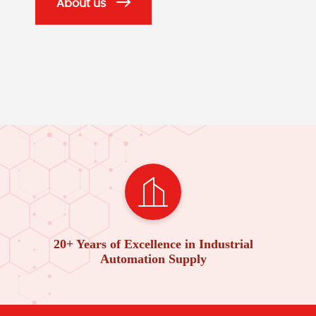
About us
20+ Years of Excellence in Industrial
Automation Supply