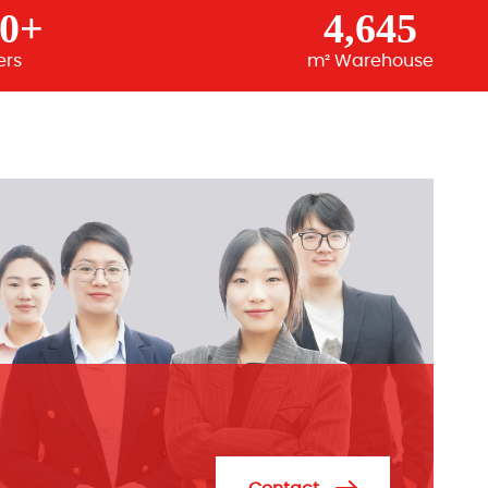
00+
4,645
ers
m² Warehouse