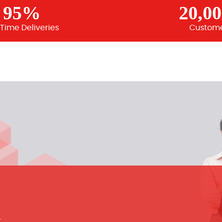
95%
20,0
Time Deliveries
Custom
m