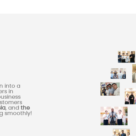
 into a
rs in
business
ustomers
sia
, and
the
ng smoothly!