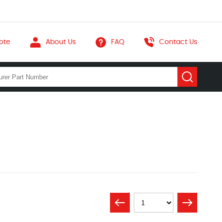
ote
About Us
FAQ
Contact Us