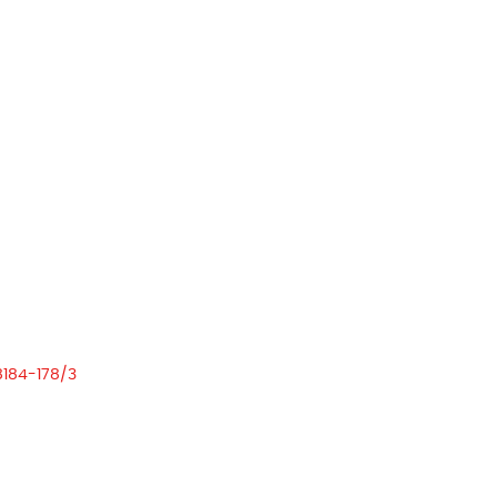
8184-178/3