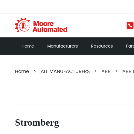
Home
Manufacturers
Resources
Par
Home
>
ALL MANUFACTURERS
>
ABB
>
ABB 
Stromberg