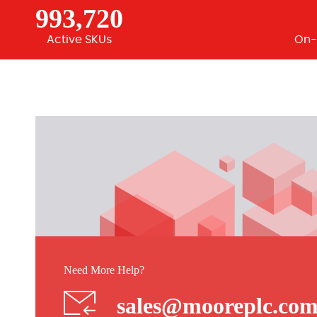
993,720
Active SKUs
On-
Need More Help?
sales@mooreplc.co