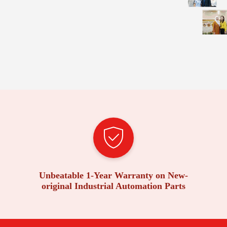
Unbeatable 1-Year Warranty on New-
original Industrial Automation Parts