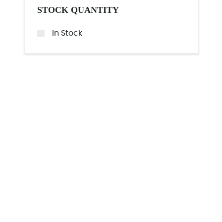
STOCK QUANTITY
In Stock