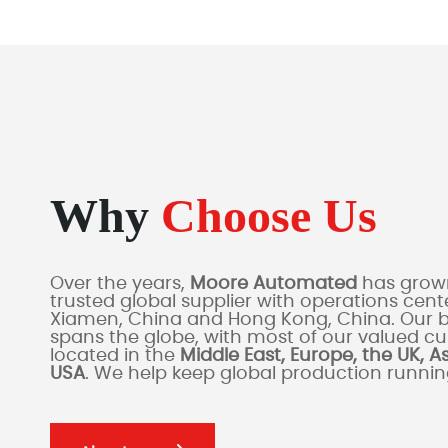
Why
Choose Us
Over the years,
Moore Automated
has grown
trusted global supplier with operations cente
Xiamen, China and Hong Kong, China. Our 
spans the globe, with most of our valued c
located in the
Middle East, Europe, the UK, A
USA
. We help keep global production runni