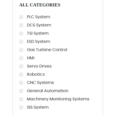
ALL CATEGORIES
PLC System
DCS System
TSI System
ESD System
Gas Turbine Control
HMI
Servo Drives
Robotics
CNC Systems
General Automation
Machinery Monitoring Systems
SIS System