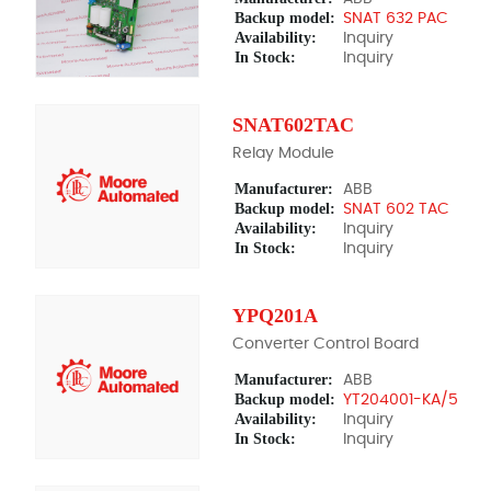
Backup model:
SNAT 632 PAC
Availability:
Inquiry
In Stock:
Inquiry
SNAT602TAC
Relay Module
Manufacturer:
ABB
Backup model:
SNAT 602 TAC
Availability:
Inquiry
In Stock:
Inquiry
YPQ201A
Converter Control Board
Manufacturer:
ABB
Backup model:
YT204001-KA/5
Availability:
Inquiry
In Stock:
Inquiry