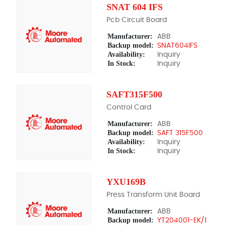
SNAT 604 IFS
Pcb Circuit Board
Manufacturer:
ABB
Backup model:
SNAT604IFS
Availability:
Inquiry
In Stock:
Inquiry
SAFT315F500
Control Card
Manufacturer:
ABB
Backup model:
SAFT 315F500
Availability:
Inquiry
In Stock:
Inquiry
YXU169B
Press Transform Unit Board
Manufacturer:
ABB
Backup model:
YT204001-EK/1