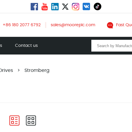
+86 180 2077 6792
sales@mooreplc.com
Fast Qu
ts
Contact us
Drives
>
Stromberg