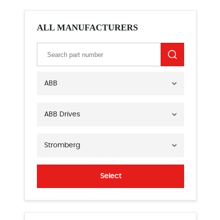
ALL MANUFACTURERS
ABB
ABB Drives
Stromberg
Select