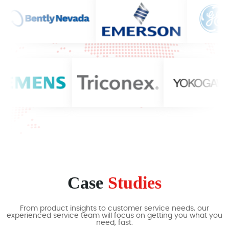
Case
Studies
From product insights to customer service needs, our
experienced service team will focus on getting you what you
need, fast.