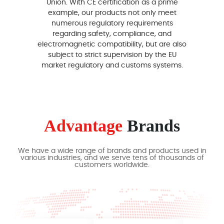
Union. With CE certification as a prime
em
example, our products not only meet
ma
numerous regulatory requirements
theref
regarding safety, compliance, and
ce
electromagnetic compatibility, but are also
subject to strict supervision by the EU
compe
market regulatory and customs systems.
strong
Advantage
Brands
We have a wide range of brands and products used in
various industries, and we serve tens of thousands of
customers worldwide.