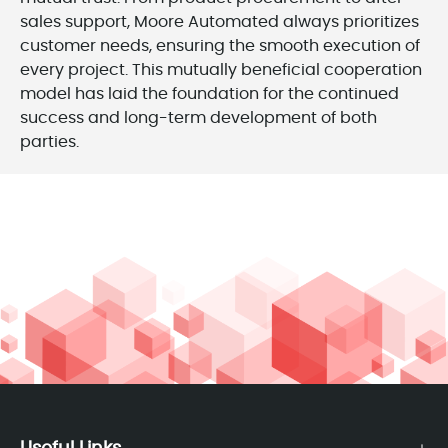
sales support, Moore Automated always prioritizes
customer needs, ensuring the smooth execution of
every project. This mutually beneficial cooperation
model has laid the foundation for the continued
success and long-term development of both
parties.