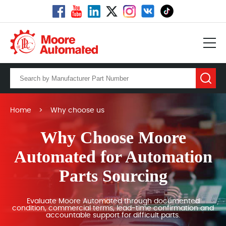
Home
>
Why choose us
Why Choose Moore
Automated for Automation
Parts Sourcing
Evaluate Moore Automated through documented
condition, commercial terms, lead-time confirmation and
accountable support for difficult parts.