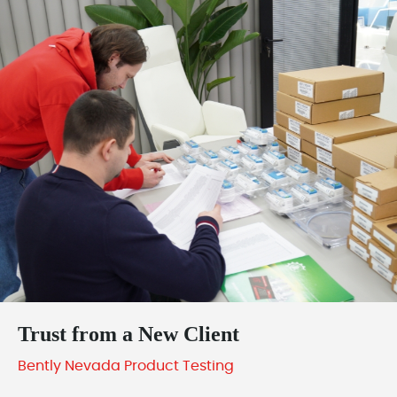
Trust from a New Client
Bently Nevada Product Testing