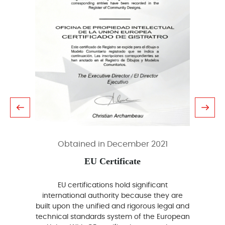
Obtained in December 2021
EU Certificate
EU certifications hold significant
A
international authority because they are
inte
built upon the unified and rigorous legal and
p
technical standards system of the European
certifi