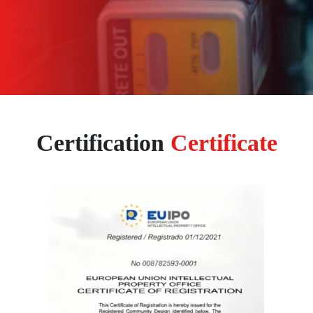
Certification
Certificate