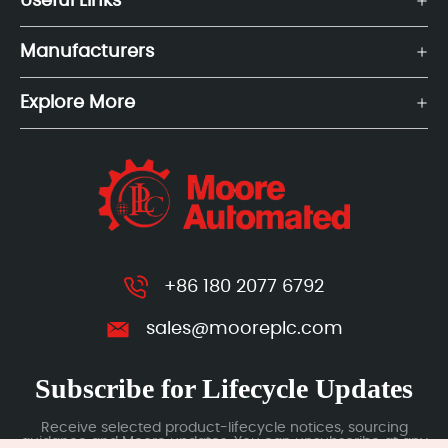
Useful Links
Manufacturers
Explore More
+86 180 2077 6792
sales@mooreplc.com
Subscribe for Lifecycle Updates
Receive selected product-lifecycle notices, sourcing
guidance and Moore updates. You can unsubscribe at any