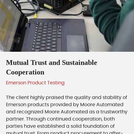
Mutual Trust and Sustainable
Cooperation
Emerson Product Testing
The client highly praised the quality and stability of
Emerson products provided by Moore Automated
and recognized Moore Automated as a trustworthy
partner. Through continued cooperation, both
parties have established a solid foundation of
mutual trust. From product procurement to after-