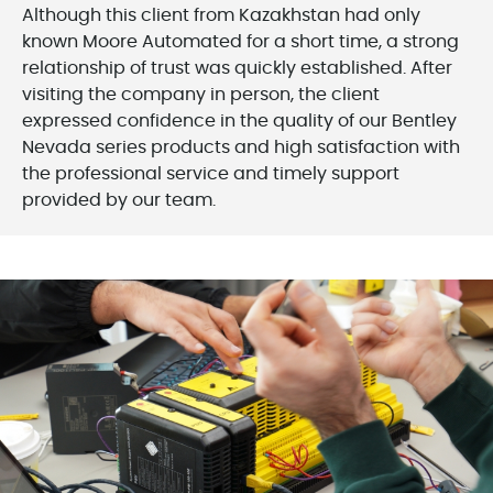
Although this client from Kazakhstan had only
known Moore Automated for a short time, a strong
relationship of trust was quickly established. After
visiting the company in person, the client
expressed confidence in the quality of our Bentley
Nevada series products and high satisfaction with
the professional service and timely support
provided by our team.