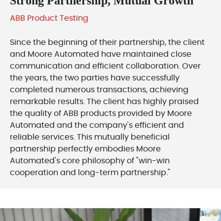
Strong Partnership, Mutual Growth
ABB Product Testing
Since the beginning of their partnership, the client
and Moore Automated have maintained close
communication and efficient collaboration. Over
the years, the two parties have successfully
completed numerous transactions, achieving
remarkable results. The client has highly praised
the quality of ABB products provided by Moore
Automated and the company's efficient and
reliable services. This mutually beneficial
partnership perfectly embodies Moore
Automated's core philosophy of "win-win
cooperation and long-term partnership."