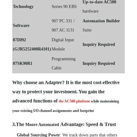
Up-to-date AC500
Technology
Series 90 EBS
hardware
907 PC 331 /
Automation Builder
Software
907 AC 1131
Suite
07DI92
Digital Input
Inquiry Required
(GJR5252400R4101)
Module
Programming
07SK90R1
Inquiry Required
Cable
Why choose an Adapter? It is the most cost-effective
way to protect your investment. You gain the
advanced functions of
the AC500 platform
while maintaining
your existing I/O channel assignments and footprint
3.The
Advantage: Speed & Trust
Moore Automated
Global Sourcing Power
: We track down parts that others