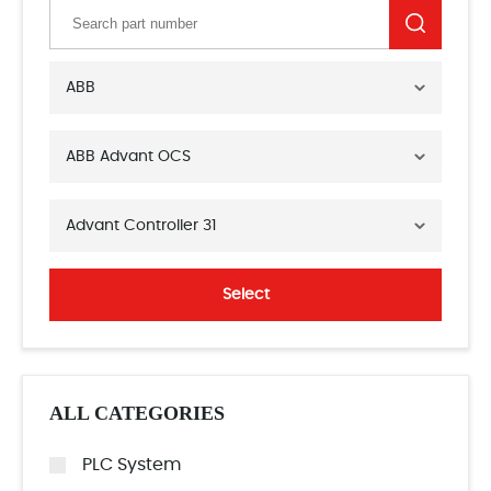
ABB
ABB Advant OCS
Advant Controller 31
Select
ALL CATEGORIES
PLC System