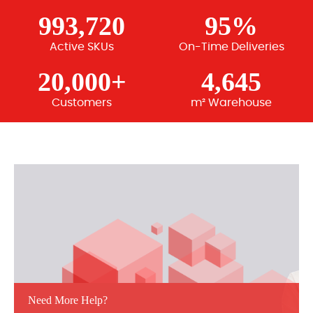
993,720
95%
Active SKUs
On-Time Deliveries
20,000+
4,645
Customers
m² Warehouse
Need More Help?