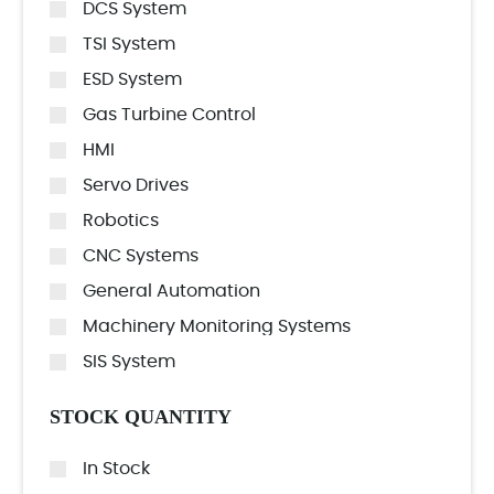
DCS System
TSI System
ESD System
Gas Turbine Control
HMI
Servo Drives
Robotics
CNC Systems
General Automation
Machinery Monitoring Systems
SIS System
STOCK QUANTITY
In Stock