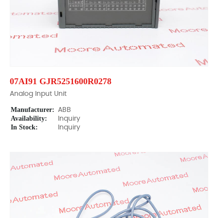
07AI91 GJR5251600R0278
Analog Input Unit
Manufacturer:
ABB
Availability:
Inquiry
In Stock:
Inquiry