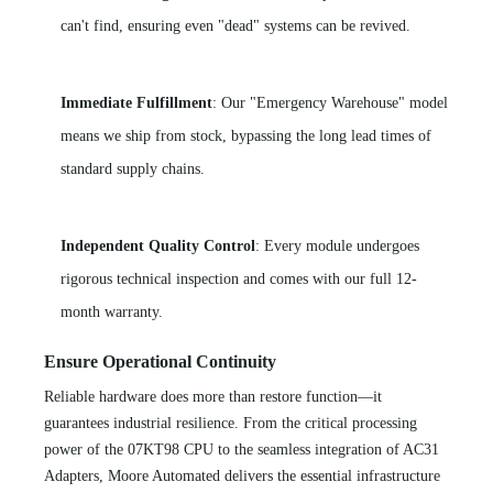
can't find, ensuring even "dead" systems can be revived.
Immediate Fulfillment
: Our "Emergency Warehouse" model
means we ship from stock, bypassing the long lead times of
standard supply chains.
Independent Quality Control
: Every module undergoes
rigorous technical inspection and comes with our full 12-
month warranty.
Ensure Operational Continuity
Reliable hardware does more than restore function—it
guarantees industrial resilience. From the critical processing
power of the 07KT98 CPU to the seamless integration of AC31
Adapters, Moore Automated delivers the essential infrastructure