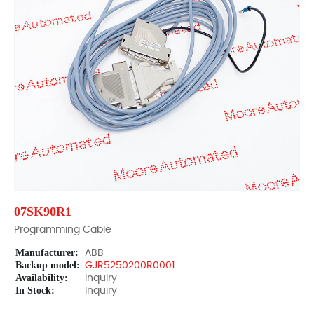
07SK90R1
Programming Cable
Manufacturer:
ABB
Backup model:
GJR5250200R0001
Availability:
Inquiry
In Stock:
Inquiry