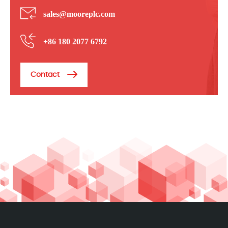
sales@mooreplc.com
+86 180 2077 6792
Contact