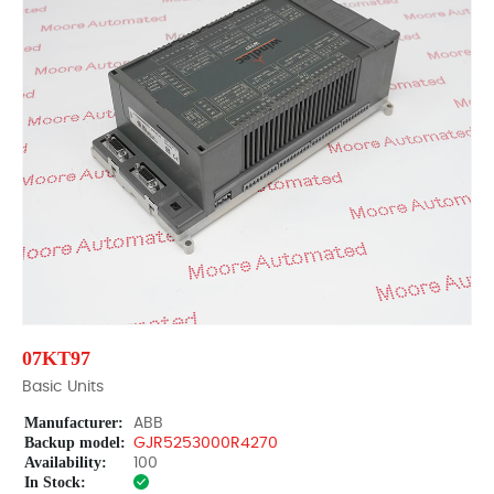
07KT97
Basic Units
Manufacturer:
ABB
Backup model:
GJR5253000R4270
Availability:
100
In Stock: