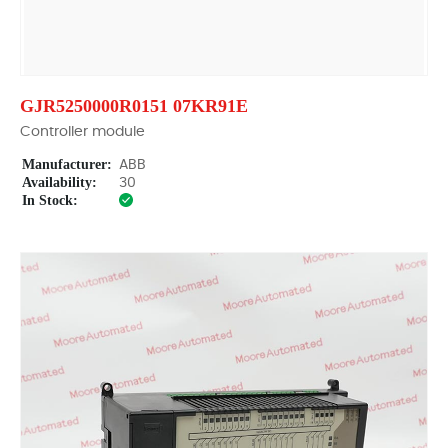
GJR5250000R0151 07KR91E
Controller module
Manufacturer:
ABB
Availability:
30
In Stock: