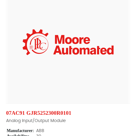
07AC91 GJR5252300R0101
Analog Input/Output Module
Manufacturer:
ABB