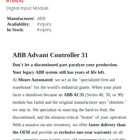
07DI92
Digital Input Module
Manufacturer:
ABB
Availability:
Inquiry
In Stock:
Inquiry
ABB Advant Controller 31
Don’t let a discontinued part paralyze your production.
Your legacy ABB system still has years of life left.
At
Moore Automated
, we act as the "specialized first-aid
warehouse" for the world's industrial giants. When your plant
faces a shutdown because an
ABB AC31
(Series 40, 50, or 90)
module has failed and the original manufacturer says "obsolete,"
we step in. We specialize in sourcing the hard-to-find, the
discontinued, and the mission-critical "brains" of your operation.
With a massive on-site inventory, we offer
faster delivery than
the OEM
and provide an
exclusive one-year warranty
on all
parts, ensuring your twenty-year-old equipment stays as reliable