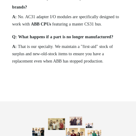
brands?
A:
No. AC31 adapter I/O modules are specifically designed to
work with
ABB CPUs
featuring a master CS31 bus.
Q: What happens if a part is no longer manufactured?
A:
That is our specialty. We maintain a "first-aid" stock of
surplus and new-old-stock items to ensure you have a
replacement even when ABB has stopped production.