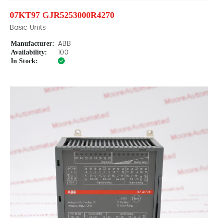
07KT97 GJR5253000R4270
Basic Units
Manufacturer:
ABB
Availability:
100
In Stock: