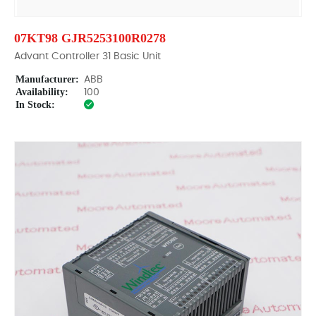
07KT98 GJR5253100R0278
Advant Controller 31 Basic Unit
Manufacturer:
ABB
Availability:
100
In Stock: