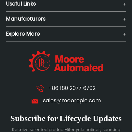
Useful Links
Manufacturers
Explore More
+86 180 2077 6792
sales@mooreplc.com
Subscribe for Lifecycle Updates
Receive selected product-lifecycle notices, sourcing