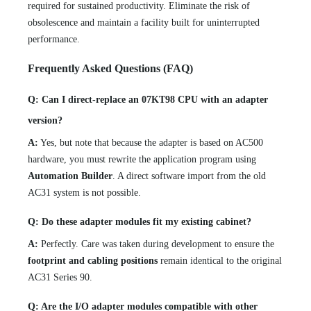
required for sustained productivity. Eliminate the risk of
obsolescence and maintain a facility built for uninterrupted
performance.
Frequently Asked Questions (FAQ)
Q: Can I direct-replace an 07KT98 CPU with an adapter
version?
A:
Yes, but note that because the adapter is based on AC500
hardware, you must rewrite the application program using
Automation Builder
. A direct software import from the old
AC31 system is not possible.
Q: Do these adapter modules fit my existing cabinet?
A:
Perfectly. Care was taken during development to ensure the
footprint and cabling positions
remain identical to the original
AC31 Series 90.
Q: Are the I/O adapter modules compatible with other