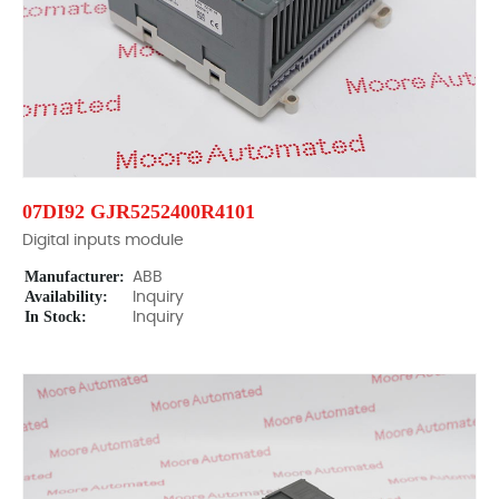
07DI92 GJR5252400R4101
Digital inputs module
Manufacturer:
ABB
Availability:
Inquiry
In Stock:
Inquiry