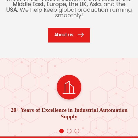
Middle East, Europe, the UK, Asia
, and
the
USA
. We help keep global production running
smoothly!
About us
20+ Years of Excellence in Industrial Automation
Supply