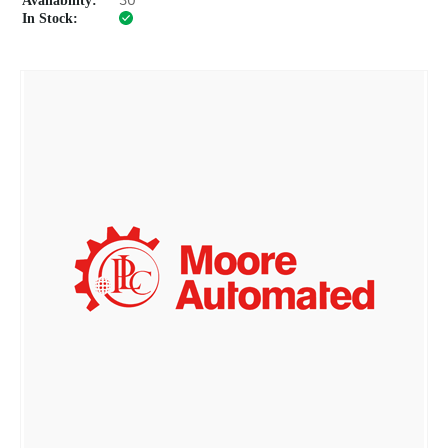
Availability:
30
In Stock: