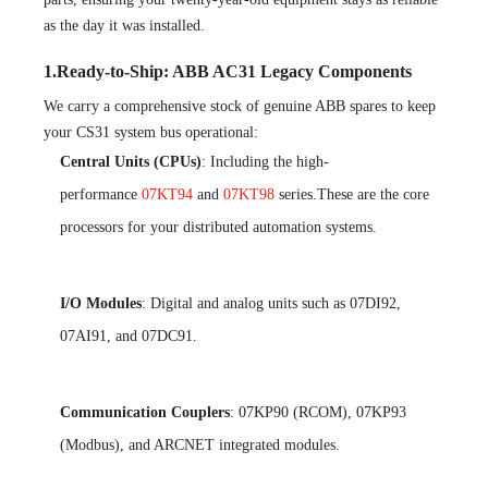
as the day it was installed.
1.Ready-to-Ship: ABB AC31 Legacy Components
We carry a comprehensive stock of genuine ABB spares to keep
your CS31 system bus operational:
Central Units (CPUs)
: Including the high-
performance
07KT94
and
07KT98
series.These are the core
processors for your distributed automation systems.
I/O Modules
: Digital and analog units such as 07DI92,
07AI91, and 07DC91.
Communication Couplers
: 07KP90 (RCOM), 07KP93
(Modbus), and ARCNET integrated modules.