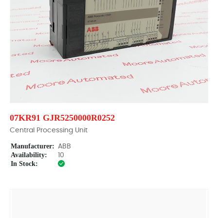
07KR91 GJR5250000R0252
Central Processing Unit
Manufacturer:
ABB
Availability:
10
In Stock: