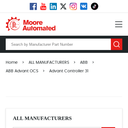
Home
>
ALL MANUFACTURERS
>
ABB
>
ABB Advant OCS
>
Advant Controller 31
ALL MANUFACTURERS