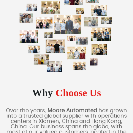
Why
Choose Us
Over the years,
Moore Automated
has grown
into a trusted global supplier with operations
centers in Xiamen, China and Hong Kong,
China. Our business spans the globe, with
most of our valued customers located in the