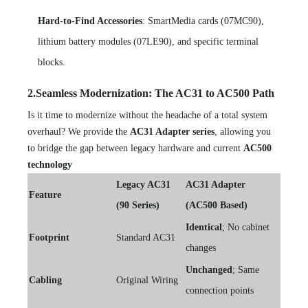
Hard-to-Find Accessories
: SmartMedia cards (07MC90),
lithium battery modules (07LE90), and specific terminal
blocks.
2.Seamless Modernization: The AC31 to AC500 Path
Is it time to modernize without the headache of a total system
overhaul? We provide the
AC31 Adapter series
, allowing you
to bridge the gap between legacy hardware and current
AC500
technology
Legacy AC31
AC31 Adapter
Feature
(90 Series)
(AC500 Based)
Identical
; No cabinet
Footprint
Standard AC31
changes
Unchanged
; Same
Cabling
Original Wiring
connection points