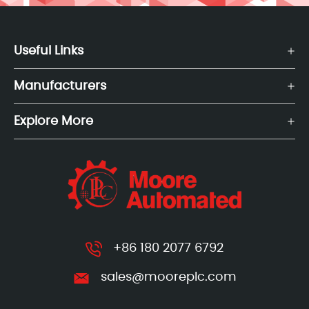
Useful Links
Manufacturers
Explore More
+86 180 2077 6792
sales@mooreplc.com