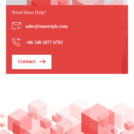
Need More Help?
sales@mooreplc.com
+86 180 2077 6792
Contact