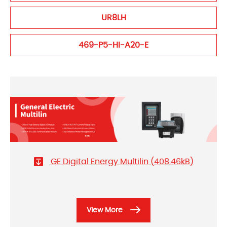
UR8LH
469-P5-HI-A20-E
GE Digital Energy Multilin (408.46kB)
View More