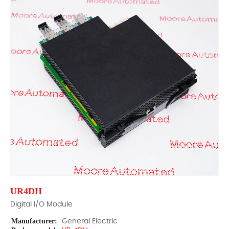
UR4DH
Digital I/O Module
Manufacturer:
General Electric