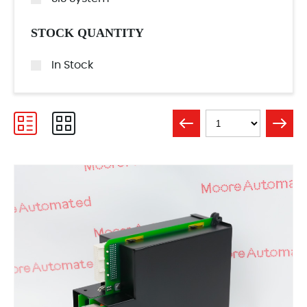
STOCK QUANTITY
In Stock