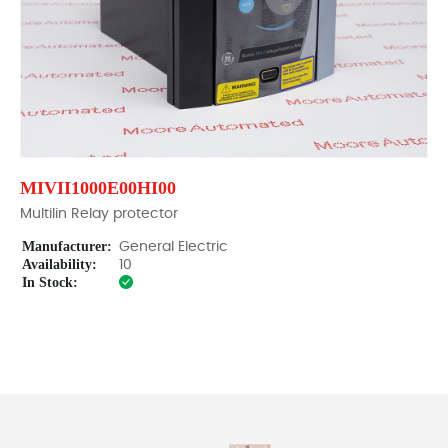
MIVII1000E00HI00
Multilin Relay protector
Manufacturer:
General Electric
Availability:
10
In Stock: