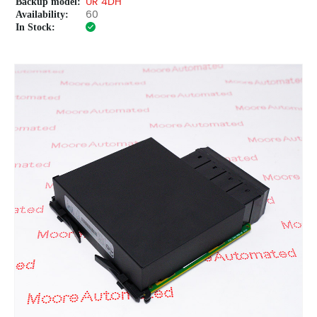
Backup model:
UR 4DH
Availability:
60
In Stock: