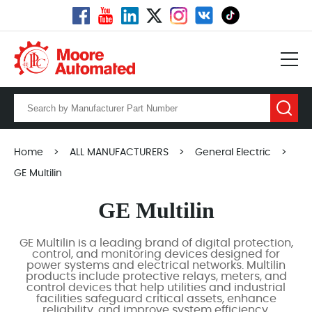
Home
>
ALL MANUFACTURERS
>
General Electric
>
GE Multilin
GE Multilin
GE Multilin is a leading brand of digital protection,
control, and monitoring devices designed for
power systems and electrical networks. Multilin
products include protective relays, meters, and
control devices that help utilities and industrial
facilities safeguard critical assets, enhance
reliability, and improve system efficiency.