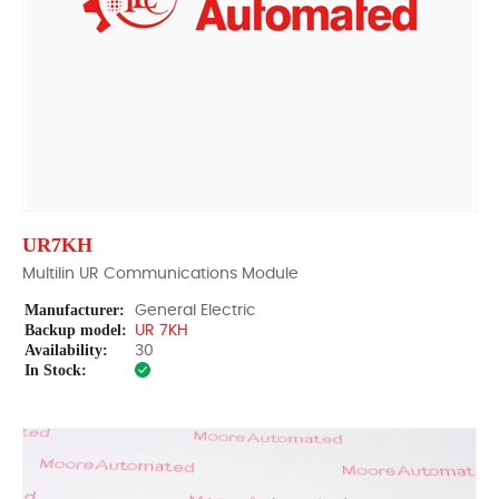
UR7KH
Multilin UR Communications Module
Manufacturer:
General Electric
Backup model:
UR 7KH
Availability:
30
In Stock: