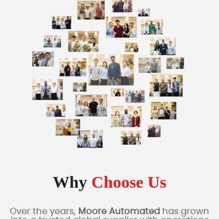
Why
Choose Us
Over the years,
Moore Automated
has grown