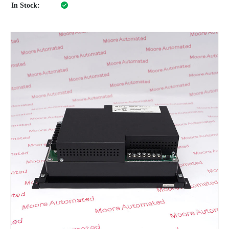
In Stock: