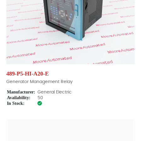
489-P5-HI-A20-E
Generator Management Relay
Manufacturer:
General Electric
Availability:
50
In Stock: