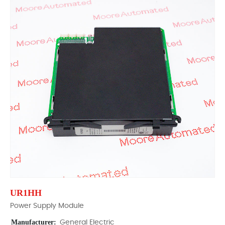
UR1HH
Power Supply Module
Manufacturer:
General Electric