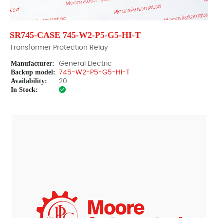
SR745-CASE 745-W2-P5-G5-HI-T
Transformer Protection Relay
Manufacturer:
General Electric
Backup model:
745-W2-P5-G5-HI-T
Availability:
20
In Stock: