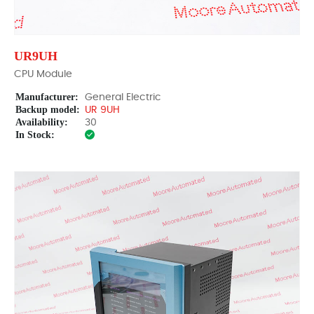
UR9UH
CPU Module
Manufacturer:
General Electric
Backup model:
UR 9UH
Availability:
30
In Stock: