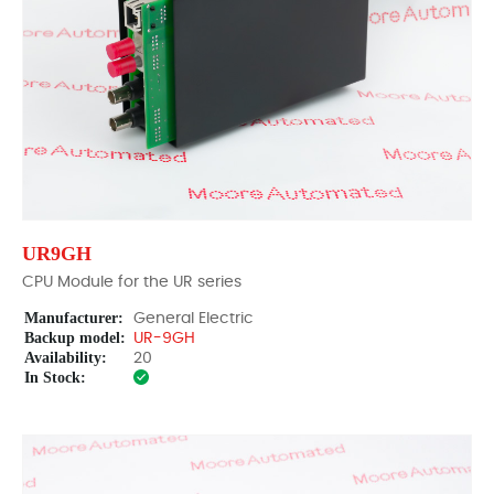
UR9GH
CPU Module for the UR series
Manufacturer:
General Electric
Backup model:
UR-9GH
Availability:
20
In Stock: