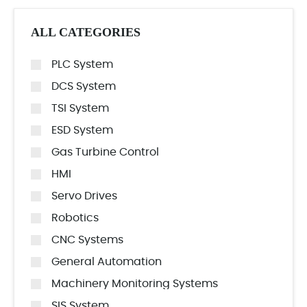
ALL CATEGORIES
PLC System
DCS System
TSI System
ESD System
Gas Turbine Control
HMI
Servo Drives
Robotics
CNC Systems
General Automation
Machinery Monitoring Systems
SIS System