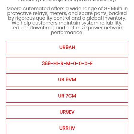
Moore Automated offers a wide range of GE Multilin
protective relays, meters, and spare parts, backed
by rigorous quality control and a global inventory.
We help customers maintain system reliability,
reduce downtime, and optimize power network
performance.
UR9AH
369-HI-R-M-0-0-0-E
UR 9VM
UR 7CM
UR9EV
URRHV