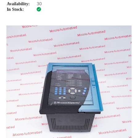
Availability:
30
In Stock: