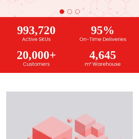
993,720
95%
Active SKUs
On-Time Deliveries
20,000+
4,645
Customers
m² Warehouse