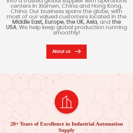
into a trusted global supplier with operations
centers in Xiamen, China and Hong Kong,
China. Our business spans the globe, with
most of our valued customers located in the
Middle East, Europe, the UK, Asia
, and
the
USA
. We help keep global production running
smoothly!
About us
20+ Years of Excellence in Industrial Automation
Supply