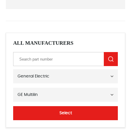
ALL MANUFACTURERS
General Electric
GE Multilin
Select