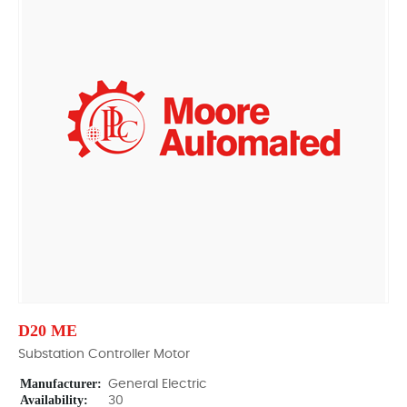
D20 ME
Substation Controller Motor
Manufacturer:
General Electric
Availability:
30