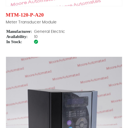
MTM-120-P-A20
Meter Transducer Module
Manufacturer:
General Electric
Availability:
10
In Stock: