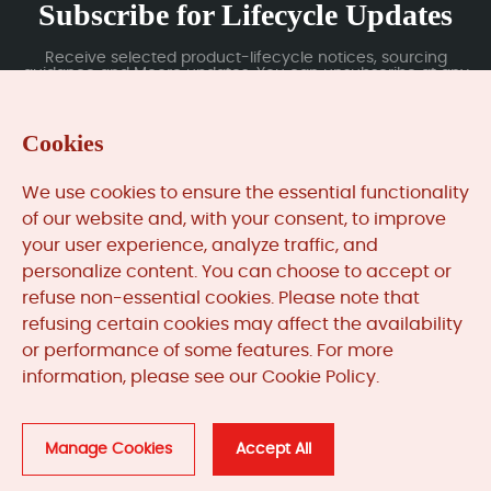
Subscribe for Lifecycle Updates
Receive selected product-lifecycle notices, sourcing
guidance and Moore updates. You can unsubscribe at any
time; subscription data is handled under our Privacy Policy.
Cookies
Submit
We use cookies to ensure the essential functionality
of our website and, with your consent, to improve
your user experience, analyze traffic, and
MooreAutomated.com
is the official website and primary
personalize content. You can choose to accept or
online platform operated by Moore Automation Limited.
refuse non-essential cookies. Please note that
The website provides information about the company’s
refusing certain cookies may affect the availability
industrial automation parts sourcing services, product
or performance of some features. For more
coverage and customer support. Moore Automation
information, please see our Cookie Policy.
Limited operates as an independent supplier and is not an
authorised distributor or representative of the
manufacturers displayed on this website unless expressly
stated.
Manage Cookies
Accept All