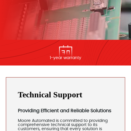
1-year warranty
Technical Support
Providing Efficient and Reliable Solutions
Moore Automated is committed to providing
comprehensive technical support to its
customers, ensuring that every solution is