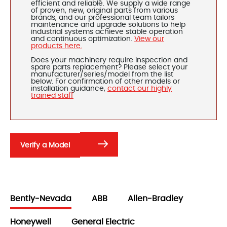
efficient and reliable. We supply a wide range
of proven, new, original parts from various
brands, and our professional team tailors
maintenance and upgrade solutions to help
industrial systems achieve stable operation
and continuous optimization.
View our
products here.
Does your machinery require inspection and
spare parts replacement? Please select your
manufacturer/series/model from the list
below. For confirmation of other models or
installation guidance,
contact our highly
trained staff
Verify a Model
Bently-Nevada
ABB
Allen-Bradley
Honeywell
General Electric