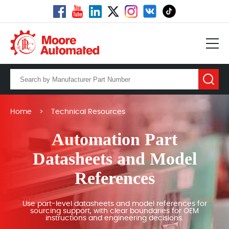
Home
>
Technical Resources
Automation Part
Datasheets and Model
References
Use part-level datasheets and model references for
sourcing support, with clear boundaries for OEM
instructions and engineering decisions.