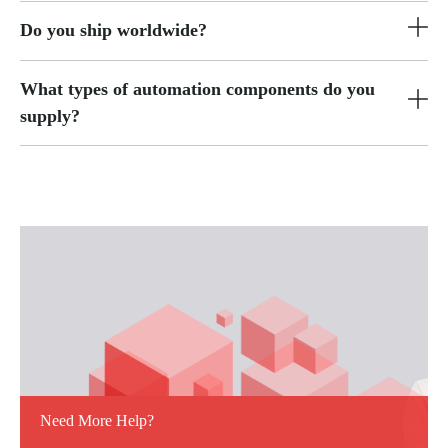
Do you ship worldwide?
What types of automation components do you
supply?
Need More Help?