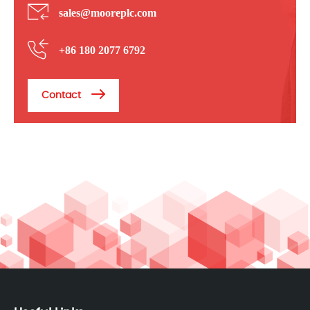
sales@mooreplc.com
+86 180 2077 6792
Contact