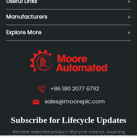
Useful Links
Manufacturers
Explore More
+86 180 2077 6792
sales@mooreplc.com
Subscribe for Lifecycle Updates
Receive selected product-lifecycle notices, sourcing
guidance and Moore updates. You can unsubscribe at any