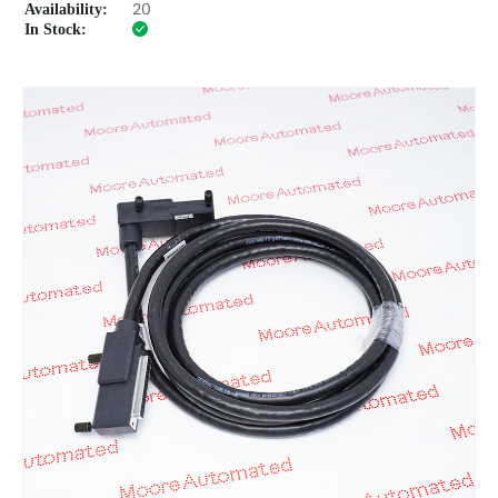
Availability:
20
In Stock: