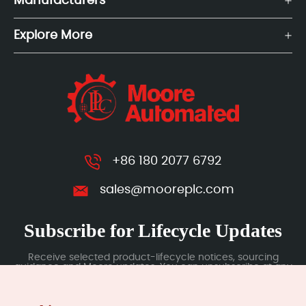
Manufacturers
Explore More
+86 180 2077 6792
sales@mooreplc.com
Subscribe for Lifecycle Updates
Receive selected product-lifecycle notices, sourcing
guidance and Moore updates. You can unsubscribe at any
time; subscription data is handled under our Privacy Policy.