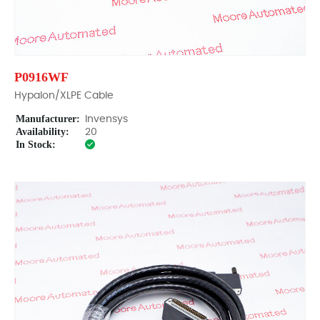
P0916WF
Hypalon/XLPE Cable
Manufacturer:
Invensys
Availability:
20
In Stock: