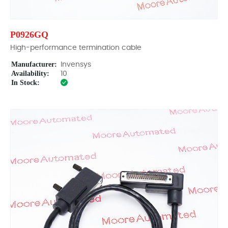
P0926GQ
High-performance termination cable
Manufacturer:
Invensys
Availability:
10
In Stock: