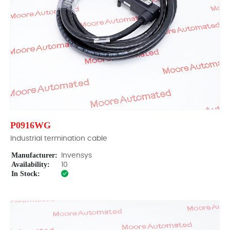
P0916WG
Industrial termination cable
Manufacturer:
Invensys
Availability:
10
In Stock: