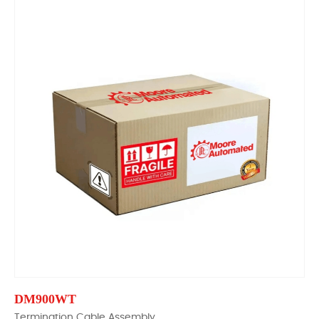
DM900WT
Termination Cable Assembly