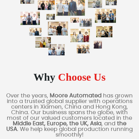
Why
Choose Us
Over the years,
Moore Automated
has grown
into a trusted global supplier with operations
centers in Xiamen, China and Hong Kong,
China. Our business spans the globe, with
most of our valued customers located in the
Middle East, Europe, the UK, Asia
, and
the
USA
. We help keep global production running
smoothly!