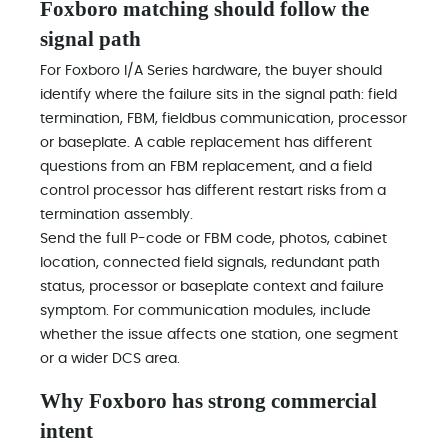
Foxboro matching should follow the
signal path
For Foxboro I/A Series hardware, the buyer should
identify where the failure sits in the signal path: field
termination, FBM, fieldbus communication, processor
or baseplate. A cable replacement has different
questions from an FBM replacement, and a field
control processor has different restart risks from a
termination assembly.
Send the full P-code or FBM code, photos, cabinet
location, connected field signals, redundant path
status, processor or baseplate context and failure
symptom. For communication modules, include
whether the issue affects one station, one segment
or a wider DCS area.
Why Foxboro has strong commercial
intent