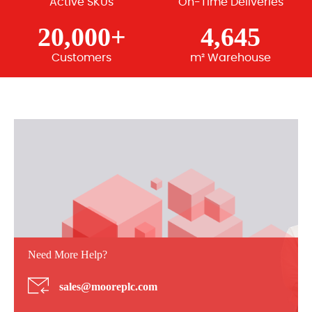
Active SKUs
On-Time Deliveries
20,000+
4,645
Customers
m² Warehouse
Need More Help?
sales@mooreplc.com