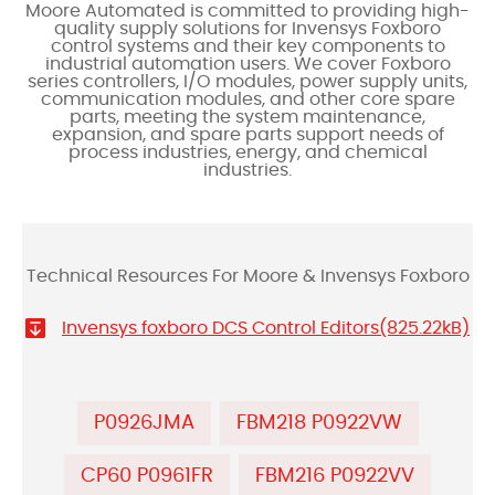
Moore Automated is committed to providing high-
quality supply solutions for Invensys Foxboro
control systems and their key components to
industrial automation users. We cover Foxboro
series controllers, I/O modules, power supply units,
communication modules, and other core spare
parts, meeting the system maintenance,
expansion, and spare parts support needs of
process industries, energy, and chemical
industries.
Technical Resources For Moore & Invensys Foxboro
Invensys foxboro DCS Control Editors(825.22kB)
P0926JMA
FBM218 P0922VW
CP60 P0961FR
FBM216 P0922VV