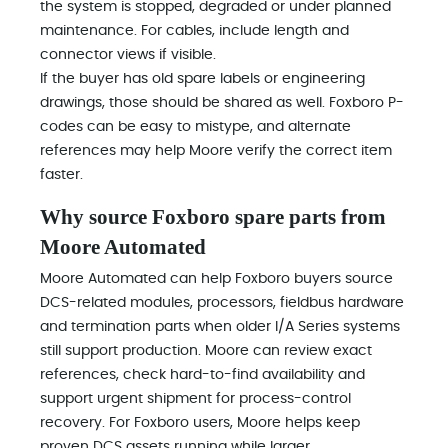
the system is stopped, degraded or under planned
maintenance. For cables, include length and
connector views if visible.
If the buyer has old spare labels or engineering
drawings, those should be shared as well. Foxboro P-
codes can be easy to mistype, and alternate
references may help Moore verify the correct item
faster.
Why source Foxboro spare parts from
Moore Automated
Moore Automated can help Foxboro buyers source
DCS-related modules, processors, fieldbus hardware
and termination parts when older I/A Series systems
still support production. Moore can review exact
references, check hard-to-find availability and
support urgent shipment for process-control
recovery. For Foxboro users, Moore helps keep
proven DCS assets running while larger