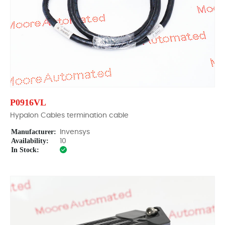
P0916VL
Hypalon Cables termination cable
Manufacturer:
Invensys
Availability:
10
In Stock: