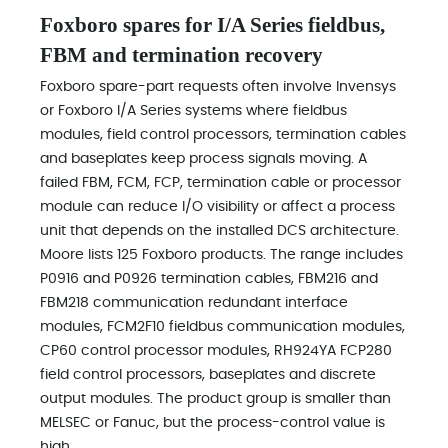
Foxboro spares for I/A Series fieldbus,
FBM and termination recovery
Foxboro spare-part requests often involve Invensys
or Foxboro I/A Series systems where fieldbus
modules, field control processors, termination cables
and baseplates keep process signals moving. A
failed FBM, FCM, FCP, termination cable or processor
module can reduce I/O visibility or affect a process
unit that depends on the installed DCS architecture.
Moore lists 125 Foxboro products. The range includes
P0916 and P0926 termination cables, FBM216 and
FBM218 communication redundant interface
modules, FCM2F10 fieldbus communication modules,
CP60 control processor modules, RH924YA FCP280
field control processors, baseplates and discrete
output modules. The product group is smaller than
MELSEC or Fanuc, but the process-control value is
high.