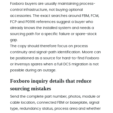
Foxboro buyers are usually maintaining process-
control infrastructure, not buying optional
accessories. The exact searches around FBM, FCM,
FCP and P0916 references suggest a buyer who
already knows the installed system and needs a
sourcing path for a specific failure or spare-stock
gap.
The copy should therefore focus on process
continuity and signal-path identification. Moore can
be positioned as a source for hard-to-find Foxboro
or Invensys spares when a full DCS migration is not
possible during an outage.
Foxboro inquiry details that reduce
sourcing mistakes
Send the complete part number, photos, module or
cable location, connected FBM or baseplate, signal
type, redundancy status, process area and whether