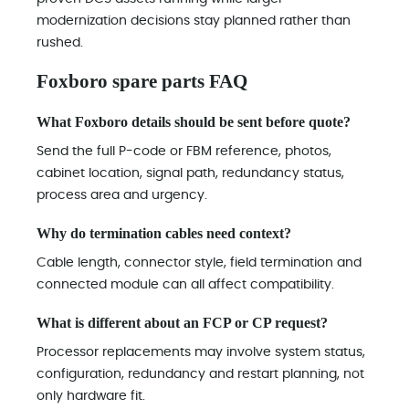
modernization decisions stay planned rather than
rushed.
Foxboro spare parts FAQ
What Foxboro details should be sent before quote?
Send the full P-code or FBM reference, photos,
cabinet location, signal path, redundancy status,
process area and urgency.
Why do termination cables need context?
Cable length, connector style, field termination and
connected module can all affect compatibility.
What is different about an FCP or CP request?
Processor replacements may involve system status,
configuration, redundancy and restart planning, not
only hardware fit.