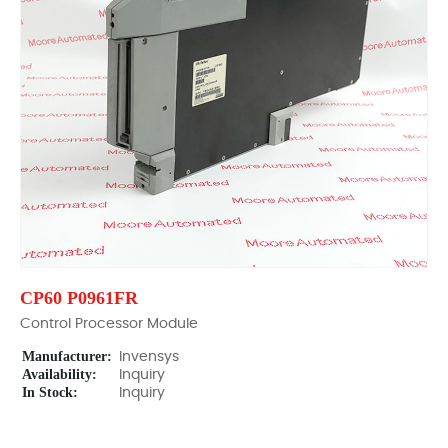
CP60 P0961FR
Control Processor Module
Manufacturer:
Invensys
Availability:
Inquiry
In Stock:
Inquiry