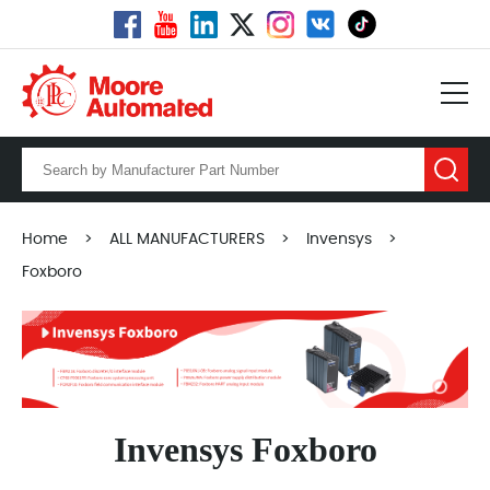
Home
>
ALL MANUFACTURERS
>
Invensys
>
Foxboro
Invensys Foxboro