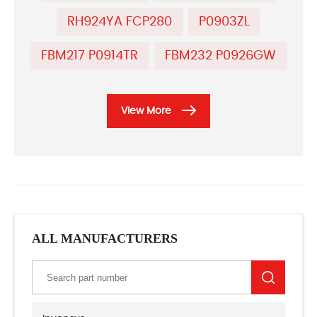
RH924YA FCP280
P0903ZL
FBM217 P0914TR
FBM232 P0926GW
View More
ALL MANUFACTURERS