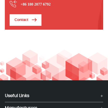
+86 180 2077 6792
Contact
Useful Links