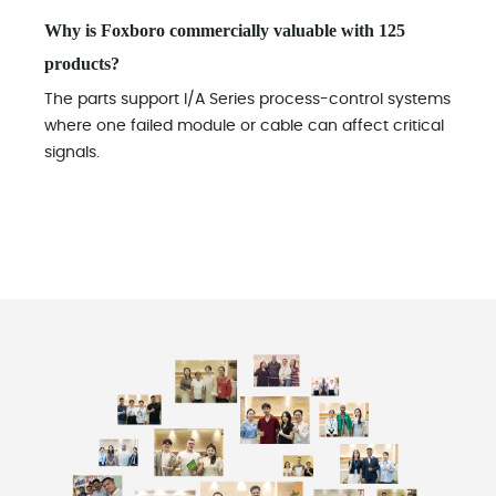
Why is Foxboro commercially valuable with 125
products?
The parts support I/A Series process-control systems
where one failed module or cable can affect critical
signals.