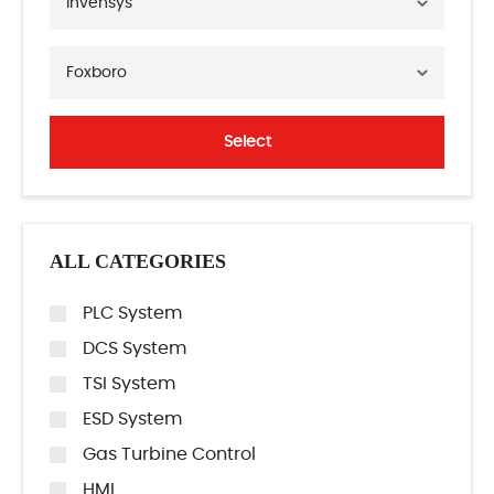
Invensys
Foxboro
Select
ALL CATEGORIES
PLC System
DCS System
TSI System
ESD System
Gas Turbine Control
HMI