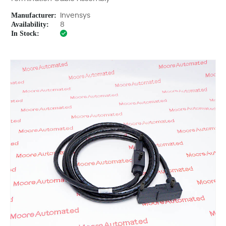
Manufacturer:
Invensys
Availability:
8
In Stock: