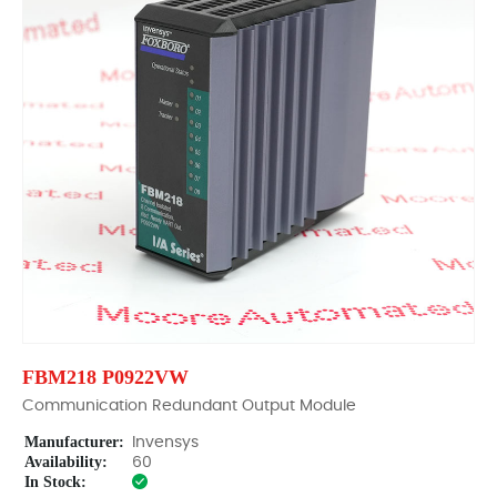
FBM218 P0922VW
Communication Redundant Output Module
Manufacturer:
Invensys
Availability:
60
In Stock: