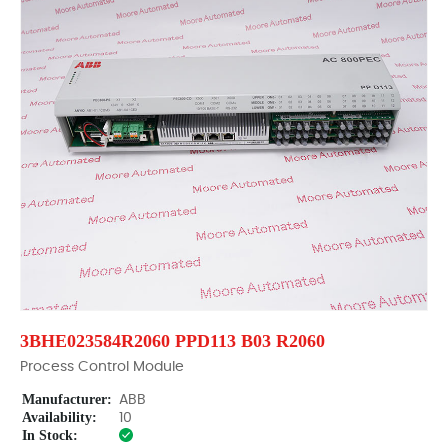
3BHE023584R2060 PPD113 B03 R2060
Process Control Module
Manufacturer:
ABB
Availability:
10
In Stock: