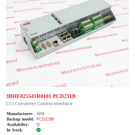
3BHE025541R0101 PCD231B
CCI Converter Control Interface
Manufacturer:
ABB
Backup model:
PCD231B
Availability:
10
In Stock: