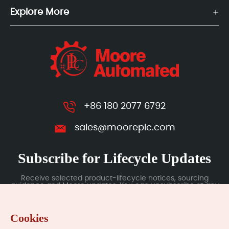
Explore More
+86 180 2077 6792
sales@mooreplc.com
Subscribe for Lifecycle Updates
Receive selected product-lifecycle notices, sourcing
guidance and Moore updates. You can unsubscribe at any
time; subscription data is handled under our Privacy Policy.
Cookies
Submit