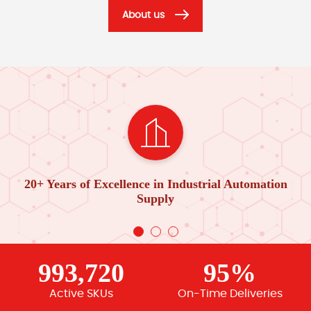
About us
20+ Years of Excellence in Industrial Automation
Supply
993,720
95%
Active SKUs
On-Time Deliveries