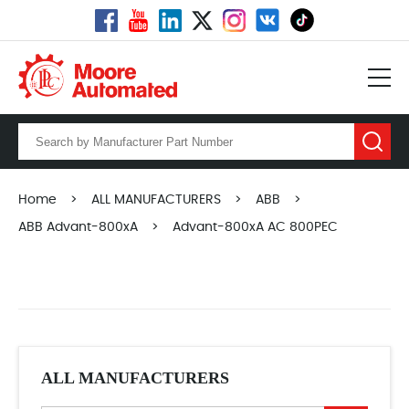
Home
>
ALL MANUFACTURERS
>
ABB
>
ABB Advant-800xA
>
Advant-800xA AC 800PEC
ALL MANUFACTURERS