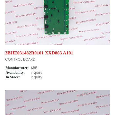
3BHE031482R0101 XXD863 A101
CONTROL BOARD
Manufacturer:
ABB
Availability:
Inquiry
In Stock:
Inquiry