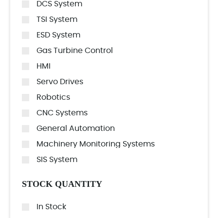
DCS System
TSI System
ESD System
Gas Turbine Control
HMI
Servo Drives
Robotics
CNC Systems
General Automation
Machinery Monitoring Systems
SIS System
STOCK QUANTITY
In Stock