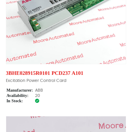
3BHE028915R0101 PCD237 A101
Excitation Power Control Card
Manufacturer:
ABB
Availability:
20
In Stock: