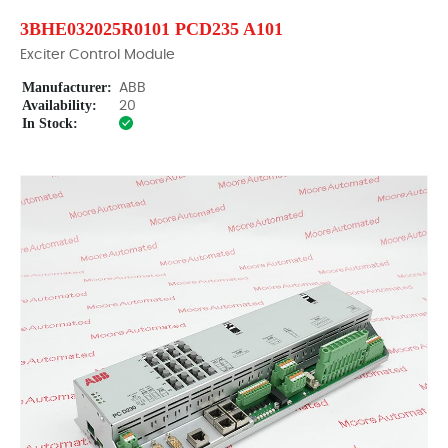
3BHE032025R0101 PCD235 A101
Exciter Control Module
Manufacturer:
ABB
Availability:
20
In Stock: