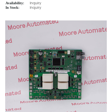
Availability:
Inquiry
In Stock:
Inquiry