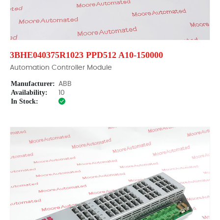
3BHE040375R1023 PPD512 A10-150000
Automation Controller Module
Manufacturer:
ABB
Availability:
10
In Stock: