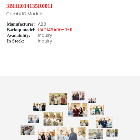
3BHE014135R0011
Combi IO Module
Manufacturer:
ABB
Backup model:
UAD149A00-0-11
Availability:
Inquiry
In Stock:
Inquiry