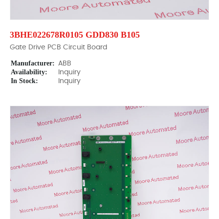
3BHE022678R0105 GDD830 B105
Gate Drive PCB Circuit Board
Manufacturer:
ABB
Availability:
Inquiry
In Stock:
Inquiry