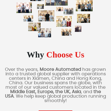
Why
Choose Us
Over the years,
Moore Automated
has grown
into a trusted global supplier with operations
centers in Xiamen, China and Hong Kong,
China. Our business spans the globe, with
most of our valued customers located in the
Middle East, Europe, the UK, Asia
, and
the
USA
. We help keep global production running
smoothly!