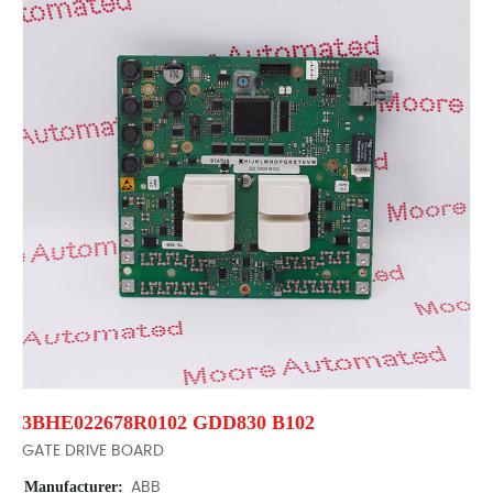
3BHE022678R0102 GDD830 B102
GATE DRIVE BOARD
Manufacturer:
ABB