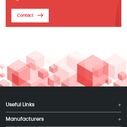
Contact
Useful Links
Manufacturers