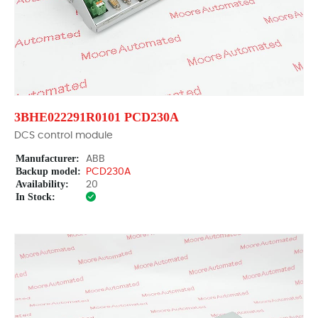
3BHE022291R0101 PCD230A
DCS control module
Manufacturer:
ABB
Backup model:
PCD230A
Availability:
20
In Stock: