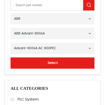
ABB
ABB Advant-800xA
Advant-800xA AC 800PEC
Select
ALL CATEGORIES
PLC System