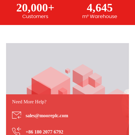
20,000+
4,645
Customers
m² Warehouse
Need More Help?
sales@mooreplc.com
+86 180 2077 6792