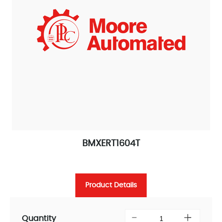
BMXERT1604T
Product Details
Quantity