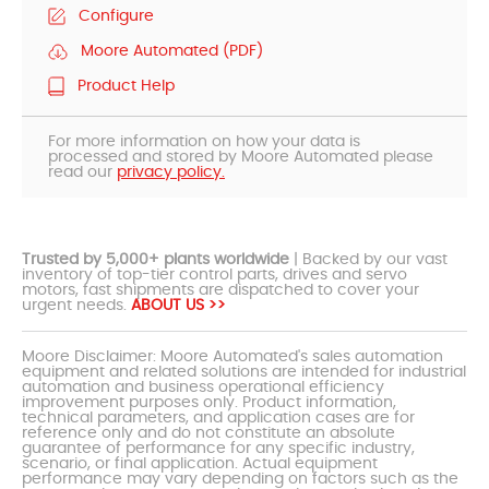
Configure
Moore Automated (PDF)
Product Help
For more information on how your data is
processed and stored by Moore Automated please
read our
privacy policy.
Trusted by 5,000+ plants worldwide
| Backed by our vast
inventory of top-tier control parts, drives and servo
motors, fast shipments are dispatched to cover your
urgent needs.
ABOUT US >>
Moore Disclaimer: Moore Automated's sales automation
equipment and related solutions are intended for industrial
automation and business operational efficiency
improvement purposes only. Product information,
technical parameters, and application cases are for
reference only and do not constitute an absolute
guarantee of performance for any specific industry,
scenario, or final application. Actual equipment
performance may vary depending on factors such as the