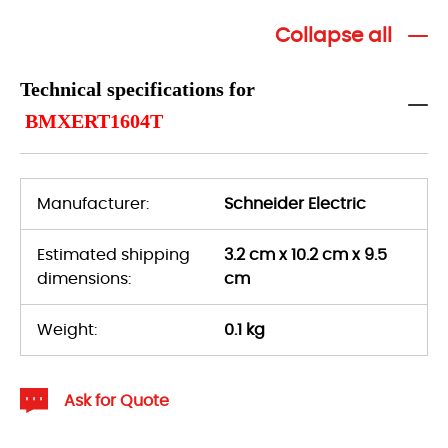
Collapse all
Technical specifications for
BMXERT1604T
Manufacturer:
Schneider Electric
Estimated shipping
3.2 cm x 10.2 cm x 9.5
dimensions:
cm
Weight:
0.1 kg
Ask for Quote