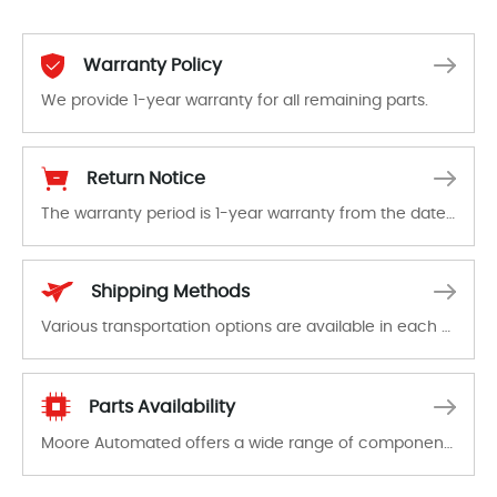
Warranty Policy
We provide 1-year warranty for all remaining parts.
The warranty period is 1-year warranty from the date of shipment, unless otherwise stated in the parts description. We guarantee that the project will not exhibit functional defects that may occur under normal operating conditions during the warranty period.
Return Notice
The warranty period is 1-year warranty from the date of shipment, unless otherwise stated in the parts description. We guarantee that the project will not exhibit functional defects that may occur under normal operating conditions during the warranty period.
In the event of a defect, we will send new equipment, repair equipment or refund the purchase price based on our availability. You must contact us to obtain a return authorization and return the defective device to us within 14 days of reporting the defect.
Shipping Methods
Various transportation options are available in each country. Shipping methods and fees are clearly indicated on all quotations.Various transportation options are available in each country. Shipping methods and fees are clearly indicated on all quotations.
Parts Availability
Moore Automated offers a wide range of components, products and services related to industrial automation. We have a large surplus of stocks and are also distributors of new products from a variety of quality manufacturers.