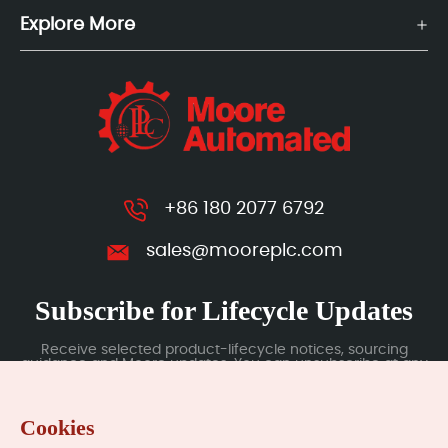
Explore More
+86 180 2077 6792
sales@mooreplc.com
Subscribe for Lifecycle Updates
Receive selected product-lifecycle notices, sourcing
guidance and Moore updates. You can unsubscribe at any
time; subscription data is handled under our Privacy Policy.
Cookies
Submit