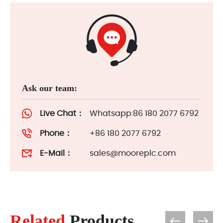
Ask our team:
Live Chat：
Whatsapp:86 180 2077 6792
Phone：
+86 180 2077 6792
E-Mail：
sales@mooreplc.com
Related
Products