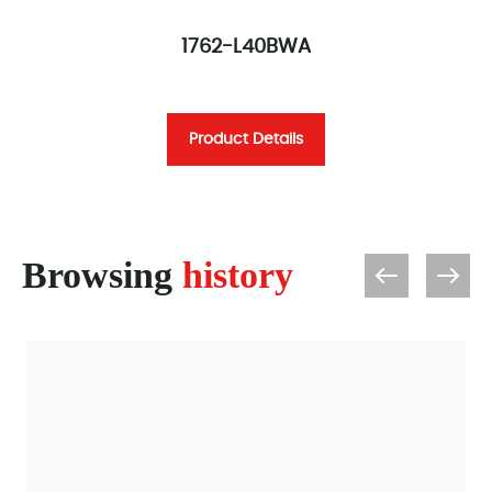
1762-L40BWA
Product Details
Browsing
history