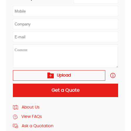
Upload
Get a Quote
About Us
View FAQs
Ask a Quotation