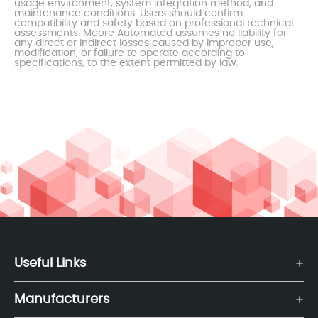
usage environment, system integration method, and
maintenance conditions. Users should confirm
compatibility and safety based on professional technical
assessments. Moore Automated assumes no liability for
any direct or indirect losses caused by improper use,
modification, or failure to operate according to
specifications, to the extent permitted by law.
Useful Links
Manufacturers