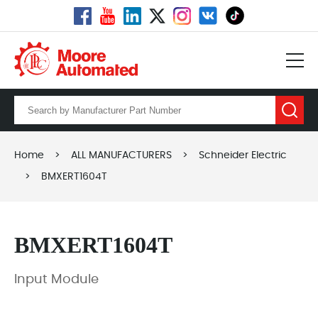
Home
>
ALL MANUFACTURERS
>
Schneider Electric
>
BMXERT1604T
BMXERT1604T
Input Module