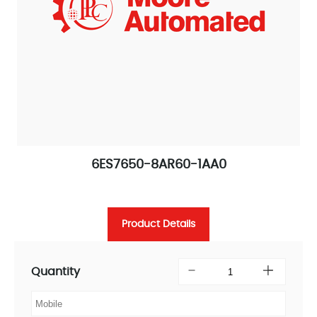
6ES7650-8AR60-1AA0
Product Details
Quantity