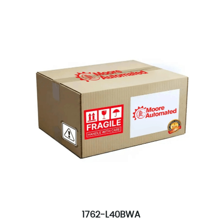
1762-L40BWA