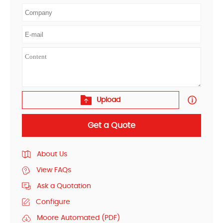
Upload
Get a Quote
About Us
View FAQs
Ask a Quotation
Configure
Moore Automated (PDF)