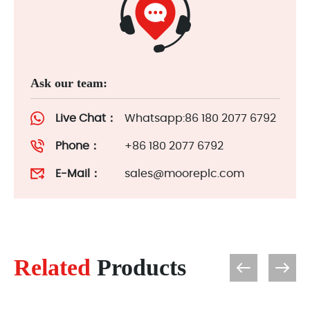
Ask our team:
Live Chat：
Whatsapp:86 180 2077 6792
Phone：
+86 180 2077 6792
E-Mail：
sales@mooreplc.com
Related
Products