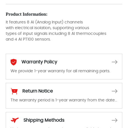
Product Information:
It features 8 AI (Analog Input) channels
with electrical isolation, supporting various
types of input signals including 8 AI thermocouples
and 4 AI PT100 sensors.
Warranty Policy
We provide 1-year warranty for all remaining parts.
The warranty period is 1-year warranty from the date of shipment, unless otherwise stated in the parts description. We guarantee that the project will not exhibit functional defects that may occur under normal operating conditions during the warranty period.
Return Notice
The warranty period is 1-year warranty from the date of shipment, unless otherwise stated in the parts description. We guarantee that the project will not exhibit functional defects that may occur under normal operating conditions during the warranty period.
In the event of a defect, we will send new equipment, repair equipment or refund the purchase price based on our availability. You must contact us to obtain a return authorization and return the defective device to us within 14 days of reporting the defect.
Shipping Methods