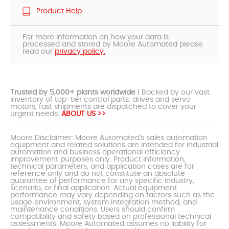
Product Help
For more information on how your data is
processed and stored by Moore Automated please
read our
privacy policy.
Trusted by 5,000+ plants worldwide
| Backed by our vast
inventory of top-tier control parts, drives and servo
motors, fast shipments are dispatched to cover your
urgent needs.
ABOUT US >>
Moore Disclaimer: Moore Automated's sales automation
equipment and related solutions are intended for industrial
automation and business operational efficiency
improvement purposes only. Product information,
technical parameters, and application cases are for
reference only and do not constitute an absolute
guarantee of performance for any specific industry,
scenario, or final application. Actual equipment
performance may vary depending on factors such as the
usage environment, system integration method, and
maintenance conditions. Users should confirm
compatibility and safety based on professional technical
assessments. Moore Automated assumes no liability for