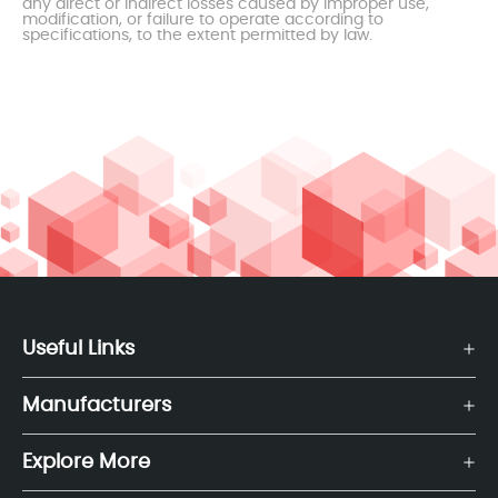
any direct or indirect losses caused by improper use,
modification, or failure to operate according to
specifications, to the extent permitted by law.
Useful Links
Manufacturers
Explore More