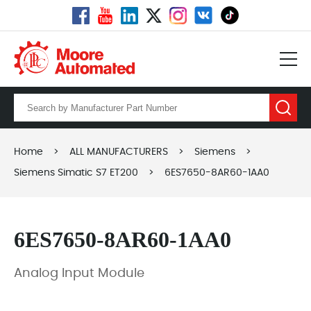
Home
>
ALL MANUFACTURERS
>
Siemens
>
Siemens Simatic S7 ET200
>
6ES7650-8AR60-1AA0
6ES7650-8AR60-1AA0
Analog Input Module