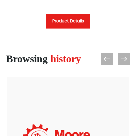
Product Details
Browsing
history