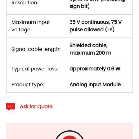
Resolution:
sign bit)
Maximum input
35 V continuous; 75 V
voltage:
pulse allowed (1 s)
Shielded cable,
Signal cable length:
maximum 200 m
Typical power loss:
approximately 0.6 W
Product type:
Analog Input Module
Ask for Quote