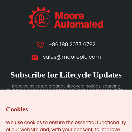
+86 180 2077 6792
sales@mooreplc.com
Subscribe for Lifecycle Updates
Receive selected product-lifecycle notices, sourcing
guidance and Moore updates. You can unsubscribe at any
time; subscription data is handled under our Privacy Policy.
Cookies
Submit
We use cookies to ensure the essential functionality
of our website and, with your consent, to improve