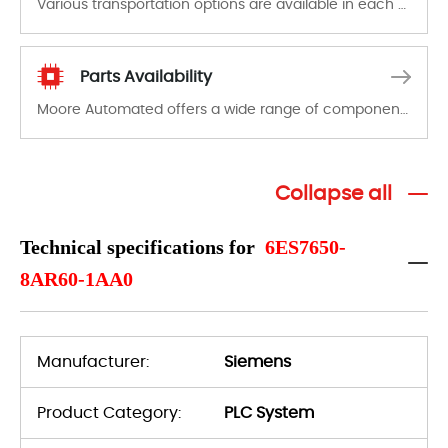
Various transportation options are available in each country. Shipping methods and fees are clearly indicated on all quotations.Various transportation options are available in each country. Shipping methods and fees are clearly indicated on all quotations.
Parts Availability
Moore Automated offers a wide range of components, products and services related to industrial automation. We have a large surplus of stocks and are also distributors of new products from a variety of quality manufacturers.
Collapse all
Technical specifications for
6ES7650-
8AR60-1AA0
Manufacturer:
Siemens
Product Category:
PLC System