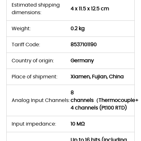
Estimated shipping
4 x 11.5 x 12.5 cm
dimensions:
Weight:
0.2 kg
Tariff Code:
8537101190
Country of origin:
Germany
Place of shipment:
Xiamen, Fujian, China
8
Analog Input Channels:
channels（Thermocouple+
4 channels (Pt100 RTD)
Input impedance:
10 MΩ
Up to 16 bits (including