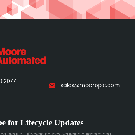
0 2077
sales@mooreplc.com
e for Lifecycle Updates
ted product-lifecycle notices, sourcing guidance and