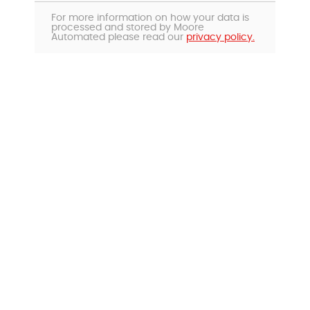
For more information on how your data is
processed and stored by Moore
Automated please read our
privacy policy.