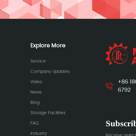
Explore More
Service
Company Updates
+86 18
Video
6792
News
Blog
Storage Facilities
Subscrib
FAQ
Industry
Receive selec