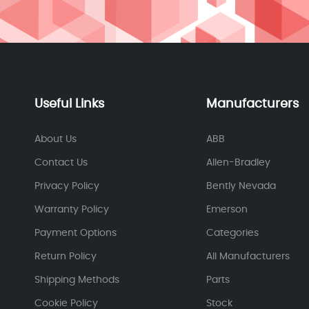
Useful Links
Manufacturers
About Us
ABB
Contact Us
Allen-Bradley
Privacy Policy
Bently Nevada
Warranty Policy
Emerson
Payment Options
Categories
Return Policy
All Manufacturers
Shipping Methods
Parts
Cookie Policy
Stock