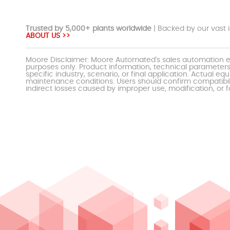
Trusted by 5,000+ plants worldwide
| Backed by our vast i
ABOUT US >>
Moore Disclaimer: Moore Automated's sales automation eq
purposes only. Product information, technical parameters
specific industry, scenario, or final application. Actu
maintenance conditions. Users should confirm compatibili
indirect losses caused by improper use, modification, or f