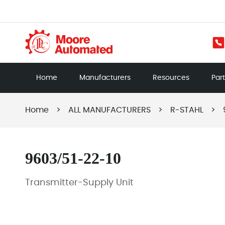
Home
Manufacturers
Resources
Par
Home
>
ALL MANUFACTURERS
>
R-STAHL
>
9603/51-22-10
Transmitter-Supply Unit