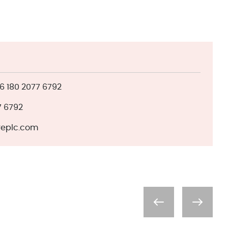
 180 2077 6792
7 6792
eplc.com