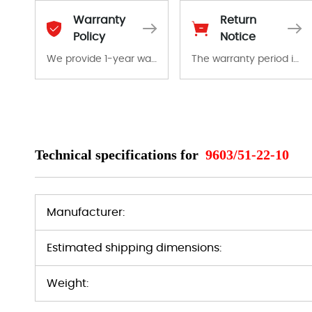
Warranty
Return
Policy
Notice
We provide 1-year warranty for all remaining parts.
The warranty period is 1-year warranty from the date of shipment, unless otherwise stated in the parts description. We guarantee that the project will not exhibit functional defects that may occur under normal operating conditions during the warranty period.
The warranty period is 1-year warranty from the date of shipment, unless otherwise stated in the parts description. We guarantee that the project will not exhibit functional defects that may occur under normal operating conditions during the warranty period.
In the event of a defect, we will send new equipment, repair equipment or refund the purchase price based on our availability. You must contact us to obtain a return authorization and return the defective device to us within 14 days of reporting the defect.
Technical specifications for
9603/51-22-10
Manufacturer:
Estimated shipping dimensions:
Weight: