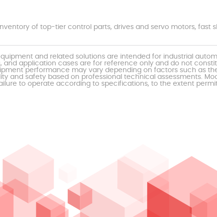
nventory of top-tier control parts, drives and servo motors, fas
uipment and related solutions are intended for industrial auto
, and application cases are for reference only and do not const
al equipment performance may vary depending on factors such as 
ty and safety based on professional technical assessments. Moor
ailure to operate according to specifications, to the extent permi