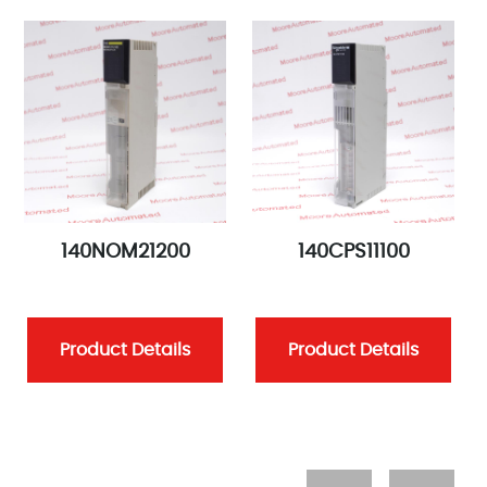
140NOM21200
140CPS11100
Product Details
Product Details