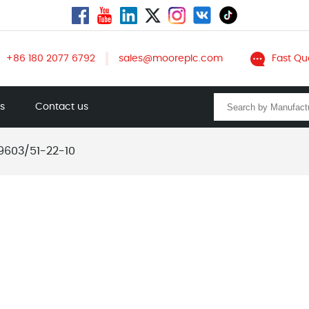
+86 180 2077 6792
sales@mooreplc.com
Fast Qu
ts
Contact us
9603/51-22-10