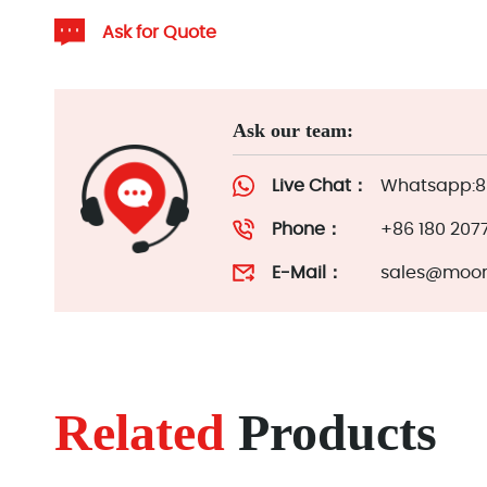
Ask for Quote
Ask our team:
Live Chat：
Whatsapp:86
Phone：
+86 180 207
E-Mail：
sales@moor
Related
Products