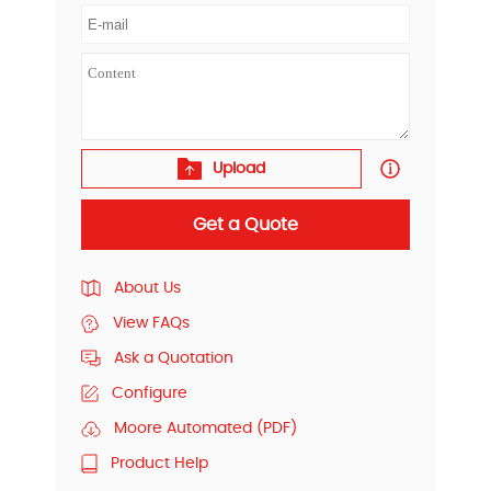
Upload
Get a Quote
About Us
View FAQs
Ask a Quotation
Configure
Moore Automated (PDF)
Product Help