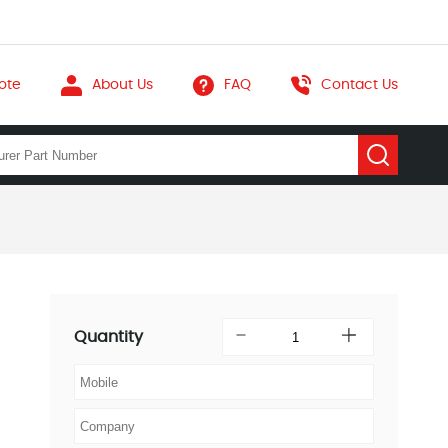
ote
About Us
FAQ
Contact Us
Quantity