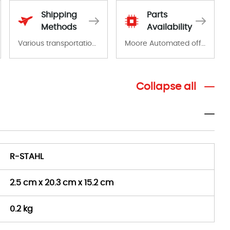
Shipping
Parts
Methods
Availability
Various transportation options are available in each country. Shipping methods and fees are clearly indicated on all quotations.Various transportation options are available in each country. Shipping methods and fees are clearly indicated on all quotations.
Moore Automated offers a wide range of components, products and services related to industrial automation. We have a large surplus of stocks and are also distributors of new products from a variety of quality manufacturers.
Collapse all
R-STAHL
2.5 cm x 20.3 cm x 15.2 cm
0.2 kg