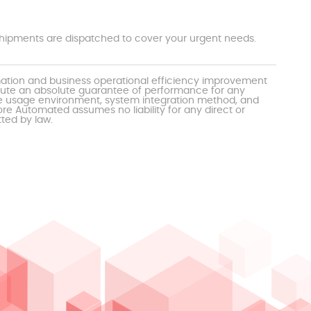
t shipments are dispatched to cover your urgent needs.
mation and business operational efficiency improvement
itute an absolute guarantee of performance for any
the usage environment, system integration method, and
e Automated assumes no liability for any direct or
tted by law.