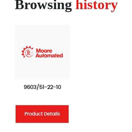
Browsing
history
9603/51-22-10
Product Details