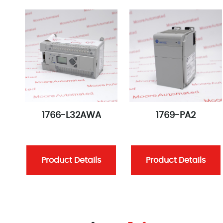
1766-L32AWA
1769-PA2
Product Details
Product Details