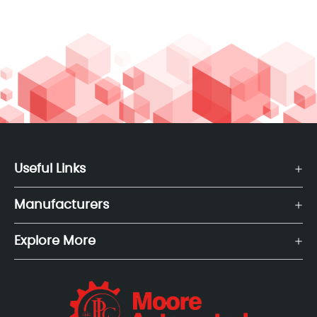
Useful Links
Manufacturers
Explore More