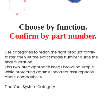
Choose by function.
Confirm by part number.
Use categories to reach the right product family
faster, then let the exact model number guide the
final quotation.
This two-step approach keeps browsing simple
while protecting against incorrect assumptions
about compatibility.
Find Your System Category