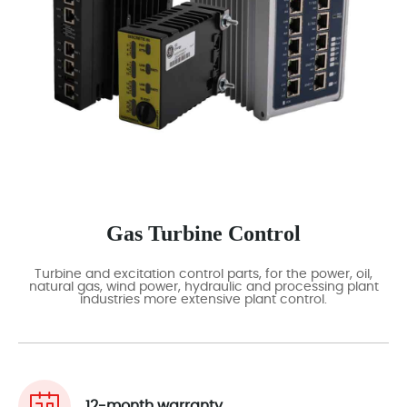
Gas Turbine Control
Turbine and excitation control parts, for the power, oil,
natural gas, wind power, hydraulic and processing plant
industries more extensive plant control.
12-month warranty