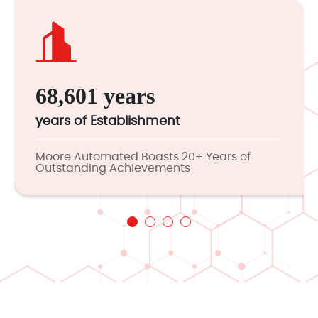
68,601
years
years of Establishment
Moore Automated Boasts 20+ Years of
Outstanding Achievements