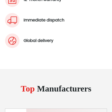
Immediate dispatch
Global delivery
Top
Manufacturers