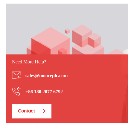
Need More Help?
sales@mooreplc.com
+86 180 2077 6792
Contact