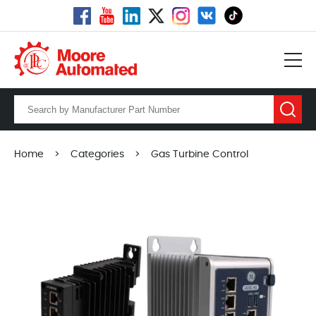
Home
>
Categories
>
Gas Turbine Control