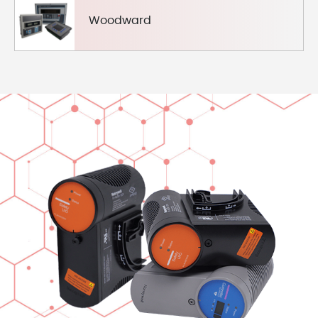
Woodward