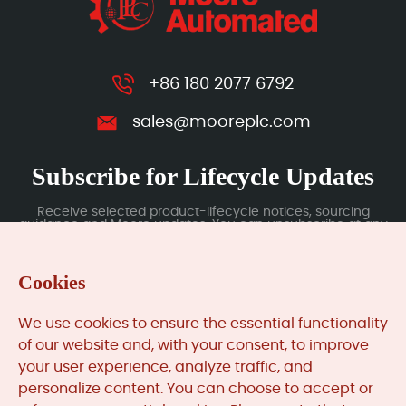
+86 180 2077 6792
sales@mooreplc.com
Subscribe for Lifecycle Updates
Receive selected product-lifecycle notices, sourcing
guidance and Moore updates. You can unsubscribe at any
time; subscription data is handled under our Privacy Policy.
Cookies
Submit
We use cookies to ensure the essential functionality
of our website and, with your consent, to improve
your user experience, analyze traffic, and
MooreAutomated.com
is the official website and primary
personalize content. You can choose to accept or
online platform operated by Moore Automation Limited.