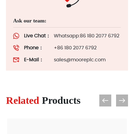
Ask our team:
Live Chat：
Whatsapp:86 180 2077 6792
Phone：
+86 180 2077 6792
E-Mail：
sales@mooreplc.com
Related
Products