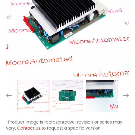
· Product image is representative; revision or series may
vary.
Contact us
to request a specific version.