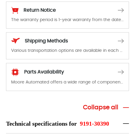
Return Notice
The warranty period is 1-year warranty from the date of shipment, unless otherwise stated in the parts description. We guarantee that the project will not exhibit functional defects that may occur under normal operating conditions during the warranty period.
In the event of a defect, we will send new equipment, repair equipment or refund the purchase price based on our availability. You must contact us to obtain a return authorization and return the defective device to us within 14 days of reporting the defect.
Shipping Methods
Various transportation options are available in each country. Shipping methods and fees are clearly indicated on all quotations.Various transportation options are available in each country. Shipping methods and fees are clearly indicated on all quotations.
Parts Availability
Moore Automated offers a wide range of components, products and services related to industrial automation. We have a large surplus of stocks and are also distributors of new products from a variety of quality manufacturers.
Collapse all
Technical specifications for
9191-30390