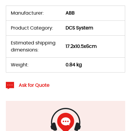
Manufacturer:
ABB
Product Category:
DCS System
Estimated shipping
17.2x10.5x6cm
dimensions:
Weight:
0.84 kg
Ask for Quote