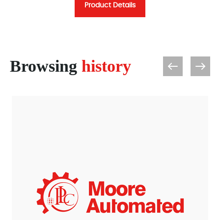
Product Details
Browsing
history