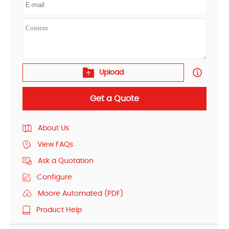
Upload
Get a Quote
About Us
View FAQs
Ask a Quotation
Configure
Moore Automated (PDF)
Product Help