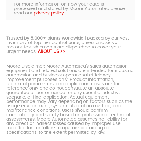
For more information on how your data is
processed and stored by Moore Automated please
read our
privacy policy.
Trusted by 5,000+ plants worldwide
| Backed by our vast
inventory of top-tier control parts, drives and servo
motors, fast shipments are dispatched to cover your
urgent needs.
ABOUT US >>
Moore Disclaimer: Moore Automated's sales automation
equipment and related solutions are intended for industrial
automation and business operational efficiency
improvement purposes only. Product information,
technical parameters, and application cases are for
reference only and do not constitute an absolute
guarantee of performance for any specific industry,
scenario, or final application. Actual equipment
performance may vary depending on factors such as the
usage environment, system integration method, and
maintenance conditions. Users should confirm
compatibility and safety based on professional technical
assessments. Moore Automated assumes no liability for
any direct or indirect losses caused by improper use,
modification, or failure to operate according to
specifications, to the extent permitted by law.