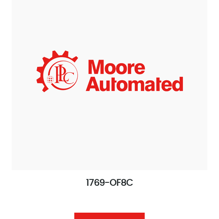
1769-OF8C