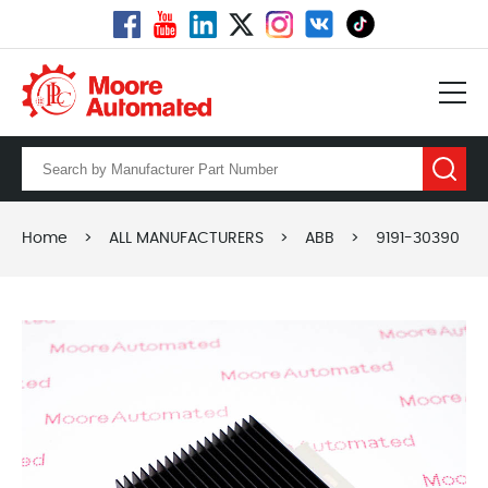
Home
>
ALL MANUFACTURERS
>
ABB
>
9191-30390