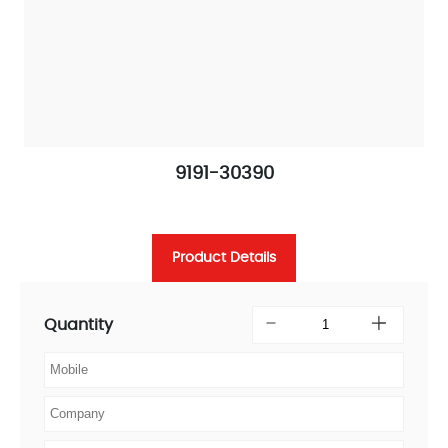
9191-30390
Product Details
Quantity