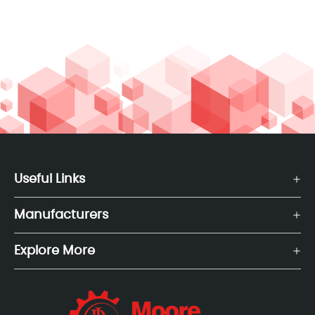
Useful Links
Manufacturers
Explore More