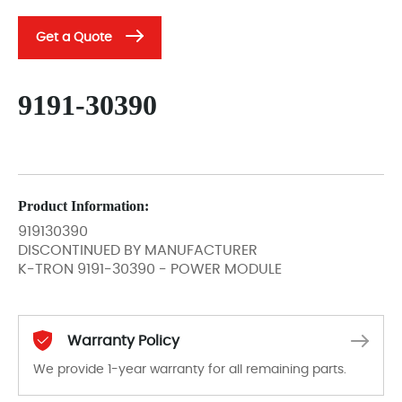
Get a Quote
9191-30390
Product Information:
919130390
DISCONTINUED BY MANUFACTURER
K-TRON 9191-30390 - POWER MODULE
Warranty Policy
We provide 1-year warranty for all remaining parts.
The warranty period is 1-year warranty from the date of shipment, unless otherwise stated in the parts description. We guarantee that the project will not exhibit functional defects that may occur under normal operating conditions during the warranty period.