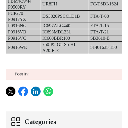
FBM4/39/44
UR8FH
FC-TSDI-1624
P0500RY
FCP270
DS3820PSCC1D1B
FTA-T-08
P0917YZ
P0916NG
IC697ALG440
FTA-T-15
P0916VB
IC693MDL231
FTA-T-21
P0916VC
IC660BBR100
SB3610-B
750-P5-G5-S5-HI-
P0916WE
51401635-150
A20-R-E
Post in:
Categories