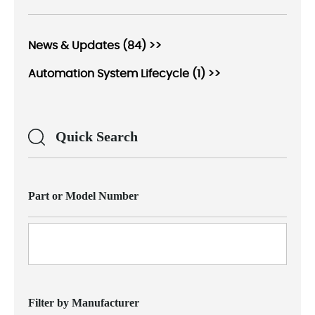
News & Updates (84) >>
Automation System Lifecycle (1) >>
Quick Search
Part or Model Number
Filter by Manufacturer