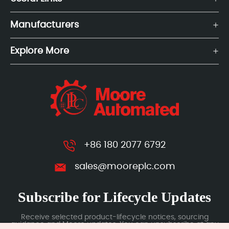
Manufacturers
Explore More
+86 180 2077 6792
sales@mooreplc.com
Subscribe for Lifecycle Updates
Receive selected product-lifecycle notices, sourcing
guidance and Moore updates. You can unsubscribe at any