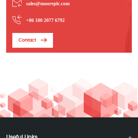
sales@mooreplc.com
+86 180 2077 6792
Contact
Useful Links