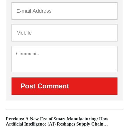
Previous: A New Era of Smart Manufacturing: How
Artificial Intelligence (AI) Reshapes Supply Chain