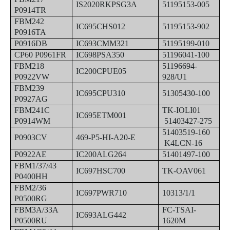
IS2020RKPSG3A
51195153-005
P0914TR
FBM242
IC695CHS012
51195153-902
P0916TA
P0916DB
IC693CMM321
51195199-010
CP60 P0961FR
IC698PSA350
51196041-100
FBM218
51196694-
IC200CPUE05
P0922VW
928/U1
FBM239
IC695CPU310
51305430-100
P0927AG
FBM241C
TK-IOLI01
IC695ETM001
P0914WM
51403427-275
51403519-160
P0903CV
469-P5-HI-A20-E
K4LCN-16
P0922AE
IC200ALG264
51401497-100
FBM1/37/43
IC697HSC700
TK-OAV061
P0400HH
FBM2/36
IC697PWR710
10313/1/1
P0500RG
FBM3A/33A
FC-TSAI-
IC693ALG442
P0500RU
1620M