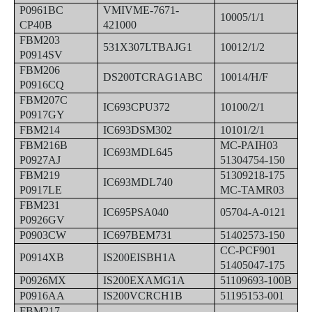
P0961BC
VMIVME-7671-
10005/1/1
CP40B
421000
FBM203
531X307LTBAJG1
10012/1/2
P0914SV
FBM206
DS200TCRAG1ABC
10014/H/F
P0916CQ
FBM207C
IC693CPU372
10100/2/1
P0917GY
FBM214
IC693DSM302
10101/2/1
FBM216B
MC-PAIH03
IC693MDL645
P0927AJ
51304754-150
FBM219
51309218-175
IC693MDL740
P0917LE
MC-TAMR03
FBM231
IC695PSA040
05704-A-0121
P0926GV
P0903CW
IC697BEM731
51402573-150
CC-PCF901
P0914XB
IS200EISBH1A
51405047-175
P0926MX
IS200EXAMG1A
51109693-100B
P0916AA
IS200VCRCH1B
51195153-001
FBM217