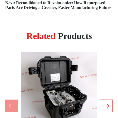
Management
Next: Reconditioned to Revolutionize: How Repurposed
Parts Are Driving a Greener, Faster Manufacturing Future
Related
Products