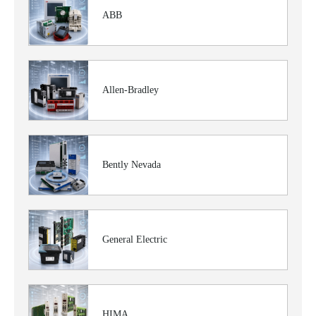
ABB
Allen-Bradley
Bently Nevada
General Electric
HIMA