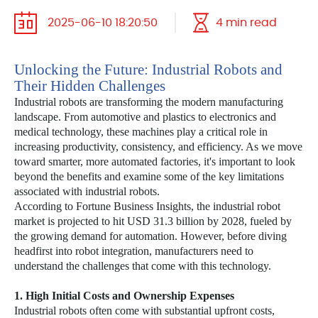
2025-06-10 18:20:50
4 min read
Unlocking the Future: Industrial Robots and
Their Hidden Challenges
Industrial robots are transforming the modern manufacturing
landscape. From automotive and plastics to electronics and
medical technology, these machines play a critical role in
increasing productivity, consistency, and efficiency. As we move
toward smarter, more automated factories, it's important to look
beyond the benefits and examine some of the key limitations
associated with industrial robots.
According to Fortune Business Insights, the industrial robot
market is projected to hit USD 31.3 billion by 2028, fueled by
the growing demand for automation. However, before diving
headfirst into robot integration, manufacturers need to
understand the challenges that come with this technology.
1. High Initial Costs and Ownership Expenses
Industrial robots often come with substantial upfront costs,