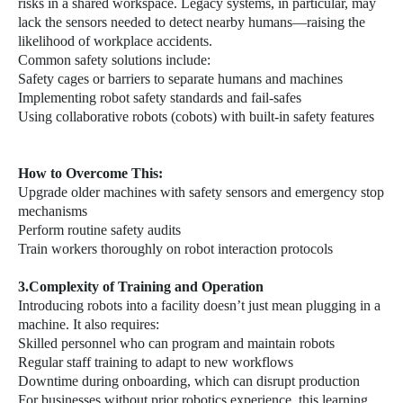
risks in a shared workspace. Legacy systems, in particular, may
lack the sensors needed to detect nearby humans—raising the
likelihood of workplace accidents.
Common safety solutions include:
Safety cages or barriers to separate humans and machines
Implementing robot safety standards and fail-safes
Using collaborative robots (cobots) with built-in safety features
How to Overcome This:
Upgrade older machines with safety sensors and emergency stop
mechanisms
Perform routine safety audits
Train workers thoroughly on robot interaction protocols
3.Complexity of Training and Operation
Introducing robots into a facility doesn’t just mean plugging in a
machine. It also requires:
Skilled personnel who can program and maintain robots
Regular staff training to adapt to new workflows
Downtime during onboarding, which can disrupt production
For businesses without prior robotics experience, this learning