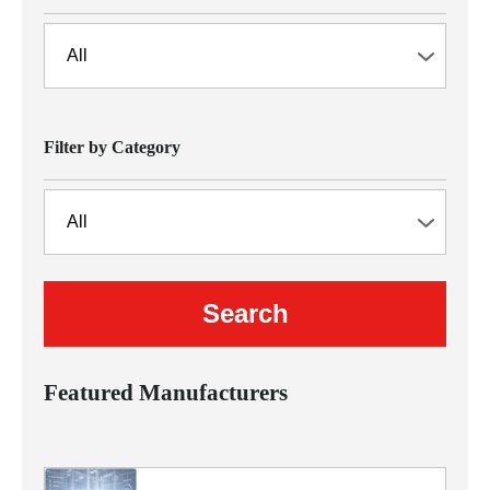
Filter by Category
Featured Manufacturers