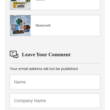
Honeywell
Leave Your Comment
Your email address will not be published