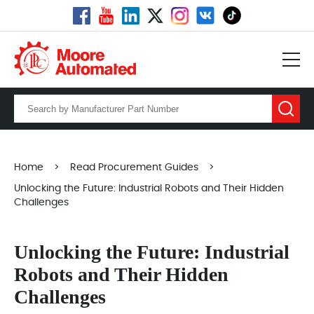
Home
>
Read Procurement Guides
>
Unlocking the Future: Industrial Robots and Their Hidden
Challenges
Unlocking the Future: Industrial
Robots and Their Hidden
Challenges