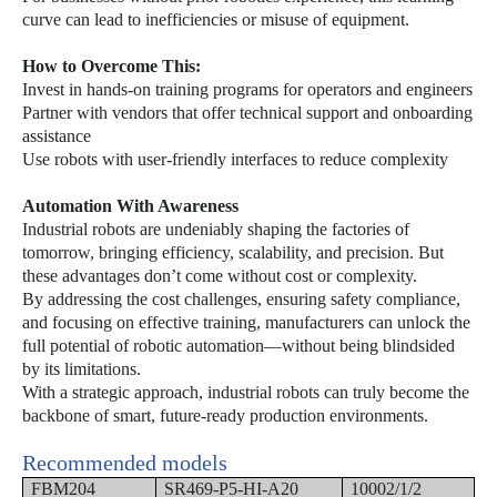
curve can lead to inefficiencies or misuse of equipment.
How to Overcome This:
Invest in hands-on training programs for operators and engineers
Partner with vendors that offer technical support and onboarding
assistance
Use robots with user-friendly interfaces to reduce complexity
Automation With Awareness
Industrial robots are undeniably shaping the factories of
tomorrow, bringing efficiency, scalability, and precision. But
these advantages don’t come without cost or complexity.
By addressing the cost challenges, ensuring safety compliance,
and focusing on effective training, manufacturers can unlock the
full potential of robotic automation—without being blindsided
by its limitations.
With a strategic approach, industrial robots can truly become the
backbone of smart, future-ready production environments.
Recommended models
FBM204
SR469-P5-HI-A20
10002/1/2