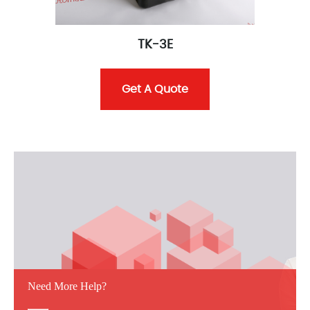
TK-3E
Get A Quote
Need More Help?