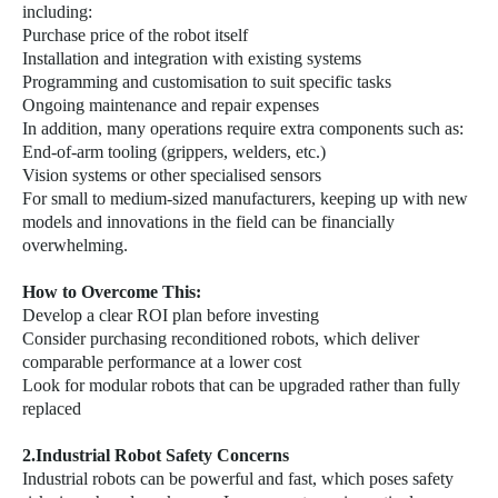
including:
Purchase price of the robot itself
Installation and integration with existing systems
Programming and customisation to suit specific tasks
Ongoing maintenance and repair expenses
In addition, many operations require extra components such as:
End-of-arm tooling (grippers, welders, etc.)
Vision systems or other specialised sensors
For small to medium-sized manufacturers, keeping up with new
models and innovations in the field can be financially
overwhelming.
How to Overcome This:
Develop a clear ROI plan before investing
Consider purchasing reconditioned robots, which deliver
comparable performance at a lower cost
Look for modular robots that can be upgraded rather than fully
replaced
2.Industrial Robot Safety Concerns
Industrial robots can be powerful and fast, which poses safety