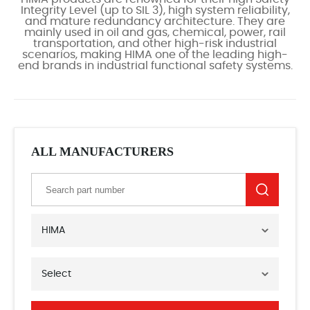
Integrity Level (up to SIL 3), high system reliability,
and mature redundancy architecture. They are
mainly used in oil and gas, chemical, power, rail
transportation, and other high-risk industrial
scenarios, making HIMA one of the leading high-
end brands in industrial functional safety systems.
ALL MANUFACTURERS
HIMA
Select