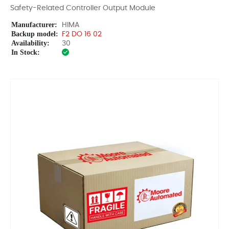
Safety-Related Controller Output Module
Manufacturer:
HIMA
Backup model:
F2 DO 16 02
Availability:
30
In Stock: