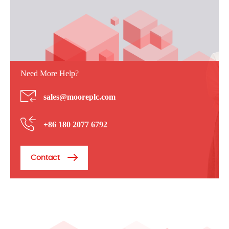
Need More Help?
sales@mooreplc.com
+86 180 2077 6792
Contact