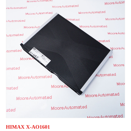
HIMAX X-AO1601