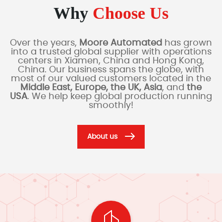
Why
Choose Us
Over the years,
Moore Automated
has grown
into a trusted global supplier with operations
centers in Xiamen, China and Hong Kong,
China. Our business spans the globe, with
most of our valued customers located in the
Middle East, Europe, the UK, Asia
, and
the
USA
. We help keep global production running
smoothly!
About us