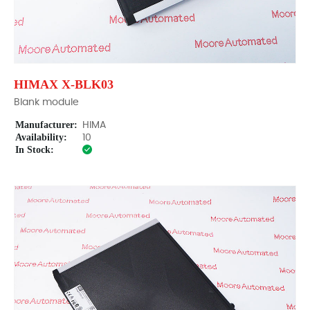
HIMAX X-BLK03
Blank module
Manufacturer:
HIMA
Availability:
10
In Stock: