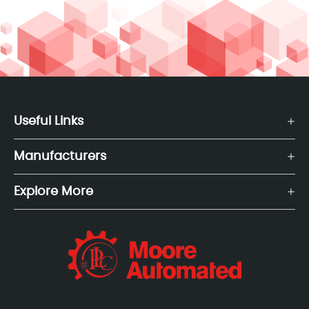
Useful Links
Manufacturers
Explore More