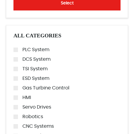
Select
ALL CATEGORIES
PLC System
DCS System
TSI System
ESD System
Gas Turbine Control
HMI
Servo Drives
Robotics
CNC Systems