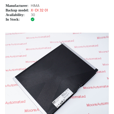
Manufacturer:
HIMA
Backup model:
X-DI 32 01
Availability:
30
In Stock: