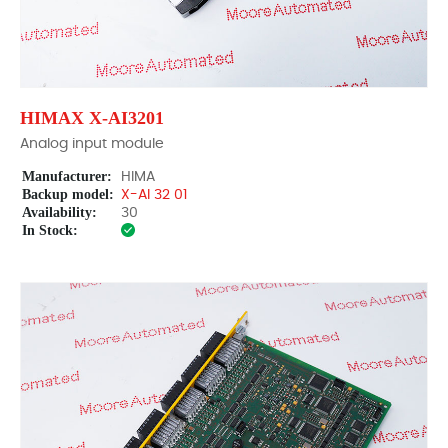
HIMAX X-AI3201
Analog input module
Manufacturer:
HIMA
Backup model:
X-AI 32 01
Availability:
30
In Stock: