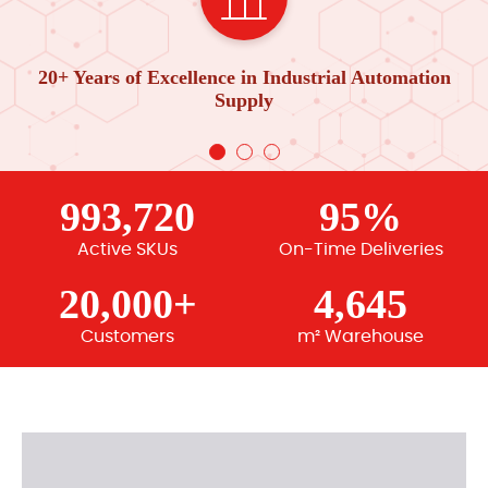
20+ Years of Excellence in Industrial Automation
Supply
993,720
95%
Active SKUs
On-Time Deliveries
20,000+
4,645
Customers
m² Warehouse