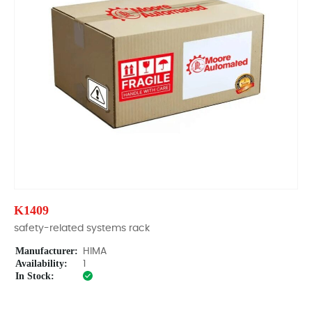
K1409
safety-related systems rack
Manufacturer:
HIMA
Availability:
1
In Stock: