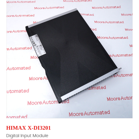
HIMAX X-DI3201
Digital Input Module