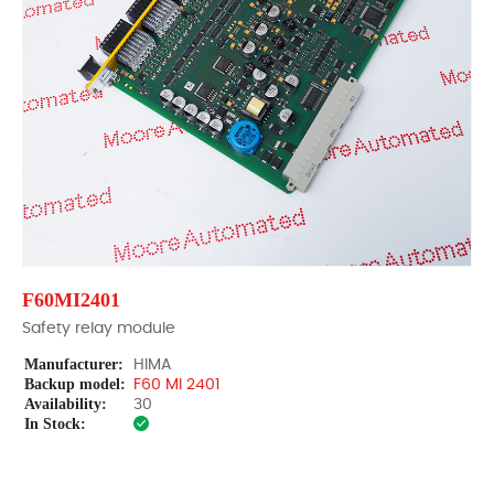
F60MI2401
Safety relay module
Manufacturer:
HIMA
Backup model:
F60 MI 2401
Availability:
30
In Stock: