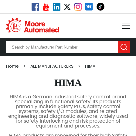
Home
>
ALL MANUFACTURERS
>
HIMA
HIMA
HIMA is a German industrial safety control brand
specializing in functional safety. Its products
primarily include Safety PLCs, safety control
systems, safety I/O modules, and related
engineering and diagnostic software, widely used
for safety interlocking and risk protection of
equipment and processes.
HIMA products are renowned for their high Safety