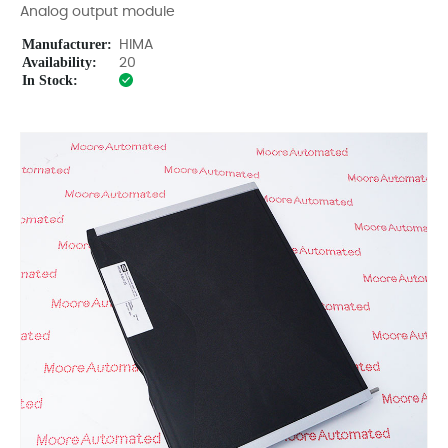
Analog output module
Manufacturer:
HIMA
Availability:
20
In Stock: