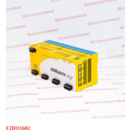
F2DO1602