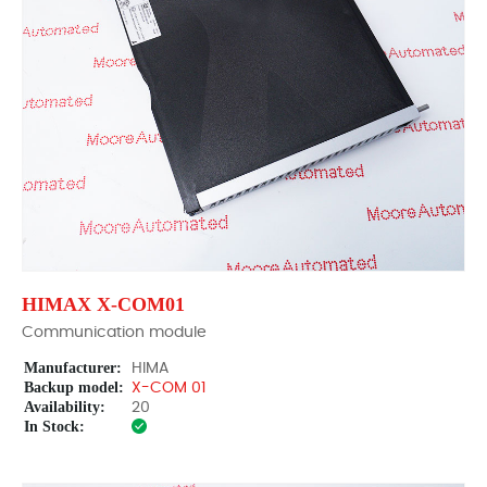
HIMAX X-COM01
Communication module
Manufacturer:
HIMA
Backup model:
X-COM 01
Availability:
20
In Stock: