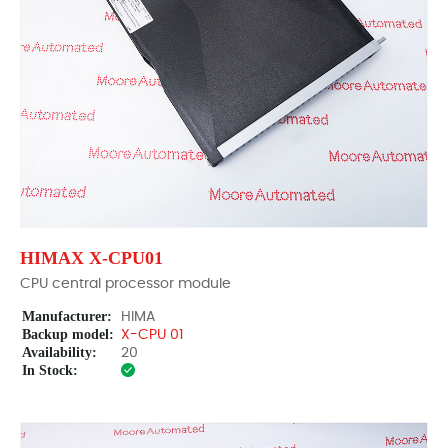
HIMAX X-CPU01
CPU central processor module
Manufacturer:
HIMA
Backup model:
X-CPU 01
Availability:
20
In Stock: