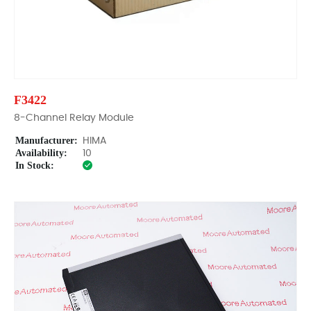
F3422
8-Channel Relay Module
Manufacturer:
HIMA
Availability:
10
In Stock: