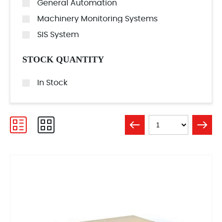
General Automation
Machinery Monitoring Systems
SIS System
STOCK QUANTITY
In Stock