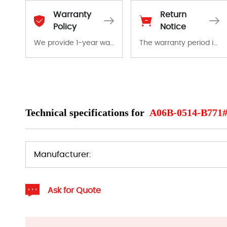
Warranty
Return
Policy
Notice
We provide 1-year warranty for all remaining parts.
The warranty period is 1-year warranty from the date of shipment, unless otherwise stated in the parts description. We guarantee that the project will not exhibit functional defects that may occur under normal operating conditions during the warranty period.
The warranty period is 1-year warranty from the date of shipment, unless otherwise stated in the parts description. We guarantee that the project will not exhibit functional defects that may occur under normal operating conditions during the warranty period.
In the event of a defect, we will send new equipment, repair equipment or refund the purchase price based on our availability. You must contact us to obtain a return authorization and return the defective device to us within 14 days of reporting the defect.
Technical specifications for
A06B-0514-B771
Manufacturer:
Ask for Quote