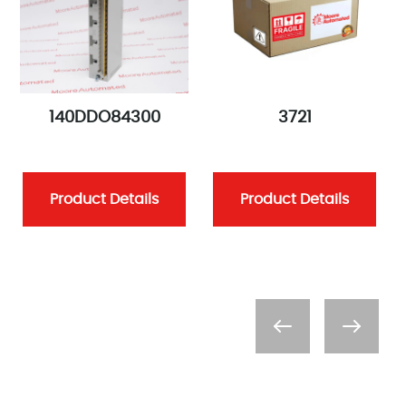
140DDO84300
3721
Product Details
Product Details