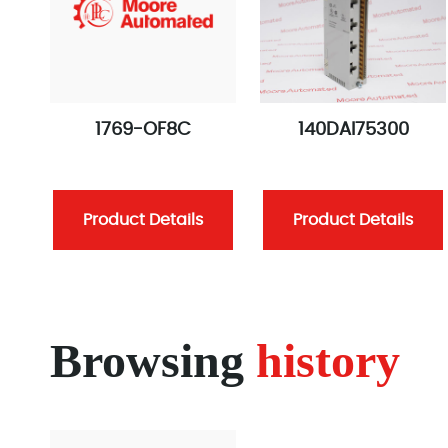
1769-OF8C
140DAI75300
Product Details
Product Details
Browsing
history