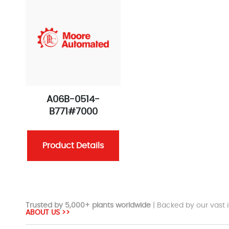
A06B-0514-
B771#7000
Product Details
Trusted by 5,000+ plants worldwide
| Backed by our vast i
ABOUT US >>