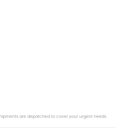
t shipments are dispatched to cover your urgent needs.