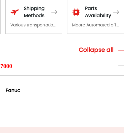
Shipping
Parts
Methods
Availability
Various transportation options are available in each country. Shipping methods and fees are clearly indicated on all quotations.Various transportation options are available in each country. Shipping methods and fees are clearly indicated on all quotations.
Moore Automated offers a wide range of components, products and services related to industrial automation. We have a large surplus of stocks and are also distributors of new products from a variety of quality manufacturers.
Collapse all
#7000
Fanuc