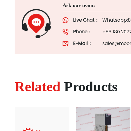
Ask our team:
Live Chat：
Whatsapp:86
Phone：
+86 180 207
E-Mail：
sales@moor
Related
Products