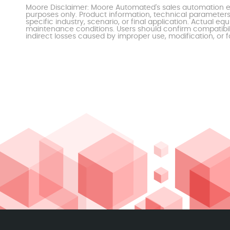
Moore Disclaimer: Moore Automated's sales automation eq
purposes only. Product information, technical parameters
specific industry, scenario, or final application. Actu
maintenance conditions. Users should confirm compatibili
indirect losses caused by improper use, modification, or f