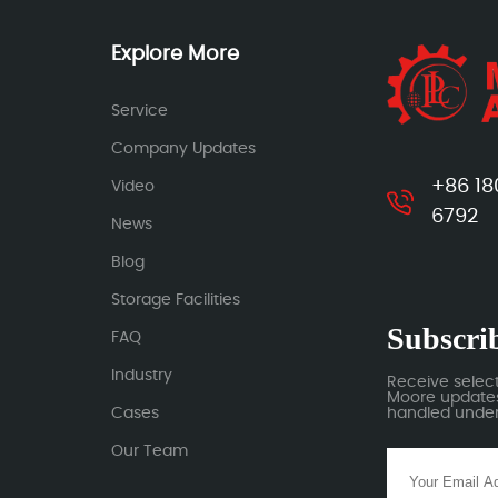
Explore More
Service
Company Updates
+86 18
Video
6792
News
Blog
Storage Facilities
Subscrib
FAQ
Industry
Receive selec
Moore updates.
Cases
handled under 
Our Team