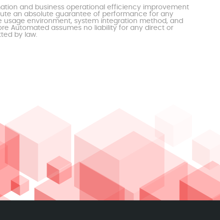
mation and business operational efficiency improvement
itute an absolute guarantee of performance for any
the usage environment, system integration method, and
e Automated assumes no liability for any direct or
tted by law.