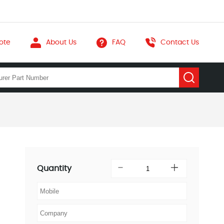
ote
About Us
FAQ
Contact Us
Quantity