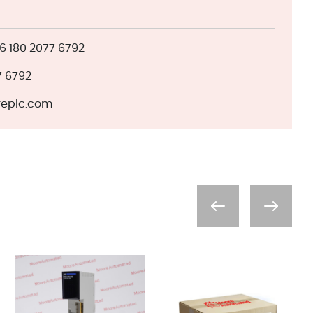
 180 2077 6792
7 6792
eplc.com