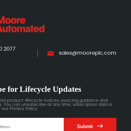
0 2077
sales@mooreplc.com
e for Lifecycle Updates
ted product-lifecycle notices, sourcing guidance and
 You can unsubscribe at any time; subscription data is
our Privacy Policy.
Submit