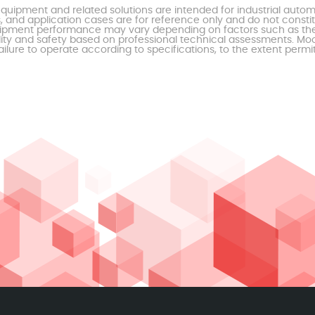
uipment and related solutions are intended for industrial auto
, and application cases are for reference only and do not const
al equipment performance may vary depending on factors such as 
ty and safety based on professional technical assessments. Moor
ailure to operate according to specifications, to the extent permi