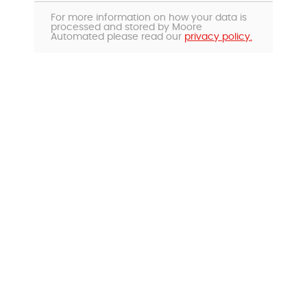
For more information on how your data is
processed and stored by Moore
Automated please read our
privacy policy.