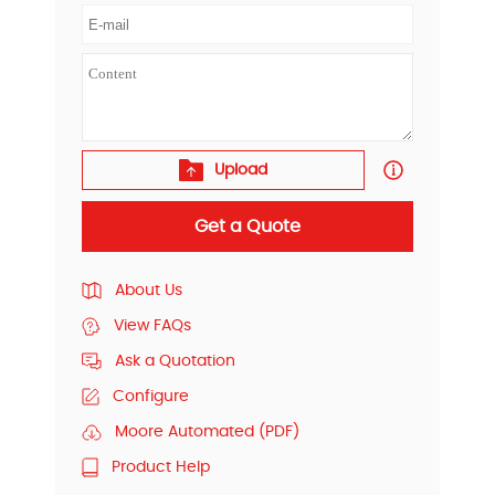
Upload
Get a Quote
About Us
View FAQs
Ask a Quotation
Configure
Moore Automated (PDF)
Product Help