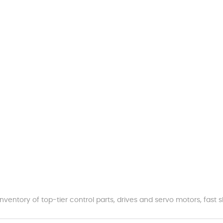
nventory of top-tier control parts, drives and servo motors, fas