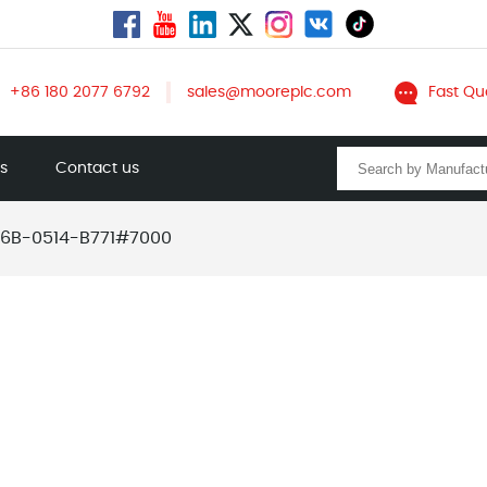
+86 180 2077 6792
sales@mooreplc.com
Fast Qu
ts
Contact us
6B-0514-B771#7000