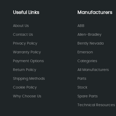
Useful Links
Manufacturers
About Us
ABB
Contact Us
Allen-Bradley
Privacy Policy
Bently Nevada
Warranty Policy
Emerson
Payment Options
Categories
Return Policy
All Manufacturers
Shipping Methods
Parts
Cookie Policy
Stock
Why Choose Us
Spare Parts
Technical Resources