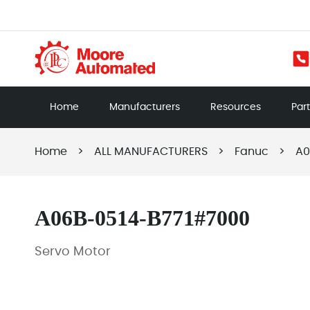
Home
Manufacturers
Resources
Par
Home
>
ALL MANUFACTURERS
>
Fanuc
>
A0
A06B-0514-B771#7000
Servo Motor