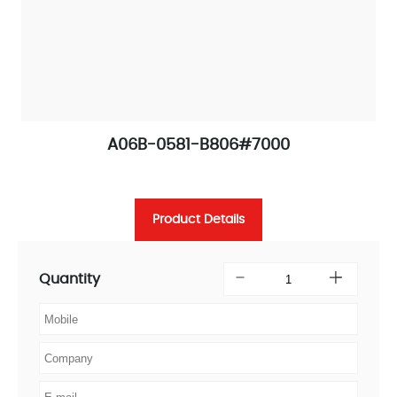
A06B-0581-B806#7000
Product Details
Quantity