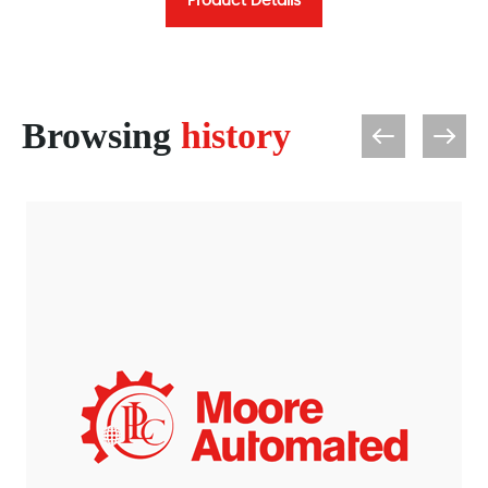
Product Details
Browsing
history