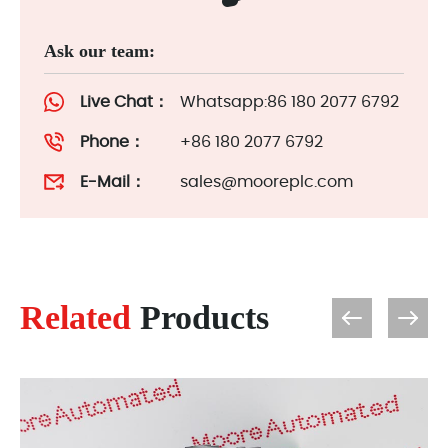
Ask our team:
Live Chat：
Whatsapp:86 180 2077 6792
Phone：
+86 180 2077 6792
E-Mail：
sales@mooreplc.com
Related
Products