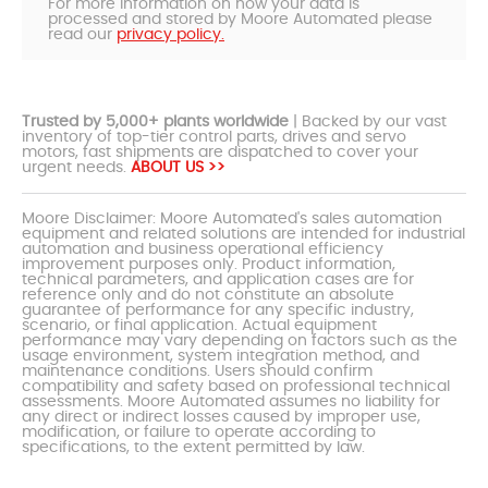
For more information on how your data is
processed and stored by Moore Automated please
read our
privacy policy.
Trusted by 5,000+ plants worldwide
| Backed by our vast
inventory of top-tier control parts, drives and servo
motors, fast shipments are dispatched to cover your
urgent needs.
ABOUT US >>
Moore Disclaimer: Moore Automated's sales automation
equipment and related solutions are intended for industrial
automation and business operational efficiency
improvement purposes only. Product information,
technical parameters, and application cases are for
reference only and do not constitute an absolute
guarantee of performance for any specific industry,
scenario, or final application. Actual equipment
performance may vary depending on factors such as the
usage environment, system integration method, and
maintenance conditions. Users should confirm
compatibility and safety based on professional technical
assessments. Moore Automated assumes no liability for
any direct or indirect losses caused by improper use,
modification, or failure to operate according to
specifications, to the extent permitted by law.