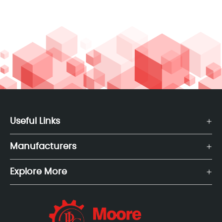
Useful Links
Manufacturers
Explore More