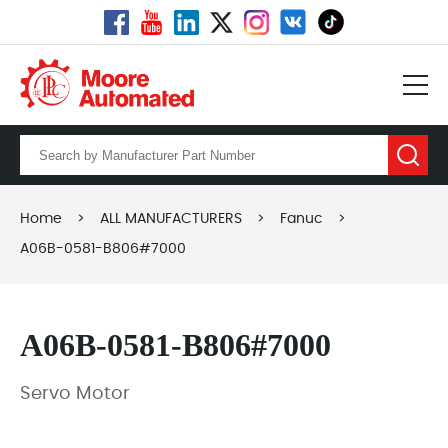
Home
>
ALL MANUFACTURERS
>
Fanuc
>
A06B-0581-B806#7000
A06B-0581-B806#7000
Servo Motor