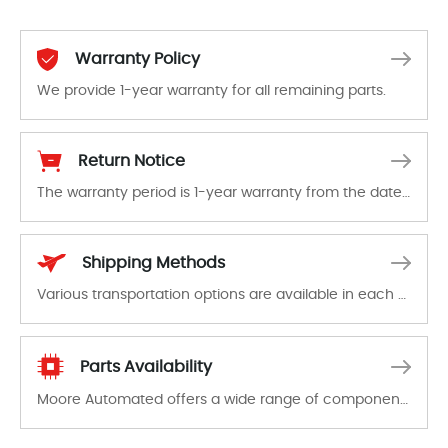
Warranty Policy
We provide 1-year warranty for all remaining parts.
The warranty period is 1-year warranty from the date of shipment, unless otherwise stated in the parts description. We guarantee that the project will not exhibit functional defects that may occur under normal operating conditions during the warranty period.
Return Notice
The warranty period is 1-year warranty from the date of shipment, unless otherwise stated in the parts description. We guarantee that the project will not exhibit functional defects that may occur under normal operating conditions during the warranty period.
In the event of a defect, we will send new equipment, repair equipment or refund the purchase price based on our availability. You must contact us to obtain a return authorization and return the defective device to us within 14 days of reporting the defect.
Shipping Methods
Various transportation options are available in each country. Shipping methods and fees are clearly indicated on all quotations.Various transportation options are available in each country. Shipping methods and fees are clearly indicated on all quotations.
Parts Availability
Moore Automated offers a wide range of components, products and services related to industrial automation. We have a large surplus of stocks and are also distributors of new products from a variety of quality manufacturers.