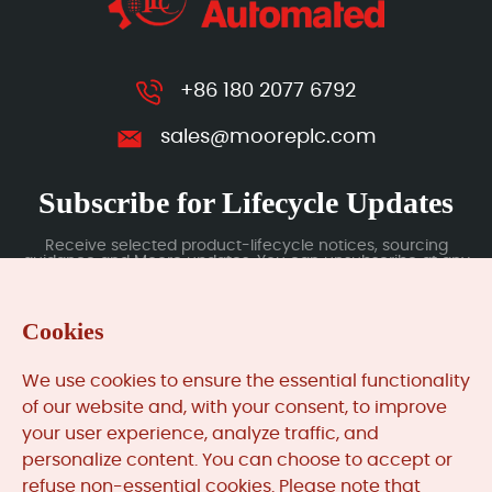
+86 180 2077 6792
sales@mooreplc.com
Subscribe for Lifecycle Updates
Receive selected product-lifecycle notices, sourcing
guidance and Moore updates. You can unsubscribe at any
time; subscription data is handled under our Privacy Policy.
Cookies
Submit
We use cookies to ensure the essential functionality
of our website and, with your consent, to improve
your user experience, analyze traffic, and
MooreAutomated.com
is the official website and primary
personalize content. You can choose to accept or
online platform operated by Moore Automation Limited.
refuse non-essential cookies. Please note that