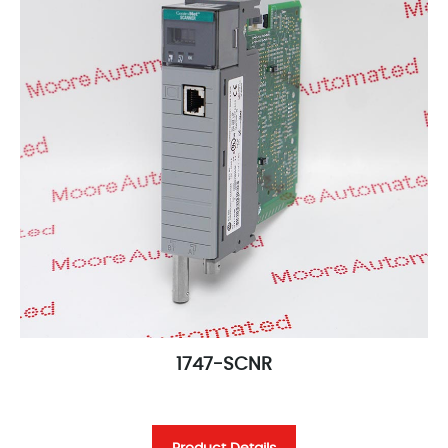
1747-SCNR