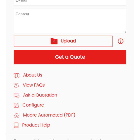
Upload
Get a Quote
About Us
View FAQs
Ask a Quotation
Configure
Moore Automated (PDF)
Product Help