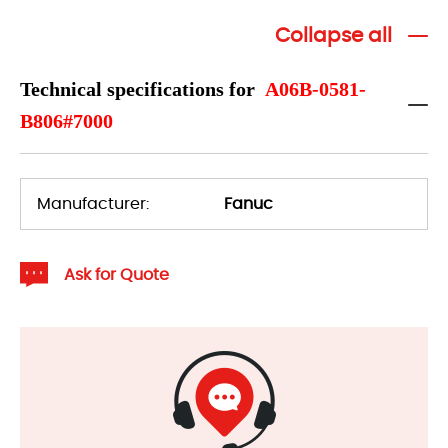
Collapse all
Technical specifications for
A06B-0581-
B806#7000
Manufacturer:
Fanuc
Ask for Quote