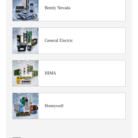
Bently Nevada
General Electric
HIMA
Honeywell