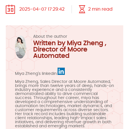
2025-04-07 17:29:42
2 min read
About the author
Written by Miya Zheng ,
Director of Moore
Automated
Miya Zheng's linkedin:
Miya Zheng, Sales Director at Moore Automated,
brings more than twelve years of deep, hands-on
industry experience and a consistently
demonstrated ability to drive commercial
success. Throughout her career, miya has
developed a comprehensive understanding of
automation technologies, market dynamics, and
customer requirements across diverse sectors.
Her track record includes building sustainable
client relationships, leading high-impact sales
initiatives, and delivering revenue growth in both
established and emerging markets.