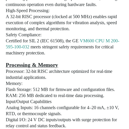
continuous operation even during hardware faults.
High-Speed Processing:
A 32-bit RISC processor (clocked at 500 MHz) enables rapid
execution of complex algorithms for vibration analysis, speed
monitoring, and thermal protection.
Safety Compliance:
Certified for SIL 2 (IEC 61508), the GE
VM600 CPU M 200-
595-100-032
meets stringent safety requirements for critical
machinery protection.
Processing & Memory
Processor: 32-bit RISC architecture optimized for real-time
industrial applications.
Memory:
Flash Storage: 512 MB for firmware and configuration files.
RAM: 256 MB dedicated to real-time data processing.
Input/Output Capabilities
Analog Inputs: 16 channels configurable for 4–20 mA, ±10 V,
RTD, or thermocouple signals.
Digital I/O: 24 V DC inputs/outputs with surge protection for
relay control and status feedback.