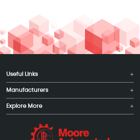
Useful Links
Manufacturers
Explore More