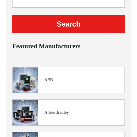
Featured Manufacturers
ABB
Allen-Bradley