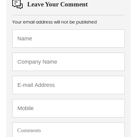
Leave Your Comment
Your email address will not be published