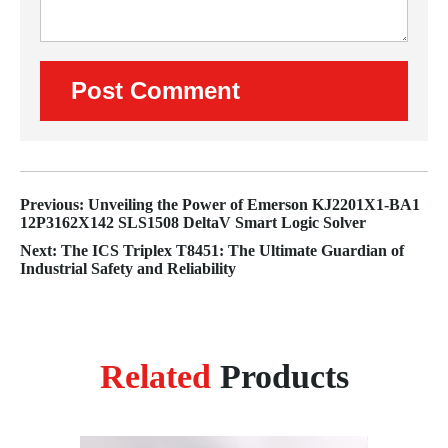
Previous: Unveiling the Power of Emerson KJ2201X1-BA1
12P3162X142 SLS1508 DeltaV Smart Logic Solver
Next: The ICS Triplex T8451: The Ultimate Guardian of
Industrial Safety and Reliability
Related
Products