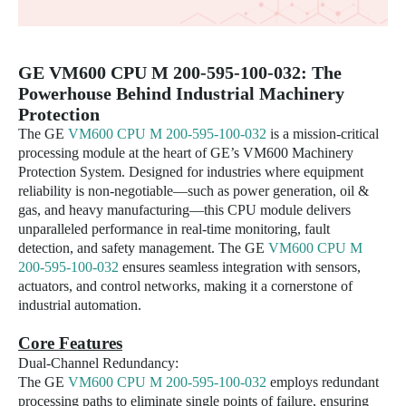
GE
VM600 CPU M 200-595-100-032
: The
Powerhouse Behind Industrial Machinery
Protection
The GE
VM600 CPU M 200-595-100-032
is a mission-critical
processing module at the heart of GE’s VM600 Machinery
Protection System. Designed for industries where equipment
reliability is non-negotiable—such as power generation, oil &
gas, and heavy manufacturing—this CPU module delivers
unparalleled performance in real-time monitoring, fault
detection, and safety management. The GE
VM600 CPU M
200-595-100-032
ensures seamless integration with sensors,
actuators, and control networks, making it a cornerstone of
industrial automation.
Core Features
Dual-Channel Redundancy:
The GE
VM600 CPU M 200-595-100-032
employs redundant
processing paths to eliminate single points of failure, ensuring