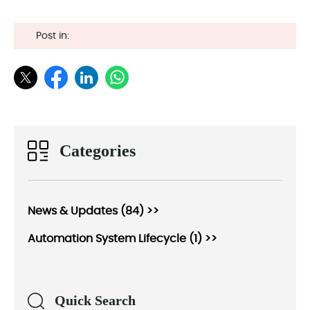
Post in:
Categories
News & Updates (84) >>
Automation System Lifecycle (1) >>
Quick Search