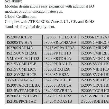
Scalability:
Modular design allows easy expansion with additional I/O
modules or communication gateways.
Global Certification:
Complies with ATEX/IECEx Zone 2, UL, CE, and RoHS
standards for global deployment.
IS220PAICH2B
IS200STTCH2ACA
IS200SRLYH2A
IS200STAIH2A
IS200SRLYH2ABA
IS200VCMIH2C
IS230SNAIH4A
IS215WEPAH2BA
IS200VCMIH2B
IS215UCVEH2AE
IS220PRTDH1B
IS200VCMIH2B
VMIVME-7614-132
IS200SRTDH2A
IS200VAICH1C
IS215VCMIH2BB
IS220PHRAH1B
IS200VSVOH1B
IS215VCMIH2CC
IS200HRAH2A
IS200VVIBH1C
IS21SVCMIH2CB
IS230SNHR2A
IS200VSVOH1
350-017614-132D
IS220PAOCH1B
IS200VVIBH1C
IS200VAOCH1BBA
IS200STAOH2A
IS200VCRCH1B
IS215WEPAH2BDA
IS420ESWBH2A
IS200VTCCH1C
IS200AEPAH1BPH
IS420UCSCH2A
IS215VPROH2B
IS210BPPCH1AD
IS420YDOAS1B
DS200SIOBH1