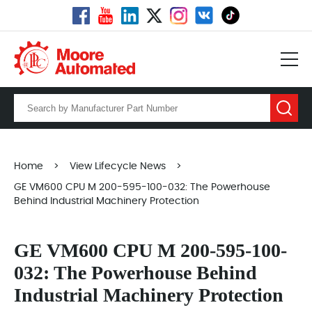
Home
>
View Lifecycle News
>
GE VM600 CPU M 200-595-100-032: The Powerhouse
Behind Industrial Machinery Protection
GE VM600 CPU M 200-595-100-
032: The Powerhouse Behind
Industrial Machinery Protection