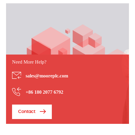
Need More Help?
sales@mooreplc.com
+86 180 2077 6792
Contact