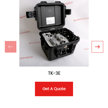
TK-3E
Get A Quote