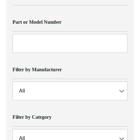
Part or Model Number
Filter by Manufacturer
Filter by Category