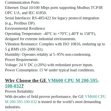
Communication Ports:
Ethernet: Dual 10/100 Mbps ports supporting Modbus TCP/IP,
OPC UA, and IEC 61850.
Serial Interfaces: RS-485/422 for legacy protocol integration
(e.g., Profibus DP).
Environmental Resilience
Operating Temperature: -40°C to +70°C (-40°F to 158°F),
designed for extreme industrial environments.
Vibration Resistance: Complies with ISO 10816, enduring up to
5 g RMS (10–2000 Hz).
Humidity: Operates reliably at 5–95% non-condensing.
Power Requirements
Voltage: 24 V DC (±20%) with redundant power inputs.
Power Consumption: 15 W under typical load conditions.
Why Choose the GE
VM600 CPU M 200-595-
100-032
?
Proven Reliability:
With decades of field-proven performance, the GE
VM600 CPU
M 200-595-100-032
is trusted in the world’s most demanding
industries.