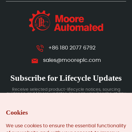
+86 180 2077 6792
sales@mooreplc.com
Subscribe for Lifecycle Updates
Receive selected product-lifecycle notices, sourcing
guidance and Moore updates. You can unsubscribe at any
time; subscription data is handled under our Privacy Policy.
Cookies
Submit
We use cookies to ensure the essential functionality