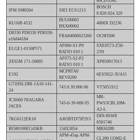
60CD1D0C
BOSCH
IFM SM0504
SIEI ECS1213
0.820.024.329
BUU00001
KU16B 4532
4000X D2236
BXX00002
D8330 PD8330 PD8330-
FRA84000023260
OG9D500
e16d44184
AF060-S1-P0
SXE0573-Z50-
ELGE1-0150P571
RATIO 010:1
23N
AF075-S2-P2
ZE65M 171-50005
XP850017013
RATIO 010:1
MCPRTA0
E192
6ES5922-3UA11
REV0200
G71HSLDBI-1A10-141-
743.0.39.000 06
VT5051S12
24
MR-
JCX660 NIAGARA
743-0-39-000 05
PWS3CBL10M-
JACE6
A2-L
DIN-8SW8
7KG6112EK10
AJ65BTD75P2S3
6501746
RI580100EG43KB
134X3054
MRJ420B
APM-45ap APM-
CL200 COM2-E