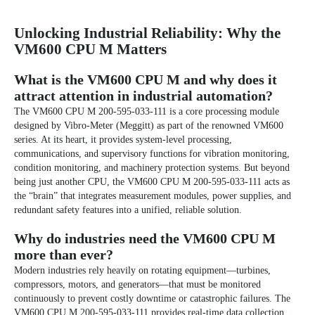
Unlocking Industrial Reliability: Why the
VM600 CPU M Matters
What is the VM600 CPU M and why does it
attract attention in industrial automation?
The VM600 CPU M 200-595-033-111 is a core processing module
designed by Vibro-Meter (Meggitt) as part of the renowned VM600
series. At its heart, it provides system-level processing,
communications, and supervisory functions for vibration monitoring,
condition monitoring, and machinery protection systems. But beyond
being just another CPU, the VM600 CPU M 200-595-033-111 acts as
the “brain” that integrates measurement modules, power supplies, and
redundant safety features into a unified, reliable solution.
Why do industries need the VM600 CPU M
more than ever?
Modern industries rely heavily on rotating equipment—turbines,
compressors, motors, and generators—that must be monitored
continuously to prevent costly downtime or catastrophic failures. The
VM600 CPU M 200-595-033-111 provides real-time data collection,