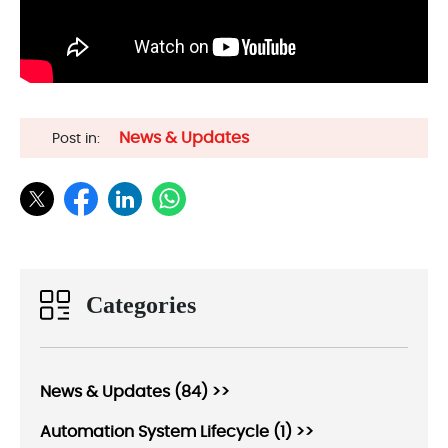
News & Updates
Post in:
Categories
News & Updates (84) >>
Automation System Lifecycle (1) >>