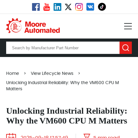
Home
>
View Lifecycle News
>
Unlocking Industrial Reliability: Why the VM600 CPU M
Matters
Unlocking Industrial Reliability:
Why the VM600 CPU M Matters