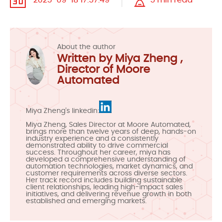
2025-09-18 17:57:49
5 min read
About the author
Written by Miya Zheng ,
Director of Moore
Automated
Miya Zheng's linkedin:
Miya Zheng, Sales Director at Moore Automated,
brings more than twelve years of deep, hands-on
industry experience and a consistently
demonstrated ability to drive commercial
success. Throughout her career, miya has
developed a comprehensive understanding of
automation technologies, market dynamics, and
customer requirements across diverse sectors.
Her track record includes building sustainable
client relationships, leading high-impact sales
initiatives, and delivering revenue growth in both
established and emerging markets.