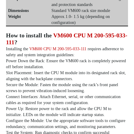
and protection standards
Dimensions
Standard VM600 rack size module
Weight
Approx.1.0- 1.5 kg (depending on
configuration)
How to install the
VM600 CPU M 200-595-033-
111
?
Installing the
VM600 CPU M 200-595-033-111
requires adherence to
safety and system integration guidelines:
Power Down the Rack: Ensure the VM600 rack is completely powered
off before installation.
Slot Placement: Insert the CPU M module into its designated rack slot,
aligning with the backplane connectors.
Secure the Module: Fasten the module using the rack’s front panel
screws to prevent vibration-induced loosening.
Connect Interfaces: Attach Ethernet, serial, or other communication
cables as required for your system configuration.
Power Up: Restore power to the rack and allow the CPU M to
initialize. LEDs on the module will indicate startup status.
Configure the Module: Use the appropriate software tools to configure
redundancy, communication settings, and monitoring parameters.
Test the System: Run diagnostic checks to confirm successful