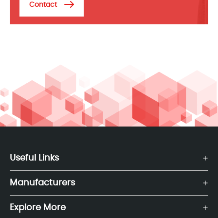
Contact
Useful Links
Manufacturers
Explore More