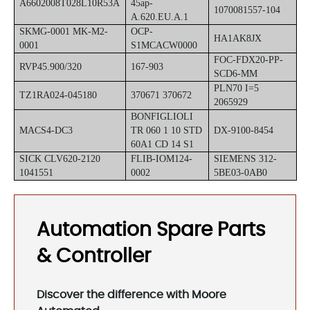
A6602008T028L10R53A
45ap-
1070081557-104
A.620.EU.A.1
SKMG-0001 MK-M2-
OCP-
HA1AK8JX
0001
S1MCACW0000
FOC-FDX20-PP-
RVP45.900/320
167-903
SCD6-MM
PLN70 I=5
TZ1RA024-045180
370671 370672
2065929
BONFIGLIOLI
MACS4-DC3
TR 060 1 10 STD
DX-9100-8454
60A1 CD 14 S1
SICK CLV620-2120
FLIB-IOM124-
SIEMENS 312-
1041551
0002
5BE03-0AB0
Automation Spare Parts
& Controller
Discover the difference with Moore