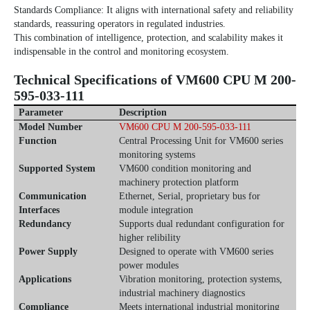
Standards Compliance: It aligns with international safety and reliability
standards, reassuring operators in regulated industries.
This combination of intelligence, protection, and scalability makes it
indispensable in the control and monitoring ecosystem.
Technical Specifications of
VM600 CPU M 200-
595-033-111
Parameter
Description
Model Number
VM600 CPU M 200-595-033-111
Function
Central Processing Unit for VM600 series
monitoring systems
Supported System
VM600 condition monitoring and
machinery protection platform
Communication
Ethernet, Serial, proprietary bus for
Interfaces
module integration
Redundancy
Supports dual redundant configuration for
higher relibility
Power Supply
Designed to operate with VM600 series
power modules
Applications
Vibration monitoring, protection systems,
industrial machinery diagnostics
Compliance
Meets international industrial monitoring