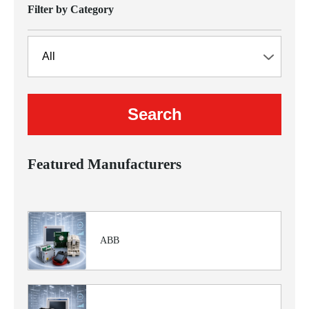
Filter by Category
Featured Manufacturers
ABB