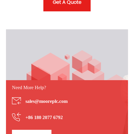
Get A Quote
Need More Help?
sales@mooreplc.com
+86 180 2077 6792