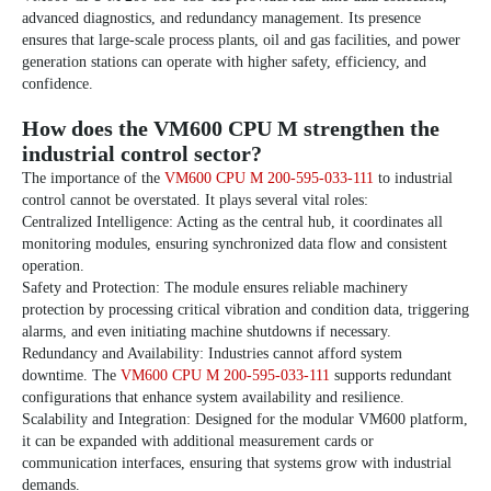
advanced diagnostics, and redundancy management. Its presence
ensures that large-scale process plants, oil and gas facilities, and power
generation stations can operate with higher safety, efficiency, and
confidence.
How does the VM600 CPU M strengthen the
industrial control sector?
The importance of the
VM600 CPU M 200-595-033-111
to industrial
control cannot be overstated. It plays several vital roles:
Centralized Intelligence: Acting as the central hub, it coordinates all
monitoring modules, ensuring synchronized data flow and consistent
operation.
Safety and Protection: The module ensures reliable machinery
protection by processing critical vibration and condition data, triggering
alarms, and even initiating machine shutdowns if necessary.
Redundancy and Availability: Industries cannot afford system
downtime. The
VM600 CPU M 200-595-033-111
supports redundant
configurations that enhance system availability and resilience.
Scalability and Integration: Designed for the modular VM600 platform,
it can be expanded with additional measurement cards or
communication interfaces, ensuring that systems grow with industrial
demands.