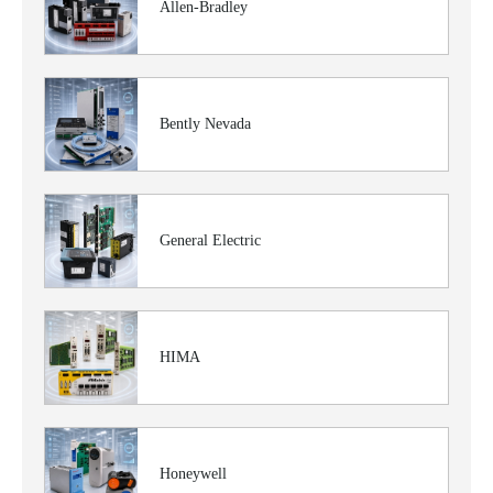
Allen-Bradley
Bently Nevada
General Electric
HIMA
Honeywell