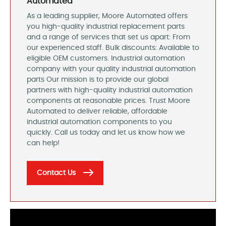
Automated
As a leading supplier, Moore Automated offers
you high-quality industrial replacement parts
and a range of services that set us apart: From
our experienced staff. Bulk discounts: Available to
eligible OEM customers. Industrial automation
company with your quality industrial automation
parts Our mission is to provide our global
partners with high-quality industrial automation
components at reasonable prices. Trust Moore
Automated to deliver reliable, affordable
industrial automation components to you
quickly. Call us today and let us know how we
can help!
Contact Us