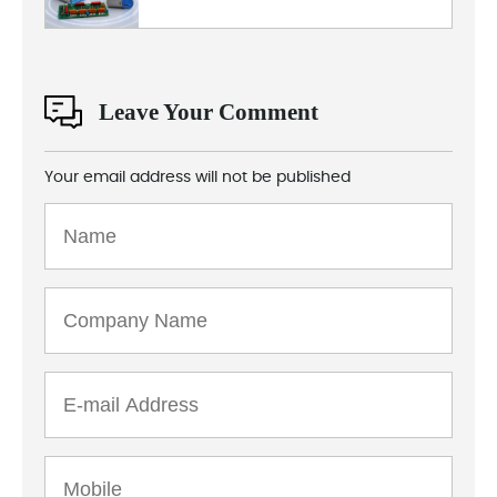
Leave Your Comment
Your email address will not be published