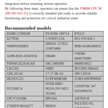
integration before resuming normal operation.
By following these steps, operators can ensure that the
VM600 CPU M
200-595-033-111
is correctly installed and ready to provide reliable
monitoring and protection for critical industrial assets.
Recommended models
R2080 GTR0208
PS1IO60 160714
876121
6277036
1747KFC15A
PE2 070 020:1
D00101 217923
NMSP03200E0
BHK1624K500E65
110076400
VM300
A20B-8101-0100/03A
DR400
0608750083
FRN0012E2E4GAH
SKC3400300
0608810022
LKG502
SBR9
6ES5095-8MA02
GHL101AC
17-17-08-A2
SRV120110
0822931221
ECPP40MEM0
I23RS100OP00000
SFAB-600U-
SANDVIK 347
IVG500CA
HQ10-2SV-M12
820100N216
565402
CPCV5101BR
BPS164
AB7029-B
PIZZATO FG
1794IT8 96164277
BSH10