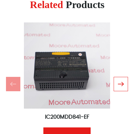
Related
Products
IC200MDD841-EF