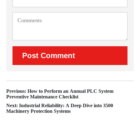
Previous: How to Perform an Annual PLC System
Preventive Maintenance Checklist
Next: Industrial Reliability: A Deep Dive into 3500
Machinery Protection Systems