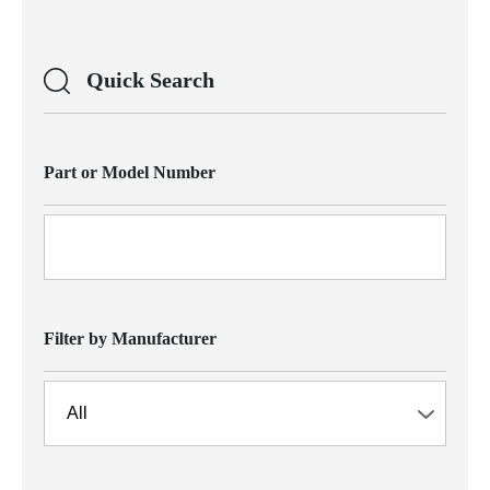
Quick Search
Part or Model Number
Filter by Manufacturer