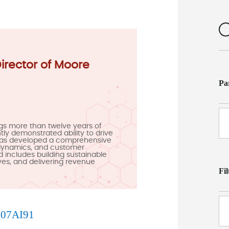
Director of Moore
Pa
gs more than twelve years of
ly demonstrated ability to drive
has developed a comprehensive
 dynamics, and customer
d includes building sustainable
ives, and delivering revenue
Fi
B
07AI91