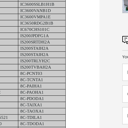
IC3600SSLB1H1B
IC3600VANB1D
IC3600VMPA1E
IC3650RDG2B1B
IC670CHS101C
IS200JPDFG1A
IS200SRTDH2A
IS200STAIH2A
IS200STAIH2A
Yo
IS200TRLYH2C
IS200TVBAH2A
8C-PCNT03
8C-TCNTA1
8C-PAIHA1
C
8C-PAOHA1
8C-PDODA1
8C-TAIXA1
8C-TAOXA1
6521
8C-TDILA1
0
8C-TDODA1