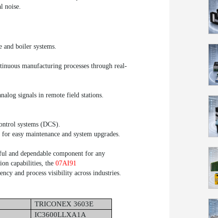
l noise.
e and boiler systems.
tinuous manufacturing processes through real-
analog signals in remote field stations.
ontrol systems (DCS).
w for easy maintenance and system upgrades.
ful and dependable component for any
tion capabilities, the
07AI91
ency and process visibility across industries.
TRICONEX 3603E
IC3600LLXA1A