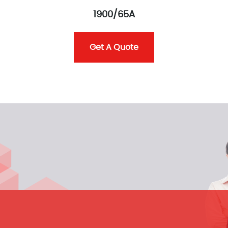
1900/65A
Get A Quote