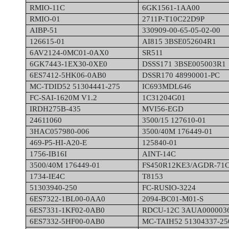
RMIO-11C
6GK1561-1AA00
RMIO-01
2711P-T10C22D9P
AIBP-51
330909-00-65-05-02-00
126615-01
AI815 3BSE052604R1
6AV2124-0MC01-0AX0
SR511
6GK7443-1EX30-0XE0
DSSS171 3BSE005003R1
6ES7412-5HK06-0AB0
DSSR170 48990001-PC
MC-TDID52 51304441-275
IC693MDL646
FC-SAI-1620M V1.2
1C31204G01
IRDH275B-435
MVI56-EGD
24611060
3500/15 127610-01
3HAC057980-006
3500/40M 176449-01
469-P5-HI-A20-E
125840-01
1756-IB16I
AINT-14C
3500/40M 176449-01
FS450R12KE3/AGDR-71
1734-IE4C
T8153
51303940-250
FC-RUSIO-3224
6ES7322-1BL00-0AA0
2094-BC01-M01-S
6ES7331-1KF02-0AB0
RDCU-12C 3AUA000003
6ES7332-5HF00-0AB0
MC-TAIH52 51304337-25