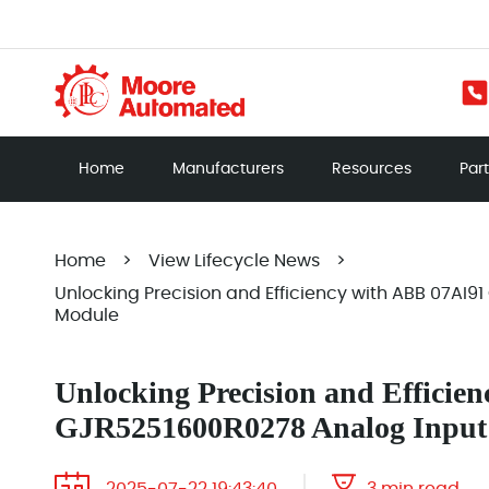
Home
Manufacturers
Resources
Par
Home
>
View Lifecycle News
>
Unlocking Precision and Efficiency with ABB 07AI
Module
Unlocking Precision and Efficie
GJR5251600R0278 Analog Input