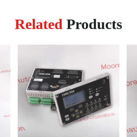
Related
Products