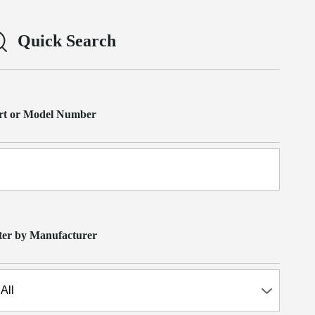
Quick Search
rt or Model Number
lter by Manufacturer