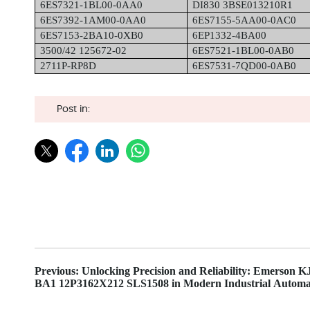
6ES7321-1BL00-0AA0
DI830 3BSE013210R1
6ES7392-1AM00-0AA0
6ES7155-5AA00-0AC0
6ES7153-2BA10-0XB0
6EP1332-4BA00
3500/42 125672-02
6ES7521-1BL00-0AB0
2711P-RP8D
6ES7531-7QD00-0AB0
Post in:
Previous: Unlocking Precision and Reliability: Emerson 
BA1 12P3162X212 SLS1508 in Modern Industrial Automa