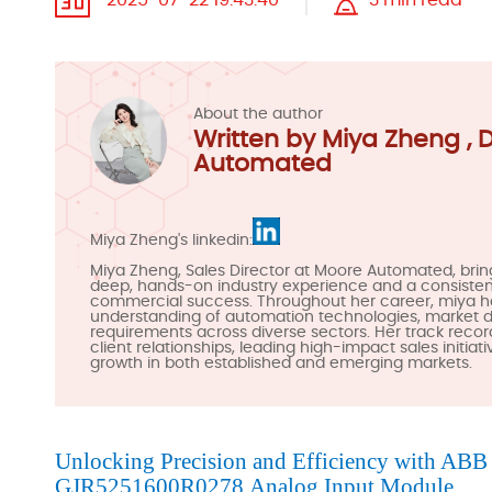
2025-07-22 19:43:40
3 min read
About the author
Written by Miya Zheng , 
Automated
Miya Zheng's linkedin:
Miya Zheng, Sales Director at Moore Automated, brin
deep, hands-on industry experience and a consistent
commercial success. Throughout her career, miya 
understanding of automation technologies, market
requirements across diverse sectors. Her track recor
client relationships, leading high-impact sales initiat
growth in both established and emerging markets.
Unlocking Precision and Efficiency with AB
GJR5251600R0278
Analog Input Module