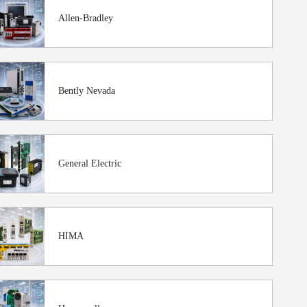
Allen-Bradley
Bently Nevada
General Electric
HIMA