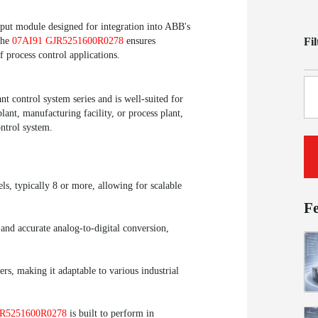
put module designed for integration into ABB's
Fi
the
07AI91 GJR5251600R0278
ensures
f process control applications.
 control system series and is well-suited for
lant, manufacturing facility, or process plant,
ntrol system.
ls, typically 8 or more, allowing for scalable
F
 and accurate analog-to-digital conversion,
rs, making it adaptable to various industrial
JR5251600R0278
is built to perform in