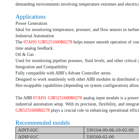
demanding environments involving temperature extremes and electrica
Applications
Power Generation
Ideal for monitoring temperature, pressure, and flow sensors in turbin
Industrial Automation
The
07AI91 GJR5251600R0278
helps ensure smooth operation of con
time analog feedback.
Oil & Gas
Used for monitoring pipeline pressure, fluid levels, and other critical 
Integration and Compatibility
Fully compatible with ABB’s Advant Controller series.
Designed to work seamlessly with other ABB modules in distributed c
Hot-swappable capabilities (depending on system configuration) allo
The ABB
07AI91 GJR5251600R0278
analog input module is a power
industrial automation setup. With its precision, flexibility, and integra
GJR5251600R0278
plays a crucial role in enhancing operational effici
Recommended models
AINT-02C
330104-00-06-10-02-00
AINP-01C
330500-02-00