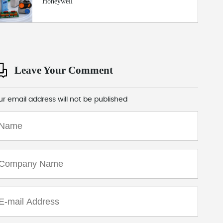
Honeywell
Leave Your Comment
ur email address will not be published