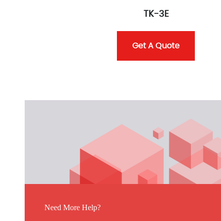
TK-3E
Get A Quote
Need More Help?