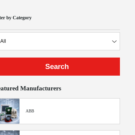
lter by Category
eatured Manufacturers
ABB