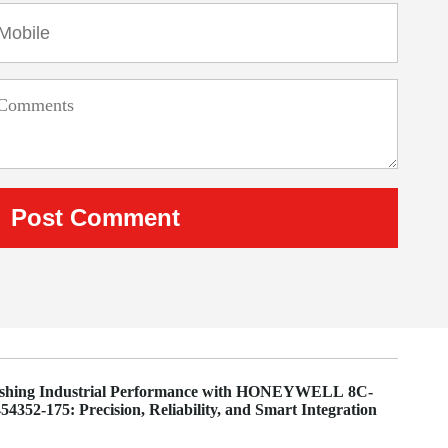
ashing Industrial Performance with HONEYWELL 8C-
4352-175: Precision, Reliability, and Smart Integration