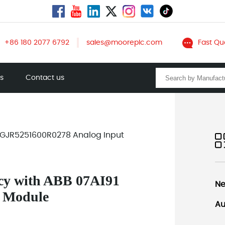
+86 180 2077 6792
sales@mooreplc.com
Fast Qu
ts
Contact us
91 GJR5251600R0278 Analog Input
ncy with ABB 07AI91
Ne
 Module
Au