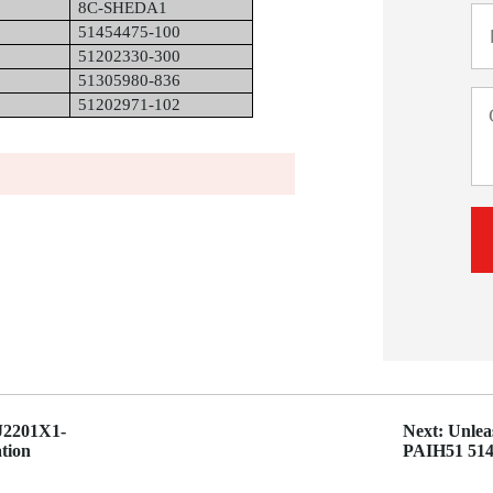
8C-SHEDA1
51454475-100
51202330-300
51305980-836
51202971-102
KJ2201X1-
Next: Unle
tion
PAIH51 5145