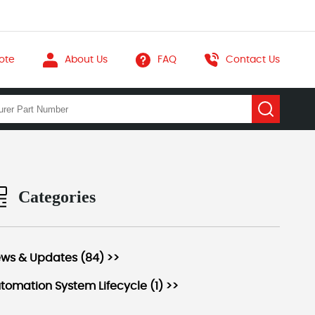
ote
About Us
FAQ
Contact Us
Categories
ws & Updates (84) >>
tomation System Lifecycle (1) >>