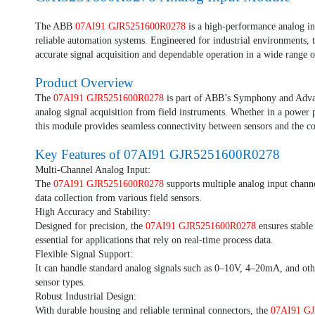
The ABB
07AI91 GJR5251600R0278
is a high-performance analog in
reliable automation systems. Engineered for industrial environments, 
accurate signal acquisition and dependable operation in a wide range o
Product Overview
The
07AI91 GJR5251600R0278
is part of ABB’s Symphony and Advant
analog signal acquisition from field instruments. Whether in a power p
this module provides seamless connectivity between sensors and the co
Key Features of
07AI91 GJR5251600R0278
Multi-Channel Analog Input:
The
07AI91 GJR5251600R0278
supports multiple analog input channe
data collection from various field sensors.
High Accuracy and Stability:
Designed for precision, the
07AI91 GJR5251600R0278
ensures stable
essential for applications that rely on real-time process data.
Flexible Signal Support:
It can handle standard analog signals such as 0–10V, 4–20mA, and othe
sensor types.
Robust Industrial Design:
With durable housing and reliable terminal connectors, the
07AI91 G