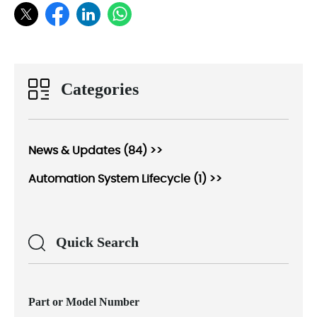
Categories
News & Updates (84) >>
Automation System Lifecycle (1) >>
Quick Search
Part or Model Number