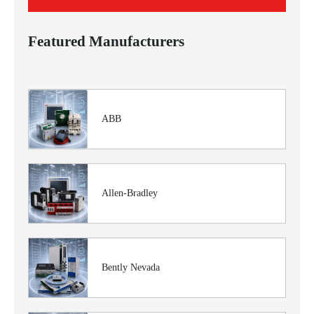
Featured Manufacturers
ABB
Allen-Bradley
Bently Nevada