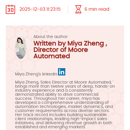
2025-12-03 11:23:15
6 min read
About the author
Written by Miya Zheng ,
Director of Moore
Automated
Miya Zheng's linkedin:
Miya Zheng, Sales Director at Moore Automated,
brings more than twelve years of deep, hands-on
industry experience and a consistently
demonstrated ability to drive commercial
success. Throughout her career, miya has
developed a comprehensive understanding of
automation technologies, market dynamics, and
customer requirements across diverse sectors.
Her track record includes building sustainable
client relationships, leading high-impact sales
initiatives, and delivering revenue growth in both
established and emerging markets.