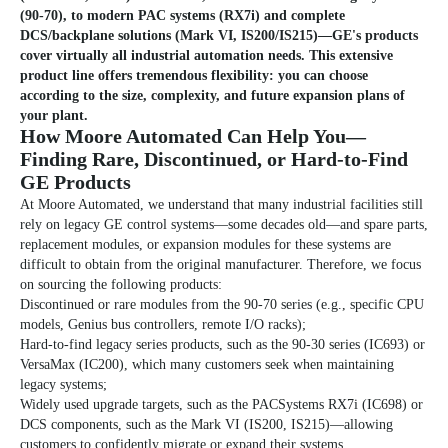
(90-70), to modern PAC systems (RX7i) and complete
DCS/backplane solutions (Mark VI, IS200/IS215)—GE's products
cover virtually all industrial automation needs. This extensive
product line offers tremendous flexibility: you can choose
according to the size, complexity, and future expansion plans of
your plant.
How Moore Automated Can Help You—
Finding Rare, Discontinued, or Hard-to-Find
GE Products
At Moore Automated, we understand that many industrial facilities still
rely on legacy GE control systems—some decades old—and spare parts,
replacement modules, or expansion modules for these systems are
difficult to obtain from the original manufacturer. Therefore, we focus
on sourcing the following products:
Discontinued or rare modules from the 90-70 series (e.g., specific CPU
models, Genius bus controllers, remote I/O racks);
Hard-to-find legacy series products, such as the 90-30 series (IC693) or
VersaMax (IC200), which many customers seek when maintaining
legacy systems;
Widely used upgrade targets, such as the PACSystems RX7i (IC698) or
DCS components, such as the Mark VI (IS200, IS215)—allowing
customers to confidently migrate or expand their systems.