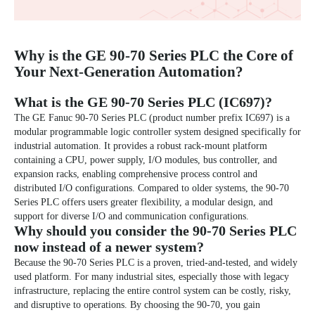
Why is the GE 90-70 Series PLC the Core of
Your Next-Generation Automation?
What is the GE 90-70 Series PLC (IC697)?
The
GE Fanuc 90-70 Series
PLC (product number prefix IC697) is a
modular programmable logic controller system designed specifically for
industrial automation. It provides a robust rack-mount platform
containing a CPU, power supply, I/O modules, bus controller, and
expansion racks, enabling comprehensive process control and
distributed I/O configurations. Compared to older systems, the 90-70
Series PLC offers users greater flexibility, a modular design, and
support for diverse I/O and communication configurations.
Why should you consider the 90-70 Series PLC
now instead of a newer system?
Because the
90-70 Series PLC
is a proven, tried-and-tested, and widely
used platform. For many industrial sites, especially those with legacy
infrastructure, replacing the entire control system can be costly, risky,
and disruptive to operations. By choosing the 90-70, you gain