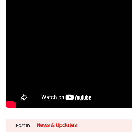
News & Updates
Post in: