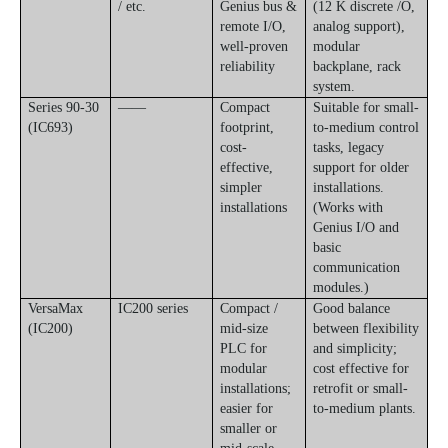
/ etc.
Genius bus &
(12 K discrete /O,
remote I/O,
analog support),
well-proven
modular
reliability
backplane, rack
system.
Series 90-30
——
Compact
Suitable for small-
(IC693)
footprint,
to-medium control
cost-
tasks, legacy
effective,
support for older
simpler
installations.
installations
(Works with
Genius I/O and
basic
communication
modules.)
VersaMax
IC200 series
Compact /
Good balance
(IC200)
mid-size
between flexibility
PLC for
and simplicity;
modular
cost effective for
installations;
retrofit or small-
easier for
to-medium plants.
smaller or