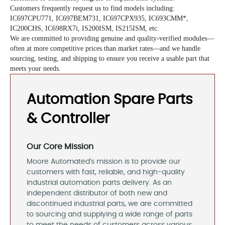
Customers frequently request us to find models including:
IC697CPU771
,
IC697BEM731
,
IC697CPX935
, IC693CMM*,
IC200CHS, IC698RX7i, IS200ISM, IS215ISM, etc.
We are committed to providing genuine and quality-verified modules—
often at more competitive prices than market rates—and we handle
sourcing, testing, and shipping to ensure you receive a usable part that
meets your needs.
Automation Spare Parts
& Controller
Our Core Mission
Moore Automated's mission is to provide our
customers with fast, reliable, and high-quality
industrial automation parts delivery. As an
independent distributor of both new and
discontinued industrial parts, we are committed
to sourcing and supplying a wide range of parts