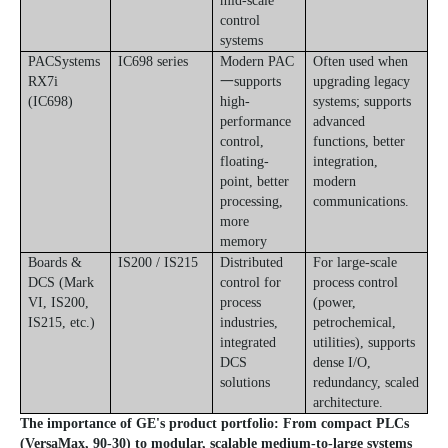
mid-scale
control
systems
PACSystems
IC698 series
Modern PAC
Often used when
RX7i
一supports
upgrading legacy
(IC698)
high-
systems; supports
performance
advanced
control,
functions, better
floating-
integration,
point, better
modern
processing,
communications.
more
memory
Boards &
IS200 / IS215
Distributed
For large-scale
DCS (Mark
control for
process control
VI, IS200,
process
(power,
IS215, etc.)
industries,
petrochemical,
integrated
utilities), supports
DCS
dense I/O,
solutions
redundancy, scaled
architecture.
The importance of GE's product portfolio: From compact PLCs
(VersaMax, 90-30) to modular, scalable medium-to-large systems