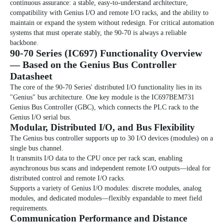
continuous assurance: a stable, easy-to-understand architecture,
compatibility with Genius I/O and remote I/O racks, and the ability to
maintain or expand the system without redesign. For critical automation
systems that must operate stably, the 90-70 is always a reliable
backbone.
90-70 Series (IC697)
Functionality Overview
— Based on the Genius Bus Controller
Datasheet
The core of the 90-70 Series' distributed I/O functionality lies in its
"Genius" bus architecture. One key module is the IC697BEM731
Genius Bus Controller (GBC), which connects the PLC rack to the
Genius I/O serial bus.
Modular, Distributed I/O, and
Bus
Flexibility
The Genius bus controller supports up to 30 I/O devices (modules) on a
single bus channel.
It transmits I/O data to the CPU once per rack scan, enabling
asynchronous bus scans and independent remote I/O outputs—ideal for
distributed control and remote I/O racks.
Supports a variety of Genius I/O modules: discrete modules, analog
modules, and dedicated modules—flexibly expandable to meet field
requirements.
Communication Performance and Distance