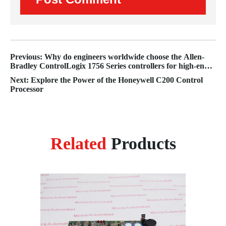
Previous: Why do engineers worldwide choose the Allen-
Bradley ControlLogix 1756 Series controllers for high-end
automation?
Next: Explore the Power of the Honeywell C200 Control
Processor
Related
Products