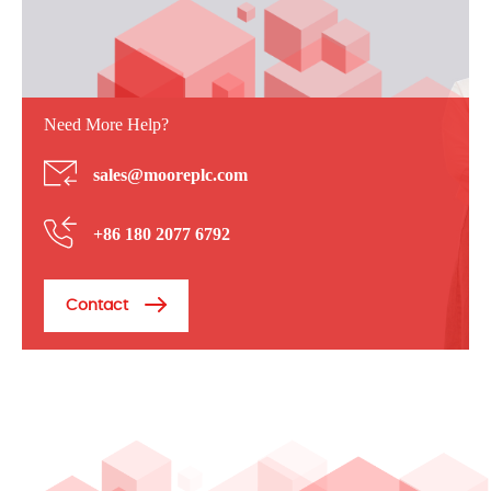
Need More Help?
sales@mooreplc.com
+86 180 2077 6792
Contact