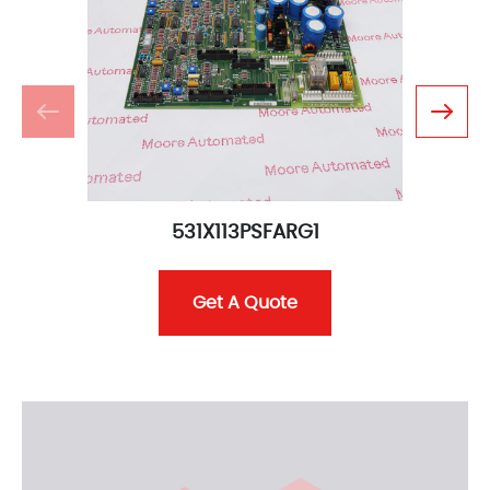
531X113PSFARG1
Get A Quote