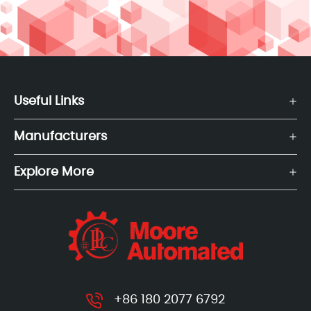
Useful Links
Manufacturers
Explore More
+86 180 2077 6792