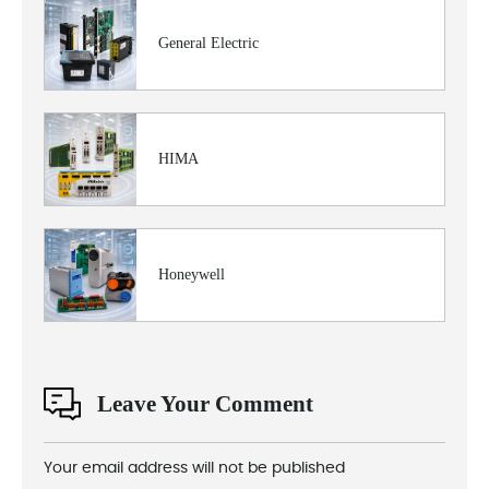
General Electric
HIMA
Honeywell
Leave Your Comment
Your email address will not be published