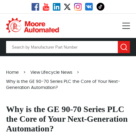
Home
>
View Lifecycle News
>
Why is the GE 90-70 Series PLC the Core of Your Next-
Generation Automation?
Why is the GE 90-70 Series PLC
the Core of Your Next-Generation
Automation?