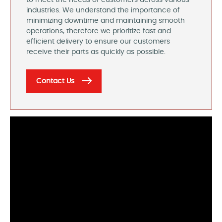
to meet the needs of customers across various
industries. We understand the importance of
minimizing downtime and maintaining smooth
operations, therefore we prioritize fast and
efficient delivery to ensure our customers
receive their parts as quickly as possible.
Contact Us