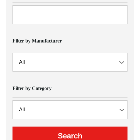
Filter by Manufacturer
Filter by Category