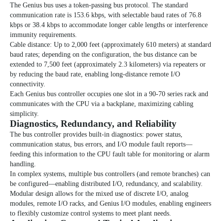
The Genius bus uses a token-passing bus protocol. The standard
communication rate is 153.6 kbps, with selectable baud rates of 76.8
kbps or 38.4 kbps to accommodate longer cable lengths or interference
immunity requirements.
Cable distance: Up to 2,000 feet (approximately 610 meters) at standard
baud rates; depending on the configuration, the bus distance can be
extended to 7,500 feet (approximately 2.3 kilometers) via repeaters or
by reducing the baud rate, enabling long-distance remote I/O
connectivity.
Each Genius bus controller occupies one slot in a 90-70 series rack and
communicates with the CPU via a backplane, maximizing cabling
simplicity.
Diagnostics, Redundancy, and Reliability
The bus controller provides built-in diagnostics: power status,
communication status, bus errors, and I/O module fault reports—
feeding this information to the CPU fault table for monitoring or alarm
handling.
In complex systems, multiple bus controllers (and remote branches) can
be configured—enabling distributed I/O, redundancy, and scalability.
Modular design allows for the mixed use of discrete I/O, analog
modules, remote I/O racks, and Genius I/O modules, enabling engineers
to flexibly customize control systems to meet plant needs.