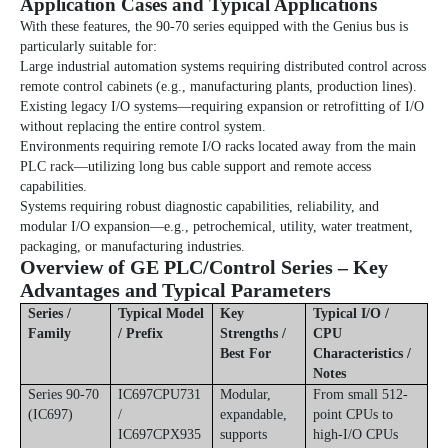
Application Cases and Typical Applications
With these features, the
90-70 series
equipped with the Genius bus is
particularly suitable for:
Large industrial automation systems requiring distributed control across
remote control cabinets (e.g., manufacturing plants, production lines).
Existing legacy I/O systems—requiring expansion or retrofitting of I/O
without replacing the entire control system.
Environments requiring remote I/O racks located away from the main
PLC rack—utilizing long bus cable support and remote access
capabilities.
Systems requiring robust diagnostic capabilities, reliability, and
modular I/O expansion—e.g., petrochemical, utility, water treatment,
packaging, or manufacturing industries.
Overview of GE PLC/Control Series – Key
Advantages and Typical Parameters
Series /
Typical Model
Key
Typical I/O /
Family
/ Prefix
Strengths /
CPU
Best For
Characteristics /
Notes
Series 90-70
IC697CPU731
Modular,
From small 512-
(IC697)
/
expandable,
point CPUs to
IC697CPX935
supports
high-I/O CPUs