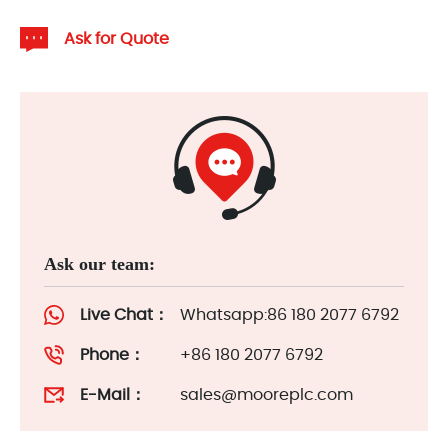
Ask for Quote
Ask our team:
Live Chat：
Whatsapp:86 180 2077 6792
Phone：
+86 180 2077 6792
E-Mail：
sales@mooreplc.com