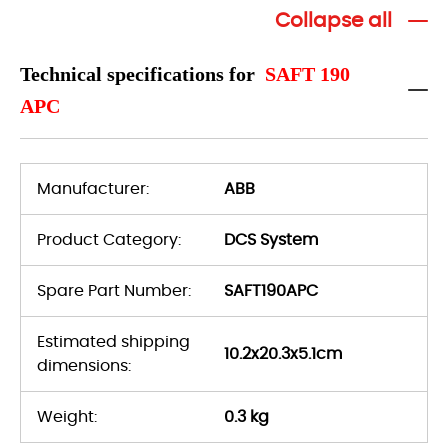
Collapse all
Technical specifications for
SAFT 190
APC
Manufacturer:
ABB
Product Category:
DCS System
Spare Part Number:
SAFT190APC
Estimated shipping
10.2x20.3x5.1cm
dimensions:
Weight:
0.3 kg