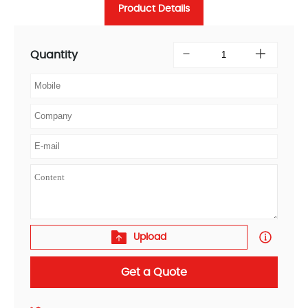
Product Details
Quantity
Upload
Get a Quote