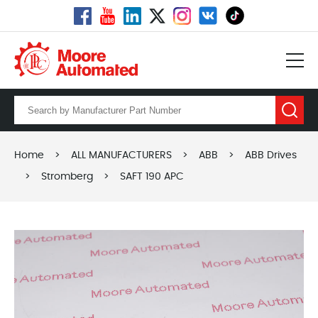
Home
>
ALL MANUFACTURERS
>
ABB
>
ABB Drives
>
Stromberg
>
SAFT 190 APC