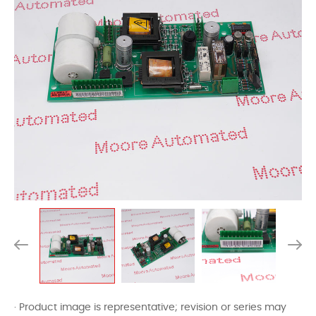
· Product image is representative; revision or series may