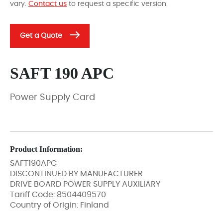
vary.
Contact us
to request a specific version.
Get a Quote
SAFT 190 APC
Power Supply Card
Product Information:
SAFT190APC
DISCONTINUED BY MANUFACTURER
DRIVE BOARD POWER SUPPLY AUXILIARY
Tariff Code: 8504409570
Country of Origin: Finland