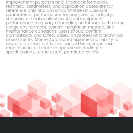
improvement purposes only. Product information,
technical parameters, and application cases are for
reference only and do not constitute an absolute
guarantee of performance for any specific industry,
scenario, or final application. Actual equipment
performance may vary depending on factors such as the
usage environment, system integration method, and
maintenance conditions. Users should confirm
compatibility and safety based on professional technical
assessments. Moore Automated assumes no liability for
any direct or indirect losses caused by improper use,
modification, or failure to operate according to
specifications, to the extent permitted by law.