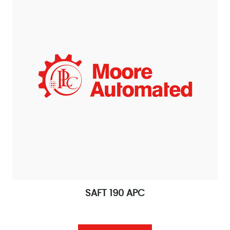
SAFT 190 APC