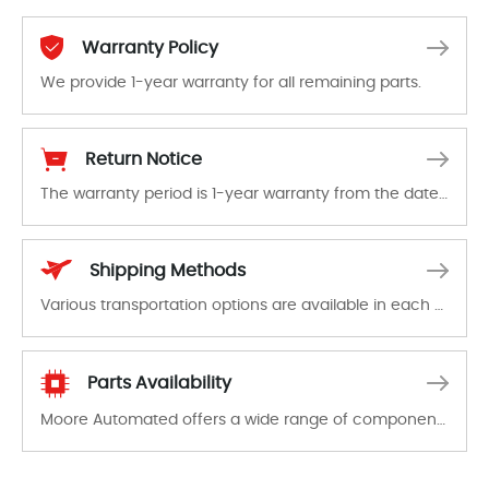
Warranty Policy
We provide 1-year warranty for all remaining parts.
The warranty period is 1-year warranty from the date of shipment, unless otherwise stated in the parts description. We guarantee that the project will not exhibit functional defects that may occur under normal operating conditions during the warranty period.
Return Notice
The warranty period is 1-year warranty from the date of shipment, unless otherwise stated in the parts description. We guarantee that the project will not exhibit functional defects that may occur under normal operating conditions during the warranty period.
In the event of a defect, we will send new equipment, repair equipment or refund the purchase price based on our availability. You must contact us to obtain a return authorization and return the defective device to us within 14 days of reporting the defect.
Shipping Methods
Various transportation options are available in each country. Shipping methods and fees are clearly indicated on all quotations.Various transportation options are available in each country. Shipping methods and fees are clearly indicated on all quotations.
Parts Availability
Moore Automated offers a wide range of components, products and services related to industrial automation. We have a large surplus of stocks and are also distributors of new products from a variety of quality manufacturers.