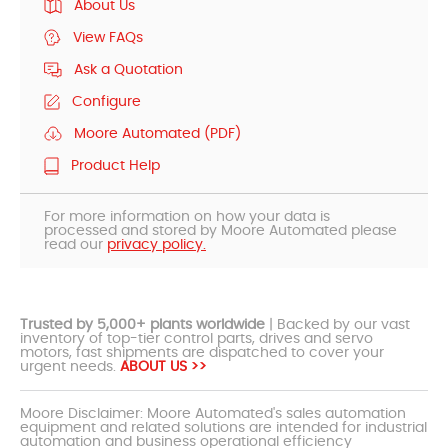
About Us
View FAQs
Ask a Quotation
Configure
Moore Automated (PDF)
Product Help
For more information on how your data is
processed and stored by Moore Automated please
read our
privacy policy.
Trusted by 5,000+ plants worldwide
| Backed by our vast
inventory of top-tier control parts, drives and servo
motors, fast shipments are dispatched to cover your
urgent needs.
ABOUT US >>
Moore Disclaimer: Moore Automated's sales automation
equipment and related solutions are intended for industrial
automation and business operational efficiency