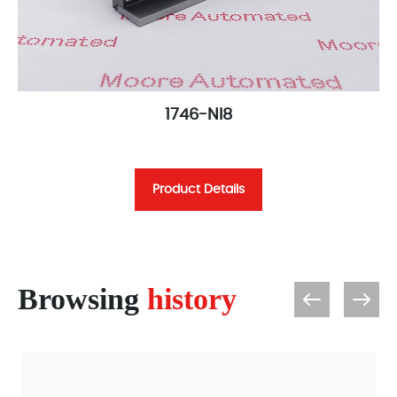
1746-NI8
Product Details
Browsing
history