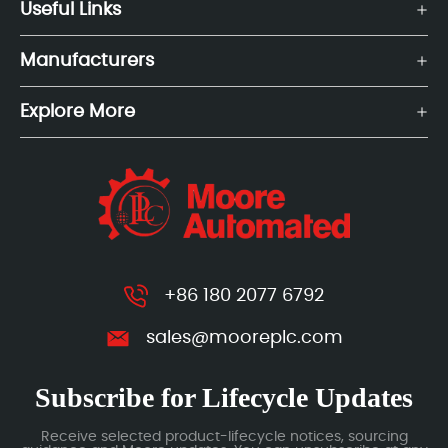
Useful Links
Manufacturers
Explore More
+86 180 2077 6792
sales@mooreplc.com
Subscribe for Lifecycle Updates
Receive selected product-lifecycle notices, sourcing