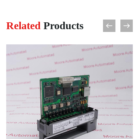
Related
Products