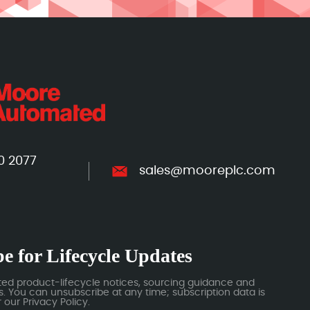
0 2077
sales@mooreplc.com
e for Lifecycle Updates
ted product-lifecycle notices, sourcing guidance and
 You can unsubscribe at any time; subscription data is
our Privacy Policy.