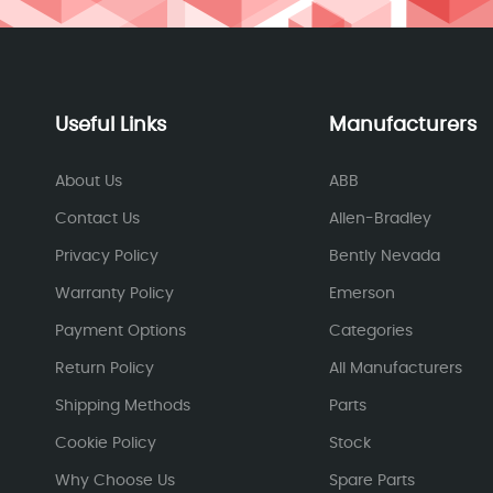
Useful Links
Manufacturers
About Us
ABB
Contact Us
Allen-Bradley
Privacy Policy
Bently Nevada
Warranty Policy
Emerson
Payment Options
Categories
Return Policy
All Manufacturers
Shipping Methods
Parts
Cookie Policy
Stock
Why Choose Us
Spare Parts