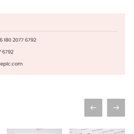
 180 2077 6792
7 6792
eplc.com