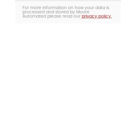
For more information on how your data is
processed and stored by Moore
Automated please read our
privacy policy.