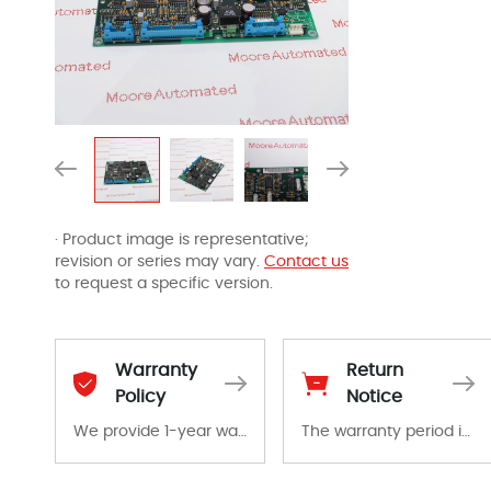
· Product image is representative;
revision or series may vary.
Contact us
to request a specific version.
Warranty
Return
Policy
Notice
We provide 1-year warranty for all remaining parts.
The warranty period is 1-year warranty from the date of shipment, unless otherwise stated in the parts description. We guarantee that the project will not exhibit functional defects that may occur under normal operating conditions during the warranty period.
The warranty period is 1-year warranty from the date of shipment, unless otherwise stated in the parts description. We guarantee that the project will not exhibit functional defects that may occur under normal operating conditions during the warranty period.
In the event of a defect, we will send new equipment, repair equipment or refund the purchase price based on our availability. You must contact us to obtain a return authorization and return the defective device to us within 14 days of reporting the defect.