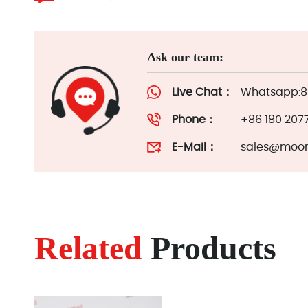
Ask our team:
Live Chat：
Whatsapp:86
Phone：
+86 180 207
E-Mail：
sales@moor
Related
Products