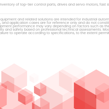
nventory of top-tier control parts, drives and servo motors, fas
uipment and related solutions are intended for industrial auto
, and application cases are for reference only and do not const
al equipment performance may vary depending on factors such as 
ty and safety based on professional technical assessments. Moor
ailure to operate according to specifications, to the extent permi