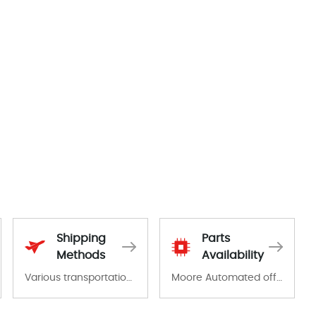
Shipping
Parts
Methods
Availability
Various transportation options are available in each country. Shipping methods and fees are clearly indicated on all quotations.Various transportation options are available in each country. Shipping methods and fees are clearly indicated on all quotations.
Moore Automated offers a wide range of components, products and services related to industrial automation. We have a large surplus of stocks and are also distributors of new products from a variety of quality manufacturers.