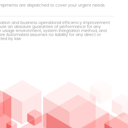
t shipments are dispatched to cover your urgent needs.
mation and business operational efficiency improvement
itute an absolute guarantee of performance for any
the usage environment, system integration method, and
e Automated assumes no liability for any direct or
tted by law.