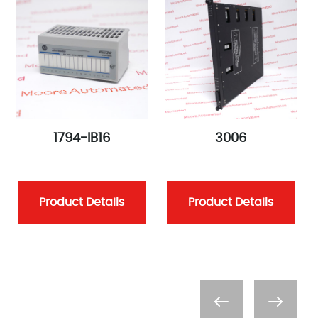
1794-IB16
3006
Product Details
Product Details