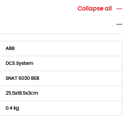
Collapse all
ABB
DCS System
SNAT 6030 BEB
25.5x18.5x3cm
0.4 kg