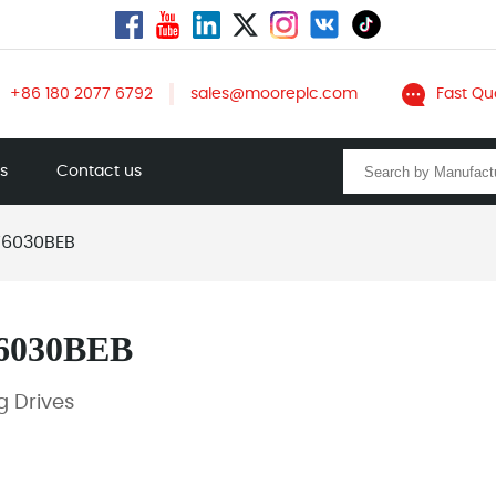
+86 180 2077 6792
sales@mooreplc.com
Fast Qu
ts
Contact us
6030BEB
6030BEB
 Drives