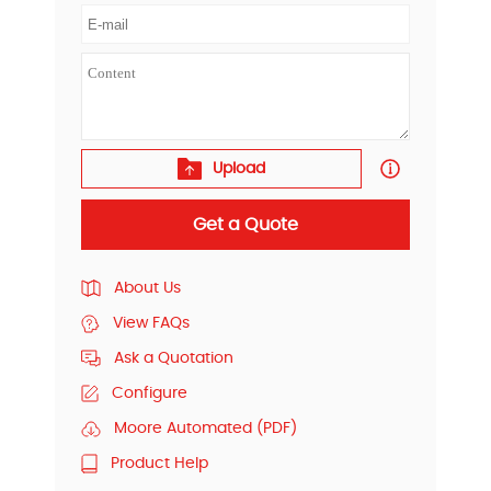
Upload
Get a Quote
About Us
View FAQs
Ask a Quotation
Configure
Moore Automated (PDF)
Product Help