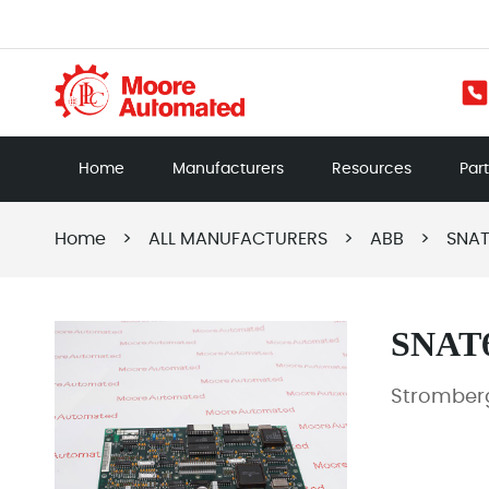
Home
Manufacturers
Resources
Par
Home
>
ALL MANUFACTURERS
>
ABB
>
SNAT
SNAT
Stromberg