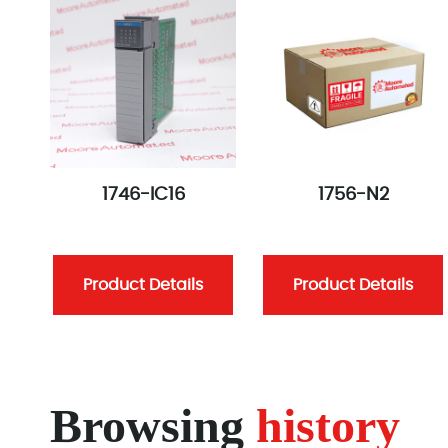
1746-IC16
1756-N2
Product Details
Product Details
Browsing
history