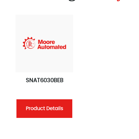
SNAT6030BEB
Product Details