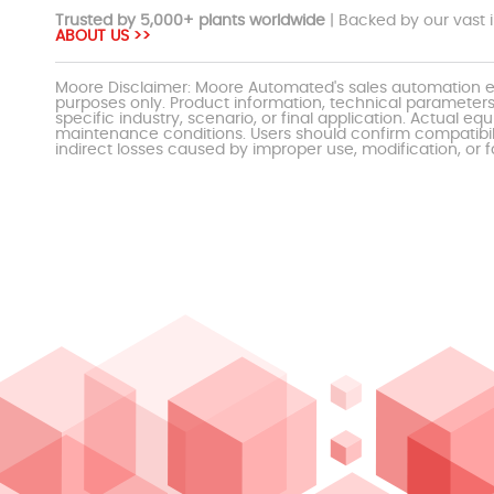
Trusted by 5,000+ plants worldwide
| Backed by our vast i
ABOUT US >>
Moore Disclaimer: Moore Automated's sales automation eq
purposes only. Product information, technical parameters
specific industry, scenario, or final application. Actu
maintenance conditions. Users should confirm compatibili
indirect losses caused by improper use, modification, or f