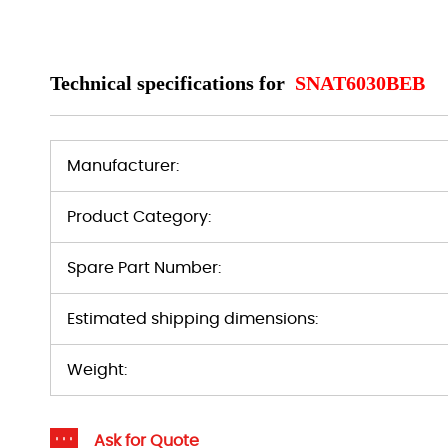
Technical specifications for
SNAT6030BEB
Manufacturer:
Product Category:
Spare Part Number:
Estimated shipping dimensions:
Weight:
Ask for Quote