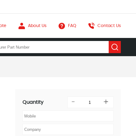
ote
About Us
FAQ
Contact Us
Quantity