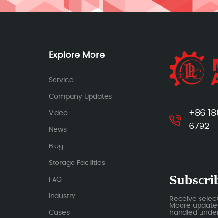
Explore More
Service
Company Updates
+86 18
Video
6792
News
Blog
Storage Facilities
Subscrib
FAQ
Industry
Receive selec
Moore updates.
Cases
handled under 