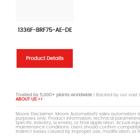
1336F-BRF75-AE-DE
Product Details
Trusted by 5,000+ plants worldwide
| Backed by our vast i
ABOUT US >>
Moore Disclaimer: Moore Automated's sales automation eq
purposes only. Product information, technical parameters
specific industry, scenario, or final application. Actu
maintenance conditions. Users should confirm compatibili
indirect losses caused by improper use, modification, or f