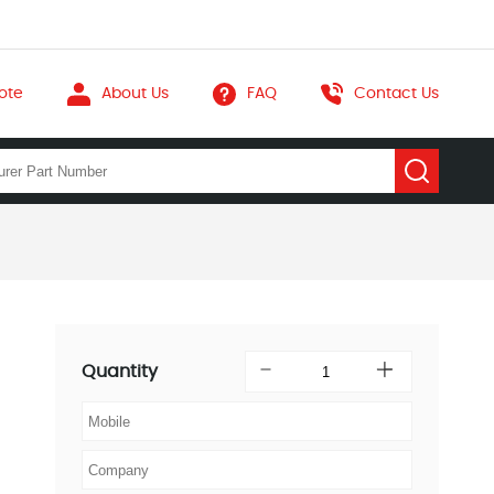
ote
About Us
FAQ
Contact Us
Quantity