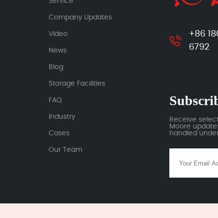
Service
Company Updates
+86 18
Video
6792
News
Blog
Storage Facilities
Subscrib
FAQ
Industry
Receive selec
Moore updates.
Cases
handled under 
Our Team