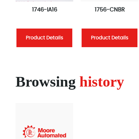
1746-IA16
1756-CNBR
Product Details
Product Details
Browsing
history