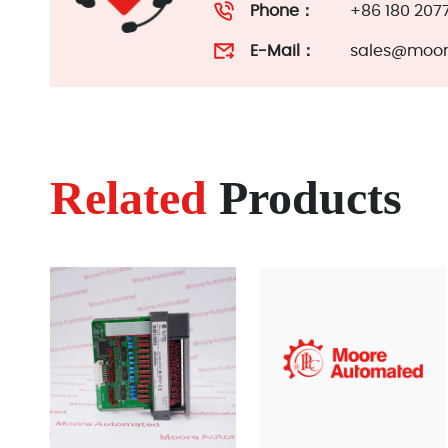
Phone：
+86 180 207
E-Mail：
sales@moor
Related
Products