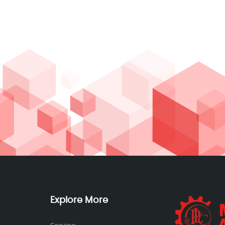
Explore More