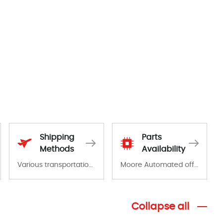
Shipping
Parts
Methods
Availability
Various transportation options are available in each country. Shipping methods and fees are clearly indicated on all quotations.Various transportation options are available in each country. Shipping methods and fees are clearly indicated on all quotations.
Moore Automated offers a wide range of components, products and services related to industrial automation. We have a large surplus of stocks and are also distributors of new products from a variety of quality manufacturers.
Collapse all