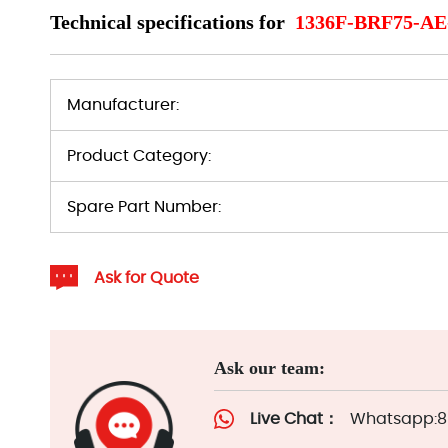
Technical specifications for
1336F-BRF75-A
Manufacturer:
Product Category:
Spare Part Number:
Ask for Quote
Ask our team:
Live Chat：
Whatsapp:86