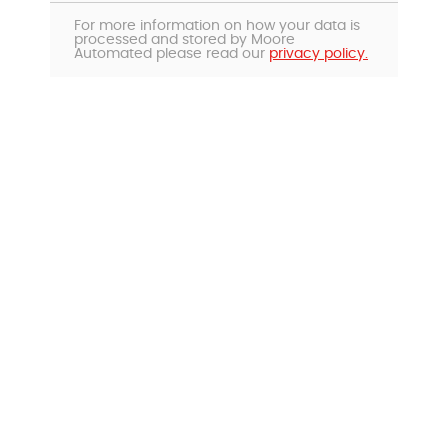
For more information on how your data is
processed and stored by Moore
Automated please read our
privacy policy.