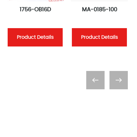
1756-OB16D
MA-0185-100
Product Details
Product Details