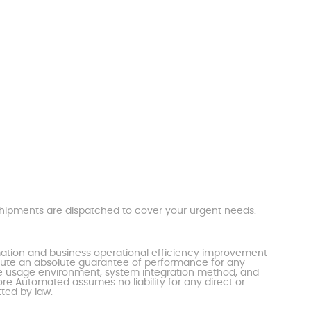
t shipments are dispatched to cover your urgent needs.
mation and business operational efficiency improvement
itute an absolute guarantee of performance for any
the usage environment, system integration method, and
e Automated assumes no liability for any direct or
tted by law.