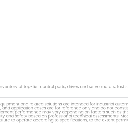
nventory of top-tier control parts, drives and servo motors, fas
uipment and related solutions are intended for industrial auto
, and application cases are for reference only and do not const
al equipment performance may vary depending on factors such as 
ty and safety based on professional technical assessments. Moor
ailure to operate according to specifications, to the extent permi