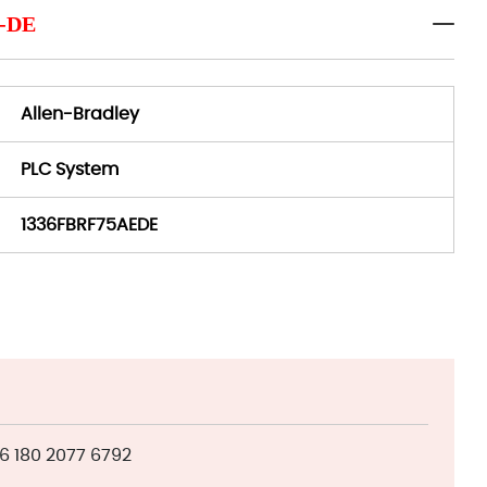
E-DE
Allen-Bradley
PLC System
1336FBRF75AEDE
 180 2077 6792