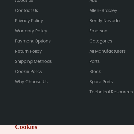
About Us
ABB
Contact Us
Allen-Bradley
Privacy Policy
Bently Nevada
Warranty Policy
Emerson
Payment Options
Categories
Return Policy
All Manufacturers
Shipping Methods
Parts
Cookie Policy
Stock
Why Choose Us
Spare Parts
Technical Resources
Cookies