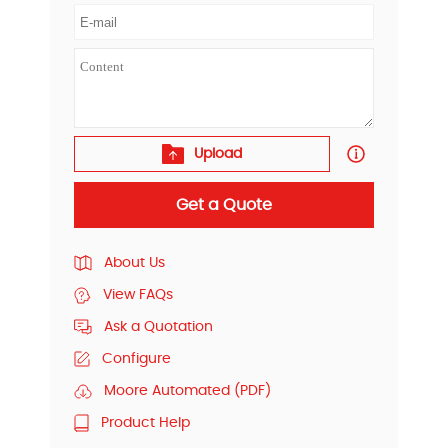
Upload
Get a Quote
About Us
View FAQs
Ask a Quotation
Configure
Moore Automated (PDF)
Product Help