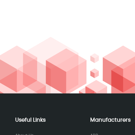
Useful Links
Manufacturers