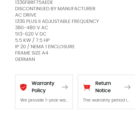
1336FBRF75AEDE
DISCONTINUED BY MANUFACTURER
AC DRIVE
1336 PLUS II ADJUSTABLE FREQUENCY
380-480 V AC
513-620 V DC
5.5 KW / 7.5 HP
IP 20 / NEMA 1 ENCLOSURE
FRAME SIZE A4
GERMAN
Warranty
Return
Policy
Notice
We provide 1-year warranty for all remaining parts.
The warranty period is 1-year warranty from the date of shipment, unless otherwise stated in the parts description. We guarantee that the project will not exhibit functional defects that may occur under normal operating conditions during the warranty period.
The warranty period is 1-year warranty from the date of shipment, unless otherwise stated in the parts description. We guarantee that the project will not exhibit functional defects that may occur under normal operating conditions during the warranty period.
In the event of a defect, we will send new equipment, repair equipment or refund the purchase price based on our availability. You must contact us to obtain a return authorization and return the defective device to us within 14 days of reporting the defect.