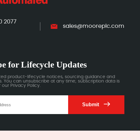
0 2077
sales@mooreplc.com
e for Lifecycle Updates
ted product-lifecycle notices, sourcing guidance and
 You can unsubscribe at any time; subscription data is
our Privacy Policy.
Submit