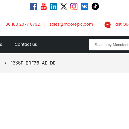
+86 180 2077 6792
sales@mooreplc.com
Fast Qu
ts
Contact us
>
1336F-BRF75-AE-DE