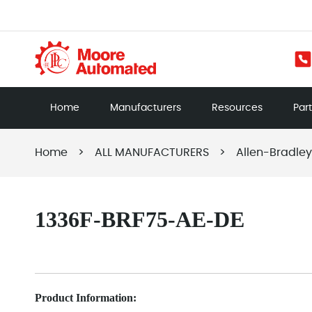
Home
Manufacturers
Resources
Par
Home
>
ALL MANUFACTURERS
>
Allen-Bradley
1336F-BRF75-AE-DE
Product Information: