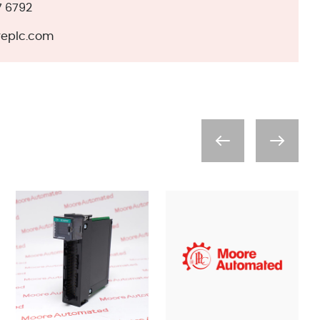
7 6792
eplc.com