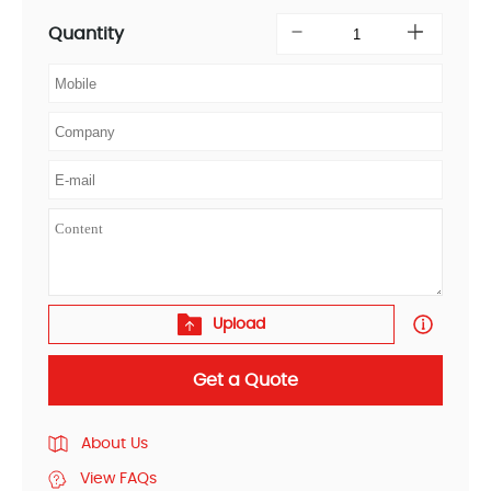
Quantity
Upload
Get a Quote
About Us
View FAQs