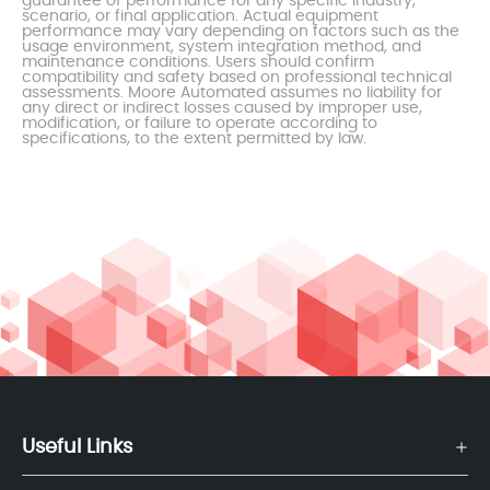
guarantee of performance for any specific industry,
scenario, or final application. Actual equipment
performance may vary depending on factors such as the
usage environment, system integration method, and
maintenance conditions. Users should confirm
compatibility and safety based on professional technical
assessments. Moore Automated assumes no liability for
any direct or indirect losses caused by improper use,
modification, or failure to operate according to
specifications, to the extent permitted by law.
Useful Links