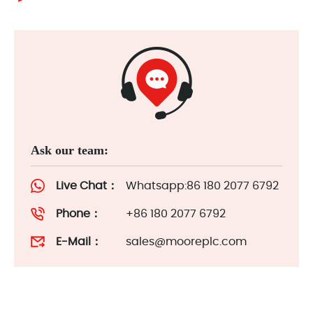
Ask our team:
Live Chat：
Whatsapp:86 180 2077 6792
Phone：
+86 180 2077 6792
E-Mail：
sales@mooreplc.com