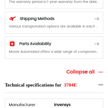
The warranty period is 1-year warranty from the date of shipment, unless otherwise stated in the parts description. We guarantee that the project will not exhibit functional defects that may occur under normal operating conditions during the warranty period.
In the event of a defect, we will send new equipment, repair equipment or refund the purchase price based on our availability. You must contact us to obtain a return authorization and return the defective device to us within 14 days of reporting the defect.
Shipping Methods
Various transportation options are available in each country. Shipping methods and fees are clearly indicated on all quotations.Various transportation options are available in each country. Shipping methods and fees are clearly indicated on all quotations.
Parts Availability
Moore Automated offers a wide range of components, products and services related to industrial automation. We have a large surplus of stocks and are also distributors of new products from a variety of quality manufacturers.
Collapse all
Technical specifications for
3704E
Manufacturer:
Invensys