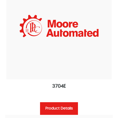
3704E
Product Details