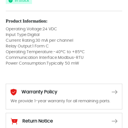
In Stock
Product Information:
Operating Voltage:24 VDC
Input Type:Digital
Current Rating:30 mA per channel
Relay Output:1 Form C
Operating Temperature:-40°C to +85°C
Communication Interface:Modbus-RTU
Power Consumption:Typically 50 mW
Warranty Policy
We provide 1-year warranty for all remaining parts.
The warranty period is 1-year warranty from the date of shipment, unless otherwise stated in the parts description. We guarantee that the project will not exhibit functional defects that may occur under normal operating conditions during the warranty period.
Return Notice