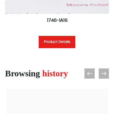
1746-IA16
Product Details
Browsing
history