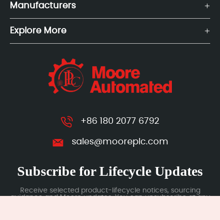
Manufacturers
Explore More
+86 180 2077 6792
sales@mooreplc.com
Subscribe for Lifecycle Updates
Receive selected product-lifecycle notices, sourcing
guidance and Moore updates. You can unsubscribe at any
time; subscription data is handled under our Privacy Policy.