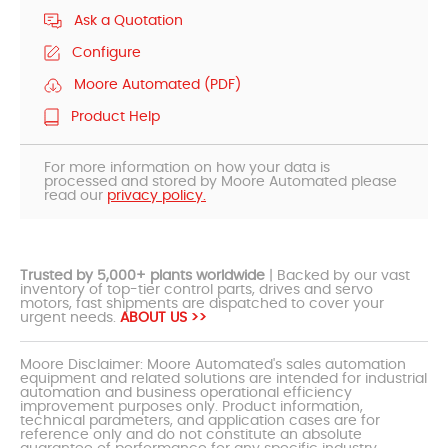
Ask a Quotation
Configure
Moore Automated (PDF)
Product Help
For more information on how your data is
processed and stored by Moore Automated please
read our
privacy policy.
Trusted by 5,000+ plants worldwide
| Backed by our vast
inventory of top-tier control parts, drives and servo
motors, fast shipments are dispatched to cover your
urgent needs.
ABOUT US >>
Moore Disclaimer: Moore Automated's sales automation
equipment and related solutions are intended for industrial
automation and business operational efficiency
improvement purposes only. Product information,
technical parameters, and application cases are for
reference only and do not constitute an absolute