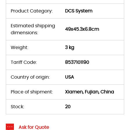
Product Category:
DCS System
Estimated shipping
49x45.3x6.8cm
dimensions:
Weight:
3 kg
Tariff Code:
8537101190
Country of origin:
USA
Place of shipment:
Xiamen, Fujian, China
Stock:
20
Ask for Quote