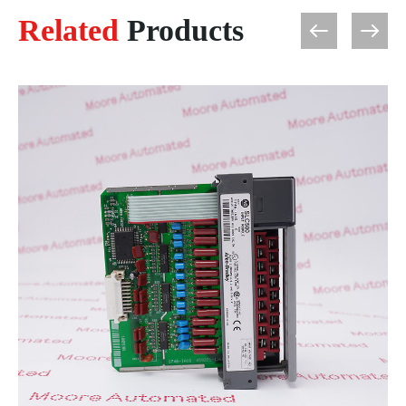
Related
Products