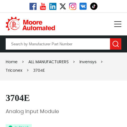
Home
>
ALL MANUFACTURERS
>
Invensys
>
Triconex
>
3704E
3704E
Analog Input Module