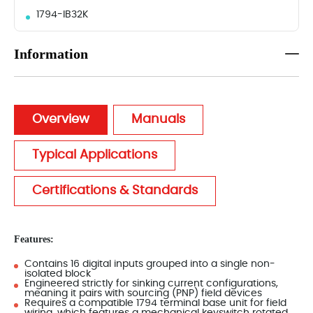
1794-IB32K
Information
Overview
Manuals
Typical Applications
Certifications & Standards
Features:
Contains 16 digital inputs grouped into a single non-
isolated block
Engineered strictly for sinking current configurations,
meaning it pairs with sourcing (PNP) field devices
Requires a compatible 1794 terminal base unit for field
wiring, which features a mechanical keyswitch rotated