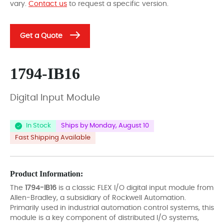
vary.
Contact us
to request a specific version.
Get a Quote
1794-IB16
Digital Input Module
In Stock
Ships by Monday, August 10
Fast Shipping Available
Product Information:
The
1794-IB16
is a classic FLEX I/O digital input module from
Allen-Bradley, a subsidiary of Rockwell Automation.
Primarily used in industrial automation control systems, this
module is a key component of distributed I/O systems,