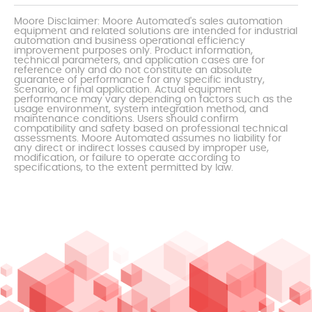
Moore Disclaimer: Moore Automated's sales automation
equipment and related solutions are intended for industrial
automation and business operational efficiency
improvement purposes only. Product information,
technical parameters, and application cases are for
reference only and do not constitute an absolute
guarantee of performance for any specific industry,
scenario, or final application. Actual equipment
performance may vary depending on factors such as the
usage environment, system integration method, and
maintenance conditions. Users should confirm
compatibility and safety based on professional technical
assessments. Moore Automated assumes no liability for
any direct or indirect losses caused by improper use,
modification, or failure to operate according to
specifications, to the extent permitted by law.