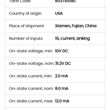
Tariff Code:
8537101190
Country of origin:
USA
Place of shipment:
Xiamen, Fujian, China
Number of inputs:
16, current, sinking
On-state voltage, min:
10V DC
On-state voltage, nom:
31.2V DC
On-state current, min:
2.0 mA
On-state current, nom:
8.0 mA
On-state current, max:
12.0 mA