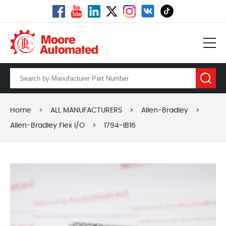
Home
>
ALL MANUFACTURERS
>
Allen-Bradley
>
Allen-Bradley Flex I/O
>
1794-IB16