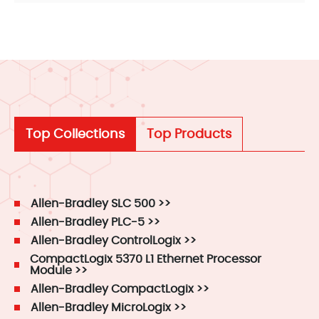
Top Collections
Top Products
Allen-Bradley SLC 500 >>
Allen-Bradley PLC-5 >>
Allen-Bradley ControlLogix >>
CompactLogix 5370 L1 Ethernet Processor
Module >>
Allen-Bradley CompactLogix >>
Allen-Bradley MicroLogix >>