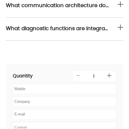
What communication architecture does the 1794-IB16 use to exchange data with the programmable controller?
What diagnostic functions are integrated into the 1794-IB16 for predictive maintenance?
Quantity