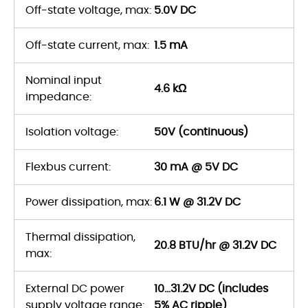
Off-state voltage, max:
5.0V DC
Off-state current, max:
1.5 mA
Nominal input
4.6 kΩ
impedance:
Isolation voltage:
50V (continuous)
Flexbus current:
30 mA @ 5V DC
Power dissipation, max:
6.1 W @ 31.2V DC
Thermal dissipation,
20.8 BTU/hr @ 31.2V DC
max:
External DC power
10...31.2V DC (includes
supply voltage range:
5% AC ripple)