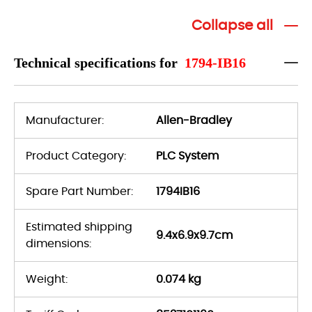
Collapse all
Technical specifications for
1794-IB16
Manufacturer:
Allen-Bradley
Product Category:
PLC System
Spare Part Number:
1794IB16
Estimated shipping
9.4x6.9x9.7cm
dimensions:
Weight:
0.074 kg