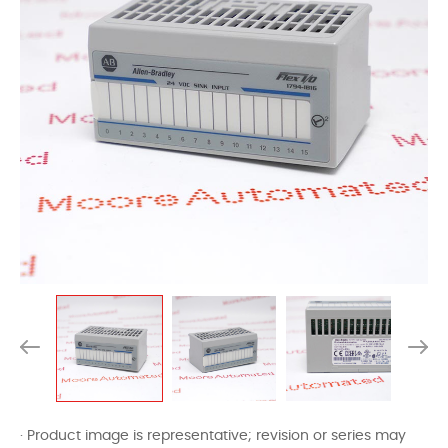
· Product image is representative; revision or series may