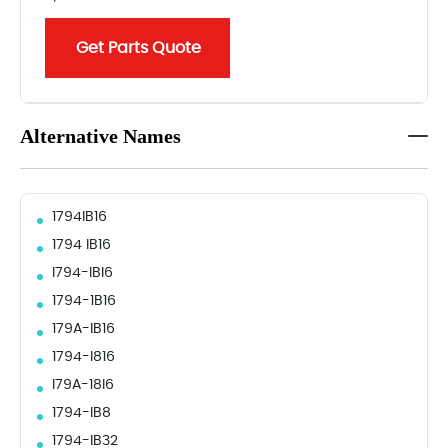
Get Parts Quote
Alternative Names
1794IB16
1794 IB16
I794-IBI6
1794-1B16
179A-IB16
1794-I816
I79A-18I6
1794-IB8
1794-IB32