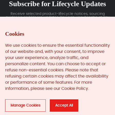
Subscribe for Lifecycle Updates
Receive selected product-lifecycle notices, sourcing
guidance and Moore updates. You can unsubscribe at any
time; subscription data is handled under our Privacy Policy.
Cookies
Submit
We use cookies to ensure the essential functionality
of our website and, with your consent, to improve
your user experience, analyze traffic, and
MooreAutomated.com
is the official website and primary
personalize content. You can choose to accept or
online platform operated by Moore Automation Limited.
refuse non-essential cookies. Please note that
The website provides information about the company’s
refusing certain cookies may affect the availability
industrial automation parts sourcing services, product
or performance of some features. For more
coverage and customer support. Moore Automation
Limited operates as an independent supplier and is not an
information, please see our Cookie Policy.
authorised distributor or representative of the
manufacturers displayed on this website unless expressly
stated.
Manage Cookies
Accept All