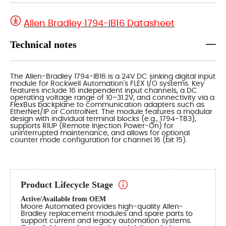
Allen Bradley 1794-IB16 Datasheet
Technical notes
The Allen-Bradley 1794-IB16 is a 24V DC sinking digital input
module for Rockwell Automation's FLEX I/O systems. Key
features include 16 independent input channels, a DC
operating voltage range of 10–31.2V, and connectivity via a
FlexBus backplane to communication adapters such as
EtherNet/IP or ControlNet. The module features a modular
design with individual terminal blocks (e.g., 1794-TB3),
supports RIUP (Remote Injection Power-On) for
uninterrupted maintenance, and allows for optional
counter mode configuration for channel 16 (bit 15).
Product Lifecycle Stage
Active/Available from OEM
Moore Automated provides high-quality Allen-
Bradley replacement modules and spare parts to
support current and legacy automation systems.