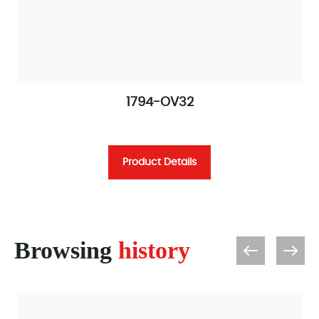
1794-OV32
Product Details
Browsing
history