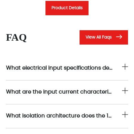
Product Details
FAQ
View All Faqs
What electrical input specifications determine the operating performance of the 1794-IB16?
What are the input current characteristics of the 1794-IB16?
What isolation architecture does the 1794-IB16 employ?