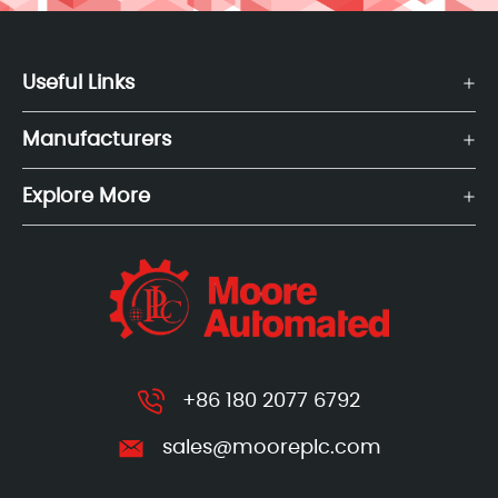
Useful Links
Manufacturers
Explore More
+86 180 2077 6792
sales@mooreplc.com