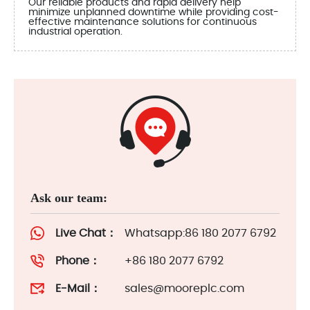
Our reliable products and rapid delivery help
minimize unplanned downtime while providing cost-
effective maintenance solutions for continuous
industrial operation.
Ask our team:
Live Chat：
Whatsapp:86 180 2077 6792
Phone：
+86 180 2077 6792
E-Mail：
sales@mooreplc.com