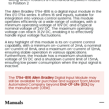
to Position 2
The Allen Bradley 1794-IB16 is a digital input module in the
Flex I/O 1794 series. It offers 16 sink inputs, suitable for
integration into various control systems. This module
operates efficiently at a wide range of voltages, with a
minimum operating voltage of 10V DC and a typical
nominal voltage of 24V DC. The maximum operating
voltage can reach 31.2V DC, enabling it to effectively
handle input voltage fluctuations.
A key highlight of this module is its on-current control
capability, with a minimum on-current of 2mA, a nominal
on-current of 8mA, and a maximum on-current of 12mA,
ensuring stable operation in various applications.
Furthermore, the module has a maximum shutdown
voltage of 5V DC and a shutdown current limit of 1.5mA,
ensuring low power consumption when the input signal is
inactive.
The
1794-IB16 Allen Bradley
Digital Input Module may
still be available for purchase and support from Moore
Automated Company beyond
End-Of-Life (EOL)
by
the manufacturer (OEM).
Manuals