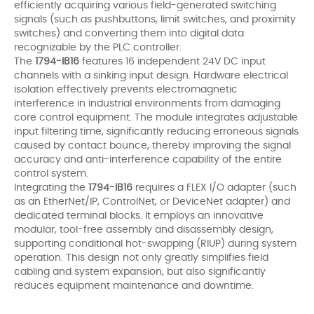
efficiently acquiring various field-generated switching
signals (such as pushbuttons, limit switches, and proximity
switches) and converting them into digital data
recognizable by the PLC controller.
The
1794-IB16
features 16 independent 24V DC input
channels with a sinking input design. Hardware electrical
isolation effectively prevents electromagnetic
interference in industrial environments from damaging
core control equipment. The module integrates adjustable
input filtering time, significantly reducing erroneous signals
caused by contact bounce, thereby improving the signal
accuracy and anti-interference capability of the entire
control system.
Integrating the
1794-IB16
requires a FLEX I/O adapter (such
as an EtherNet/IP, ControlNet, or DeviceNet adapter) and
dedicated terminal blocks. It employs an innovative
modular, tool-free assembly and disassembly design,
supporting conditional hot-swapping (RIUP) during system
operation. This design not only greatly simplifies field
cabling and system expansion, but also significantly
reduces equipment maintenance and downtime.