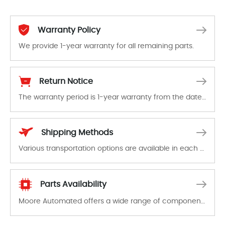
Warranty Policy
We provide 1-year warranty for all remaining parts.
The warranty period is 1-year warranty from the date of shipment, unless otherwise stated in the parts description. We guarantee that the project will not exhibit functional defects that may occur under normal operating conditions during the warranty period.
Return Notice
The warranty period is 1-year warranty from the date of shipment, unless otherwise stated in the parts description. We guarantee that the project will not exhibit functional defects that may occur under normal operating conditions during the warranty period.
In the event of a defect, we will send new equipment, repair equipment or refund the purchase price based on our availability. You must contact us to obtain a return authorization and return the defective device to us within 14 days of reporting the defect.
Shipping Methods
Various transportation options are available in each country. Shipping methods and fees are clearly indicated on all quotations.Various transportation options are available in each country. Shipping methods and fees are clearly indicated on all quotations.
Parts Availability
Moore Automated offers a wide range of components, products and services related to industrial automation. We have a large surplus of stocks and are also distributors of new products from a variety of quality manufacturers.