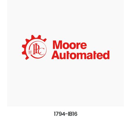
1794-IB16