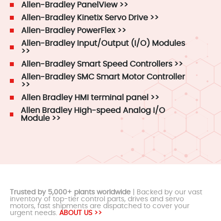
Allen-Bradley PanelView >>
Allen-Bradley Kinetix Servo Drive >>
Allen-Bradley PowerFlex >>
Allen-Bradley Input/Output (I/O) Modules
>>
Allen-Bradley Smart Speed Controllers >>
Allen-Bradley SMC Smart Motor Controller
>>
Allen Bradley HMI terminal panel >>
Allen Bradley High-speed Analog I/O
Module >>
Trusted by 5,000+ plants worldwide
| Backed by our vast
inventory of top-tier control parts, drives and servo
motors, fast shipments are dispatched to cover your
urgent needs.
ABOUT US >>