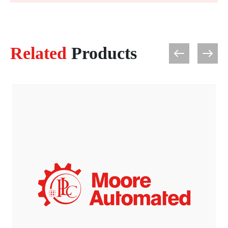
Related
Products