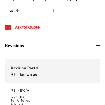
Stock:
1
Ask for Quote
Revisions
Revision Part #
Also known as
1794-IB16/A
1794-IB16
Ser A, Series
A, Rev A