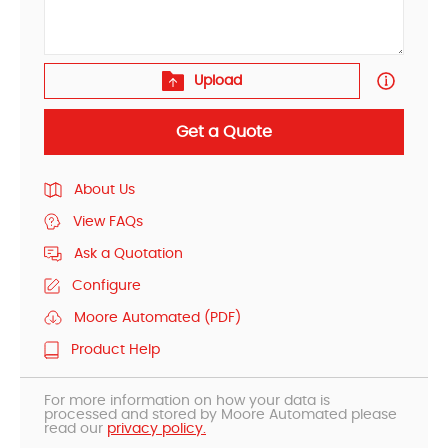
Upload
Get a Quote
About Us
View FAQs
Ask a Quotation
Configure
Moore Automated (PDF)
Product Help
For more information on how your data is
processed and stored by Moore Automated please
read our
privacy policy.