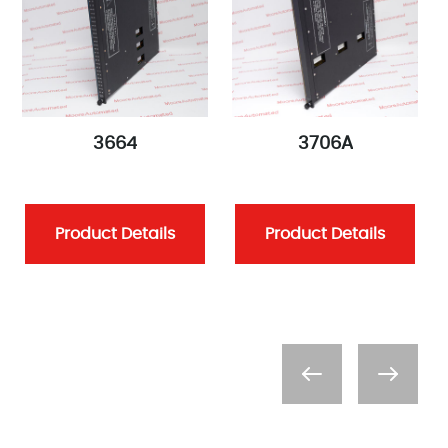
3664
3706A
Product Details
Product Details