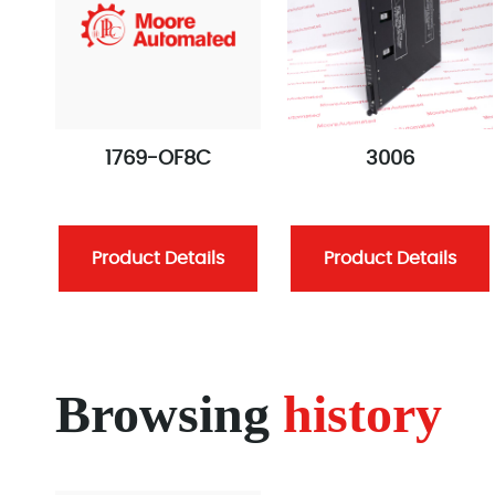
1769-OF8C
3006
Product Details
Product Details
Browsing
history