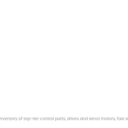
nventory of top-tier control parts, drives and servo motors, fas