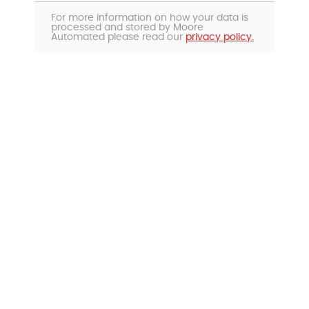
For more information on how your data is
processed and stored by Moore
Automated please read our
privacy policy.