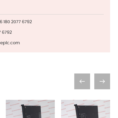
 180 2077 6792
7 6792
eplc.com