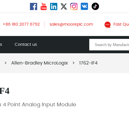
+86 180 2077 6792
sales@mooreplc.com
Fast Qu
ts
Contact us
>
Allen-Bradley MicroLogix
>
1762-IF4
IF4
x 4 Point Analog Input Module