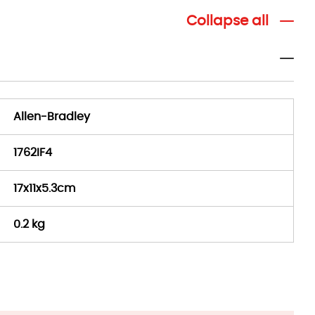
Collapse all
Allen-Bradley
1762IF4
17x11x5.3cm
0.2 kg