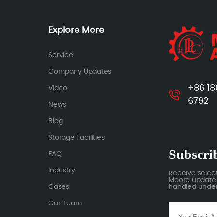
Explore More
Service
Company Updates
+86 18
Video
6792
News
Blog
Storage Facilities
Subscrib
FAQ
Industry
Receive selec
Moore updates.
Cases
handled under 
Our Team