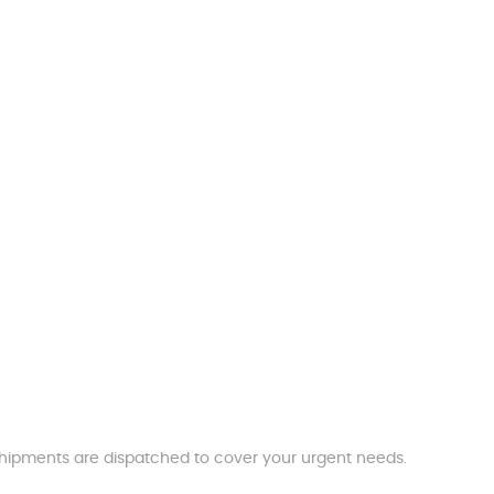
t shipments are dispatched to cover your urgent needs.