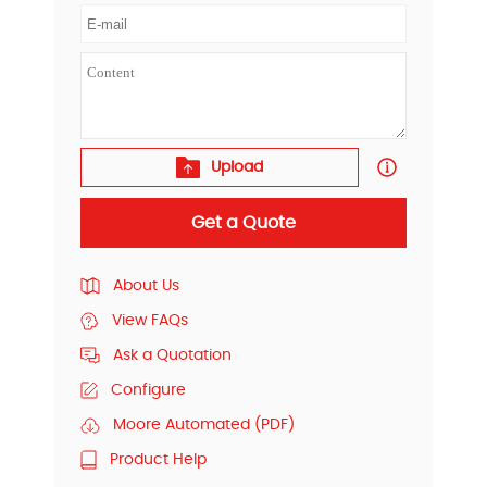
Upload
Get a Quote
About Us
View FAQs
Ask a Quotation
Configure
Moore Automated (PDF)
Product Help