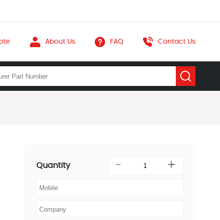
ote
About Us
FAQ
Contact Us
Quantity