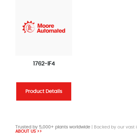
1762-IF4
Product Details
Trusted by 5,000+ plants worldwide
| Backed by our vast i
ABOUT US >>