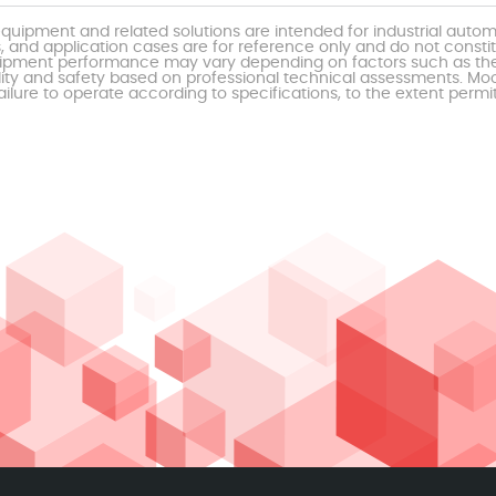
uipment and related solutions are intended for industrial auto
, and application cases are for reference only and do not const
al equipment performance may vary depending on factors such as 
ty and safety based on professional technical assessments. Moor
ailure to operate according to specifications, to the extent permi