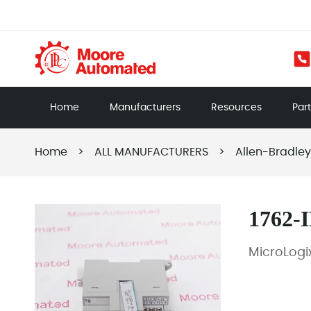
Home
Manufacturers
Resources
Par
Home
>
ALL MANUFACTURERS
>
Allen-Bradley
1762-
MicroLogi