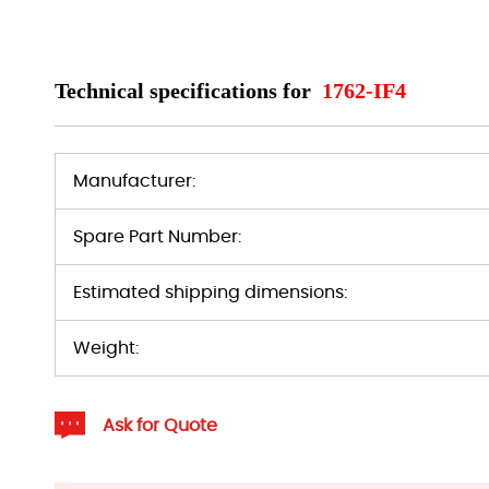
Technical specifications for
1762-IF4
Manufacturer:
Spare Part Number:
Estimated shipping dimensions:
Weight:
Ask for Quote