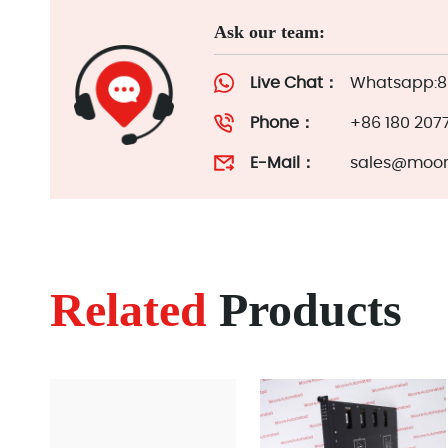
Ask our team:
Live Chat：
Whatsapp:86
Phone：
+86 180 207
E-Mail：
sales@moor
Related
Products