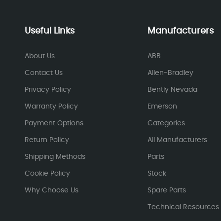
Useful Links
Manufacturers
About Us
ABB
Contact Us
Allen-Bradley
Privacy Policy
Bently Nevada
Warranty Policy
Emerson
Payment Options
Categories
Return Policy
All Manufacturers
Shipping Methods
Parts
Cookie Policy
Stock
Why Choose Us
Spare Parts
Technical Resources