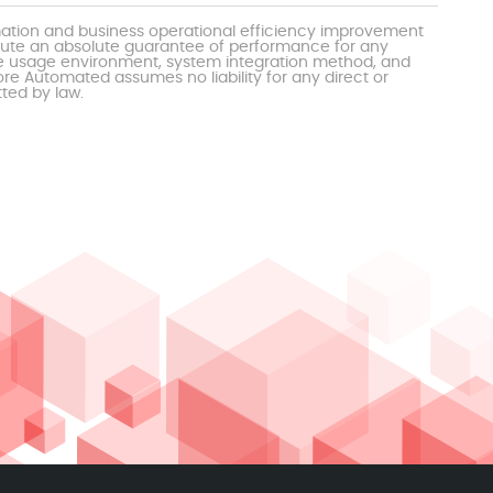
mation and business operational efficiency improvement
itute an absolute guarantee of performance for any
the usage environment, system integration method, and
e Automated assumes no liability for any direct or
tted by law.