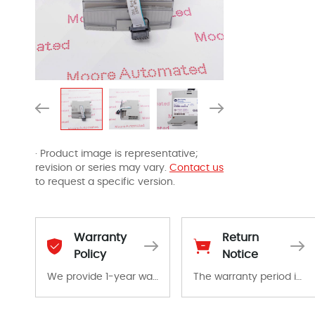
· Product image is representative;
revision or series may vary.
Contact us
to request a specific version.
Warranty
Return
Policy
Notice
We provide 1-year warranty for all remaining parts.
The warranty period is 1-year warranty from the date of shipment, unless otherwise stated in the parts description. We guarantee that the project will not exhibit functional defects that may occur under normal operating conditions during the warranty period.
The warranty period is 1-year warranty from the date of shipment, unless otherwise stated in the parts description. We guarantee that the project will not exhibit functional defects that may occur under normal operating conditions during the warranty period.
In the event of a defect, we will send new equipment, repair equipment or refund the purchase price based on our availability. You must contact us to obtain a return authorization and return the defective device to us within 14 days of reporting the defect.