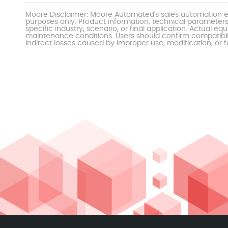
Moore Disclaimer: Moore Automated's sales automation eq
purposes only. Product information, technical parameters
specific industry, scenario, or final application. Actu
maintenance conditions. Users should confirm compatibili
indirect losses caused by improper use, modification, or f