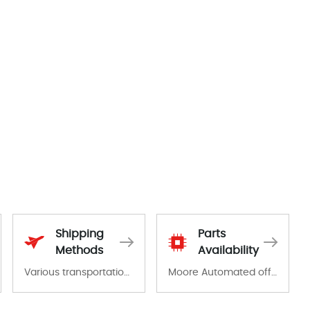
Shipping
Parts
Methods
Availability
Various transportation options are available in each country. Shipping methods and fees are clearly indicated on all quotations.Various transportation options are available in each country. Shipping methods and fees are clearly indicated on all quotations.
Moore Automated offers a wide range of components, products and services related to industrial automation. We have a large surplus of stocks and are also distributors of new products from a variety of quality manufacturers.