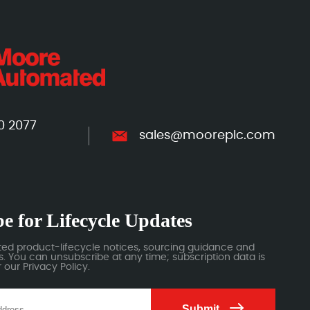
0 2077
sales@mooreplc.com
e for Lifecycle Updates
ted product-lifecycle notices, sourcing guidance and
 You can unsubscribe at any time; subscription data is
our Privacy Policy.
Submit