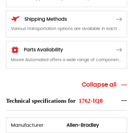
In the event of a defect, we will send new equipment, repair equipment or refund the purchase price based on our availability. You must contact us to obtain a return authorization and return the defective device to us within 14 days of reporting the defect.
Shipping Methods
Various transportation options are available in each country. Shipping methods and fees are clearly indicated on all quotations.Various transportation options are available in each country. Shipping methods and fees are clearly indicated on all quotations.
Parts Availability
Moore Automated offers a wide range of components, products and services related to industrial automation. We have a large surplus of stocks and are also distributors of new products from a variety of quality manufacturers.
Collapse all
Technical specifications for
1762-IQ8
Manufacturer:
Allen-Bradley