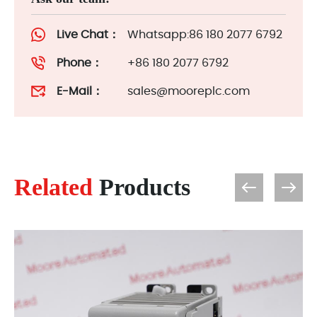
Live Chat：
Whatsapp:86 180 2077 6792
Phone：
+86 180 2077 6792
E-Mail：
sales@mooreplc.com
Related
Products