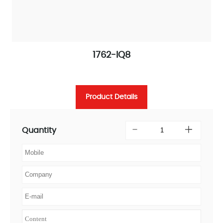
1762-IQ8
Product Details
Quantity