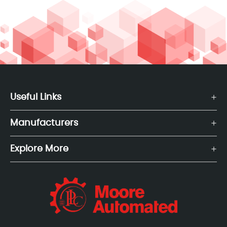
Useful Links
Manufacturers
Explore More