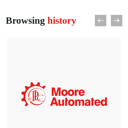
Browsing
history