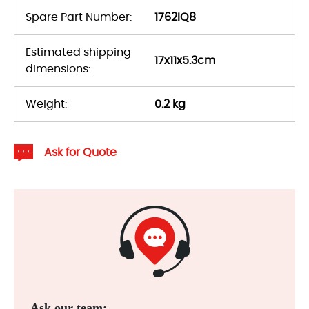
Spare Part Number:
1762IQ8
Estimated shipping
17x11x5.3cm
dimensions:
Weight:
0.2 kg
Ask for Quote
Ask our team: