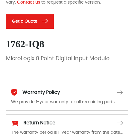
vary.
Contact us
to request a specific version.
Get a Quote
1762-IQ8
MicroLogix 8 Point Digital Input Module
Warranty Policy
We provide 1-year warranty for all remaining parts.
The warranty period is 1-year warranty from the date of shipment, unless otherwise stated in the parts description. We guarantee that the project will not exhibit functional defects that may occur under normal operating conditions during the warranty period.
Return Notice
The warranty period is 1-year warranty from the date of shipment, unless otherwise stated in the parts description. We guarantee that the project will not exhibit functional defects that may occur under normal operating conditions during the warranty period.