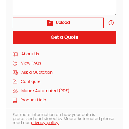
Upload
Get a Quote
About Us
View FAQs
Ask a Quotation
Configure
Moore Automated (PDF)
Product Help
For more information on how your data is
processed and stored by Moore Automated please
read our
privacy policy.