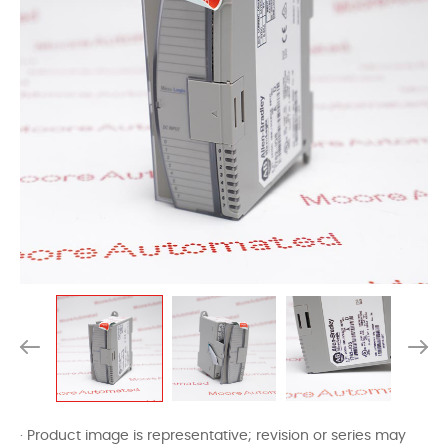
· Product image is representative; revision or series may