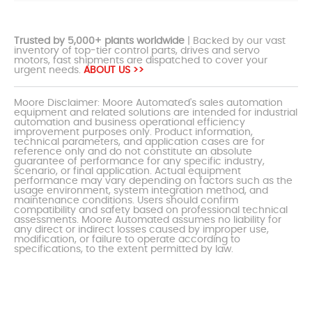
Trusted by 5,000+ plants worldwide
| Backed by our vast
inventory of top-tier control parts, drives and servo
motors, fast shipments are dispatched to cover your
urgent needs.
ABOUT US >>
Moore Disclaimer: Moore Automated's sales automation
equipment and related solutions are intended for industrial
automation and business operational efficiency
improvement purposes only. Product information,
technical parameters, and application cases are for
reference only and do not constitute an absolute
guarantee of performance for any specific industry,
scenario, or final application. Actual equipment
performance may vary depending on factors such as the
usage environment, system integration method, and
maintenance conditions. Users should confirm
compatibility and safety based on professional technical
assessments. Moore Automated assumes no liability for
any direct or indirect losses caused by improper use,
modification, or failure to operate according to
specifications, to the extent permitted by law.