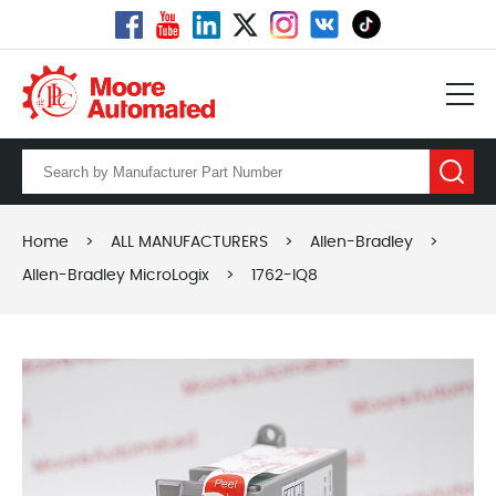
Home
>
ALL MANUFACTURERS
>
Allen-Bradley
>
Allen-Bradley MicroLogix
>
1762-IQ8