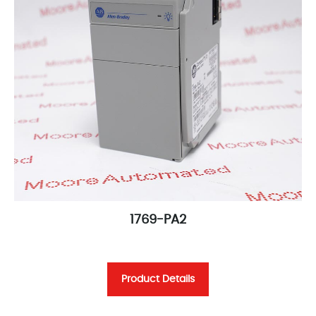
1769-PA2
Product Details