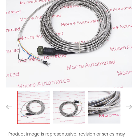
· Product image is representative; revision or series may