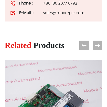
Phone：
+86 180 2077 6792
E-Mail：
sales@mooreplc.com
Related
Products