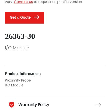
vary.
Contact us
to request a specific version.
Get a Quote
26363-30
I/O Module
Product Information:
Proximity Probe
I/O Module
Warranty Policy