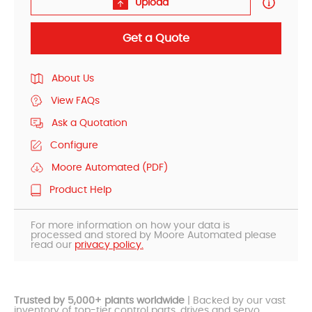
Upload
Get a Quote
About Us
View FAQs
Ask a Quotation
Configure
Moore Automated (PDF)
Product Help
For more information on how your data is
processed and stored by Moore Automated please
read our
privacy policy.
Trusted by 5,000+ plants worldwide
| Backed by our vast
inventory of top-tier control parts, drives and servo