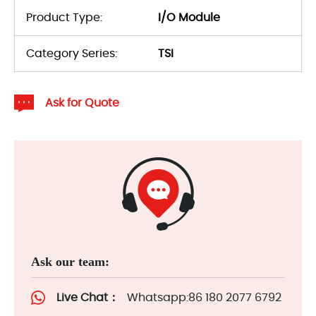
Product Type:
I/O Module
Category Series:
TSI
Ask for Quote
Ask our team:
Live Chat：
Whatsapp:86 180 2077 6792