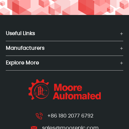
Useful Links
Manufacturers
Explore More
+86 180 2077 6792
sales@mooreplc.com