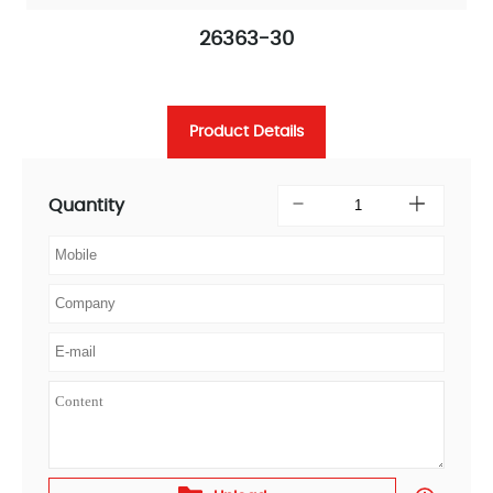
26363-30
Product Details
Quantity