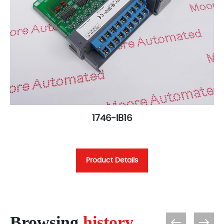
1746-IB16
Product Details
Browsing
history