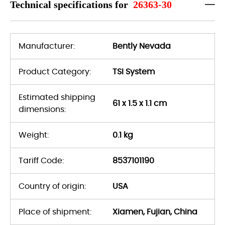
Technical specifications for
26363-30
Manufacturer:
Bently Nevada
Product Category:
TSI System
Estimated shipping
61 x 1.5 x 1.1 cm
dimensions:
Weight:
0.1 kg
Tariff Code:
8537101190
Country of origin:
USA
Place of shipment:
Xiamen, Fujian, China