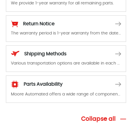
We provide 1-year warranty for all remaining parts.
The warranty period is 1-year warranty from the date of shipment, unless otherwise stated in the parts description. We guarantee that the project will not exhibit functional defects that may occur under normal operating conditions during the warranty period.
Return Notice
The warranty period is 1-year warranty from the date of shipment, unless otherwise stated in the parts description. We guarantee that the project will not exhibit functional defects that may occur under normal operating conditions during the warranty period.
In the event of a defect, we will send new equipment, repair equipment or refund the purchase price based on our availability. You must contact us to obtain a return authorization and return the defective device to us within 14 days of reporting the defect.
Shipping Methods
Various transportation options are available in each country. Shipping methods and fees are clearly indicated on all quotations.Various transportation options are available in each country. Shipping methods and fees are clearly indicated on all quotations.
Parts Availability
Moore Automated offers a wide range of components, products and services related to industrial automation. We have a large surplus of stocks and are also distributors of new products from a variety of quality manufacturers.
Collapse all