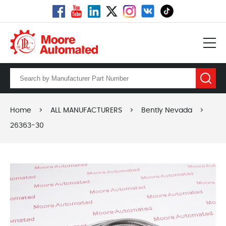
Home
>
ALL MANUFACTURERS
>
Bently Nevada
>
26363-30