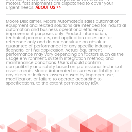
motors, fast shipments are dispatched to cover your
urgent needs.
ABOUT US >>
Moore Disclaimer: Moore Automated's sales automation
equipment and related solutions are intended for industrial
automation and business operational efficiency
improvement purposes only. Product information,
technical parameters, and application cases are for
reference only and do not constitute an absolute
guarantee of performance for any specific industry,
scenario, or final application. Actual equipment
performance may vary depending on factors such as the
usage environment, system integration method, and
maintenance conditions. Users should confirm
compatibility and safety based on professional technical
assessments. Moore Automated assumes no liability for
any direct or indirect losses caused by improper use,
modification, or failure to operate according to
specifications, to the extent permitted by law.