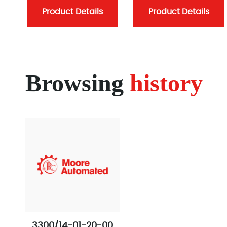
Product Details
Product Details
Browsing
history
3300/14-01-20-00