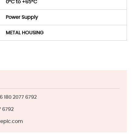
0°C to +65°C
Power Supply
METAL HOUSING
 180 2077 6792
7 6792
eplc.com