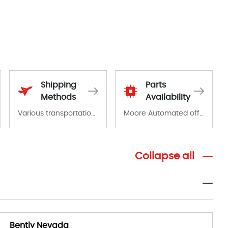
Shipping
Parts
Methods
Availability
Various transportation options are available in each country. Shipping methods and fees are clearly indicated on all quotations.Various transportation options are available in each country. Shipping methods and fees are clearly indicated on all quotations.
Moore Automated offers a wide range of components, products and services related to industrial automation. We have a large surplus of stocks and are also distributors of new products from a variety of quality manufacturers.
Collapse all
Bently Nevada