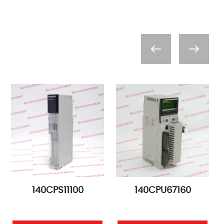
140CPS11100
140CPU67160