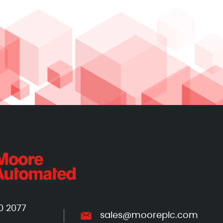
0 2077
sales@mooreplc.com