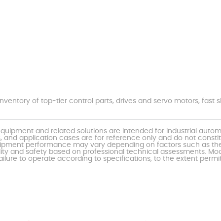
nventory of top-tier control parts, drives and servo motors, fas
uipment and related solutions are intended for industrial auto
, and application cases are for reference only and do not const
al equipment performance may vary depending on factors such as 
ty and safety based on professional technical assessments. Moor
ailure to operate according to specifications, to the extent permi