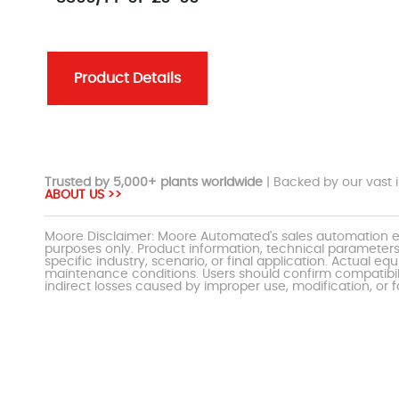
Product Details
Trusted by 5,000+ plants worldwide
| Backed by our vast i
ABOUT US >>
Moore Disclaimer: Moore Automated's sales automation eq
purposes only. Product information, technical parameters
specific industry, scenario, or final application. Actu
maintenance conditions. Users should confirm compatibili
indirect losses caused by improper use, modification, or f