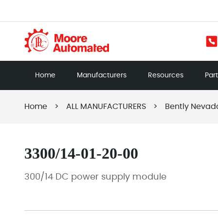
Home
Manufacturers
Resources
Par
Home
>
ALL MANUFACTURERS
>
Bently Nevad
3300/14-01-20-00
300/14 DC power supply module