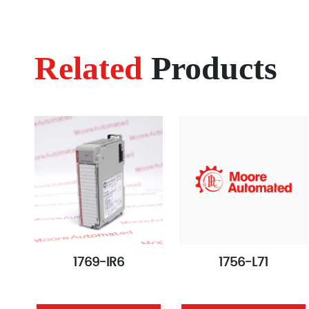
Related
Products
1769-IR6
1756-L71