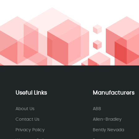
Useful Links
Manufacturers
About Us
ABB
Contact Us
Allen-Bradley
Privacy Policy
Bently Nevada