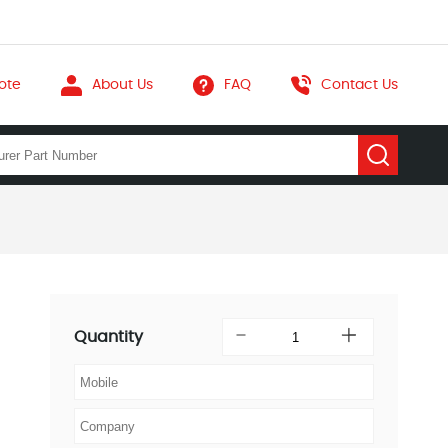
ote
About Us
FAQ
Contact Us
Quantity