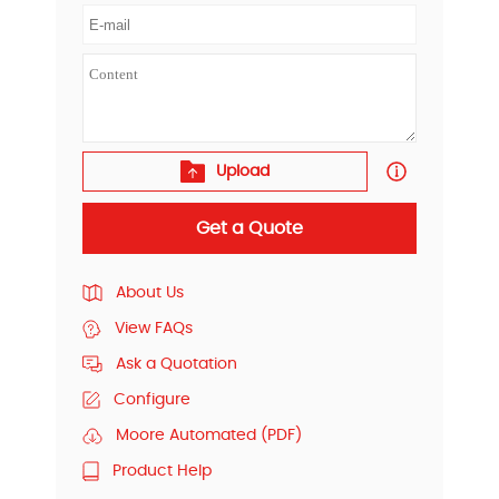
Upload
Get a Quote
About Us
View FAQs
Ask a Quotation
Configure
Moore Automated (PDF)
Product Help