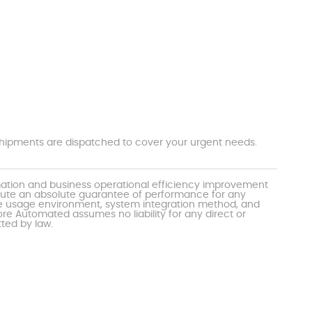
t shipments are dispatched to cover your urgent needs.
mation and business operational efficiency improvement
itute an absolute guarantee of performance for any
the usage environment, system integration method, and
e Automated assumes no liability for any direct or
tted by law.