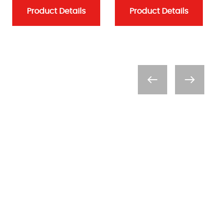
Product Details
Product Details