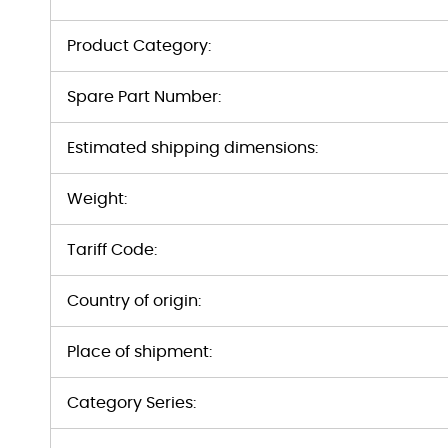
Product Category:
Spare Part Number:
Estimated shipping dimensions:
Weight:
Tariff Code:
Country of origin:
Place of shipment:
Category Series: