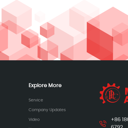
Explore More
Service
Company Updates
+86 18
Video
6792