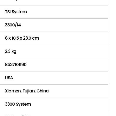
TSI System
3300/14
6 x 10.5 x 23.0 cm
2.3 kg
8537101190
USA
Xiamen, Fujian, China
3300 System