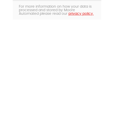
For more information on how your data is
processed and stored by Moore
Automated please read our
privacy policy.