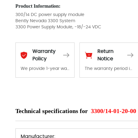
Product Information:
300/14 DC power supply module
Bently Nevada 3300 System
3300 Power Supply Module, -18/-24 VDC
Warranty
Return
Policy
Notice
We provide 1-year warranty for all remaining parts.
The warranty period is 1-year warranty from the date of shipment, unless otherwise stated in the parts description. We guarantee that the project will not exhibit functional defects that may occur under normal operating conditions during the warranty period.
The warranty period is 1-year warranty from the date of shipment, unless otherwise stated in the parts description. We guarantee that the project will not exhibit functional defects that may occur under normal operating conditions during the warranty period.
In the event of a defect, we will send new equipment, repair equipment or refund the purchase price based on our availability. You must contact us to obtain a return authorization and return the defective device to us within 14 days of reporting the defect.
Technical specifications for
3300/14-01-20-00
Manufacturer: