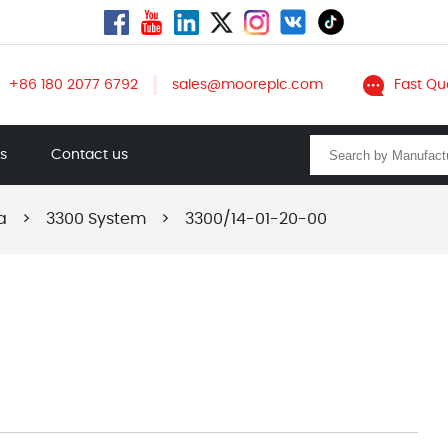
+86 180 2077 6792
sales@mooreplc.com
Fast Qu
ts
Contact us
a
>
3300 System
>
3300/14-01-20-00