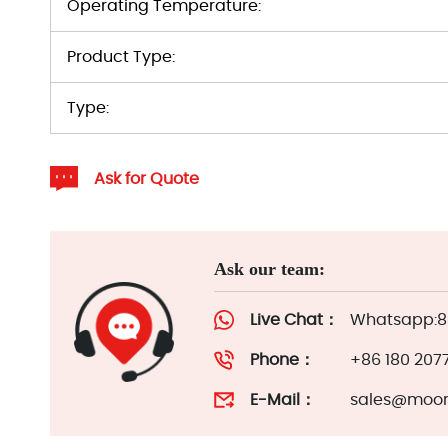
Operating Temperature:
Product Type:
Type:
Ask for Quote
Ask our team:
Live Chat：
Whatsapp:86
Phone：
+86 180 207
E-Mail：
sales@moor